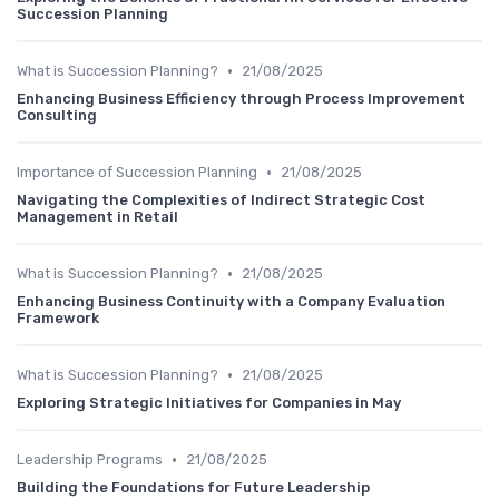
Succession Planning
•
What is Succession Planning?
21/08/2025
Enhancing Business Efficiency through Process Improvement
Consulting
•
Importance of Succession Planning
21/08/2025
Navigating the Complexities of Indirect Strategic Cost
Management in Retail
•
What is Succession Planning?
21/08/2025
Enhancing Business Continuity with a Company Evaluation
Framework
•
What is Succession Planning?
21/08/2025
Exploring Strategic Initiatives for Companies in May
•
Leadership Programs
21/08/2025
Building the Foundations for Future Leadership