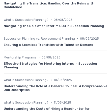
Navigating the Transition: Handing Over the Reins with
Confidence
•
What is Succession Planning?
08/08/2025
Navigating the Role of an Interim COO in Succession Planning
•
Succession Planning vs. Replacement Planning
08/08/2025
Ensuring a Seamless Transition with Talent on Demand
•
Mentorship Programs
08/08/2025
Effective Strategies for Mentoring Interns in Succession
Planning
•
What is Succession Planning?
10/08/2025
Understanding the Role of a General Counsel: A Comprehensive
Job Description
•
What is Succession Planning?
11/08/2025
Understanding the Costs of Hiring a Headhunter for