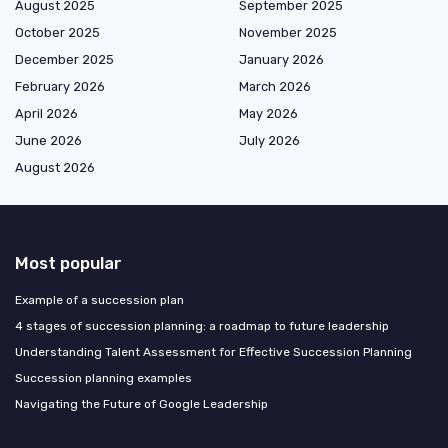
August 2025
September 2025
October 2025
November 2025
December 2025
January 2026
February 2026
March 2026
April 2026
May 2026
June 2026
July 2026
August 2026
Most popular
Example of a succession plan
4 stages of succession planning: a roadmap to future leadership
Understanding Talent Assessment for Effective Succession Planning
Succession planning examples
Navigating the Future of Google Leadership