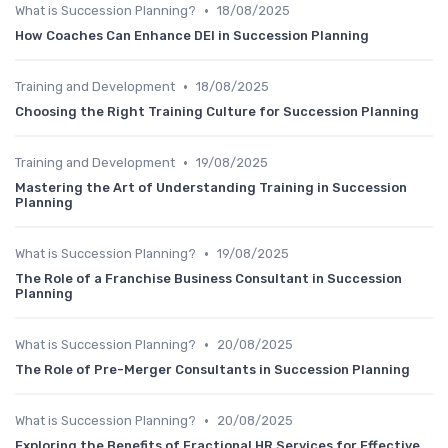
•
What is Succession Planning?
18/08/2025
How Coaches Can Enhance DEI in Succession Planning
•
Training and Development
18/08/2025
Choosing the Right Training Culture for Succession Planning
•
Training and Development
19/08/2025
Mastering the Art of Understanding Training in Succession
Planning
•
What is Succession Planning?
19/08/2025
The Role of a Franchise Business Consultant in Succession
Planning
•
What is Succession Planning?
20/08/2025
The Role of Pre-Merger Consultants in Succession Planning
•
What is Succession Planning?
20/08/2025
Exploring the Benefits of Fractional HR Services for Effective