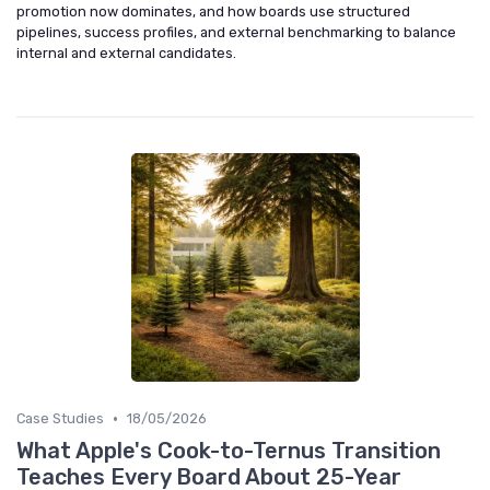
promotion now dominates, and how boards use structured
pipelines, success profiles, and external benchmarking to balance
internal and external candidates.
•
Case Studies
18/05/2026
What Apple's Cook-to-Ternus Transition
Teaches Every Board About 25-Year