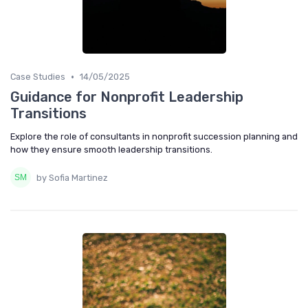
•
Case Studies
14/05/2025
Guidance for Nonprofit Leadership
Transitions
Explore the role of consultants in nonprofit succession planning and
how they ensure smooth leadership transitions.
by Sofia Martinez