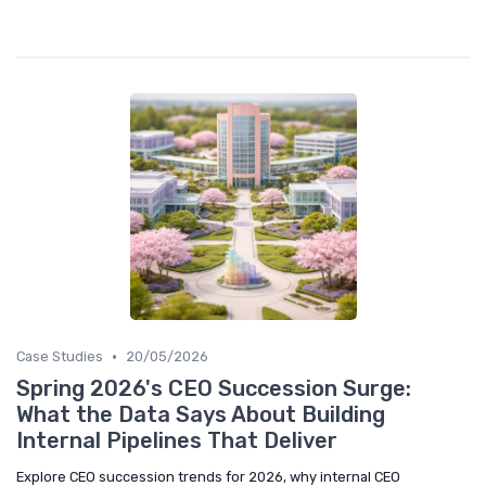
•
Case Studies
20/05/2026
Spring 2026's CEO Succession Surge:
What the Data Says About Building
Internal Pipelines That Deliver
Explore CEO succession trends for 2026, why internal CEO