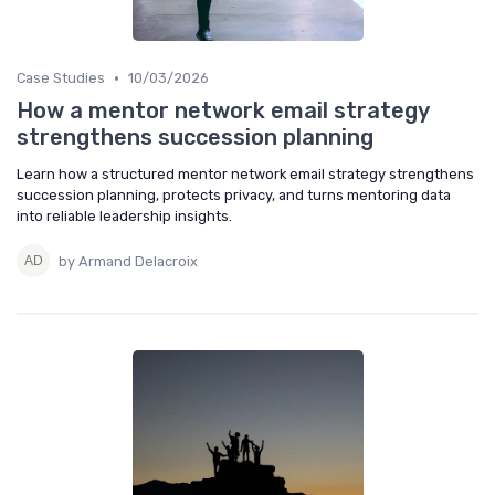
•
Case Studies
10/03/2026
How a mentor network email strategy
strengthens succession planning
Learn how a structured mentor network email strategy strengthens
succession planning, protects privacy, and turns mentoring data
into reliable leadership insights.
by Armand Delacroix