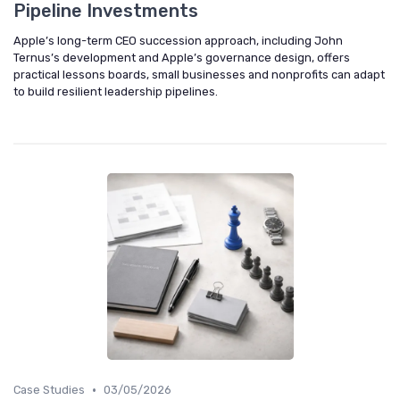
Pipeline Investments
Apple’s long-term CEO succession approach, including John
Ternus’s development and Apple’s governance design, offers
practical lessons boards, small businesses and nonprofits can adapt
to build resilient leadership pipelines.
•
Case Studies
03/05/2026