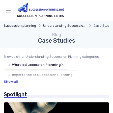
SUCCESSION PLANNING MEDIA
Succession planning
Understanding Succession Planning
Case Studie
Blog
Case Studies
Browse other Understanding Succession Planning categories:
»
What is Succession Planning?
»
Importance of Succession Planning
Show all
»
Succession Planning vs. Replacement Planning
Spotlight
»
Key Components