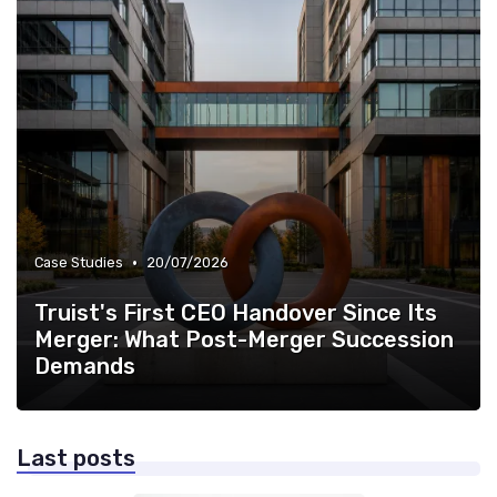
•
Case Studies
20/07/2026
Truist's First CEO Handover Since Its
Merger: What Post-Merger Succession
Demands
Last posts