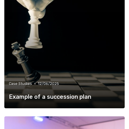
•
Case Studies
12/06/2025
Example of a succession plan