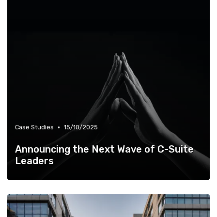
•
Case Studies
15/10/2025
Announcing the Next Wave of C-Suite
Leaders