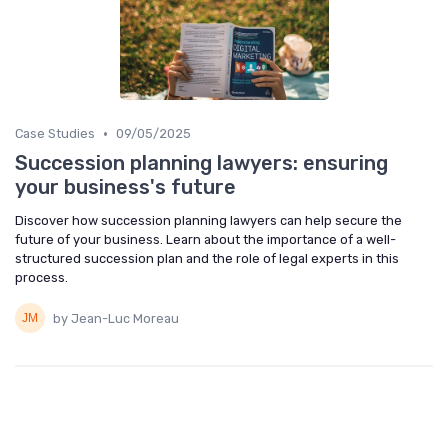
•
Case Studies
09/05/2025
Succession planning lawyers: ensuring
your business's future
Discover how succession planning lawyers can help secure the
future of your business. Learn about the importance of a well-
structured succession plan and the role of legal experts in this
process.
by Jean-Luc Moreau