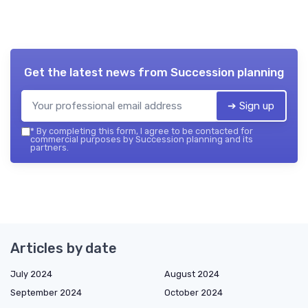
Get the latest news from
Succession planning
➔ Sign up
*
By completing this form, I agree to be contacted for
commercial purposes by Succession planning and its
partners.
Articles by date
July 2024
August 2024
September 2024
October 2024