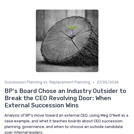
•
Succession Planning vs. Replacement Planning
27/05/2026
BP's Board Chose an Industry Outsider to
Break the CEO Revolving Door: When
External Succession Wins
Analysis of BP’s move toward an external CEO, using Meg O’Neill as a
case example, and what it teaches boards about CEO succession
planning, governance, and when to choose an outside candidate
over internal leaders.