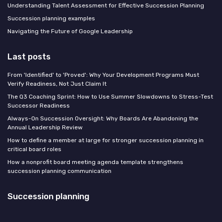
Understanding Talent Assessment for Effective Succession Planning
Succession planning examples
Navigating the Future of Google Leadership
Last posts
From 'Identified' to 'Proved': Why Your Development Programs Must
Verify Readiness, Not Just Claim It
The Q3 Coaching Sprint: How to Use Summer Slowdowns to Stress-Test
Successor Readiness
Always-On Succession Oversight: Why Boards Are Abandoning the
Annual Leadership Review
How to define a member at large for stronger succession planning in
critical board roles
How a nonprofit board meeting agenda template strengthens
succession planning communication
Succession planning