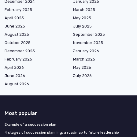
December 2024
January 2025
February 2025
March 2025
April 2025
May 2025
June 2025
July 2025
August 2025
September 2025
October 2025
November 2025
December 2025
January 2026
February 2026
March 2026
April 2026
May 2026
June 2026
July 2026
August 2026
Most popular
Example of a succession plan
4 stages of succession planning: a roadmap to future leadership