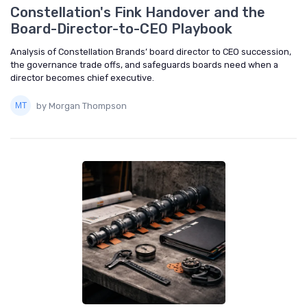
Constellation's Fink Handover and the
Board-Director-to-CEO Playbook
Analysis of Constellation Brands’ board director to CEO succession,
the governance trade offs, and safeguards boards need when a
director becomes chief executive.
by Morgan Thompson