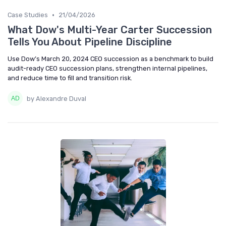
•
Case Studies
21/04/2026
What Dow's Multi-Year Carter Succession
Tells You About Pipeline Discipline
Use Dow’s March 20, 2024 CEO succession as a benchmark to build
audit-ready CEO succession plans, strengthen internal pipelines,
and reduce time to fill and transition risk.
by Alexandre Duval