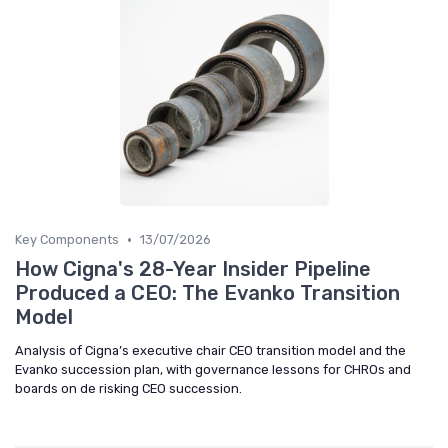
•
Key Components
13/07/2026
How Cigna's 28-Year Insider Pipeline
Produced a CEO: The Evanko Transition
Model
Analysis of Cigna’s executive chair CEO transition model and the
Evanko succession plan, with governance lessons for CHROs and
boards on de risking CEO succession.