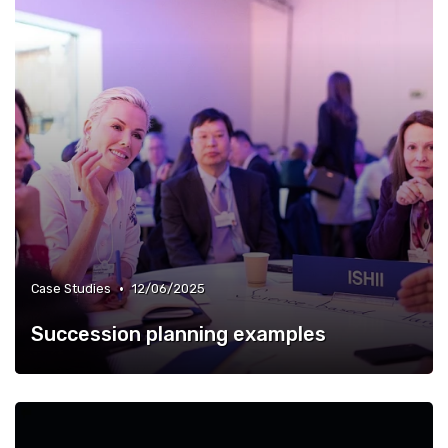
•
Case Studies
12/06/2025
Succession planning examples