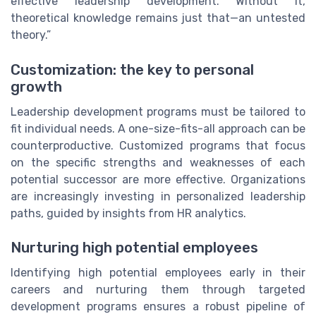
effective leadership development. Without it,
theoretical knowledge remains just that—an untested
theory.”
Customization: the key to personal
growth
Leadership development programs must be tailored to
fit individual needs. A one-size-fits-all approach can be
counterproductive. Customized programs that focus
on the specific strengths and weaknesses of each
potential successor are more effective. Organizations
are increasingly investing in personalized leadership
paths, guided by insights from HR analytics.
Nurturing high potential employees
Identifying high potential employees early in their
careers and nurturing them through targeted
development programs ensures a robust pipeline of