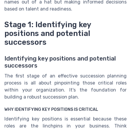
names out of a hat but making informed decisions
based on talent and readiness.
Stage 1: Identifying key
positions and potential
successors
Identifying key positions and potential
successors
The first stage of an effective succession planning
process is all about pinpointing those critical roles
within your organization. It's the foundation for
building a robust succession plan.
WHY IDENTIFYING KEY POSITIONS IS CRITICAL
Identifying key positions is essential because these
roles are the linchpins in your business. Think