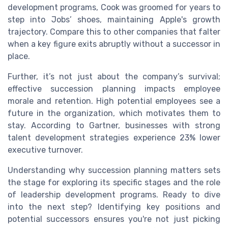
development programs, Cook was groomed for years to
step into Jobs’ shoes, maintaining Apple's growth
trajectory. Compare this to other companies that falter
when a key figure exits abruptly without a successor in
place.
Further, it’s not just about the company’s survival;
effective succession planning impacts employee
morale and retention. High potential employees see a
future in the organization, which motivates them to
stay. According to Gartner, businesses with strong
talent development strategies experience 23% lower
executive turnover.
Understanding why succession planning matters sets
the stage for exploring its specific stages and the role
of leadership development programs. Ready to dive
into the next step? Identifying key positions and
potential successors ensures you're not just picking