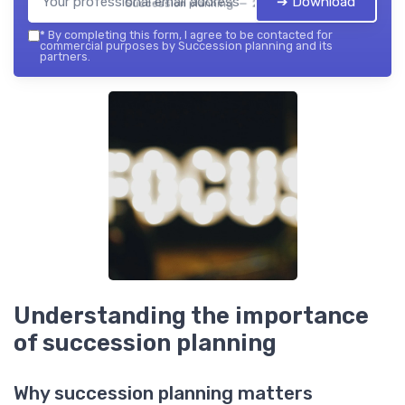
➔ Download
Succession planning — 2026
*
By completing this form, I agree to be contacted for
commercial purposes by Succession planning and its
partners.
Understanding the importance
of succession planning
Why succession planning matters