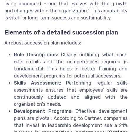
living document - one that evolves with the growth
and changes within the organization." This adaptability
is vital for long-term success and sustainability.
Elements of a detailed succession plan
A robust succession plan includes:
Role Descriptions:
Clearly outlining what each
role entails and the competencies required is
fundamental. This helps in better training and
development programs for potential successors.
Skills Assessment:
Performing regular skills
assessments ensures that employees' skills are
continuously updated and aligned with the
organization's needs.
Development Programs:
Effective development
plans are pivotal. According to Gartner, companies
that invest in leadership development see a 21%