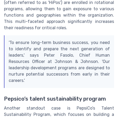
(often referred to as 'HiPos') are enrolled in rotational
programs, allowing them to gain exposure to various
functions and geographies within the organization.
This multi-faceted approach significantly increases
their readiness for critical roles.
'To ensure long-term business success, you need
to identify and prepare the next generation of
leaders,' says Peter Fasolo, Chief Human
Resources Officer at Johnson & Johnson. 'Our
leadership development programs are designed to
nurture potential successors from early in their
careers.'
Pepsico’s talent sustainability program
Another standout case is PepsiCo’s Talent
Sustainability Program, which focuses on building a