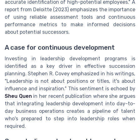
accurate identification of high-potential employees." A
report from Deloitte (2023) emphasizes the importance
of using reliable assessment tools and continuous
performance metrics to make informed decisions
about potential successors.
A case for continuous development
Investing in leadership development programs is
identified as a key driver in effective succession
planning. Stephen R. Covey emphasized in his writings,
"Leadership is not about positions or titles, it's about
influence and inspiration." This sentiment is echoed by
Sheu Quen
in her recent publication where she argues
that integrating leadership development into day-to-
day business operations creates a pipeline of talent
who's prepared to step into leadership roles when
required.