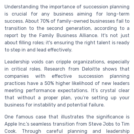
Understanding the importance of succession planning
is crucial for any business aiming for long-term
success. About 70% of family-owned businesses fail to
transition to the second generation, according to a
report by the Family Business Alliance. It's not just
about filling roles; it's ensuring the right talent is ready
to step in and lead effectively.
Leadership voids can cripple organizations, especially
in critical roles. Research from Deloitte shows that
companies with effective succession planning
practices have a 50% higher likelihood of new leaders
meeting performance expectations. It’s crystal clear
that without a proper plan, you’re setting up your
business for instability and potential failure.
One famous case that illustrates the significance is
Apple Inc.’s seamless transition from Steve Jobs to Tim
Cook. Through careful planning and leadership