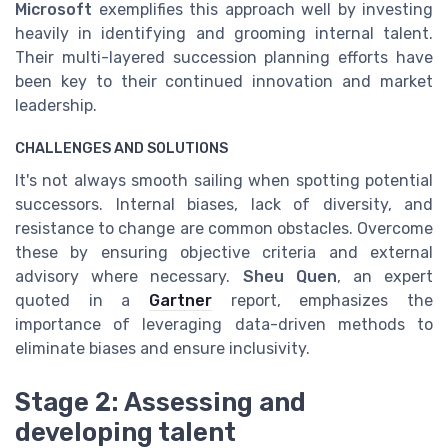
Microsoft
exemplifies this approach well by investing
heavily in identifying and grooming internal talent.
Their multi-layered succession planning efforts have
been key to their continued innovation and market
leadership.
CHALLENGES AND SOLUTIONS
It's not always smooth sailing when spotting potential
successors. Internal biases, lack of diversity, and
resistance to change are common obstacles. Overcome
these by ensuring objective criteria and external
advisory where necessary.
Sheu Quen
, an expert
quoted in a
Gartner
report, emphasizes the
importance of leveraging data-driven methods to
eliminate biases and ensure inclusivity.
Stage 2: Assessing and
developing talent