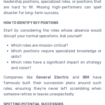
leadership positions, specialized roles, or positions that
are hard to fill. Missing high-performers can spell
disaster for long-term success.
HOW TO IDENTIFY KEY POSITIONS
Start by considering the roles whose absence would
disrupt your normal operations. Ask yourself:
Which roles are mission-critical?
Which positions require specialized knowledge or
skills?
Which roles have a significant impact on strategy
and vision?
Companies like
General Electric
and
IBM
have
famously built their succession plans around such
roles, ensuring they're never left scrambling when
someone retires or leaves unexpectedly.
SPOTTING POTENTIAL SUCCESSORS