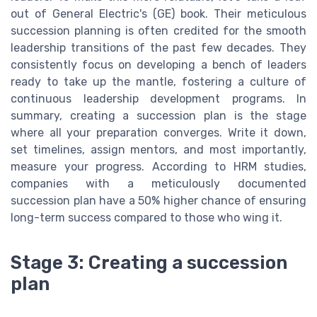
out of General Electric's (GE) book. Their meticulous
succession planning is often credited for the smooth
leadership transitions of the past few decades. They
consistently focus on developing a bench of leaders
ready to take up the mantle, fostering a culture of
continuous leadership development programs. In
summary, creating a succession plan is the stage
where all your preparation converges. Write it down,
set timelines, assign mentors, and most importantly,
measure your progress. According to HRM studies,
companies with a meticulously documented
succession plan have a 50% higher chance of ensuring
long-term success compared to those who wing it.
Stage 3: Creating a succession
plan