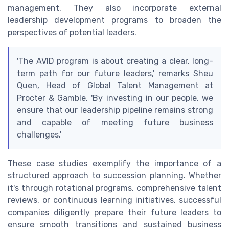
management. They also incorporate external
leadership development programs to broaden the
perspectives of potential leaders.
'The AVID program is about creating a clear, long-
term path for our future leaders,' remarks Sheu
Quen, Head of Global Talent Management at
Procter & Gamble. 'By investing in our people, we
ensure that our leadership pipeline remains strong
and capable of meeting future business
challenges.'
These case studies exemplify the importance of a
structured approach to succession planning. Whether
it's through rotational programs, comprehensive talent
reviews, or continuous learning initiatives, successful
companies diligently prepare their future leaders to
ensure smooth transitions and sustained business