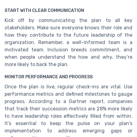
START WITH CLEAR COMMUNICATION
Kick off by communicating the plan to all key
stakeholders. Make sure everyone knows their role and
how they contribute to the future leadership of the
organization. Remember, a well-informed team is a
motivated team. Inclusion breeds commitment, and
when people understand the how and why, they’re
more likely to back the plan.
MONITOR PERFORMANCE AND PROGRESS
Once the plan is live, regular check-ins are vital. Use
performance metrics and defined milestones to gauge
progress. According to a Gartner report, companies
that track their succession metrics are 28% more likely
to have leadership roles effectively filled from within.
It’s essential to keep the pulse on your plan's
implementation to address emerging gaps or