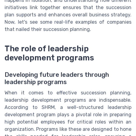
happens in isolation, and understanding how different
initiatives link together ensures that the succession
plan supports and enhances overall business strategy.
Now, let's see some real-life examples of companies
that nailed their succession planning.
The role of leadership
development programs
Developing future leaders through
leadership programs
When it comes to effective succession planning,
leadership development programs are indispensable.
According to SHRM, a well-structured leadership
development program plays a pivotal role in preparing
high potential employees for critical roles within an
organization. Programs like these are designed to hone