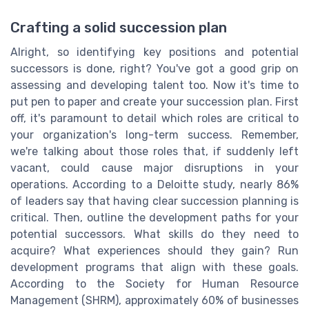
Crafting a solid succession plan
Alright, so identifying key positions and potential
successors is done, right? You've got a good grip on
assessing and developing talent too. Now it's time to
put pen to paper and create your succession plan. First
off, it's paramount to detail which roles are critical to
your organization's long-term success. Remember,
we're talking about those roles that, if suddenly left
vacant, could cause major disruptions in your
operations. According to a Deloitte study, nearly 86%
of leaders say that having clear succession planning is
critical. Then, outline the development paths for your
potential successors. What skills do they need to
acquire? What experiences should they gain? Run
development programs that align with these goals.
According to the Society for Human Resource
Management (SHRM), approximately 60% of businesses