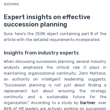
success.
Expert insights on effective
succession planning
Sure, here's the JSON object containing part 8 of the
article with the detailed requirements incorporated:
Insights from industry experts
When discussing succession planning, several industry
analysts emphasize the critical role it plays in
maintaining organizational continuity. John Mattone,
an authority on intelligent leadership, suggests,
"Succession planning is not just about finding a
replacement but about ensuring the strategy
continuity and a sustainable future for the
organization." According to a study by
Gartner
, over
86% of HR leaders are actively working on succession