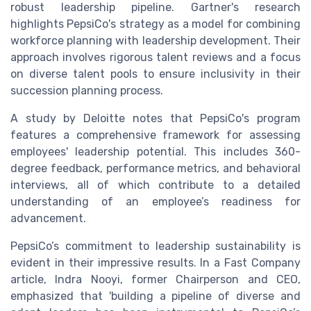
robust leadership pipeline. Gartner's research
highlights PepsiCo's strategy as a model for combining
workforce planning with leadership development. Their
approach involves rigorous talent reviews and a focus
on diverse talent pools to ensure inclusivity in their
succession planning process.
A study by Deloitte notes that PepsiCo's program
features a comprehensive framework for assessing
employees' leadership potential. This includes 360-
degree feedback, performance metrics, and behavioral
interviews, all of which contribute to a detailed
understanding of an employee’s readiness for
advancement.
PepsiCo’s commitment to leadership sustainability is
evident in their impressive results. In a Fast Company
article, Indra Nooyi, former Chairperson and CEO,
emphasized that 'building a pipeline of diverse and