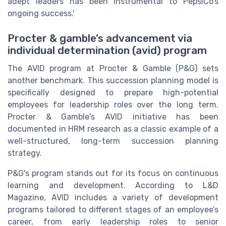
adept leaders has been instrumental to PepsiCo’s
ongoing success.'
Procter & gamble’s advancement via
individual determination (avid) program
The AVID program at Procter & Gamble (P&G) sets
another benchmark. This succession planning model is
specifically designed to prepare high-potential
employees for leadership roles over the long term.
Procter & Gamble's AVID initiative has been
documented in HRM research as a classic example of a
well-structured, long-term succession planning
strategy.
P&G's program stands out for its focus on continuous
learning and development. According to L&D
Magazine, AVID includes a variety of development
programs tailored to different stages of an employee’s
career, from early leadership roles to senior