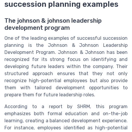
succession planning examples
The johnson & johnson leadership
development program
One of the leading examples of successful succession
planning is the Johnson & Johnson Leadership
Development Program. Johnson & Johnson has been
recognized for its strong focus on identifying and
developing future leaders within the company. Their
structured approach ensures that they not only
recognize high-potential employees but also provide
them with tailored development opportunities to
prepare them for future leadership roles.
According to a report by SHRM, this program
emphasizes both formal education and on-the-job
learning, creating a balanced development experience.
For instance, employees identified as high-potential