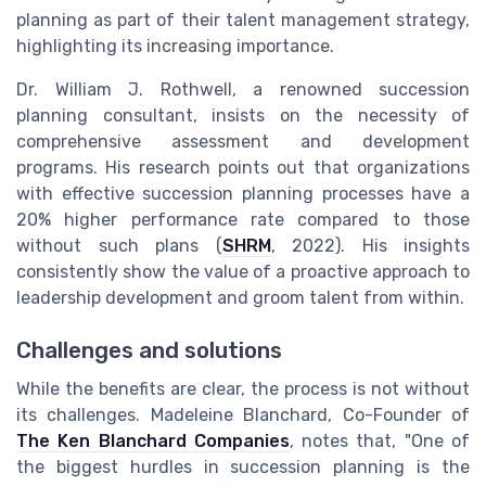
planning as part of their talent management strategy,
highlighting its increasing importance.
Dr. William J. Rothwell, a renowned succession
planning consultant, insists on the necessity of
comprehensive assessment and development
programs. His research points out that organizations
with effective succession planning processes have a
20% higher performance rate compared to those
without such plans (
SHRM
, 2022). His insights
consistently show the value of a proactive approach to
leadership development and groom talent from within.
Challenges and solutions
While the benefits are clear, the process is not without
its challenges. Madeleine Blanchard, Co-Founder of
The Ken Blanchard Companies
, notes that, "One of
the biggest hurdles in succession planning is the