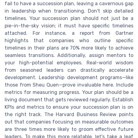
fail to have a succession plan, leaving a cavernous gap
in leadership when transitioning. Don't skip detailed
timelines. Your succession plan should not just be a
pie-in-the-sky vision; it must have specific timelines
attached. For instance, a report from Gartner
highlights that companies who outline specific
timelines in their plans are 70% more likely to achieve
seamless transitions. Additionally, assign mentors to
your high-potential employees. Real-world wisdom
from seasoned leaders can drastically accelerate
development. Leadership development programs—like
those from Sheu Quen—prove invaluable here. Include
metrics for measuring progress. Your plan should be a
living document that gets reviewed regularly. Establish
KPIs and metrics to ensure your succession plan is on
the right track. The Harvard Business Review points
out that companies focusing on measurable outcomes
are three times more likely to groom effective future
leaders. To make this more relatable, let's take a leaf