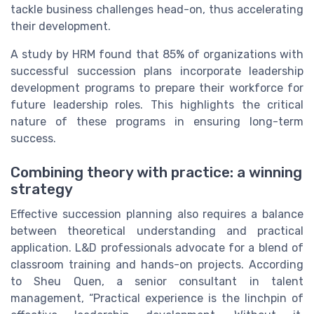
tackle business challenges head-on, thus accelerating
their development.
A study by HRM found that 85% of organizations with
successful succession plans incorporate leadership
development programs to prepare their workforce for
future leadership roles. This highlights the critical
nature of these programs in ensuring long-term
success.
Combining theory with practice: a winning
strategy
Effective succession planning also requires a balance
between theoretical understanding and practical
application. L&D professionals advocate for a blend of
classroom training and hands-on projects. According
to Sheu Quen, a senior consultant in talent
management, “Practical experience is the linchpin of