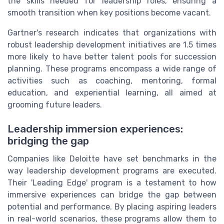
the skills needed for leadership roles, ensuring a
smooth transition when key positions become vacant.
Gartner's research indicates that organizations with
robust leadership development initiatives are 1.5 times
more likely to have better talent pools for succession
planning. These programs encompass a wide range of
activities such as coaching, mentoring, formal
education, and experiential learning, all aimed at
grooming future leaders.
Leadership immersion experiences:
bridging the gap
Companies like Deloitte have set benchmarks in the
way leadership development programs are executed.
Their 'Leading Edge' program is a testament to how
immersive experiences can bridge the gap between
potential and performance. By placing aspiring leaders
in real-world scenarios, these programs allow them to