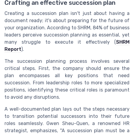
Crafting an effective succession plan
Creating a succession plan isn't just about having a
document ready; it's about preparing for the future of
your organization. According to SHRM, 84% of business
leaders perceive succession planning as essential, yet
many struggle to execute it effectively (
SHRM
Report
).
The succession planning process involves several
critical steps. First, the company should ensure the
plan encompasses all key positions that need
succession. From leadership roles to more specialized
positions, identifying these critical roles is paramount
to avoid any disruptions.
A well-documented plan lays out the steps necessary
to transition potential successors into their future
roles seamlessly. Gwen Sheu-Quen, a renowned HR
strategist, emphasizes, "A succession plan must be a