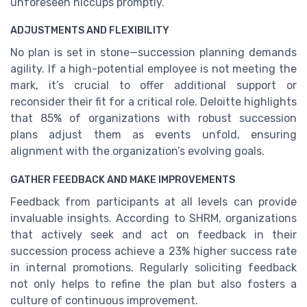
unforeseen hiccups promptly.
ADJUSTMENTS AND FLEXIBILITY
No plan is set in stone—succession planning demands
agility. If a high-potential employee is not meeting the
mark, it’s crucial to offer additional support or
reconsider their fit for a critical role. Deloitte highlights
that 85% of organizations with robust succession
plans adjust them as events unfold, ensuring
alignment with the organization’s evolving goals.
GATHER FEEDBACK AND MAKE IMPROVEMENTS
Feedback from participants at all levels can provide
invaluable insights. According to SHRM, organizations
that actively seek and act on feedback in their
succession process achieve a 23% higher success rate
in internal promotions. Regularly soliciting feedback
not only helps to refine the plan but also fosters a
culture of continuous improvement.