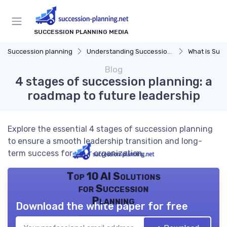
SUCCESSION PLANNING MEDIA
Succession planning
Understanding Succession Planning
What is Succe
Blog
4 stages of succession planning: a
roadmap to future leadership
Explore the essential 4 stages of succession planning
to ensure a smooth leadership transition and long-
term success for your organization.
Top 10 AI Solutions
for Succession
Planning
Download the white paper for free