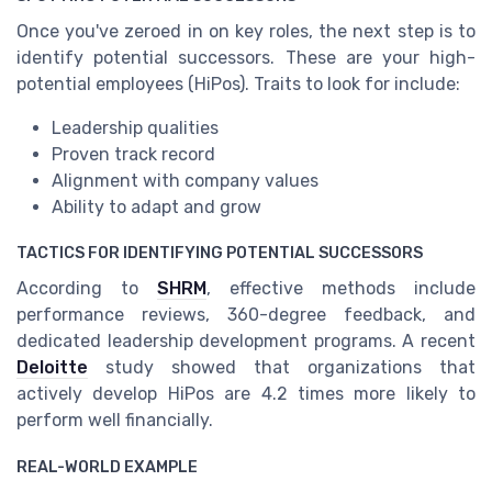
Once you've zeroed in on key roles, the next step is to
identify potential successors. These are your high-
potential employees (HiPos). Traits to look for include:
Leadership qualities
Proven track record
Alignment with company values
Ability to adapt and grow
TACTICS FOR IDENTIFYING POTENTIAL SUCCESSORS
According to
SHRM
, effective methods include
performance reviews, 360-degree feedback, and
dedicated leadership development programs. A recent
Deloitte
study showed that organizations that
actively develop HiPos are 4.2 times more likely to
perform well financially.
REAL-WORLD EXAMPLE