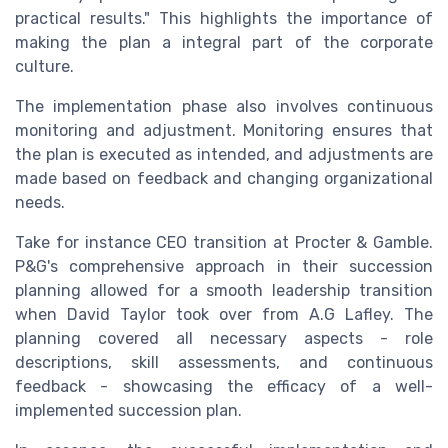
practical results." This highlights the importance of
making the plan a integral part of the corporate
culture.
The implementation phase also involves continuous
monitoring and adjustment. Monitoring ensures that
the plan is executed as intended, and adjustments are
made based on feedback and changing organizational
needs.
Take for instance CEO transition at Procter & Gamble.
P&G's comprehensive approach in their succession
planning allowed for a smooth leadership transition
when David Taylor took over from A.G Lafley. The
planning covered all necessary aspects - role
descriptions, skill assessments, and continuous
feedback - showcasing the efficacy of a well-
implemented succession plan.