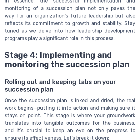
In essence, the successful implementation and
monitoring of a succession plan not only paves the
way for an organization's future leadership but also
reflects its commitment to growth and stability. Stay
tuned as we delve into how leadership development
programs play a significant role in this process.
Stage 4: Implementing and
monitoring the succession plan
Rolling out and keeping tabs on your
succession plan
Once the succession plan is inked and dried, the real
work begins—putting it into action and making sure it
stays on point. This stage is where your groundwork
translates into tangible outcomes for the business,
and it’s crucial to keep an eye on the progress to
ensure its effectiveness. Let’s break it down: