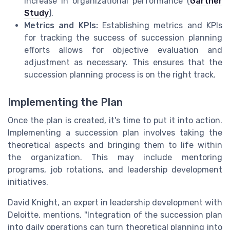
increase in organizational performance (
Gartner
Study
).
Metrics and KPIs:
Establishing metrics and KPIs
for tracking the success of succession planning
efforts allows for objective evaluation and
adjustment as necessary. This ensures that the
succession planning process is on the right track.
Implementing the Plan
Once the plan is created, it's time to put it into action.
Implementing a succession plan involves taking the
theoretical aspects and bringing them to life within
the organization. This may include mentoring
programs, job rotations, and leadership development
initiatives.
David Knight, an expert in leadership development with
Deloitte, mentions, "Integration of the succession plan
into daily operations can turn theoretical planning into