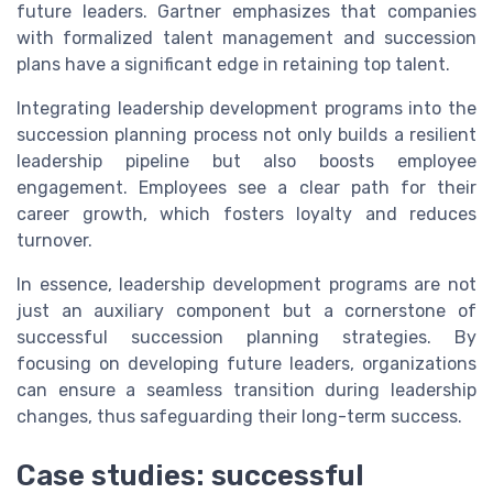
future leaders. Gartner emphasizes that companies
with formalized talent management and succession
plans have a significant edge in retaining top talent.
Integrating leadership development programs into the
succession planning process not only builds a resilient
leadership pipeline but also boosts employee
engagement. Employees see a clear path for their
career growth, which fosters loyalty and reduces
turnover.
In essence, leadership development programs are not
just an auxiliary component but a cornerstone of
successful succession planning strategies. By
focusing on developing future leaders, organizations
can ensure a seamless transition during leadership
changes, thus safeguarding their long-term success.
Case studies: successful