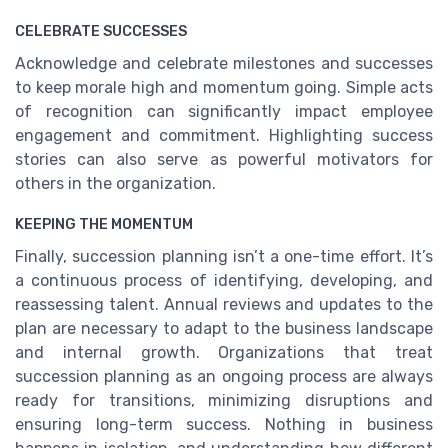
CELEBRATE SUCCESSES
Acknowledge and celebrate milestones and successes
to keep morale high and momentum going. Simple acts
of recognition can significantly impact employee
engagement and commitment. Highlighting success
stories can also serve as powerful motivators for
others in the organization.
KEEPING THE MOMENTUM
Finally, succession planning isn’t a one-time effort. It’s
a continuous process of identifying, developing, and
reassessing talent. Annual reviews and updates to the
plan are necessary to adapt to the business landscape
and internal growth. Organizations that treat
succession planning as an ongoing process are always
ready for transitions, minimizing disruptions and
ensuring long-term success. Nothing in business