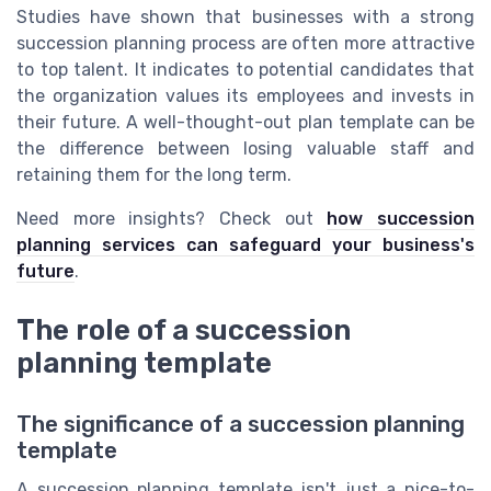
Studies have shown that businesses with a strong
succession planning process are often more attractive
to top talent. It indicates to potential candidates that
the organization values its employees and invests in
their future. A well-thought-out plan template can be
the difference between losing valuable staff and
retaining them for the long term.
Need more insights? Check out
how succession
planning services can safeguard your business's
future
.
The role of a succession
planning template
The significance of a succession planning
template
A succession planning template isn't just a nice-to-