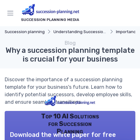
SUCCESSION PLANNING MEDIA
Succession planning
Understanding Succession Planning
Importance of S
Blog
Why a succession planning template
is crucial for your business
Discover the importance of a succession planning
template for your business's future. Learn how to
identify potential successors, develop employee skills,
and ensure seamless transitions.
Top 10 AI Solutions
for Succession
Planning
Download the white paper for free