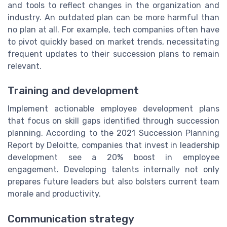
and tools to reflect changes in the organization and
industry. An outdated plan can be more harmful than
no plan at all. For example, tech companies often have
to pivot quickly based on market trends, necessitating
frequent updates to their succession plans to remain
relevant.
Training and development
Implement actionable employee development plans
that focus on skill gaps identified through succession
planning. According to the 2021 Succession Planning
Report by Deloitte, companies that invest in leadership
development see a 20% boost in employee
engagement. Developing talents internally not only
prepares future leaders but also bolsters current team
morale and productivity.
Communication strategy