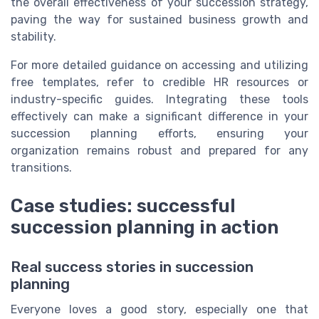
the overall effectiveness of your succession strategy,
paving the way for sustained business growth and
stability.
For more detailed guidance on accessing and utilizing
free templates, refer to credible HR resources or
industry-specific guides. Integrating these tools
effectively can make a significant difference in your
succession planning efforts, ensuring your
organization remains robust and prepared for any
transitions.
Case studies: successful
succession planning in action
Real success stories in succession
planning
Everyone loves a good story, especially one that