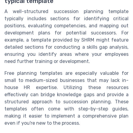
typical template
A well-structured succession planning template
typically includes sections for identifying critical
positions, evaluating competencies, and mapping out
development plans for potential successors. For
example, a template provided by SHRM might feature
detailed sections for conducting a skills gap analysis,
ensuring you identify areas where your employees
need further training or development.
Free planning templates are especially valuable for
small to medium-sized businesses that may lack in-
house HR expertise. Utilizing these resources
effectively can bridge knowledge gaps and provide a
structured approach to succession planning. These
templates often come with step-by-step guides,
making it easier to implement a comprehensive plan
even if you're new to the process.