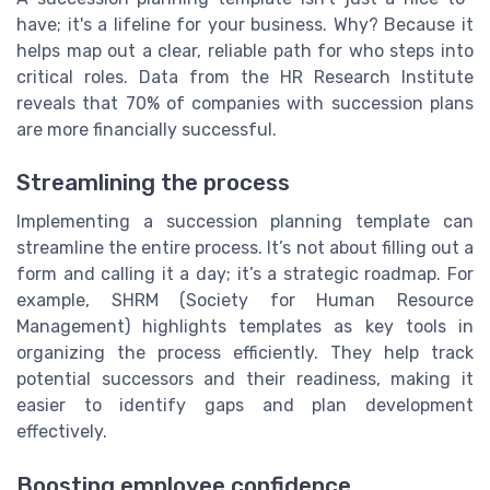
have; it's a lifeline for your business. Why? Because it
helps map out a clear, reliable path for who steps into
critical roles. Data from the HR Research Institute
reveals that 70% of companies with succession plans
are more financially successful.
Streamlining the process
Implementing a succession planning template can
streamline the entire process. It’s not about filling out a
form and calling it a day; it’s a strategic roadmap. For
example, SHRM (Society for Human Resource
Management) highlights templates as key tools in
organizing the process efficiently. They help track
potential successors and their readiness, making it
easier to identify gaps and plan development
effectively.
Boosting employee confidence