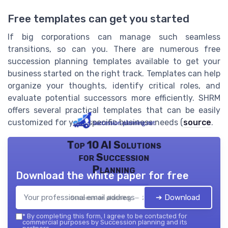
Free templates can get you started
If big corporations can manage such seamless
transitions, so can you. There are numerous free
succession planning templates available to get your
business started on the right track. Templates can help
organize your thoughts, identify critical roles, and
evaluate potential successors more efficiently. SHRM
offers several practical templates that can be easily
customized for your specific business needs (
source
.
Top 10 AI Solutions
for Succession
Planning
Download the white paper for free
➔ Download
Succession planning — 2026
*
By completing this form, I agree to be contacted for
commercial purposes by Succession planning and its