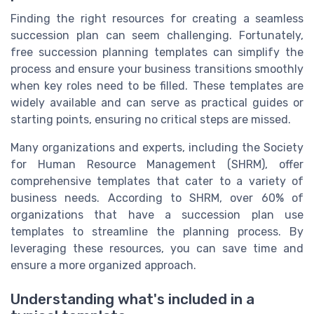
Finding the right resources for creating a seamless
succession plan can seem challenging. Fortunately,
free succession planning templates can simplify the
process and ensure your business transitions smoothly
when key roles need to be filled. These templates are
widely available and can serve as practical guides or
starting points, ensuring no critical steps are missed.
Many organizations and experts, including the Society
for Human Resource Management (SHRM), offer
comprehensive templates that cater to a variety of
business needs. According to SHRM, over 60% of
organizations that have a succession plan use
templates to streamline the planning process. By
leveraging these resources, you can save time and
ensure a more organized approach.
Understanding what's included in a