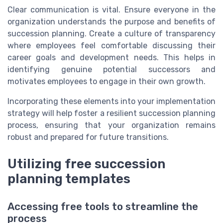
Clear communication is vital. Ensure everyone in the
organization understands the purpose and benefits of
succession planning. Create a culture of transparency
where employees feel comfortable discussing their
career goals and development needs. This helps in
identifying genuine potential successors and
motivates employees to engage in their own growth.
Incorporating these elements into your implementation
strategy will help foster a resilient succession planning
process, ensuring that your organization remains
robust and prepared for future transitions.
Utilizing free succession
planning templates
Accessing free tools to streamline the
process