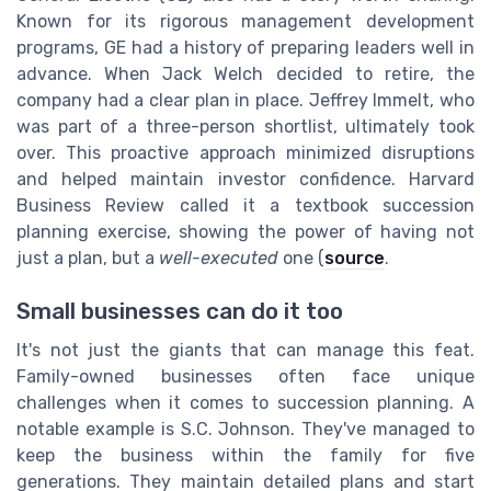
Known for its rigorous management development
programs, GE had a history of preparing leaders well in
advance. When Jack Welch decided to retire, the
company had a clear plan in place. Jeffrey Immelt, who
was part of a three-person shortlist, ultimately took
over. This proactive approach minimized disruptions
and helped maintain investor confidence. Harvard
Business Review called it a textbook succession
planning exercise, showing the power of having not
just a plan, but a
well-executed
one (
source
.
Small businesses can do it too
It's not just the giants that can manage this feat.
Family-owned businesses often face unique
challenges when it comes to succession planning. A
notable example is S.C. Johnson. They've managed to
keep the business within the family for five
generations. They maintain detailed plans and start