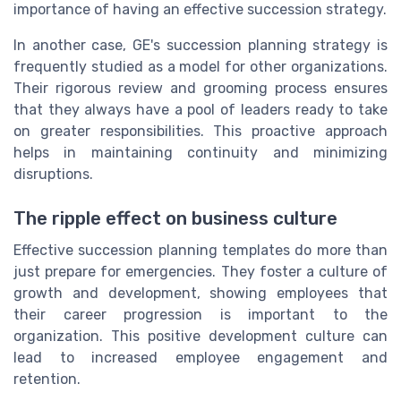
importance of having an effective succession strategy.
In another case, GE's succession planning strategy is
frequently studied as a model for other organizations.
Their rigorous review and grooming process ensures
that they always have a pool of leaders ready to take
on greater responsibilities. This proactive approach
helps in maintaining continuity and minimizing
disruptions.
The ripple effect on business culture
Effective succession planning templates do more than
just prepare for emergencies. They foster a culture of
growth and development, showing employees that
their career progression is important to the
organization. This positive development culture can
lead to increased employee engagement and
retention.