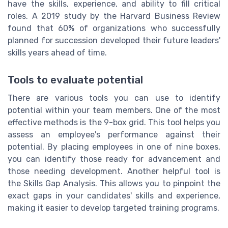
have the skills, experience, and ability to fill critical
roles. A 2019 study by the Harvard Business Review
found that 60% of organizations who successfully
planned for succession developed their future leaders'
skills years ahead of time.
Tools to evaluate potential
There are various tools you can use to identify
potential within your team members. One of the most
effective methods is the 9-box grid. This tool helps you
assess an employee's performance against their
potential. By placing employees in one of nine boxes,
you can identify those ready for advancement and
those needing development. Another helpful tool is
the Skills Gap Analysis. This allows you to pinpoint the
exact gaps in your candidates' skills and experience,
making it easier to develop targeted training programs.