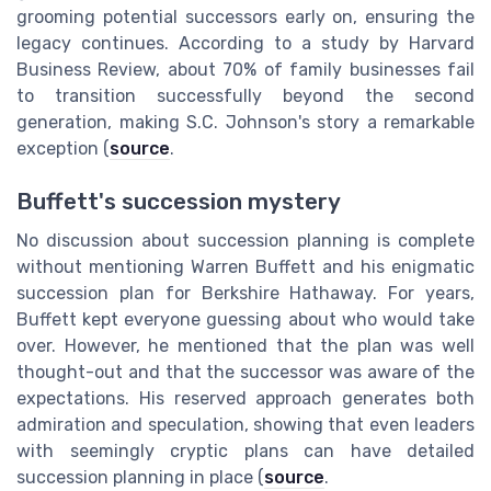
grooming potential successors early on, ensuring the
legacy continues. According to a study by Harvard
Business Review, about 70% of family businesses fail
to transition successfully beyond the second
generation, making S.C. Johnson's story a remarkable
exception (
source
.
Buffett's succession mystery
No discussion about succession planning is complete
without mentioning Warren Buffett and his enigmatic
succession plan for Berkshire Hathaway. For years,
Buffett kept everyone guessing about who would take
over. However, he mentioned that the plan was well
thought-out and that the successor was aware of the
expectations. His reserved approach generates both
admiration and speculation, showing that even leaders
with seemingly cryptic plans can have detailed
succession planning in place (
source
.