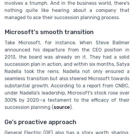
involves a triumph. And in the business world, there's
nothing quite like hearing about a company that
managed to ace their succession planning process.
Microsoft's smooth transition
Take Microsoft, for instance. When Steve Ballmer
announced his departure from the CEO position in
2013, the board was already on it. They had a solid
succession plan in action, and within six months, Satya
Nadella took the reins. Nadella not only ensured a
seamless transition but also steered Microsoft towards
substantial growth. According to a report from CNBC,
under Nadella's leadership, Microsoft's stock rose over
300% by 2020—a testament to the efficacy of their
succession planning (
source
).
Ge's proactive approach
General Electric (GE) also has a story worth sharing.