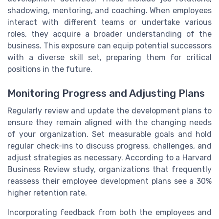
shadowing, mentoring, and coaching. When employees
interact with different teams or undertake various
roles, they acquire a broader understanding of the
business. This exposure can equip potential successors
with a diverse skill set, preparing them for critical
positions in the future.
Monitoring Progress and Adjusting Plans
Regularly review and update the development plans to
ensure they remain aligned with the changing needs
of your organization. Set measurable goals and hold
regular check-ins to discuss progress, challenges, and
adjust strategies as necessary. According to a Harvard
Business Review study, organizations that frequently
reassess their employee development plans see a 30%
higher retention rate.
Incorporating feedback from both the employees and