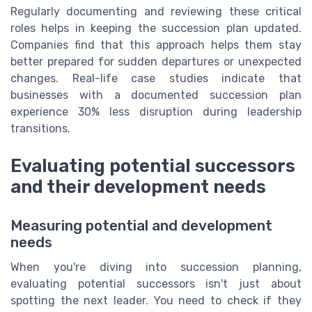
Regularly documenting and reviewing these critical
roles helps in keeping the succession plan updated.
Companies find that this approach helps them stay
better prepared for sudden departures or unexpected
changes. Real-life case studies indicate that
businesses with a documented succession plan
experience 30% less disruption during leadership
transitions.
Evaluating potential successors
and their development needs
Measuring potential and development
needs
When you're diving into succession planning,
evaluating potential successors isn't just about
spotting the next leader. You need to check if they