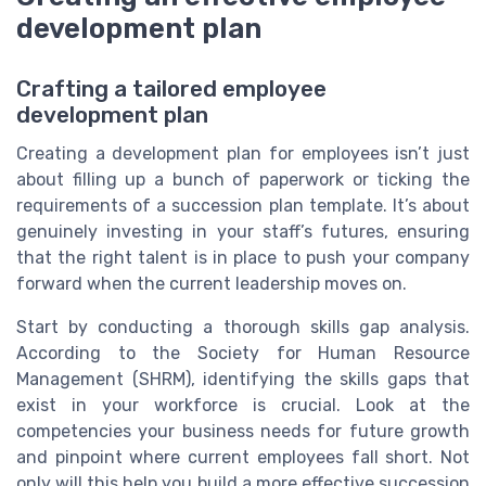
development plan
Crafting a tailored employee
development plan
Creating a development plan for employees isn’t just
about filling up a bunch of paperwork or ticking the
requirements of a succession plan template. It’s about
genuinely investing in your staff’s futures, ensuring
that the right talent is in place to push your company
forward when the current leadership moves on.
Start by conducting a thorough skills gap analysis.
According to the Society for Human Resource
Management (SHRM), identifying the skills gaps that
exist in your workforce is crucial. Look at the
competencies your business needs for future growth
and pinpoint where current employees fall short. Not
only will this help you build a more effective succession