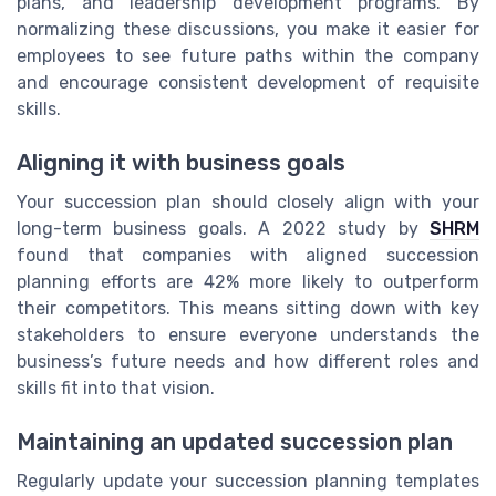
plans, and leadership development programs. By
normalizing these discussions, you make it easier for
employees to see future paths within the company
and encourage consistent development of requisite
skills.
Aligning it with business goals
Your succession plan should closely align with your
long-term business goals. A 2022 study by
SHRM
found that companies with aligned succession
planning efforts are 42% more likely to outperform
their competitors. This means sitting down with key
stakeholders to ensure everyone understands the
business’s future needs and how different roles and
skills fit into that vision.
Maintaining an updated succession plan
Regularly update your succession planning templates