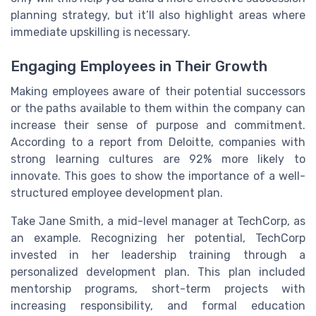
planning strategy, but it’ll also highlight areas where
immediate upskilling is necessary.
Engaging Employees in Their Growth
Making employees aware of their potential successors
or the paths available to them within the company can
increase their sense of purpose and commitment.
According to a report from Deloitte, companies with
strong learning cultures are 92% more likely to
innovate. This goes to show the importance of a well-
structured employee development plan.
Take Jane Smith, a mid-level manager at TechCorp, as
an example. Recognizing her potential, TechCorp
invested in her leadership training through a
personalized development plan. This plan included
mentorship programs, short-term projects with
increasing responsibility, and formal education