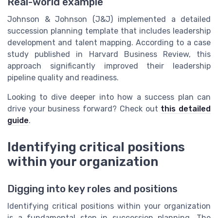
Real-world example
Johnson & Johnson (J&J) implemented a detailed
succession planning template that includes leadership
development and talent mapping. According to a case
study published in Harvard Business Review, this
approach significantly improved their leadership
pipeline quality and readiness.
Looking to dive deeper into how a success plan can
drive your business forward? Check out
this detailed
guide
.
Identifying critical positions
within your organization
Digging into key roles and positions
Identifying critical positions within your organization
is a fundamental step in succession planning. The