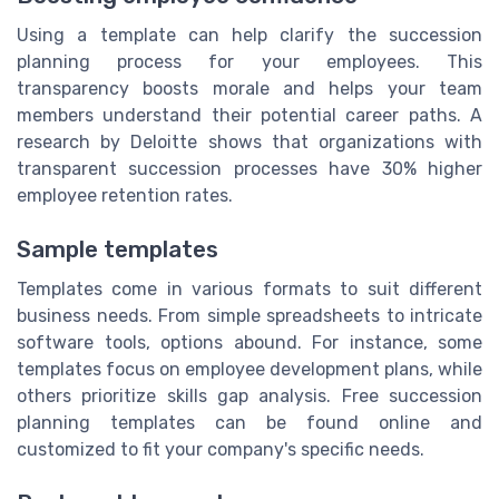
Using a template can help clarify the succession
planning process for your employees. This
transparency boosts morale and helps your team
members understand their potential career paths. A
research by Deloitte shows that organizations with
transparent succession processes have 30% higher
employee retention rates.
Sample templates
Templates come in various formats to suit different
business needs. From simple spreadsheets to intricate
software tools, options abound. For instance, some
templates focus on employee development plans, while
others prioritize skills gap analysis. Free succession
planning templates can be found online and
customized to fit your company's specific needs.