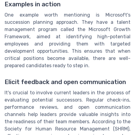
Examples in action
One example worth mentioning is Microsoft's
succession planning approach. They have a talent
management program called the Microsoft Growth
Framework, aimed at identifying high-potential
employees and providing them with targeted
development opportunities. This ensures that when
critical positions become available, there are well-
prepared candidates ready to step in.
Elicit feedback and open communication
It's crucial to involve current leaders in the process of
evaluating potential successors. Regular check-ins,
performance reviews, and open communication
channels help leaders provide valuable insights into
the readiness of their team members. According to the
Society for Human Resource Management (SHRM),