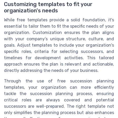
Customizing templates to fit your
organization's needs
While free templates provide a solid foundation, it's
essential to tailor them to fit the specific needs of your
organization. Customization ensures the plan aligns
with your company’s unique structure, culture, and
goals. Adjust templates to include your organization's
specific roles, criteria for selecting successors, and
timelines for development activities. This tailored
approach ensures the plan is relevant and actionable,
directly addressing the needs of your business.
Through the use of free succession planning
templates, your organization can more efficiently
tackle the succession planning process, ensuring
critical roles are always covered and potential
successors are well-prepared. The right template not
only simplifies the planning process but also enhances