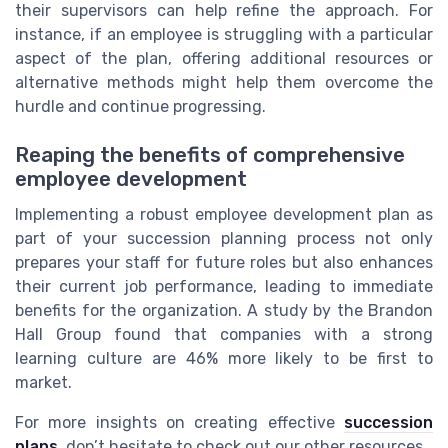
their supervisors can help refine the approach. For
instance, if an employee is struggling with a particular
aspect of the plan, offering additional resources or
alternative methods might help them overcome the
hurdle and continue progressing.
Reaping the benefits of comprehensive
employee development
Implementing a robust employee development plan as
part of your succession planning process not only
prepares your staff for future roles but also enhances
their current job performance, leading to immediate
benefits for the organization. A study by the Brandon
Hall Group found that companies with a strong
learning culture are 46% more likely to be first to
market.
For more insights on creating effective
succession
plans
, don’t hesitate to check out our other resources.