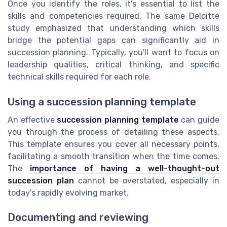
Once you identify the roles, it's essential to list the
skills and competencies required. The same Deloitte
study emphasized that understanding which skills
bridge the potential gaps can significantly aid in
succession planning. Typically, you'll want to focus on
leadership qualities, critical thinking, and specific
technical skills required for each role.
Using a succession planning template
An effective
succession planning template
can guide
you through the process of detailing these aspects.
This template ensures you cover all necessary points,
facilitating a smooth transition when the time comes.
The
importance of having a well-thought-out
succession plan
cannot be overstated, especially in
today's rapidly evolving market.
Documenting and reviewing