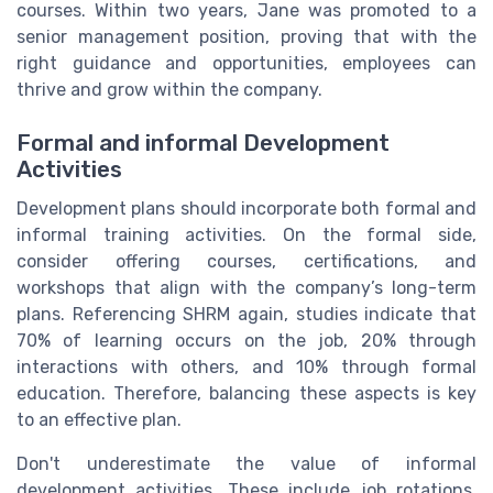
courses. Within two years, Jane was promoted to a
senior management position, proving that with the
right guidance and opportunities, employees can
thrive and grow within the company.
Formal and informal Development
Activities
Development plans should incorporate both formal and
informal training activities. On the formal side,
consider offering courses, certifications, and
workshops that align with the company’s long-term
plans. Referencing SHRM again, studies indicate that
70% of learning occurs on the job, 20% through
interactions with others, and 10% through formal
education. Therefore, balancing these aspects is key
to an effective plan.
Don't underestimate the value of informal
development activities. These include job rotations,