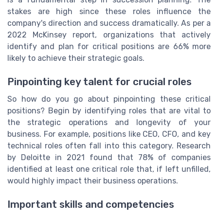
stakes are high since these roles influence the
company's direction and success dramatically. As per a
2022 McKinsey report, organizations that actively
identify and plan for critical positions are 66% more
likely to achieve their strategic goals.
Pinpointing key talent for crucial roles
So how do you go about pinpointing these critical
positions? Begin by identifying roles that are vital to
the strategic operations and longevity of your
business. For example, positions like CEO, CFO, and key
technical roles often fall into this category. Research
by Deloitte in 2021 found that 78% of companies
identified at least one critical role that, if left unfilled,
would highly impact their business operations.
Important skills and competencies