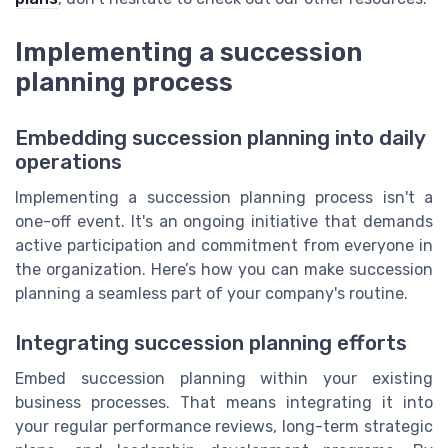
Implementing a succession
planning process
Embedding succession planning into daily
operations
Implementing a succession planning process isn't a
one-off event. It's an ongoing initiative that demands
active participation and commitment from everyone in
the organization. Here’s how you can make succession
planning a seamless part of your company's routine.
Integrating succession planning efforts
Embed succession planning within your existing
business processes. That means integrating it into
your regular performance reviews, long-term strategic