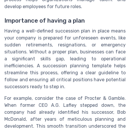
develop employees for future roles.
Importance of having a plan
Having a well-defined succession plan in place means
your company is prepared for unforeseen events, like
sudden retirements, resignations, or emergency
situations. Without a proper plan, businesses can face
a significant skills gap, leading to operational
inefficiencies. A succession planning template helps
streamline this process, offering a clear guideline to
follow and ensuring all critical positions have potential
successors ready to step in.
For example, consider the case of Procter & Gamble.
When former CEO A.G. Lafley stepped down, the
company had already identified his successor, Bob
McDonald, after years of meticulous planning and
development. This smooth transition underscored the