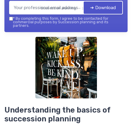
➔ Download
Succession planning — 2026
*
By completing this form, I agree to be contacted for
commercial purposes by Succession planning and its
partners.
Understanding the basics of
succession planning