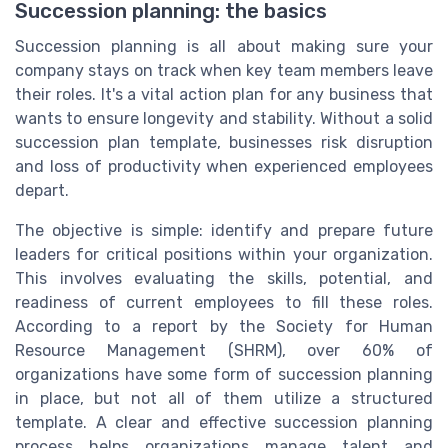
Succession planning: the basics
Succession planning is all about making sure your
company stays on track when key team members leave
their roles. It's a vital action plan for any business that
wants to ensure longevity and stability. Without a solid
succession plan template, businesses risk disruption
and loss of productivity when experienced employees
depart.
The objective is simple: identify and prepare future
leaders for critical positions within your organization.
This involves evaluating the skills, potential, and
readiness of current employees to fill these roles.
According to a report by the Society for Human
Resource Management (SHRM), over 60% of
organizations have some form of succession planning
in place, but not all of them utilize a structured
template. A clear and effective succession planning
process helps organizations manage talent and