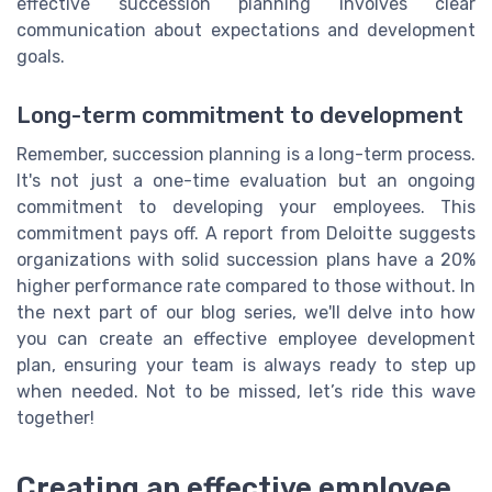
effective succession planning involves clear
communication about expectations and development
goals.
Long-term commitment to development
Remember, succession planning is a long-term process.
It's not just a one-time evaluation but an ongoing
commitment to developing your employees. This
commitment pays off. A report from Deloitte suggests
organizations with solid succession plans have a 20%
higher performance rate compared to those without. In
the next part of our blog series, we'll delve into how
you can create an effective employee development
plan, ensuring your team is always ready to step up
when needed. Not to be missed, let’s ride this wave
together!
Creating an effective employee