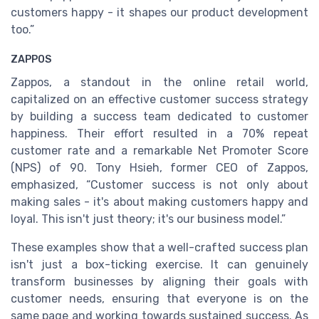
customers happy - it shapes our product development
too.”
ZAPPOS
Zappos, a standout in the online retail world,
capitalized on an effective customer success strategy
by building a success team dedicated to customer
happiness. Their effort resulted in a 70% repeat
customer rate and a remarkable Net Promoter Score
(NPS) of 90. Tony Hsieh, former CEO of Zappos,
emphasized, “Customer success is not only about
making sales - it's about making customers happy and
loyal. This isn't just theory; it's our business model.”
These examples show that a well-crafted success plan
isn't just a box-ticking exercise. It can genuinely
transform businesses by aligning their goals with
customer needs, ensuring that everyone is on the
same page and working towards sustained success. As