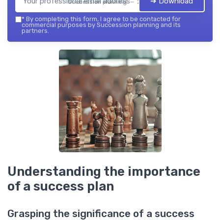
➔ Download
Succession planning — 2026
*
By completing this form, I agree to be contacted for
commercial purposes by Succession planning and its
partners.
Understanding the importance
of a success plan
Grasping the significance of a success