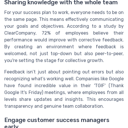
Sharing knowledge with the whole team
For your success plan to work, everyone needs to be on
the same page. This means effectively communicating
your goals and objectives. According to a study by
ClearCompany, 72% of employees believe their
performance would improve with corrective feedback.
By creating an environment where feedback is
welcomed, not just top-down but also peer-to-peer,
you're setting the stage for collective growth.
Feedback isn’t just about pointing out errors but also
recognizing what’s working well. Companies like Google
have found incredible value in their 'TGIF' (Thank
Google It's Friday) meetings, where employees from all
levels share updates and insights. This encourages
transparency and genuine team collaboration.
Engage customer success managers
early