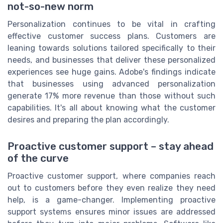
not-so-new norm
Personalization continues to be vital in crafting
effective customer success plans. Customers are
leaning towards solutions tailored specifically to their
needs, and businesses that deliver these personalized
experiences see huge gains. Adobe's findings indicate
that businesses using advanced personalization
generate 17% more revenue than those without such
capabilities. It's all about knowing what the customer
desires and preparing the plan accordingly.
Proactive customer support – stay ahead
of the curve
Proactive customer support, where companies reach
out to customers before they even realize they need
help, is a game-changer. Implementing proactive
support systems ensures minor issues are addressed