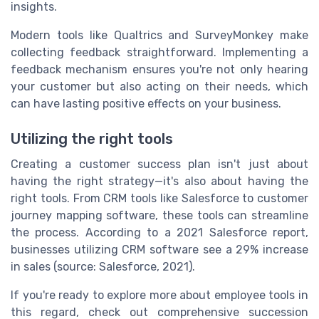
insights.
Modern tools like Qualtrics and SurveyMonkey make
collecting feedback straightforward. Implementing a
feedback mechanism ensures you're not only hearing
your customer but also acting on their needs, which
can have lasting positive effects on your business.
Utilizing the right tools
Creating a customer success plan isn't just about
having the right strategy—it's also about having the
right tools. From CRM tools like Salesforce to customer
journey mapping software, these tools can streamline
the process. According to a 2021 Salesforce report,
businesses utilizing CRM software see a 29% increase
in sales (source: Salesforce, 2021).
If you're ready to explore more about employee tools in
this regard, check out comprehensive succession