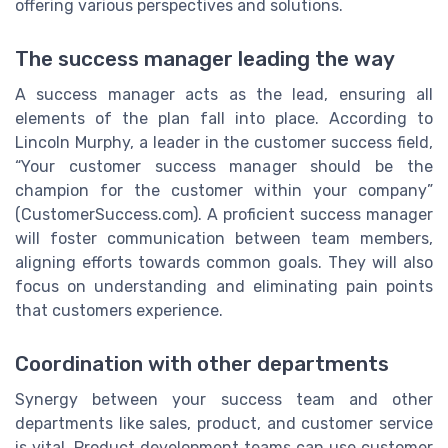
offering various perspectives and solutions.
The success manager leading the way
A success manager acts as the lead, ensuring all
elements of the plan fall into place. According to
Lincoln Murphy, a leader in the customer success field,
“Your customer success manager should be the
champion for the customer within your company”
(CustomerSuccess.com). A proficient success manager
will foster communication between team members,
aligning efforts towards common goals. They will also
focus on understanding and eliminating pain points
that customers experience.
Coordination with other departments
Synergy between your success team and other
departments like sales, product, and customer service
is vital. Product development teams can use customer