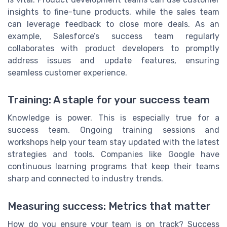
insights to fine-tune products, while the sales team
can leverage feedback to close more deals. As an
example, Salesforce’s success team regularly
collaborates with product developers to promptly
address issues and update features, ensuring
seamless customer experience.
Training: A staple for your success team
Knowledge is power. This is especially true for a
success team. Ongoing training sessions and
workshops help your team stay updated with the latest
strategies and tools. Companies like Google have
continuous learning programs that keep their teams
sharp and connected to industry trends.
Measuring success: Metrics that matter
How do you ensure your team is on track? Success