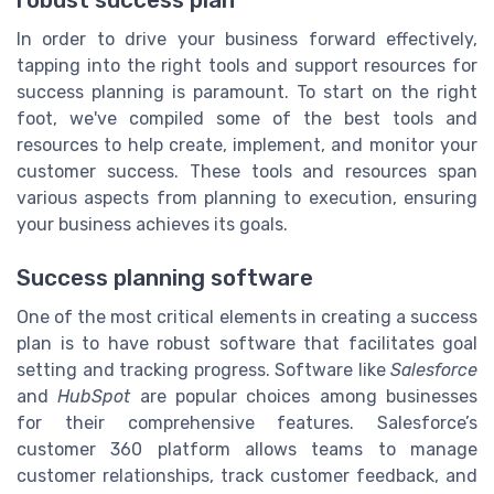
In order to drive your business forward effectively,
tapping into the right tools and support resources for
success planning is paramount. To start on the right
foot, we've compiled some of the best tools and
resources to help create, implement, and monitor your
customer success. These tools and resources span
various aspects from planning to execution, ensuring
your business achieves its goals.
Success planning software
One of the most critical elements in creating a success
plan is to have robust software that facilitates goal
setting and tracking progress. Software like
Salesforce
and
HubSpot
are popular choices among businesses
for their comprehensive features. Salesforce’s
customer 360 platform allows teams to manage
customer relationships, track customer feedback, and