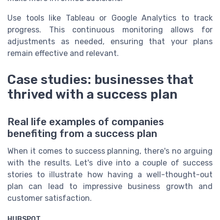
Use tools like Tableau or Google Analytics to track
progress. This continuous monitoring allows for
adjustments as needed, ensuring that your plans
remain effective and relevant.
Case studies: businesses that
thrived with a success plan
Real life examples of companies
benefiting from a success plan
When it comes to success planning, there's no arguing
with the results. Let's dive into a couple of success
stories to illustrate how having a well-thought-out
plan can lead to impressive business growth and
customer satisfaction.
HUBSPOT