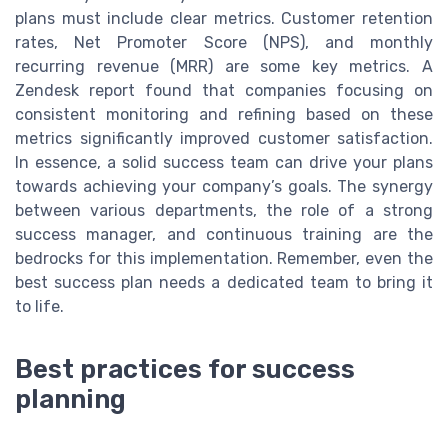
plans must include clear metrics. Customer retention
rates, Net Promoter Score (NPS), and monthly
recurring revenue (MRR) are some key metrics. A
Zendesk report found that companies focusing on
consistent monitoring and refining based on these
metrics significantly improved customer satisfaction.
In essence, a solid success team can drive your plans
towards achieving your company’s goals. The synergy
between various departments, the role of a strong
success manager, and continuous training are the
bedrocks for this implementation. Remember, even the
best success plan needs a dedicated team to bring it
to life.
Best practices for success
planning