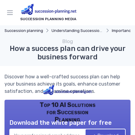
SUCCESSION PLANNING MEDIA
Succession planning
Understanding Succession Planning
Importance of S
Blog
How a success plan can drive your
business forward
Discover how a well-crafted success plan can help
your business achieve its goals, enhance customer
satisfaction, and streamline operations.
Top 10 AI Solutions
for Succession
Planning
Download the white paper for free