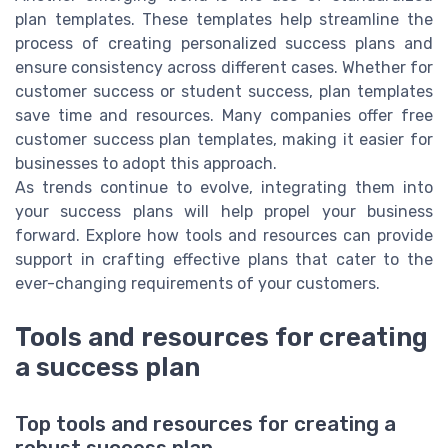
plan templates. These templates help streamline the
process of creating personalized success plans and
ensure consistency across different cases. Whether for
customer success or student success, plan templates
save time and resources. Many companies offer free
customer success plan templates, making it easier for
businesses to adopt this approach.
As trends continue to evolve, integrating them into
your success plans will help propel your business
forward. Explore how tools and resources can provide
support in crafting effective plans that cater to the
ever-changing requirements of your customers.
Tools and resources for creating
a success plan
Top tools and resources for creating a
robust success plan