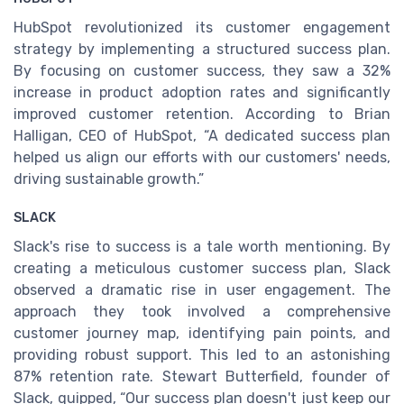
HubSpot revolutionized its customer engagement
strategy by implementing a structured success plan.
By focusing on customer success, they saw a 32%
increase in product adoption rates and significantly
improved customer retention. According to Brian
Halligan, CEO of HubSpot, “A dedicated success plan
helped us align our efforts with our customers' needs,
driving sustainable growth.”
SLACK
Slack's rise to success is a tale worth mentioning. By
creating a meticulous customer success plan, Slack
observed a dramatic rise in user engagement. The
approach they took involved a comprehensive
customer journey map, identifying pain points, and
providing robust support. This led to an astonishing
87% retention rate. Stewart Butterfield, founder of
Slack, quipped, “Our success plan doesn't just keep our