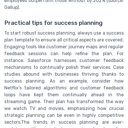
employees outperform those without by 202% (source:
Gallup).
Practical tips for success planning
To start robust success planning, always use a success
plan template to ensure all critical aspects are covered.
Engaging tools like customer journey maps and regular
feedback sessions can help refine the plan. For
instance, Salesforce harnesses customer feedback
mechanisms to continually polish their services. Case
studies abound with businesses thriving thanks to
success planning. As an example, consider how
Netflix's tailored algorithms and customer feedback
loops have kept them continually ahead in the
streaming game. Their plan has transformed the way
we watch TV and movies, emphasizing how crucial
strategic planning can be even in highly competitive
sectors.The trends in success planning are ever-