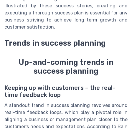
illustrated by these success stories, creating and
executing a thorough success plan is essential for any
business striving to achieve long-term growth and
customer satisfaction.
Trends in success planning
Up-and-coming trends in
success planning
Keeping up with customers – the real-
time feedback loop
A standout trend in success planning revolves around
real-time feedback loops, which play a pivotal role in
aligning a business or management plan closer to the
customer's needs and expectations. According to Bain