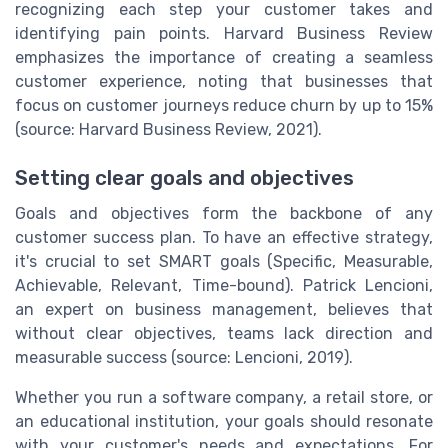
recognizing each step your customer takes and
identifying pain points. Harvard Business Review
emphasizes the importance of creating a seamless
customer experience, noting that businesses that
focus on customer journeys reduce churn by up to 15%
(source: Harvard Business Review, 2021).
Setting clear goals and objectives
Goals and objectives form the backbone of any
customer success plan. To have an effective strategy,
it's crucial to set SMART goals (Specific, Measurable,
Achievable, Relevant, Time-bound). Patrick Lencioni,
an expert on business management, believes that
without clear objectives, teams lack direction and
measurable success (source: Lencioni, 2019).
Whether you run a software company, a retail store, or
an educational institution, your goals should resonate
with your customer's needs and expectations. For