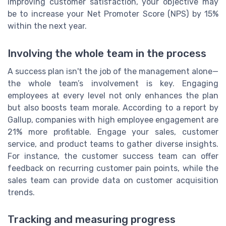
improving customer satisfaction, your objective may
be to increase your Net Promoter Score (NPS) by 15%
within the next year.
Involving the whole team in the process
A success plan isn't the job of the management alone—
the whole team’s involvement is key. Engaging
employees at every level not only enhances the plan
but also boosts team morale. According to a report by
Gallup, companies with high employee engagement are
21% more profitable. Engage your sales, customer
service, and product teams to gather diverse insights.
For instance, the customer success team can offer
feedback on recurring customer pain points, while the
sales team can provide data on customer acquisition
trends.
Tracking and measuring progress