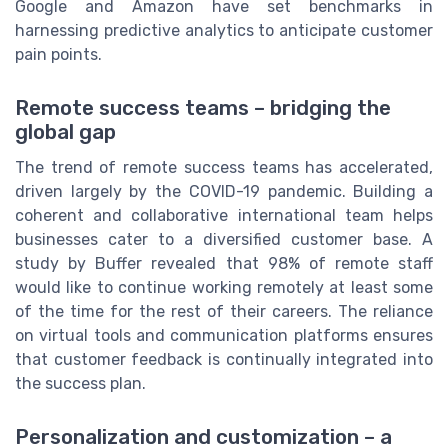
Google and Amazon have set benchmarks in
harnessing predictive analytics to anticipate customer
pain points.
Remote success teams – bridging the
global gap
The trend of remote success teams has accelerated,
driven largely by the COVID-19 pandemic. Building a
coherent and collaborative international team helps
businesses cater to a diversified customer base. A
study by Buffer revealed that 98% of remote staff
would like to continue working remotely at least some
of the time for the rest of their careers. The reliance
on virtual tools and communication platforms ensures
that customer feedback is continually integrated into
the success plan.
Personalization and customization – a