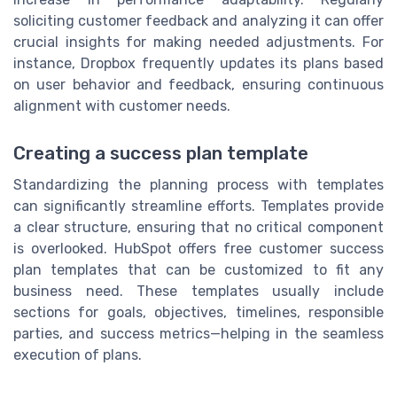
soliciting customer feedback and analyzing it can offer
crucial insights for making needed adjustments. For
instance, Dropbox frequently updates its plans based
on user behavior and feedback, ensuring continuous
alignment with customer needs.
Creating a success plan template
Standardizing the planning process with templates
can significantly streamline efforts. Templates provide
a clear structure, ensuring that no critical component
is overlooked. HubSpot offers free customer success
plan templates that can be customized to fit any
business need. These templates usually include
sections for goals, objectives, timelines, responsible
parties, and success metrics—helping in the seamless
execution of plans.