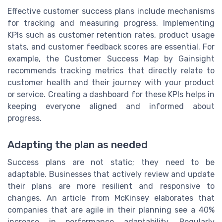
Effective customer success plans include mechanisms
for tracking and measuring progress. Implementing
KPIs such as customer retention rates, product usage
stats, and customer feedback scores are essential. For
example, the Customer Success Map by Gainsight
recommends tracking metrics that directly relate to
customer health and their journey with your product
or service. Creating a dashboard for these KPIs helps in
keeping everyone aligned and informed about
progress.
Adapting the plan as needed
Success plans are not static; they need to be
adaptable. Businesses that actively review and update
their plans are more resilient and responsive to
changes. An article from McKinsey elaborates that
companies that are agile in their planning see a 40%
increase in performance adaptability. Regularly