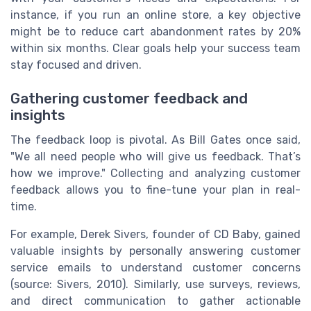
instance, if you run an online store, a key objective
might be to reduce cart abandonment rates by 20%
within six months. Clear goals help your success team
stay focused and driven.
Gathering customer feedback and
insights
The feedback loop is pivotal. As Bill Gates once said,
"We all need people who will give us feedback. That’s
how we improve." Collecting and analyzing customer
feedback allows you to fine-tune your plan in real-
time.
For example, Derek Sivers, founder of CD Baby, gained
valuable insights by personally answering customer
service emails to understand customer concerns
(source: Sivers, 2010). Similarly, use surveys, reviews,
and direct communication to gather actionable