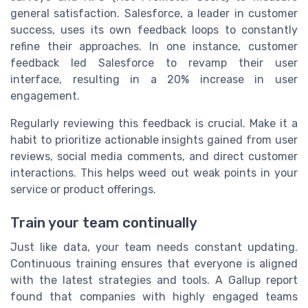
general satisfaction. Salesforce, a leader in customer
success, uses its own feedback loops to constantly
refine their approaches. In one instance, customer
feedback led Salesforce to revamp their user
interface, resulting in a 20% increase in user
engagement.
Regularly reviewing this feedback is crucial. Make it a
habit to prioritize actionable insights gained from user
reviews, social media comments, and direct customer
interactions. This helps weed out weak points in your
service or product offerings.
Train your team continually
Just like data, your team needs constant updating.
Continuous training ensures that everyone is aligned
with the latest strategies and tools. A Gallup report
found that companies with highly engaged teams