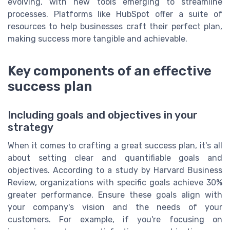
evolving, with new tools emerging to streamline
processes. Platforms like HubSpot offer a suite of
resources to help businesses craft their perfect plan,
making success more tangible and achievable.
Key components of an effective
success plan
Including goals and objectives in your
strategy
When it comes to crafting a great success plan, it's all
about setting clear and quantifiable goals and
objectives. According to a study by Harvard Business
Review, organizations with specific goals achieve 30%
greater performance. Ensure these goals align with
your company's vision and the needs of your
customers. For example, if you're focusing on