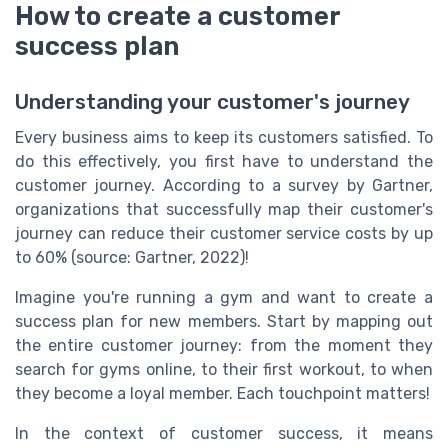
How to create a customer
success plan
Understanding your customer's journey
Every business aims to keep its customers satisfied. To
do this effectively, you first have to understand the
customer journey. According to a survey by Gartner,
organizations that successfully map their customer's
journey can reduce their customer service costs by up
to 60% (source: Gartner, 2022)!
Imagine you're running a gym and want to create a
success plan for new members. Start by mapping out
the entire customer journey: from the moment they
search for gyms online, to their first workout, to when
they become a loyal member. Each touchpoint matters!
In the context of customer success, it means