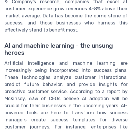
& Company's research, companies that excel at
customer experience grow revenues 4-8% above their
market average. Data has become the cornerstone of
success, and those businesses who harness this
effectively stand to benefit most.
AI and machine learning – the unsung
heroes
Artificial intelligence and machine learning are
increasingly being incorporated into success plans.
These technologies analyze customer interactions,
predict future behavior, and provide insights for
proactive customer service. According to a report by
McKinsey, 63% of CEOs believe AI adoption will be
crucial for their businesses in the upcoming years. AI-
powered tools are here to transform how success
managers create success templates for diverse
customer journeys. For instance, enterprises like