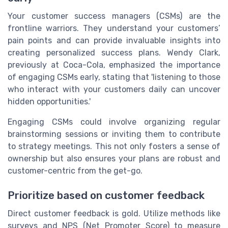
Your customer success managers (CSMs) are the
frontline warriors. They understand your customers’
pain points and can provide invaluable insights into
creating personalized success plans. Wendy Clark,
previously at Coca-Cola, emphasized the importance
of engaging CSMs early, stating that 'listening to those
who interact with your customers daily can uncover
hidden opportunities.'
Engaging CSMs could involve organizing regular
brainstorming sessions or inviting them to contribute
to strategy meetings. This not only fosters a sense of
ownership but also ensures your plans are robust and
customer-centric from the get-go.
Prioritize based on customer feedback
Direct customer feedback is gold. Utilize methods like
surveys and NPS (Net Promoter Score) to measure