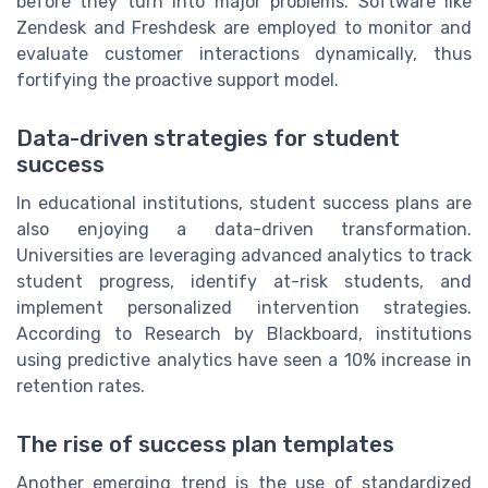
before they turn into major problems. Software like
Zendesk and Freshdesk are employed to monitor and
evaluate customer interactions dynamically, thus
fortifying the proactive support model.
Data-driven strategies for student
success
In educational institutions, student success plans are
also enjoying a data-driven transformation.
Universities are leveraging advanced analytics to track
student progress, identify at-risk students, and
implement personalized intervention strategies.
According to Research by Blackboard, institutions
using predictive analytics have seen a 10% increase in
retention rates.
The rise of success plan templates
Another emerging trend is the use of standardized