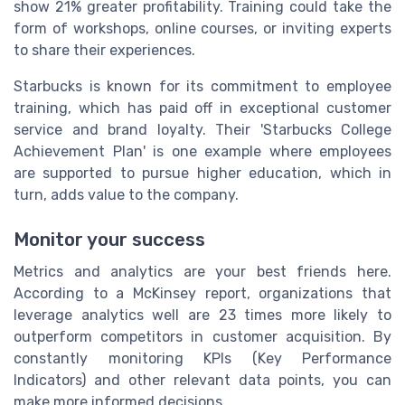
show 21% greater profitability. Training could take the
form of workshops, online courses, or inviting experts
to share their experiences.
Starbucks is known for its commitment to employee
training, which has paid off in exceptional customer
service and brand loyalty. Their 'Starbucks College
Achievement Plan' is one example where employees
are supported to pursue higher education, which in
turn, adds value to the company.
Monitor your success
Metrics and analytics are your best friends here.
According to a McKinsey report, organizations that
leverage analytics well are 23 times more likely to
outperform competitors in customer acquisition. By
constantly monitoring KPIs (Key Performance
Indicators) and other relevant data points, you can
make more informed decisions.