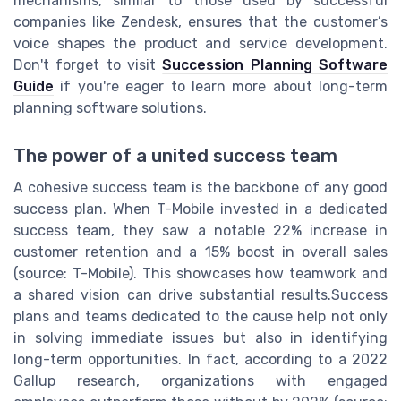
mechanisms, similar to those used by successful
companies like Zendesk, ensures that the customer’s
voice shapes the product and service development.
Don't forget to visit
Succession Planning Software
Guide
if you're eager to learn more about long-term
planning software solutions.
The power of a united success team
A cohesive success team is the backbone of any good
success plan. When T-Mobile invested in a dedicated
success team, they saw a notable 22% increase in
customer retention and a 15% boost in overall sales
(source: T-Mobile). This showcases how teamwork and
a shared vision can drive substantial results.Success
plans and teams dedicated to the cause help not only
in solving immediate issues but also in identifying
long-term opportunities. In fact, according to a 2022
Gallup research, organizations with engaged