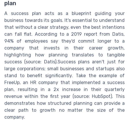
plan
A success plan acts as a blueprint guiding your
business towards its goals. It's essential to understand
that without a clear strategy, even the best intentions
can fall flat. According to a 2019 report from Datis,
94% of employees say they'd commit longer to a
company that invests in their career growth,
highlighting how planning translates to tangible
success (source: Datis).Success plans aren't just for
large corporations; small businesses and startups also
stand to benefit significantly. Take the example of
FreeUp, an HR company that implemented a success
plan, resulting in a 2x increase in their quarterly
revenue within the first year (source: HubSpot). This
demonstrates how structured planning can provide a
clear path to growth no matter the size of the
company.