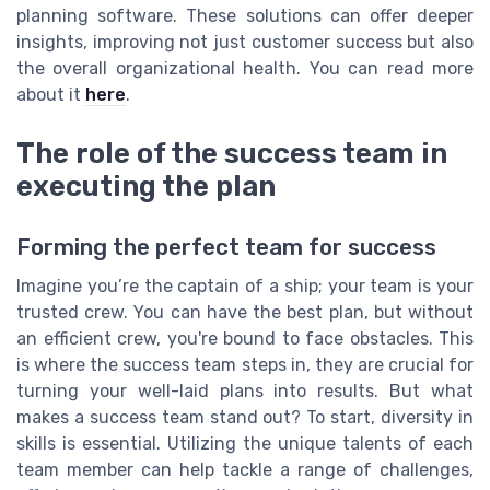
planning software. These solutions can offer deeper
insights, improving not just customer success but also
the overall organizational health. You can read more
about it
here
.
The role of the success team in
executing the plan
Forming the perfect team for success
Imagine you’re the captain of a ship; your team is your
trusted crew. You can have the best plan, but without
an efficient crew, you're bound to face obstacles. This
is where the success team steps in, they are crucial for
turning your well-laid plans into results. But what
makes a success team stand out? To start, diversity in
skills is essential. Utilizing the unique talents of each
team member can help tackle a range of challenges,