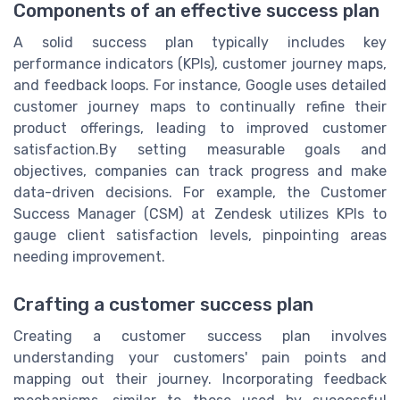
Components of an effective success plan
A solid success plan typically includes key
performance indicators (KPIs), customer journey maps,
and feedback loops. For instance, Google uses detailed
customer journey maps to continually refine their
product offerings, leading to improved customer
satisfaction.By setting measurable goals and
objectives, companies can track progress and make
data-driven decisions. For example, the Customer
Success Manager (CSM) at Zendesk utilizes KPIs to
gauge client satisfaction levels, pinpointing areas
needing improvement.
Crafting a customer success plan
Creating a customer success plan involves
understanding your customers' pain points and
mapping out their journey. Incorporating feedback