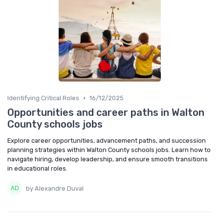
•
Identifying Critical Roles
16/12/2025
Opportunities and career paths in Walton
County schools jobs
Explore career opportunities, advancement paths, and succession
planning strategies within Walton County schools jobs. Learn how to
navigate hiring, develop leadership, and ensure smooth transitions
in educational roles.
by Alexandre Duval