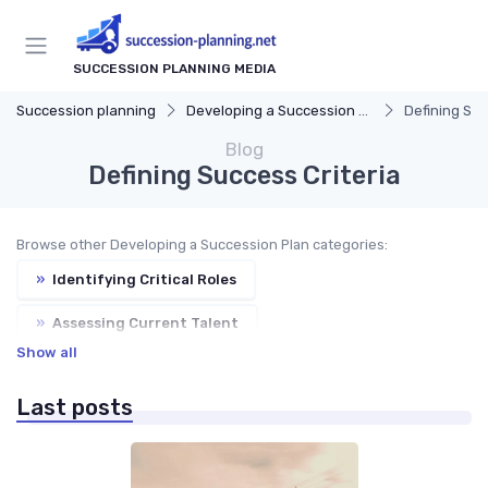
SUCCESSION PLANNING MEDIA
Succession planning
Developing a Succession Plan
Defining Suc
Blog
Defining Success Criteria
Browse other Developing a Succession Plan categories:
»
Identifying Critical Roles
»
Assessing Current Talent
Show all
»
Creating Development Plans
Last posts
»
Communicating the Plan