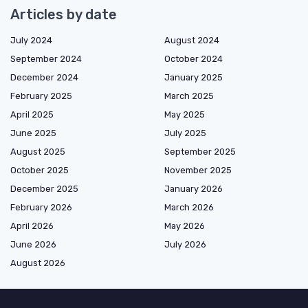
Articles by date
July 2024
August 2024
September 2024
October 2024
December 2024
January 2025
February 2025
March 2025
April 2025
May 2025
June 2025
July 2025
August 2025
September 2025
October 2025
November 2025
December 2025
January 2026
February 2026
March 2026
April 2026
May 2026
June 2026
July 2026
August 2026