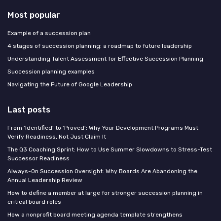
Most popular
Example of a succession plan
4 stages of succession planning: a roadmap to future leadership
Understanding Talent Assessment for Effective Succession Planning
Succession planning examples
Navigating the Future of Google Leadership
Last posts
From 'Identified' to 'Proved': Why Your Development Programs Must
Verify Readiness, Not Just Claim It
The Q3 Coaching Sprint: How to Use Summer Slowdowns to Stress-Test
Successor Readiness
Always-On Succession Oversight: Why Boards Are Abandoning the
Annual Leadership Review
How to define a member at large for stronger succession planning in
critical board roles
How a nonprofit board meeting agenda template strengthens