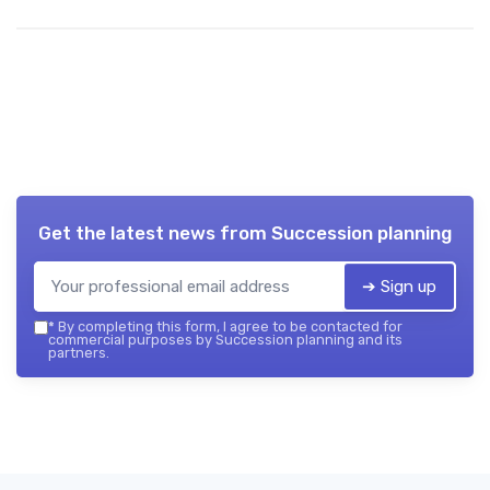
Get the latest news from
Succession planning
➔ Sign up
*
By completing this form, I agree to be contacted for
commercial purposes by Succession planning and its
partners.