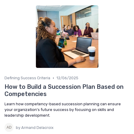
•
Defining Success Criteria
12/06/2025
How to Build a Succession Plan Based on
Competencies
Learn how competency-based succession planning can ensure
your organization's future success by focusing on skills and
leadership development.
by Armand Delacroix