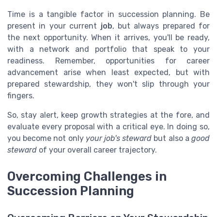
Time is a tangible factor in succession planning. Be
present in your current
job
, but always prepared for
the next opportunity. When it arrives, you'll be ready,
with a network and portfolio that speak to your
readiness. Remember, opportunities for career
advancement arise when least expected, but with
prepared stewardship, they won't slip through your
fingers.
So, stay alert, keep growth strategies at the fore, and
evaluate every proposal with a critical eye. In doing so,
you become not only
your job's steward
but also a
good
steward
of your overall career trajectory.
Overcoming Challenges in
Succession Planning