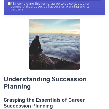
*
By completing this form, I agree to be contacted for
commercial purposes by Succession planning and its
partners.
Understanding Succession
Planning
Grasping the Essentials of Career
Succession Planning