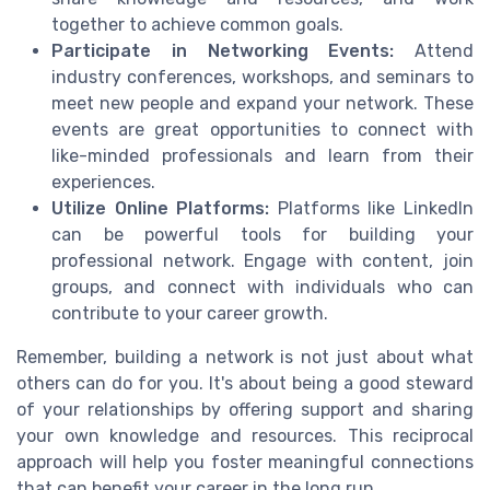
together to achieve common goals.
Participate in Networking Events:
Attend
industry conferences, workshops, and seminars to
meet new people and expand your network. These
events are great opportunities to connect with
like-minded professionals and learn from their
experiences.
Utilize Online Platforms:
Platforms like LinkedIn
can be powerful tools for building your
professional network. Engage with content, join
groups, and connect with individuals who can
contribute to your career growth.
Remember, building a network is not just about what
others can do for you. It's about being a good steward
of your relationships by offering support and sharing
your own knowledge and resources. This reciprocal
approach will help you foster meaningful connections
that can benefit your career in the long run.