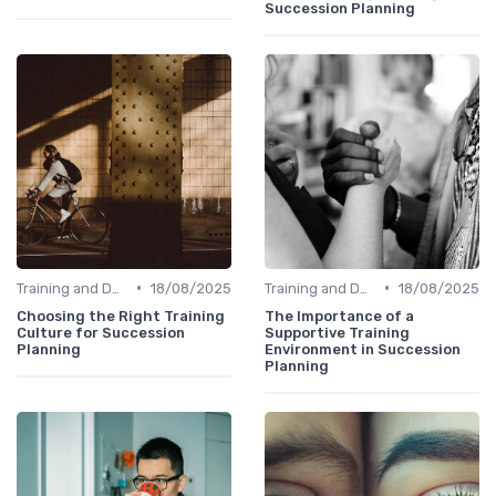
Succession Planning
•
•
Training and Development
18/08/2025
Training and Development
18/08/2025
Choosing the Right Training
The Importance of a
Culture for Succession
Supportive Training
Planning
Environment in Succession
Planning