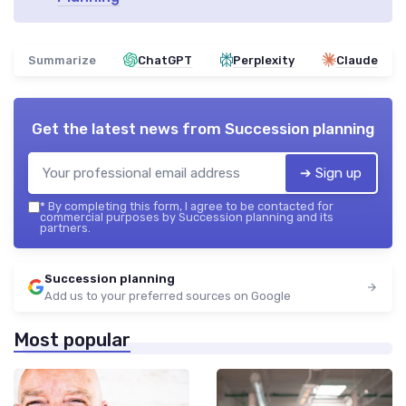
Summarize
ChatGPT
Perplexity
Claude
Get the latest news from
Succession planning
➔ Sign up
*
By completing this form, I agree to be contacted for
commercial purposes by Succession planning and its
partners.
Succession planning
Add us to your preferred sources on Google
Most popular