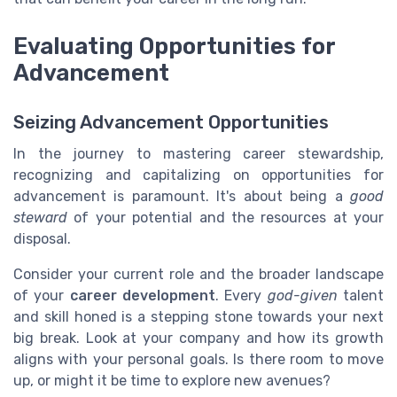
Evaluating Opportunities for
Advancement
Seizing Advancement Opportunities
In the journey to mastering career stewardship,
recognizing and capitalizing on opportunities for
advancement is paramount. It's about being a
good
steward
of your potential and the resources at your
disposal.
Consider your current role and the broader landscape
of your
career development
. Every
god-given
talent
and skill honed is a stepping stone towards your next
big break. Look at your company and how its growth
aligns with your personal goals. Is there room to move
up, or might it be time to explore new avenues?