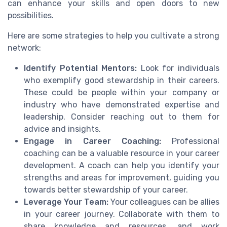
can enhance your skills and open doors to new
possibilities.
Here are some strategies to help you cultivate a strong
network:
Identify Potential Mentors:
Look for individuals
who exemplify good stewardship in their careers.
These could be people within your company or
industry who have demonstrated expertise and
leadership. Consider reaching out to them for
advice and insights.
Engage in Career Coaching:
Professional
coaching can be a valuable resource in your career
development. A coach can help you identify your
strengths and areas for improvement, guiding you
towards better stewardship of your career.
Leverage Your Team:
Your colleagues can be allies
in your career journey. Collaborate with them to
share knowledge and resources, and work