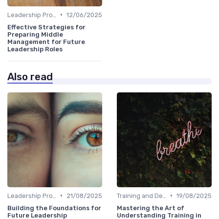
•
Leadership Programs
12/06/2025
Effective Strategies for
Preparing Middle
Management for Future
Leadership Roles
Also read
•
•
Leadership Programs
21/08/2025
Training and Development
19/08/2025
Building the Foundations for
Mastering the Art of
Future Leadership
Understanding Training in