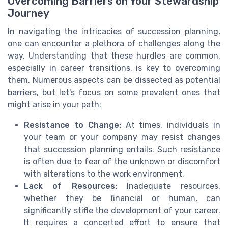
Overcoming Barriers on Your Stewardship
Journey
In navigating the intricacies of succession planning,
one can encounter a plethora of challenges along the
way. Understanding that these hurdles are common,
especially in career transitions, is key to overcoming
them. Numerous aspects can be dissected as potential
barriers, but let's focus on some prevalent ones that
might arise in your path:
Resistance to Change:
At times, individuals in
your team or your company may resist changes
that succession planning entails. Such resistance
is often due to fear of the unknown or discomfort
with alterations to the work environment.
Lack of Resources:
Inadequate resources,
whether they be financial or human, can
significantly stifle the development of your career.
It requires a concerted effort to ensure that