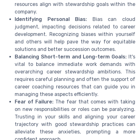
resources align with stewardship goals within the
company.
Identifying Personal Bias:
Bias can cloud
judgment, impacting decisions related to career
development. Recognizing biases within yourself
and others will help pave the way for equitable
solutions and better succession outcomes.
Balancing Short-term and Long-term Goals:
It's
vital to balance immediate work demands with
overarching career stewardship ambitions. This
requires careful planning and often the support of
career coaching resources that can guide you in
managing these aspects efficiently.
Fear of Failure:
The fear that comes with taking
on new responsibilities or roles can be paralyzing.
Trusting in your skills and aligning your career
trajectory with good stewardship practices can
alleviate these anxieties, prompting a more
confident approach.