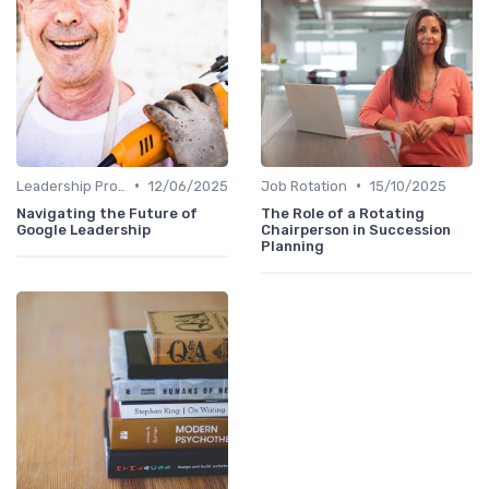
•
•
Leadership Programs
12/06/2025
Job Rotation
15/10/2025
Navigating the Future of
The Role of a Rotating
Google Leadership
Chairperson in Succession
Planning