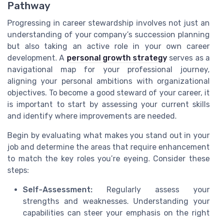
Pathway
Progressing in career stewardship involves not just an
understanding of your company’s succession planning
but also taking an active role in your own career
development. A
personal growth strategy
serves as a
navigational map for your professional journey,
aligning your personal ambitions with organizational
objectives. To become a good steward of your career, it
is important to start by assessing your current skills
and identify where improvements are needed.
Begin by evaluating what makes you stand out in your
job and determine the areas that require enhancement
to match the key roles you’re eyeing. Consider these
steps:
Self-Assessment:
Regularly assess your
strengths and weaknesses. Understanding your
capabilities can steer your emphasis on the right