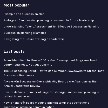
Most popular
Example of a succession plan
4 stages of succession planning: a roadmap to future leadership
Understanding Talent Assessment for Effective Succession Planning
Succession planning examples
Navigating the Future of Google Leadership
Last posts
From 'Identified' to 'Proved': Why Your Development Programs Must
Verify Readiness, Not Just Claim It
The Q3 Coaching Sprint: How to Use Summer Slowdowns to Stress-Test
Successor Readiness
Always-On Succession Oversight: Why Boards Are Abandoning the
Annual Leadership Review
How to define a member at large for stronger succession planning in
critical board roles
How a nonprofit board meeting agenda template strengthens
succession planning communication