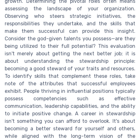
growth. Determining the pivotal roles often means
assessing the landscape of your organization.
Observing who steers strategic initiatives, the
responsibilities they undertake, and the skills that
make them successful can provide this insight.
Consider the god-given talents you possess—are they
being utilized to their full potential? This evaluation
isn't merely about getting the next better job; it is
about understanding the stewardship principle:
becoming a good steward of your traits and resources.
To identify skills that complement these roles, take
note of the attributes that successful employees
exhibit. People thriving in influential positions typically
possess competencies such as effective
communication, leadership capabilities, and the ability
to initiate positive change. A career in stewardship
isn't something you can afford to overlook. It's about
becoming a better steward for yourself and others,
while aligned with the long-term vision of the