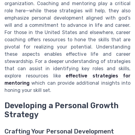
organization. Coaching and mentoring play a critical
role here—while these strategies will help, they also
emphasize personal development aligned with god’s
will and a commitment to advance in life and career.
For those in the United States and elsewhere, career
coaching offers resources to hone the skills that are
pivotal for realizing your potential. Understanding
these aspects enables effective life and career
stewardship. For a deeper understanding of strategies
that can assist in identifying key roles and skills,
explore resources like
effective strategies for
mentoring
which can provide additional insights into
honing your skill set.
Developing a Personal Growth
Strategy
Crafting Your Personal Development