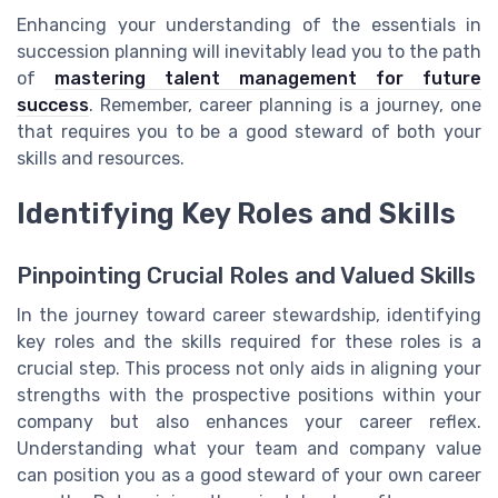
Enhancing your understanding of the essentials in
succession planning will inevitably lead you to the path
of
mastering talent management for future
success
. Remember, career planning is a journey, one
that requires you to be a good steward of both your
skills and resources.
Identifying Key Roles and Skills
Pinpointing Crucial Roles and Valued Skills
In the journey toward career stewardship, identifying
key roles and the skills required for these roles is a
crucial step. This process not only aids in aligning your
strengths with the prospective positions within your
company but also enhances your career reflex.
Understanding what your team and company value
can position you as a good steward of your own career