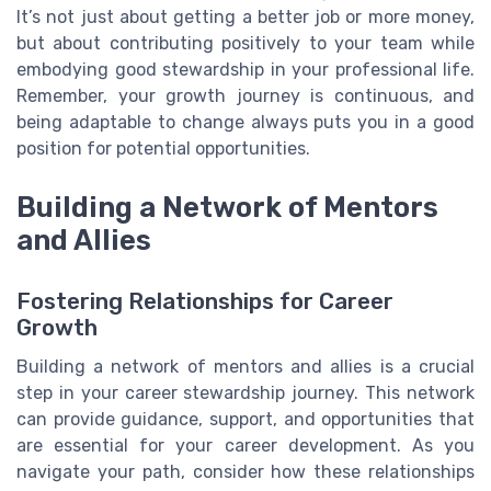
It’s not just about getting a better job or more money,
but about contributing positively to your team while
embodying good stewardship in your professional life.
Remember, your growth journey is continuous, and
being adaptable to change always puts you in a good
position for potential opportunities.
Building a Network of Mentors
and Allies
Fostering Relationships for Career
Growth
Building a network of mentors and allies is a crucial
step in your career stewardship journey. This network
can provide guidance, support, and opportunities that
are essential for your career development. As you
navigate your path, consider how these relationships