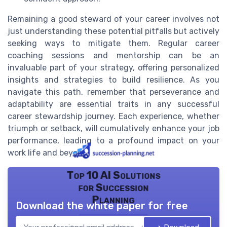
Remaining a good steward of your career involves not
just understanding these potential pitfalls but actively
seeking ways to mitigate them. Regular career
coaching sessions and mentorship can be an
invaluable part of your strategy, offering personalized
insights and strategies to build resilience. As you
navigate this path, remember that perseverance and
adaptability are essential traits in any successful
career stewardship journey. Each experience, whether
triumph or setback, will cumulatively enhance your job
performance, leading to a profound impact on your
work life and beyond.
Top 10 AI Solutions
for Succession
Planning
Download the white paper for free