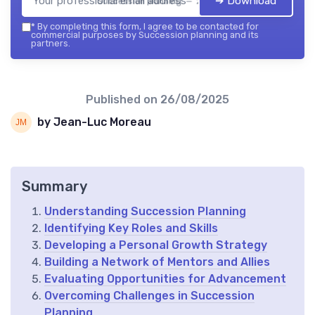
➔ Download
Succession planning — 2026
*
By completing this form, I agree to be contacted for
commercial purposes by Succession planning and its
partners.
Published on
26/08/2025
by Jean-Luc Moreau
Summary
Understanding Succession Planning
Identifying Key Roles and Skills
Developing a Personal Growth Strategy
Building a Network of Mentors and Allies
Evaluating Opportunities for Advancement
Overcoming Challenges in Succession
Planning