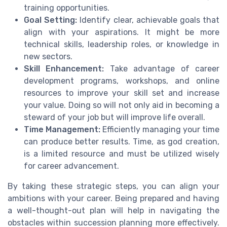
training opportunities.
Goal Setting:
Identify clear, achievable goals that
align with your aspirations. It might be more
technical skills, leadership roles, or knowledge in
new sectors.
Skill Enhancement:
Take advantage of career
development programs, workshops, and online
resources to improve your skill set and increase
your value. Doing so will not only aid in becoming a
steward of your job but will improve life overall.
Time Management:
Efficiently managing your time
can produce better results. Time, as god creation,
is a limited resource and must be utilized wisely
for career advancement.
By taking these strategic steps, you can align your
ambitions with your career. Being prepared and having
a well-thought-out plan will help in navigating the
obstacles within succession planning more effectively.