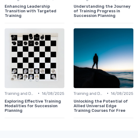
Enhancing Leadership
Understanding the Journey
Transition with Targeted
of Training Progress in
Training
Succession Planning
•
•
Training and Development
14/08/2025
Training and Development
14/08/2025
Exploring Effective Training
Unlocking the Potential of
Modalities for Succession
Allied Universal Edge
Planning
Training Courses for Free