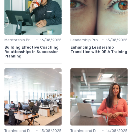
•
•
Mentorship Programs
16/08/2025
Leadership Programs
15/08/2025
Building Effective Coaching
Enhancing Leadership
Relationships in Succession
Transition with DEIA Training
Planning
•
•
Training and Development
15/08/2025
Training and Development
14/08/2025