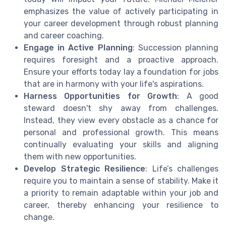
emphasizes the value of actively participating in
your career development through robust planning
and career coaching.
Engage in Active Planning
: Succession planning
requires foresight and a proactive approach.
Ensure your efforts today lay a foundation for jobs
that are in harmony with your life's aspirations.
Harness Opportunities for Growth
: A good
steward doesn't shy away from challenges.
Instead, they view every obstacle as a chance for
personal and professional growth. This means
continually evaluating your skills and aligning
them with new opportunities.
Develop Strategic Resilience
: Life’s challenges
require you to maintain a sense of stability. Make it
a priority to remain adaptable within your job and
career, thereby enhancing your resilience to
change.