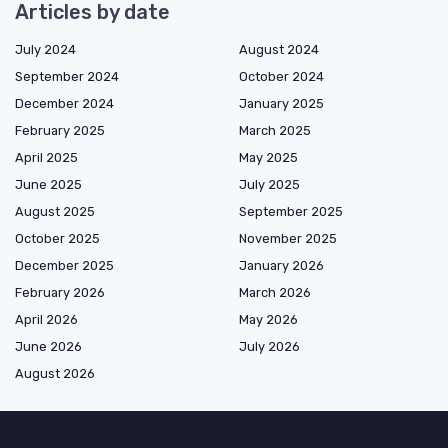
Articles by date
July 2024
August 2024
September 2024
October 2024
December 2024
January 2025
February 2025
March 2025
April 2025
May 2025
June 2025
July 2025
August 2025
September 2025
October 2025
November 2025
December 2025
January 2026
February 2026
March 2026
April 2026
May 2026
June 2026
July 2026
August 2026