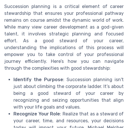
Succession planning is a critical element of career
stewardship that ensures your professional pathway
remains on course amidst the dynamic world of work.
While many view career development as a god-given
talent, it involves strategic planning and focused
effort. As a good steward of your career,
understanding the implications of this process will
empower you to take control of your professional
journey efficiently. Here’s how you can navigate
through the complexities with good stewardship:
Identify the Purpose
: Succession planning isn't
just about climbing the corporate ladder. It’s about
being a good steward of your career by
recognizing and seizing opportunities that align
with your life goals and values.
Recognize Your Role
: Realize that as a steward of
your career, time, and resources, your decisions
today will impact your future. Michael Melcher