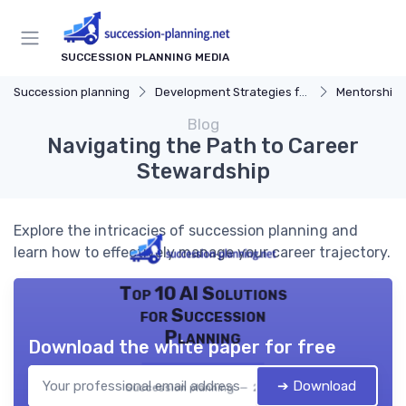
SUCCESSION PLANNING MEDIA
Succession planning
Development Strategies for Successors
Mentorship
Blog
Navigating the Path to Career
Stewardship
Explore the intricacies of succession planning and
learn how to effectively manage your career trajectory.
Top 10 AI Solutions
for Succession
Planning
Download the white paper for free
➔ Download
Succession planning — 2026