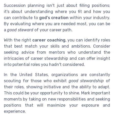
Succession planning isn't just about filling positions;
it's about understanding where you fit and how you
can contribute to
god's creation
within your industry.
By evaluating where you are needed most, you can be
a
good steward
of your career path.
With the right
career coaching
, you can identify roles
that best match your skills and ambitions. Consider
seeking advice from mentors who understand the
intricacies of career stewardship and can offer insight
into potential roles you hadn't considered.
In the United States, organizations are constantly
scouting for those who exhibit
good stewardship
of
their roles, showing initiative and the ability to adapt.
This could be your opportunity to shine. Mark important
moments by taking on new responsibilities and seeking
positions that will maximize your exposure and
experience.