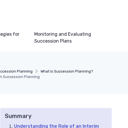
egies for
Monitoring and Evaluating
Succession Plans
ccession Planning
What is Succession Planning?
 in Succession Planning
Summary
Understanding the Role of an Interim