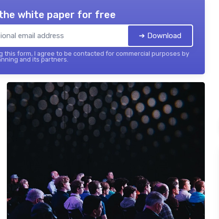
the white paper for free
➔ Download
 this form, I agree to be contacted for commercial purposes by
nning and its partners.