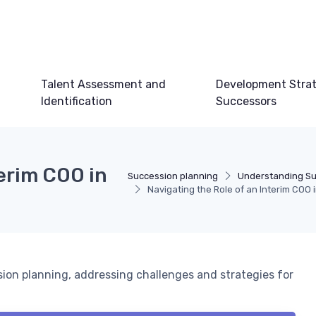
Talent Assessment and
Development Strat
Identification
Successors
terim COO in
Succession planning
Understanding Su
Navigating the Role of an Interim COO
ssion planning, addressing challenges and strategies for