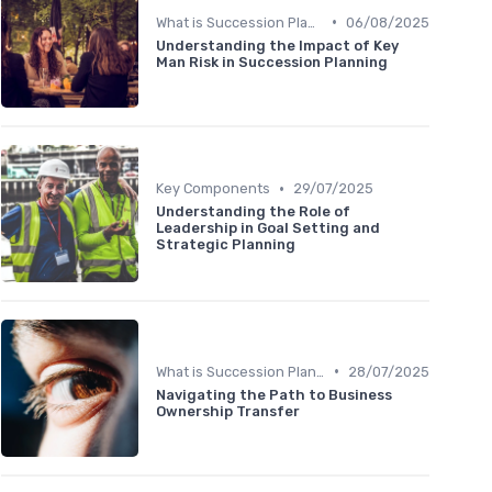
•
What is Succession Planning?
06/08/2025
Understanding the Impact of Key
Man Risk in Succession Planning
•
Key Components
29/07/2025
Understanding the Role of
Leadership in Goal Setting and
Strategic Planning
•
What is Succession Planning?
28/07/2025
Navigating the Path to Business
Ownership Transfer