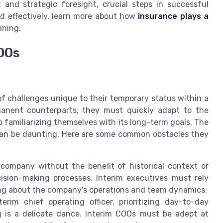
and strategic foresight, crucial steps in successful
ed effectively, learn more about how
insurance plays a
nning.
OOs
f challenges unique to their temporary status within a
rmanent counterparts, they must quickly adapt to the
 familiarizing themselves with its long-term goals. The
e can be daunting. Here are some common obstacles they
company without the benefit of historical context or
ision-making processes. Interim executives must rely
ing about the company's operations and team dynamics.
rim chief operating officer, prioritizing day-to-day
ng is a delicate dance. Interim COOs must be adept at