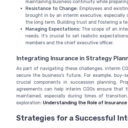
maintaining business continuity while prepari
Resistance to Change:
Employees and existi
brought in by an interim executive, especiall
the long term. Building trust and fostering a 
Managing Expectations:
The scope of an inte
needs. It's crucial to set realistic expectatio
members and the chief executive officer.
Integrating Insurance in Strategy Plan
As part of navigating these challenges, interim 
secure the business's future. For example, buy-s
crucial components in succession planning. Pro
agreements can help interim COOs ensure that the
maintained, especially during times of transitio
exploration:
Understanding the Role of Insurance
Strategies for a Successful In