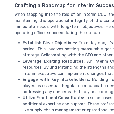
Crafting a Roadmap for Interim Succe
When stepping into the role of an interim COO, the
maintaining the operational integrity of the comp
immediate needs with long-term objectives. Here
operating officer succeed during their tenure:
Establish Clear Objectives:
From day one, it’s 
period. This involves setting measurable goa
strategy. Collaborating with the CEO and other e
Leverage Existing Resources:
An interim C
resources. By understanding the strengths and
interim executive can implement changes that 
Engage with Key Stakeholders:
Building re
players is essential. Regular communication e
addressing any concerns that may arise during 
Utilize Fractional Consultants:
In some cases, 
additional expertise and support. These profess
like supply chain management or operational re