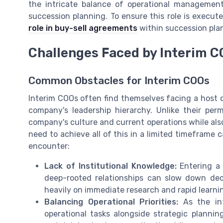
the intricate balance of operational management 
succession planning. To ensure this role is execut
role in buy-sell agreements
within succession pla
Challenges Faced by Interim C
Common Obstacles for Interim COOs
Interim COOs often find themselves facing a host o
company's leadership hierarchy. Unlike their pe
company's culture and current operations while also
need to achieve all of this in a limited timefram
encounter:
Lack of Institutional Knowledge:
Entering a 
deep-rooted relationships can slow down dec
heavily on immediate research and rapid learn
Balancing Operational Priorities:
As the inte
operational tasks alongside strategic planni