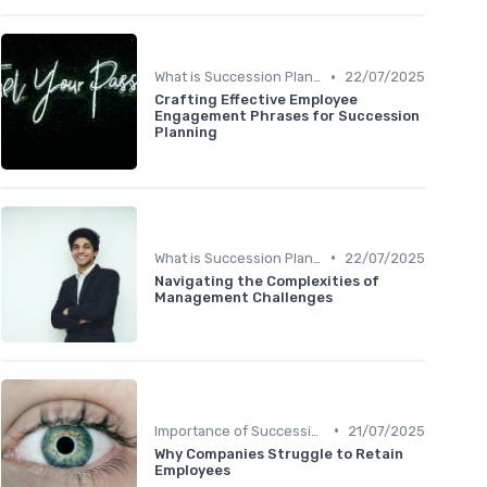
•
What is Succession Planning?
22/07/2025
Crafting Effective Employee
Engagement Phrases for Succession
Planning
•
What is Succession Planning?
22/07/2025
Navigating the Complexities of
Management Challenges
•
Importance of Succession Planning
21/07/2025
Why Companies Struggle to Retain
Employees