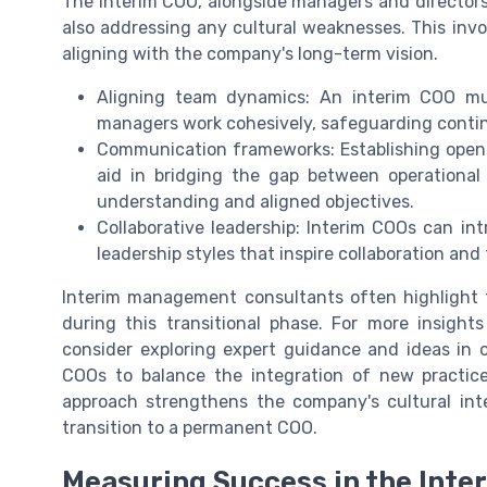
The interim COO, alongside managers and directors
also addressing any cultural weaknesses. This inv
aligning with the company's long-term vision.
Aligning team dynamics: An interim COO mu
managers work cohesively, safeguarding contin
Communication frameworks: Establishing open 
aid in bridging the gap between operationa
understanding and aligned objectives.
Collaborative leadership: Interim COOs can i
leadership styles that inspire collaboration and
Interim management consultants often highlight
during this transitional phase. For more insights
consider exploring expert guidance and ideas in 
COOs to balance the integration of new practice
approach strengthens the company's cultural int
transition to a permanent COO.
Measuring Success in the Inte