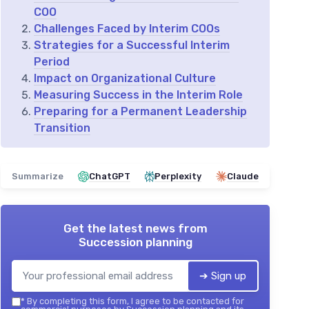
COO
Challenges Faced by Interim COOs
Strategies for a Successful Interim
Period
Impact on Organizational Culture
Measuring Success in the Interim Role
Preparing for a Permanent Leadership
Transition
Summarize
ChatGPT
Perplexity
Claude
Get the latest news from
Succession planning
➔ Sign up
*
By completing this form, I agree to be contacted for