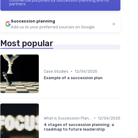
commercial purposes by Succession planning and its
partners.
Succession planning
Add us to your preferred sources on Google
Most popular
•
Case Studies
12/06/2025
Example of a succession plan
•
What is Succession Planning?
12/06/2025
4 stages of succession planning: a
roadmap to future leadership