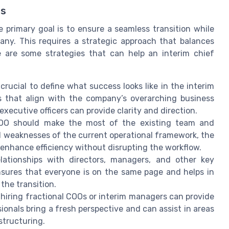
ss
 primary goal is to ensure a seamless transition while
any. This requires a strategic approach that balances
 are some strategies that can help an interim chief
crucial to define what success looks like in the interim
ls that align with the company’s overarching business
xecutive officers can provide clarity and direction.
OO should make the most of the existing team and
 weaknesses of the current operational framework, the
enhance efficiency without disrupting the workflow.
lationships with directors, managers, and other key
nsures that everyone is on the same page and helps in
the transition.
hiring fractional COOs or interim managers can provide
ionals bring a fresh perspective and can assist in areas
structuring.