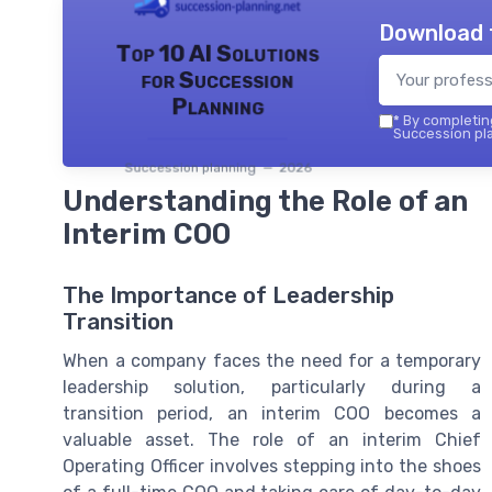
Download 
Top 10 AI Solutions
for Succession
Planning
*
By completing
Succession pla
Succession planning — 2026
Understanding the Role of an
Interim COO
The Importance of Leadership
Transition
When a company faces the need for a temporary
leadership solution, particularly during a
transition period, an interim COO becomes a
valuable asset. The role of an interim Chief
Operating Officer involves stepping into the shoes