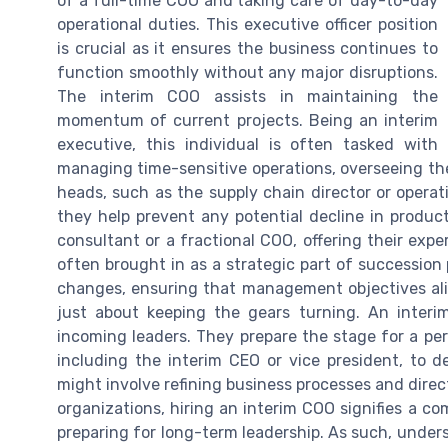
of a full-time COO and taking care of day-to-day
operational duties. This executive officer position
is crucial as it ensures the business continues to
function smoothly without any major disruptions.
The interim COO assists in maintaining the
momentum of current projects. Being an interim
executive, this individual is often tasked with
managing time-sensitive operations, overseeing the
heads, such as the supply chain director or opera
they help prevent any potential decline in product
consultant or a fractional COO, offering their exp
often brought in as a strategic part of succession
changes, ensuring that management objectives align 
just about keeping the gears turning. An interi
incoming leaders. They prepare the stage for a p
including the interim CEO or vice president, to 
might involve refining business processes and direct
organizations, hiring an interim COO signifies a c
preparing for long-term leadership. As such, unders