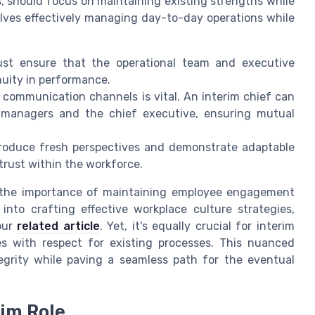
, should focus on maintaining existing strengths while
olves effectively managing day-to-day operations while
st ensure that the operational team and executive
uity in performance.
communication channels is vital. An interim chief can
l managers and the chief executive, ensuring mutual
ntroduce fresh perspectives and demonstrate adaptable
 trust within the workforce.
 the importance of maintaining employee engagement
 into crafting effective workplace culture strategies,
our
related article
. Yet, it's equally crucial for interim
s with respect for existing processes. This nuanced
egrity while paving a seamless path for the eventual
rim Role