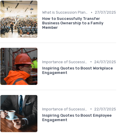
•
What is Succession Planning?
27/07/2025
How to Successfully Transfer
Business Ownership to a Family
Member
•
Importance of Succession Planning
24/07/2025
Inspiring Quotes to Boost Workplace
Engagement
•
Importance of Succession Planning
22/07/2025
Inspiring Quotes to Boost Employee
Engagement