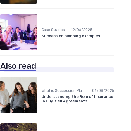
•
Case Studies
12/06/2025
Succession planning examples
Also read
•
What is Succession Planning?
06/08/2025
Understanding the Role of Insurance
in Buy-Sell Agreements