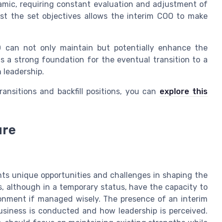
amic, requiring constant evaluation and adjustment of
nst the set objectives allows the interim COO to make
O can not only maintain but potentially enhance the
s a strong foundation for the eventual transition to a
 leadership.
ansitions and backfill positions, you can
explore this
ure
nts unique opportunities and challenges in shaping the
s, although in a temporary status, have the capacity to
onment if managed wisely. The presence of an interim
business is conducted and how leadership is perceived.