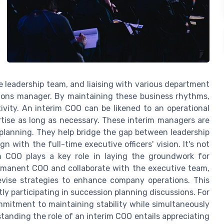
 leadership team, and liaising with various department
tions manager. By maintaining these business rhythms,
ivity. An interim COO can be likened to an operational
ertise as long as necessary. These interim managers are
 planning. They help bridge the gap between leadership
with the full-time executive officers' vision. It's not
m COO plays a key role in laying the groundwork for
ermanent COO and collaborate with the executive team,
devise strategies to enhance company operations. This
ly participating in succession planning discussions. For
ommitment to maintaining stability while simultaneously
tanding the role of an interim COO entails appreciating