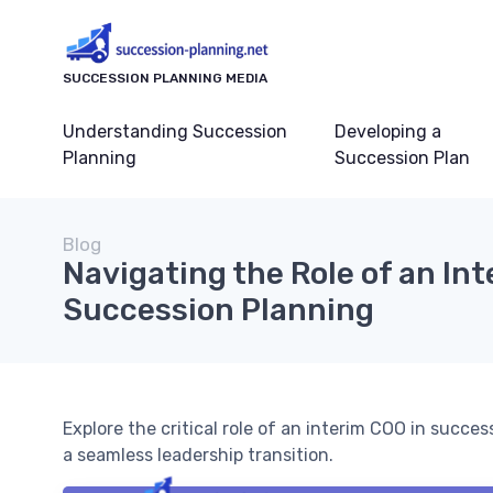
SUCCESSION PLANNING MEDIA
Understanding Succession
Developing a
Planning
Succession Plan
Blog
Navigating the Role of an In
Succession Planning
Explore the critical role of an interim COO in succe
a seamless leadership transition.