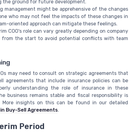
ng the ground for future development.
ng management might be apprehensive of the changes
y one who may not feel the impacts of these changes in
team-oriented approach can mitigate these feelings.
rim COO's role can vary greatly depending on company
ns from the start to avoid potential conflicts with team
ning
COOs may need to consult on strategic agreements that
ell agreements that include insurance policies can be
perly understanding the role of insurance in these
 business remains stable and fiscal responsibility is
n. More insights on this can be found in our detailed
 in Buy-Sell Agreements
.
terim Period