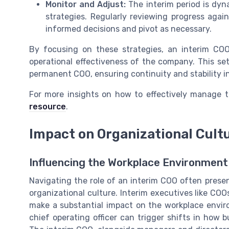
Monitor and Adjust:
The interim period is dyn
strategies. Regularly reviewing progress agai
informed decisions and pivot as necessary.
By focusing on these strategies, an interim CO
operational effectiveness of the company. This set
permanent COO, ensuring continuity and stability in
For more insights on how to effectively manage tr
resource
.
Impact on Organizational Cult
Influencing the Workplace Environment
Navigating the role of an interim COO often prese
organizational culture. Interim executives like COO
make a substantial impact on the workplace envir
chief operating officer can trigger shifts in how 