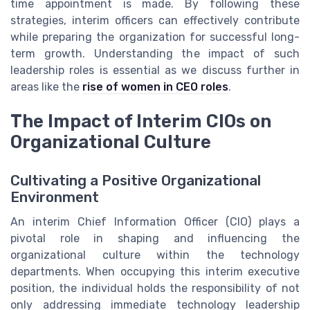
time appointment is made. By following these
strategies, interim officers can effectively contribute
while preparing the organization for successful long-
term growth. Understanding the impact of such
leadership roles is essential as we discuss further in
areas like the
rise of women in CEO roles
.
The Impact of Interim CIOs on
Organizational Culture
Cultivating a Positive Organizational
Environment
An interim Chief Information Officer (CIO) plays a
pivotal role in shaping and influencing the
organizational culture within the technology
departments. When occupying this interim executive
position, the individual holds the responsibility of not
only addressing immediate technology leadership