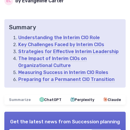
by Evangeline Carter
Summary
Understanding the Interim CIO Role
Key Challenges Faced by Interim CIOs
Strategies for Effective Interim Leadership
The Impact of Interim CIOs on
Organizational Culture
Measuring Success in Interim CIO Roles
Preparing for a Permanent CIO Transition
Summarize
ChatGPT
Perplexity
Claude
Get the latest news from
Succession planning