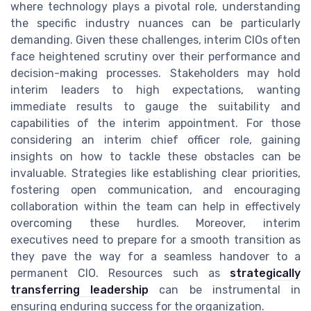
where technology plays a pivotal role, understanding
the specific industry nuances can be particularly
demanding. Given these challenges, interim CIOs often
face heightened scrutiny over their performance and
decision-making processes. Stakeholders may hold
interim leaders to high expectations, wanting
immediate results to gauge the suitability and
capabilities of the interim appointment. For those
considering an interim chief officer role, gaining
insights on how to tackle these obstacles can be
invaluable. Strategies like establishing clear priorities,
fostering open communication, and encouraging
collaboration within the team can help in effectively
overcoming these hurdles. Moreover, interim
executives need to prepare for a smooth transition as
they pave the way for a seamless handover to a
permanent CIO. Resources such as
strategically
transferring leadership
can be instrumental in
ensuring enduring success for the organization.