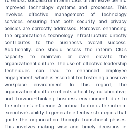
foremost, successful interim CIOs often leave behind
improved technology systems and processes. This
involves effective management of technology
services, ensuring that both security and privacy
policies are correctly addressed. Moreover, enhancing
the organization's technology infrastructure directly
contributes to the business's overall success.
Additionally, one should assess the interim CIO's
capacity to maintain or even elevate the
organizational culture. The use of effective leadership
techniques can lead to enhanced employee
engagement, which is essential for fostering a positive
workplace environment. In this regard, the
organizational culture reflects a healthy, collaborative,
and forward-thinking business environment due to
the interim's influence. A critical factor is the interim
executive's ability to generate effective strategies that
guide the organization through transitional phases.
This involves making wise and timely decisions in