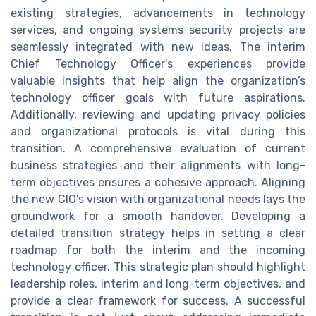
existing strategies, advancements in technology
services, and ongoing systems security projects are
seamlessly integrated with new ideas. The interim
Chief Technology Officer's experiences provide
valuable insights that help align the organization’s
technology officer goals with future aspirations.
Additionally, reviewing and updating privacy policies
and organizational protocols is vital during this
transition. A comprehensive evaluation of current
business strategies and their alignments with long-
term objectives ensures a cohesive approach. Aligning
the new CIO’s vision with organizational needs lays the
groundwork for a smooth handover. Developing a
detailed transition strategy helps in setting a clear
roadmap for both the interim and the incoming
technology officer. This strategic plan should highlight
leadership roles, interim and long-term objectives, and
provide a clear framework for success. A successful