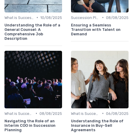
•
•
What is Succession Planning?
10/08/2025
Succession Planning vs. Replacement Planning
08/08/2025
Understanding the Role of a
Ensuring a Seamless
General Counsel: A
Transition with Talent on
Comprehensive Job
Demand
Description
•
•
What is Succession Planning?
08/08/2025
What is Succession Planning?
06/08/2025
Navigating the Role of an
Understanding the Role of
Interim COO in Succession
Insurance in Buy-Sell
Planning
Agreements