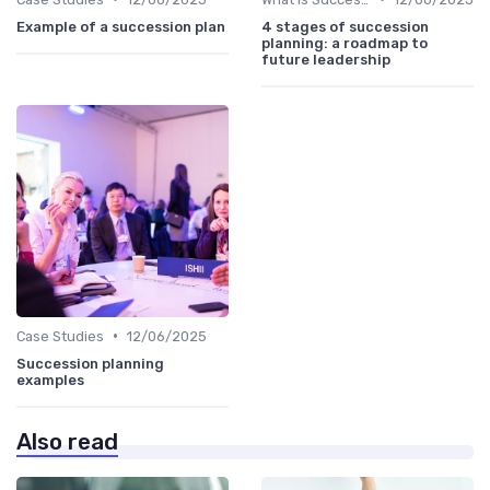
Example of a succession plan
4 stages of succession
planning: a roadmap to
future leadership
•
Case Studies
12/06/2025
Succession planning
examples
Also read