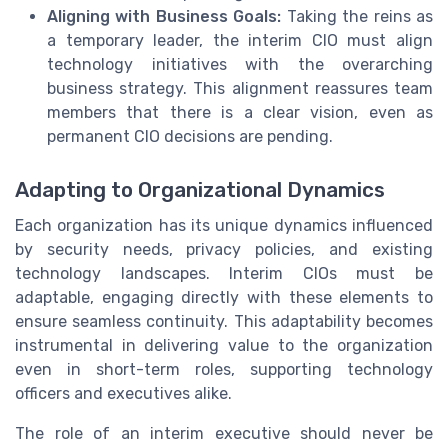
Aligning with Business Goals:
Taking the reins as
a temporary leader, the interim CIO must align
technology initiatives with the overarching
business strategy. This alignment reassures team
members that there is a clear vision, even as
permanent CIO decisions are pending.
Adapting to Organizational Dynamics
Each organization has its unique dynamics influenced
by security needs, privacy policies, and existing
technology landscapes. Interim CIOs must be
adaptable, engaging directly with these elements to
ensure seamless continuity. This adaptability becomes
instrumental in delivering value to the organization
even in short-term roles, supporting technology
officers and executives alike.
The role of an interim executive should never be