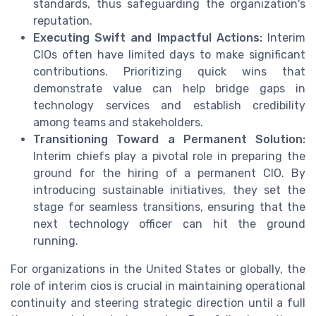
standards, thus safeguarding the organization's
reputation.
Executing Swift and Impactful Actions:
Interim
CIOs often have limited days to make significant
contributions. Prioritizing quick wins that
demonstrate value can help bridge gaps in
technology services and establish credibility
among teams and stakeholders.
Transitioning Toward a Permanent Solution:
Interim chiefs play a pivotal role in preparing the
ground for the hiring of a permanent CIO. By
introducing sustainable initiatives, they set the
stage for seamless transitions, ensuring that the
next technology officer can hit the ground
running.
For organizations in the United States or globally, the
role of interim cios is crucial in maintaining operational
continuity and steering strategic direction until a full