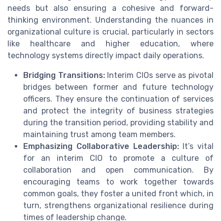
needs but also ensuring a cohesive and forward-
thinking environment. Understanding the nuances in
organizational culture is crucial, particularly in sectors
like healthcare and higher education, where
technology systems directly impact daily operations.
Bridging Transitions:
Interim CIOs serve as pivotal
bridges between former and future technology
officers. They ensure the continuation of services
and protect the integrity of business strategies
during the transition period, providing stability and
maintaining trust among team members.
Emphasizing Collaborative Leadership:
It’s vital
for an interim CIO to promote a culture of
collaboration and open communication. By
encouraging teams to work together towards
common goals, they foster a united front which, in
turn, strengthens organizational resilience during
times of leadership change.