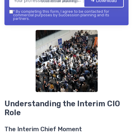
➔ Download
Succession planning — 2026
*
By completing this form, I agree to be contacted for
commercial purposes by Succession planning and its
partners.
Understanding the Interim CIO
Role
The Interim Chief Moment