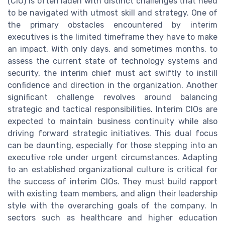
(CIO) is often laden with distinct challenges that need
to be navigated with utmost skill and strategy. One of
the primary obstacles encountered by interim
executives is the limited timeframe they have to make
an impact. With only days, and sometimes months, to
assess the current state of technology systems and
security, the interim chief must act swiftly to instill
confidence and direction in the organization. Another
significant challenge revolves around balancing
strategic and tactical responsibilities. Interim CIOs are
expected to maintain business continuity while also
driving forward strategic initiatives. This dual focus
can be daunting, especially for those stepping into an
executive role under urgent circumstances. Adapting
to an established organizational culture is critical for
the success of interim CIOs. They must build rapport
with existing team members, and align their leadership
style with the overarching goals of the company. In
sectors such as healthcare and higher education