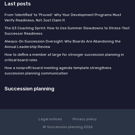
Last posts
From 'Identified' to 'Proved': Why Your Development Programs Must
Verify Readiness, Not Just Claim It
The Q3 Coaching Sprint: How to Use Summer Slowdowns to Stress-Test
Successor Readiness
Always-On Succession Oversight: Why Boards Are Abandoning the
Annual Leadership Review
How to define a member at large for stronger succession planning in
critical board roles
How a nonprofit board meeting agenda template strengthens
succession planning communication
Succession planning
Legal notices
Privacy policy
© Succession planning 2026