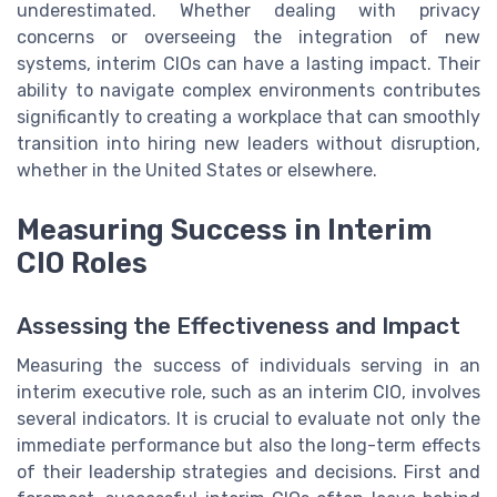
underestimated. Whether dealing with privacy
concerns or overseeing the integration of new
systems, interim CIOs can have a lasting impact. Their
ability to navigate complex environments contributes
significantly to creating a workplace that can smoothly
transition into hiring new leaders without disruption,
whether in the United States or elsewhere.
Measuring Success in Interim
CIO Roles
Assessing the Effectiveness and Impact
Measuring the success of individuals serving in an
interim executive role, such as an interim CIO, involves
several indicators. It is crucial to evaluate not only the
immediate performance but also the long-term effects
of their leadership strategies and decisions. First and