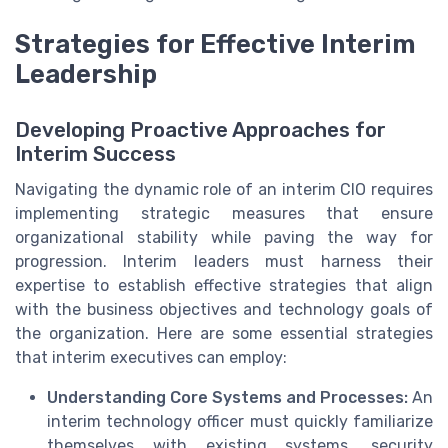
Strategies for Effective Interim
Leadership
Developing Proactive Approaches for
Interim Success
Navigating the dynamic role of an interim CIO requires
implementing strategic measures that ensure
organizational stability while paving the way for
progression. Interim leaders must harness their
expertise to establish effective strategies that align
with the business objectives and technology goals of
the organization. Here are some essential strategies
that interim executives can employ:
Understanding Core Systems and Processes:
An
interim technology officer must quickly familiarize
themselves with existing systems, security