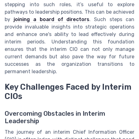
stepping into such roles, it’s useful to explore
pathways to leadership positions. This can be achieved
by
joining a board of directors
. Such steps can
provide invaluable insights into strategic operations
and enhance one's ability to lead effectively during
interim periods. Understanding this foundation
ensures that the interim CIO can not only manage
current demands but also pave the way for future
successes as the organization transitions to
permanent leadership.
Key Challenges Faced by Interim
CIOs
Overcoming Obstacles in Interim
Leadership
The journey of an interim Chief Information Officer