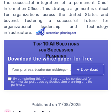
the successful integration of a permanent Chief
Information Officer. This strategic alignment is critical
for organizations across the United States and
beyond, fostering a successful future for
organizational leadership and technology
infrastructure.
Top 10 AI Solutions
for Succession
Planning
Download the white paper for free
➔ Download
Succession planning — 2026
*
By completing this form, I agree to be contacted for
commercial purposes by Succession planning and its
partners.
Published on
11/08/2025