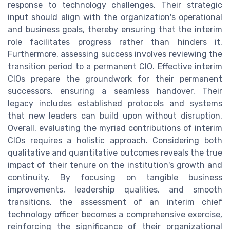
response to technology challenges. Their strategic
input should align with the organization's operational
and business goals, thereby ensuring that the interim
role facilitates progress rather than hinders it.
Furthermore, assessing success involves reviewing the
transition period to a permanent CIO. Effective interim
CIOs prepare the groundwork for their permanent
successors, ensuring a seamless handover. Their
legacy includes established protocols and systems
that new leaders can build upon without disruption.
Overall, evaluating the myriad contributions of interim
CIOs requires a holistic approach. Considering both
qualitative and quantitative outcomes reveals the true
impact of their tenure on the institution's growth and
continuity. By focusing on tangible business
improvements, leadership qualities, and smooth
transitions, the assessment of an interim chief
technology officer becomes a comprehensive exercise,
reinforcing the significance of their organizational