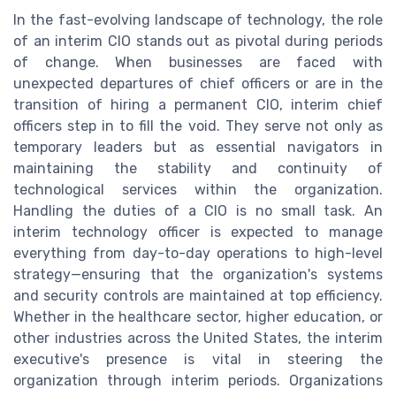
In the fast-evolving landscape of technology, the role
of an interim CIO stands out as pivotal during periods
of change. When businesses are faced with
unexpected departures of chief officers or are in the
transition of hiring a permanent CIO, interim chief
officers step in to fill the void. They serve not only as
temporary leaders but as essential navigators in
maintaining the stability and continuity of
technological services within the organization.
Handling the duties of a CIO is no small task. An
interim technology officer is expected to manage
everything from day-to-day operations to high-level
strategy—ensuring that the organization's systems
and security controls are maintained at top efficiency.
Whether in the healthcare sector, higher education, or
other industries across the United States, the interim
executive's presence is vital in steering the
organization through interim periods. Organizations