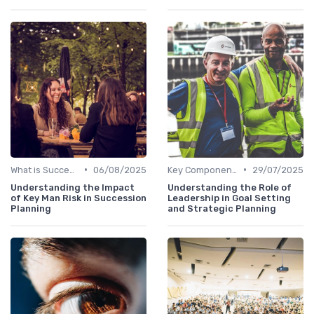
•
•
What is Succession Planning?
06/08/2025
Key Components
29/07/2025
Understanding the Impact
Understanding the Role of
of Key Man Risk in Succession
Leadership in Goal Setting
Planning
and Strategic Planning