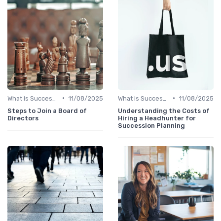
•
•
What is Succession Planning?
11/08/2025
What is Succession Planning?
11/08/2025
Steps to Join a Board of
Understanding the Costs of
Directors
Hiring a Headhunter for
Succession Planning