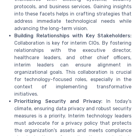
protocols, and business services. Gaining insights
into these facets helps in crafting strategies that
address immediate technological needs while
advancing the long-term vision.
Building Relationships with Key Stakeholders:
Collaboration is key for interim CIOs. By fostering
relationships with the executive director,
healthcare leaders, and other chief officers,
interim leaders can ensure alignment in
organizational goals. This collaboration is crucial
for technology-focused roles, especially in the
context of implementing transformative
initiatives.
Prioritizing Security and Privacy:
In today's
climate, ensuring data privacy and robust security
measures is a priority. Interim technology leaders
must advocate for a privacy policy that protects
the organization's assets and meets compliance