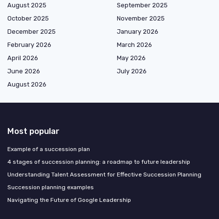
August 2025
September 2025
October 2025
November 2025
December 2025
January 2026
February 2026
March 2026
April 2026
May 2026
June 2026
July 2026
August 2026
Most popular
Example of a succession plan
4 stages of succession planning: a roadmap to future leadership
Understanding Talent Assessment for Effective Succession Planning
Succession planning examples
Navigating the Future of Google Leadership