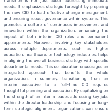
transition is not just about addressing immediate
needs. It emphasizes strategic foresight by preparing
the new CIO to lead effective change management,
and ensuring robust governance within systems. This
promotes a culture of continuous improvement and
innovation within the organization, enhancing the
impact of both interim CIO roles and permanent
appointments. Moreover, involving key stakeholders
across multiple departments, such as higher
education, healthcare, or technology industries, helps
in aligning the overall business strategy with specific
departmental needs. This collaboration encourages an
integrated approach that benefits the whole
organization. In summary, transitioning from an
interim executive to a full-time CIO requires
thoughtful planning and execution. By capitalizing on
the strength of an interim leader, addressing key jobs
within the director leadership, and focusing on long-
term strategic alignment, organizations can ensure