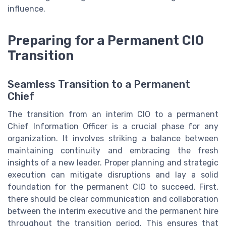
influence.
Preparing for a Permanent CIO
Transition
Seamless Transition to a Permanent
Chief
The transition from an interim CIO to a permanent
Chief Information Officer is a crucial phase for any
organization. It involves striking a balance between
maintaining continuity and embracing the fresh
insights of a new leader. Proper planning and strategic
execution can mitigate disruptions and lay a solid
foundation for the permanent CIO to succeed. First,
there should be clear communication and collaboration
between the interim executive and the permanent hire
throughout the transition period. This ensures that