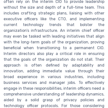
often rely on the interim CIO to provide leadership
without the size and depth of a full-time team. This
includes crafting strategic plans, liaising with other
executive officers like the CTO, and implementing
current technology trends that bolster the
organization’s infrastructure. An interim chief officer
may even be tasked with leading initiatives that align
with the long-term goals of the organization, proving
beneficial when transitioning to a permanent CIO.
Interim directors also play a critical role in ensuring
that the goals of the organization do not stall. Their
approach is often defined by adaptability and
innovation, adding immediate value through their
broad experience in various industries, including
business services and manager jobs. To effectively
engage in these responsibilities, interim officers need a
comprehensive understanding of leadership dynamics,
aided by a solid grasp of privacy policies and
technology officer protocols. For those considering