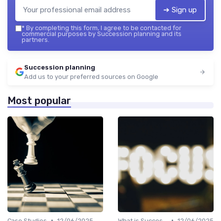
➔ Sign up
*
By completing this form, I agree to be contacted for
commercial purposes by Succession planning and its
partners.
Succession planning
Add us to your preferred sources on Google
Most popular
•
•
Case Studies
12/06/2025
What is Succession Planning?
12/06/2025