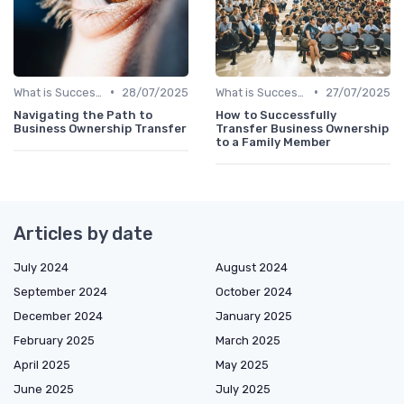
•
•
What is Succession Planning?
28/07/2025
What is Succession Planning?
27/07/2025
Navigating the Path to
How to Successfully
Business Ownership Transfer
Transfer Business Ownership
to a Family Member
Articles by date
July 2024
August 2024
September 2024
October 2024
December 2024
January 2025
February 2025
March 2025
April 2025
May 2025
June 2025
July 2025