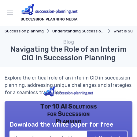
SUCCESSION PLANNING MEDIA
Succession planning
Understanding Succession Planning
What is Succe
Blog
Navigating the Role of an Interim
CIO in Succession Planning
Explore the critical role of an interim CIO in succession
planning, addressing unique challenges and strategies
for a seamless transition.
Top 10 AI Solutions
for Succession
Planning
Download the white paper for free