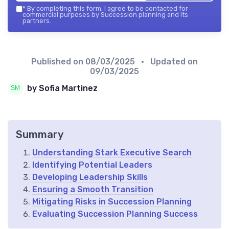
*
By completing this form, I agree to be contacted for
commercial purposes by Succession planning and its
partners.
Published on
08/03/2025
• Updated on
09/03/2025
by Sofia Martinez
Summary
Understanding Stark Executive Search
Identifying Potential Leaders
Developing Leadership Skills
Ensuring a Smooth Transition
Mitigating Risks in Succession Planning
Evaluating Succession Planning Success