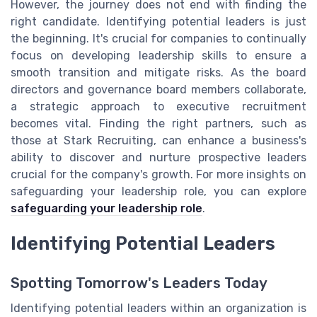
However, the journey does not end with finding the
right candidate. Identifying potential leaders is just
the beginning. It's crucial for companies to continually
focus on developing leadership skills to ensure a
smooth transition and mitigate risks. As the board
directors and governance board members collaborate,
a strategic approach to executive recruitment
becomes vital. Finding the right partners, such as
those at Stark Recruiting, can enhance a business's
ability to discover and nurture prospective leaders
crucial for the company's growth. For more insights on
safeguarding your leadership role, you can explore
safeguarding your leadership role
.
Identifying Potential Leaders
Spotting Tomorrow's Leaders Today
Identifying potential leaders within an organization is