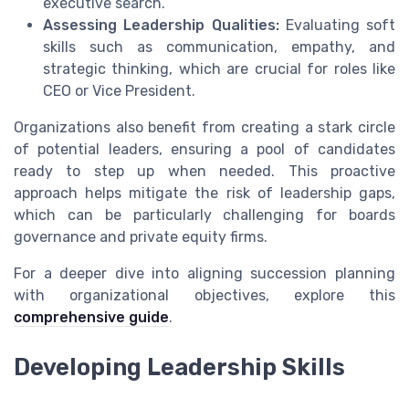
executive search.
Assessing Leadership Qualities:
Evaluating soft
skills such as communication, empathy, and
strategic thinking, which are crucial for roles like
CEO or Vice President.
Organizations also benefit from creating a stark circle
of potential leaders, ensuring a pool of candidates
ready to step up when needed. This proactive
approach helps mitigate the risk of leadership gaps,
which can be particularly challenging for boards
governance and private equity firms.
For a deeper dive into aligning succession planning
with organizational objectives, explore this
comprehensive guide
.
Developing Leadership Skills