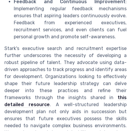
Feedback and Continuous Improvement
:
Implementing regular feedback mechanisms
ensures that aspiring leaders continuously evolve.
Feedback from experienced executives,
recruitment services, and even clients can fuel
personal growth and promote self-awareness.
Stark's executive search and recruitment expertise
further underscores the necessity of developing a
robust pipeline of talent. They advocate using data-
driven approaches to track progress and identify areas
for development. Organizations looking to effectively
shape their future leadership strategy can delve
deeper into these practices and refine their
frameworks through the insights shared in
this
detailed resource
. A well-structured leadership
development plan not only aids in succession but
ensures that future executives possess the skills
needed to navigate complex business environments.