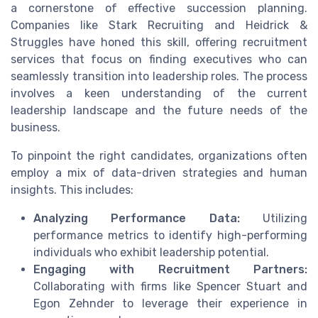
a cornerstone of effective succession planning.
Companies like Stark Recruiting and Heidrick &
Struggles have honed this skill, offering recruitment
services that focus on finding executives who can
seamlessly transition into leadership roles. The process
involves a keen understanding of the current
leadership landscape and the future needs of the
business.
To pinpoint the right candidates, organizations often
employ a mix of data-driven strategies and human
insights. This includes:
Analyzing Performance Data:
Utilizing
performance metrics to identify high-performing
individuals who exhibit leadership potential.
Engaging with Recruitment Partners:
Collaborating with firms like Spencer Stuart and
Egon Zehnder to leverage their experience in