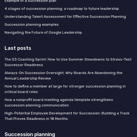
Example of a succession plan
4 stages of succession planning: a roadmap to future leadership
Understanding Talent Assessment for Effective Succession Planning
Succession planning examples
Navigating the Future of Google Leadership
Last posts
The Q3 Coaching Sprint: How to Use Summer Slowdowns to Stress-Test
Successor Readiness
Always-On Succession Oversight: Why Boards Are Abandoning the
Annual Leadership Review
How to define a member at large for stronger succession planning in
critical board roles
How a nonprofit board meeting agenda template strengthens
succession planning communication
High-Potential Employee Development for Succession: Building a Track
That Proves Readiness in 18 Months
Succession planning