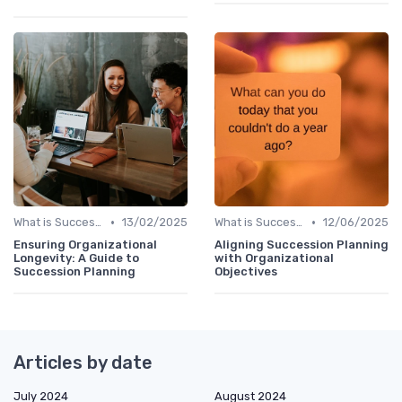
•
•
What is Succession Planning?
13/02/2025
What is Succession Planning?
12/06/2025
Ensuring Organizational
Aligning Succession Planning
Longevity: A Guide to
with Organizational
Succession Planning
Objectives
Articles by date
July 2024
August 2024