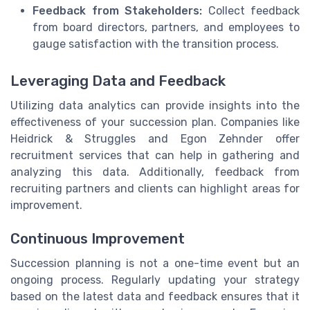
Feedback from Stakeholders:
Collect feedback
from board directors, partners, and employees to
gauge satisfaction with the transition process.
Leveraging Data and Feedback
Utilizing data analytics can provide insights into the
effectiveness of your succession plan. Companies like
Heidrick & Struggles and Egon Zehnder offer
recruitment services that can help in gathering and
analyzing this data. Additionally, feedback from
recruiting partners and clients can highlight areas for
improvement.
Continuous Improvement
Succession planning is not a one-time event but an
ongoing process. Regularly updating your strategy
based on the latest data and feedback ensures that it