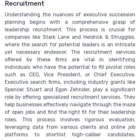
Recruitment
Understanding the nuances of executive succession
planning begins with a comprehensive grasp of
leadership recruitment. This process is crucial for
companies like Stark Lane and Heidrick & Struggles,
where the search for potential leaders is an intricate
yet necessary endeavor. The recruitment services
offered by these firms are vital in identifying
individuals who have the potential to fill pivotal roles
such as CEO, Vice President, or Chief Executive.
Executive search firms, including industry giants like
Spencer Stuart and Egon Zehnder, play a significant
role by offering specialized recruitment services. They
help businesses effectively navigate through the maze
of open jobs and find the right fit for their leadership
roles. This process involves rigorous evaluation,
leveraging data from various clients and online job
platforms to shortlist high-caliber candidates.