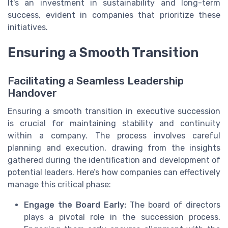
It's an investment in sustainability and long-term
success, evident in companies that prioritize these
initiatives.
Ensuring a Smooth Transition
Facilitating a Seamless Leadership
Handover
Ensuring a smooth transition in executive succession
is crucial for maintaining stability and continuity
within a company. The process involves careful
planning and execution, drawing from the insights
gathered during the identification and development of
potential leaders. Here’s how companies can effectively
manage this critical phase:
Engage the Board Early:
The board of directors
plays a pivotal role in the succession process.