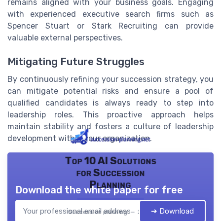
remains aligned with your business goals. Engaging
with experienced executive search firms such as
Spencer Stuart or Stark Recruiting can provide
valuable external perspectives.
Mitigating Future Struggles
By continuously refining your succession strategy, you
can mitigate potential risks and ensure a pool of
qualified candidates is always ready to step into
leadership roles. This proactive approach helps
maintain stability and fosters a culture of leadership
development within your organization.
Top 10 AI Solutions
for Succession
Planning
Download the white paper for free
➔ Download
Succession planning — 2026