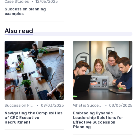
•
Case Studies
12/06/2025
Succession planning
examples
Also read
•
•
Succession Planning vs. Replacement Planning
09/03/2025
What is Succession Planning?
08/03/2025
Navigating the Complexities
Embracing Dynamic
of CRO Executive
Leadership Solutions for
Recruitment
Effective Succession
Planning