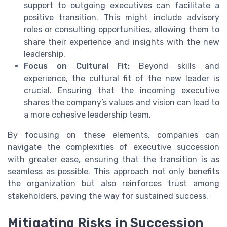
support to outgoing executives can facilitate a
positive transition. This might include advisory
roles or consulting opportunities, allowing them to
share their experience and insights with the new
leadership.
Focus on Cultural Fit:
Beyond skills and
experience, the cultural fit of the new leader is
crucial. Ensuring that the incoming executive
shares the company’s values and vision can lead to
a more cohesive leadership team.
By focusing on these elements, companies can
navigate the complexities of executive succession
with greater ease, ensuring that the transition is as
seamless as possible. This approach not only benefits
the organization but also reinforces trust among
stakeholders, paving the way for sustained success.
Mitigating Risks in Succession