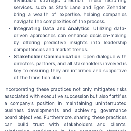
invaluable strategic direction. These recruiting
services, such as Stark Lane and Egon Zehnder,
bring a wealth of expertise, helping companies
navigate the complexities of the process.
Integrating Data and Analytics
: Utilizing data-
driven approaches can enhance decision-making
by offering predictive insights into leadership
competencies and market trends.
Stakeholder Communication
: Open dialogue with
directors, partners, and all stakeholders involved is
key to ensuring they are informed and supportive
of the transition plan.
Incorporating these practices not only mitigates risks
associated with executive succession but also fortifies
a company’s position in maintaining uninterrupted
business developments and achieving governance
board objectives. Furthermore, sharing these practices
can build trust with stakeholders and clients,