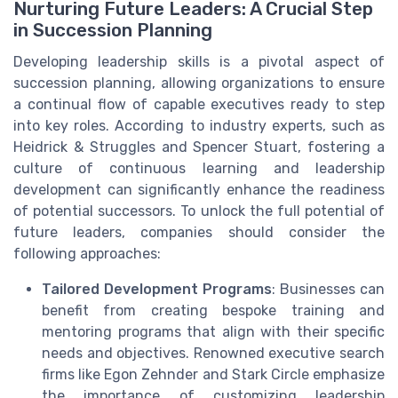
Nurturing Future Leaders: A Crucial Step
in Succession Planning
Developing leadership skills is a pivotal aspect of
succession planning, allowing organizations to ensure
a continual flow of capable executives ready to step
into key roles. According to industry experts, such as
Heidrick & Struggles and Spencer Stuart, fostering a
culture of continuous learning and leadership
development can significantly enhance the readiness
of potential successors. To unlock the full potential of
future leaders, companies should consider the
following approaches:
Tailored Development Programs
: Businesses can
benefit from creating bespoke training and
mentoring programs that align with their specific
needs and objectives. Renowned executive search
firms like Egon Zehnder and Stark Circle emphasize
the importance of customizing leadership