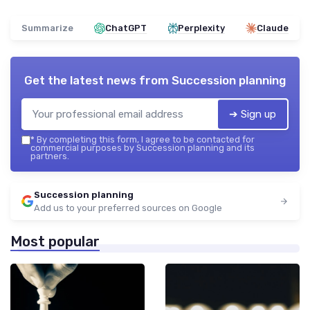
Summarize
ChatGPT
Perplexity
Claude
Get the latest news from
Succession planning
➔ Sign up
*
By completing this form, I agree to be contacted for
commercial purposes by Succession planning and its
partners.
Succession planning
Add us to your preferred sources on Google
Most popular