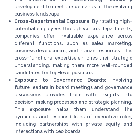
development to meet the demands of the evolving
business landscape.
Cross-Departmental Exposure
: By rotating high-
potential employees through various departments,
companies offer invaluable experience across
different functions, such as sales marketing,
business development, and human resources. This
cross-functional expertise enriches their strategic
understanding, making them more well-rounded
candidates for top-level positions.
Exposure to Governance Boards
: Involving
future leaders in board meetings and governance
discussions provides them with insights into
decision-making processes and strategic planning.
This exposure helps them understand the
dynamics and responsibilities of executive roles,
including partnerships with private equity and
interactions with ceo boards.