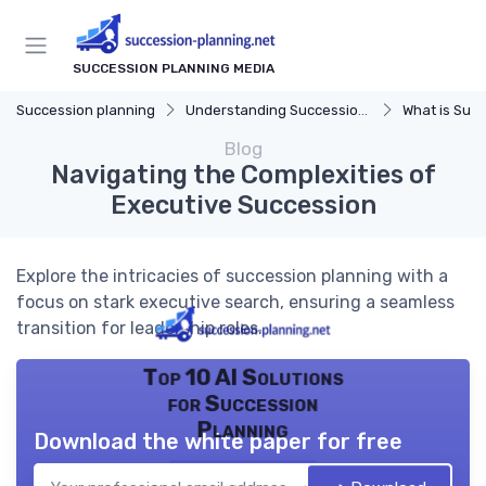
SUCCESSION PLANNING MEDIA
Succession planning
Understanding Succession Planning
What is Succe
Blog
Navigating the Complexities of
Executive Succession
Explore the intricacies of succession planning with a
focus on stark executive search, ensuring a seamless
transition for leadership roles.
Top 10 AI Solutions
for Succession
Planning
Download the white paper for free