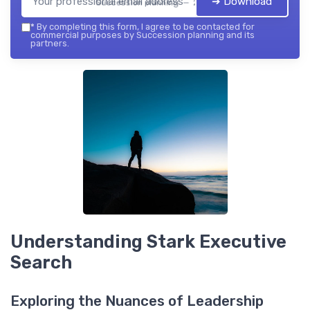
➔ Download
Succession planning — 2026
*
By completing this form, I agree to be contacted for
commercial purposes by Succession planning and its
partners.
Understanding Stark Executive
Search
Exploring the Nuances of Leadership