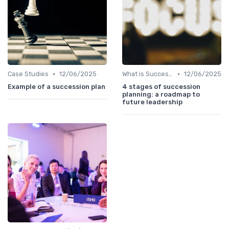
•
•
Case Studies
12/06/2025
What is Succession Planning?
12/06/2025
Example of a succession plan
4 stages of succession
planning: a roadmap to
future leadership