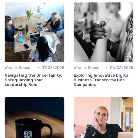
•
•
What is Succession Planning?
07/03/2025
What is Succession Planning?
06/03/2025
Navigating the Uncertainty:
Exploring Innovative Digital
Safeguarding Your
Business Transformation
Leadership Role
Companies