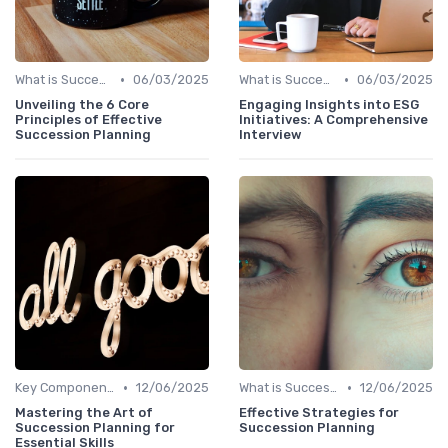
•
•
What is Succession Planning?
06/03/2025
What is Succession Planning?
06/03/2025
Unveiling the 6 Core
Engaging Insights into ESG
Principles of Effective
Initiatives: A Comprehensive
Succession Planning
Interview
•
•
Key Components
12/06/2025
What is Succession Planning?
12/06/2025
Mastering the Art of
Effective Strategies for
Succession Planning for
Succession Planning
Essential Skills