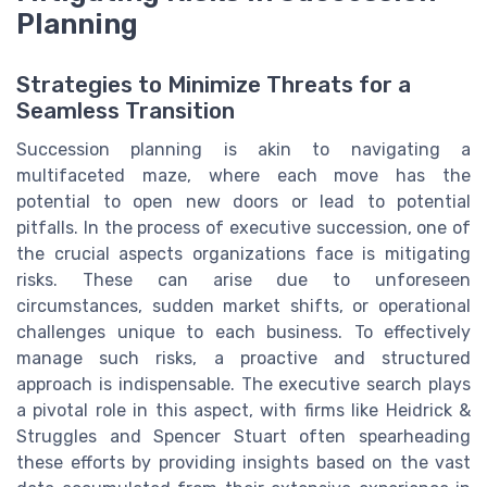
Planning
Strategies to Minimize Threats for a
Seamless Transition
Succession planning is akin to navigating a
multifaceted maze, where each move has the
potential to open new doors or lead to potential
pitfalls. In the process of executive succession, one of
the crucial aspects organizations face is mitigating
risks. These can arise due to unforeseen
circumstances, sudden market shifts, or operational
challenges unique to each business. To effectively
manage such risks, a proactive and structured
approach is indispensable. The executive search plays
a pivotal role in this aspect, with firms like Heidrick &
Struggles and Spencer Stuart often spearheading
these efforts by providing insights based on the vast