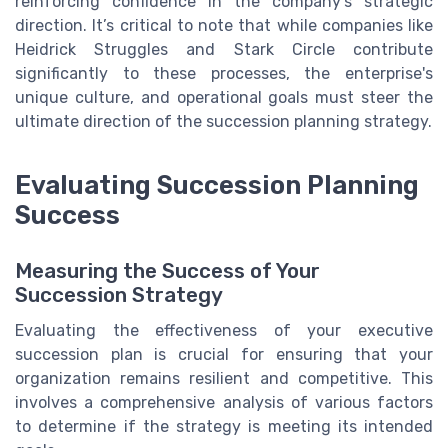
reinforcing confidence in the company’s strategic
direction. It’s critical to note that while companies like
Heidrick Struggles and Stark Circle contribute
significantly to these processes, the enterprise's
unique culture, and operational goals must steer the
ultimate direction of the succession planning strategy.
Evaluating Succession Planning
Success
Measuring the Success of Your
Succession Strategy
Evaluating the effectiveness of your executive
succession plan is crucial for ensuring that your
organization remains resilient and competitive. This
involves a comprehensive analysis of various factors
to determine if the strategy is meeting its intended