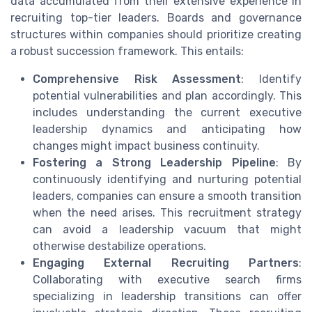
data accumulated from their extensive experience in
recruiting top-tier leaders. Boards and governance
structures within companies should prioritize creating
a robust succession framework. This entails:
Comprehensive Risk Assessment
: Identify
potential vulnerabilities and plan accordingly. This
includes understanding the current executive
leadership dynamics and anticipating how
changes might impact business continuity.
Fostering a Strong Leadership Pipeline
: By
continuously identifying and nurturing potential
leaders, companies can ensure a smooth transition
when the need arises. This recruitment strategy
can avoid a leadership vacuum that might
otherwise destabilize operations.
Engaging External Recruiting Partners
:
Collaborating with executive search firms
specializing in leadership transitions can offer