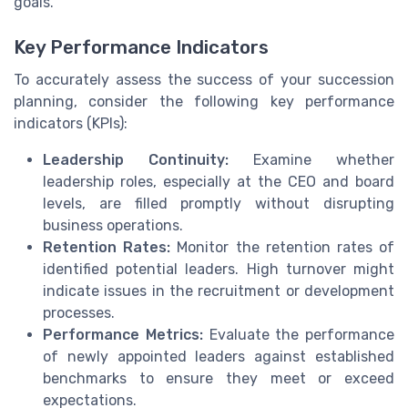
goals.
Key Performance Indicators
To accurately assess the success of your succession
planning, consider the following key performance
indicators (KPIs):
Leadership Continuity:
Examine whether
leadership roles, especially at the CEO and board
levels, are filled promptly without disrupting
business operations.
Retention Rates:
Monitor the retention rates of
identified potential leaders. High turnover might
indicate issues in the recruitment or development
processes.
Performance Metrics:
Evaluate the performance
of newly appointed leaders against established
benchmarks to ensure they meet or exceed
expectations.