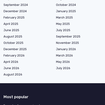
September 2024
October 2024
December 2024
January 2025
February 2025
March 2025
April 2025
May 2025
June 2025
July 2025
August 2025
September 2025
October 2025
November 2025
December 2025
January 2026
February 2026
March 2026
April 2026
May 2026
June 2026
July 2026
August 2026
Most popular