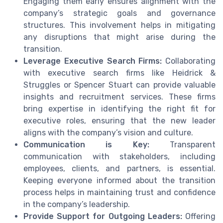
Engaging them early ensures alignment with the
company’s strategic goals and governance
structures. This involvement helps in mitigating
any disruptions that might arise during the
transition.
Leverage Executive Search Firms:
Collaborating
with executive search firms like Heidrick &
Struggles or Spencer Stuart can provide valuable
insights and recruitment services. These firms
bring expertise in identifying the right fit for
executive roles, ensuring that the new leader
aligns with the company’s vision and culture.
Communication is Key:
Transparent
communication with stakeholders, including
employees, clients, and partners, is essential.
Keeping everyone informed about the transition
process helps in maintaining trust and confidence
in the company’s leadership.
Provide Support for Outgoing Leaders:
Offering