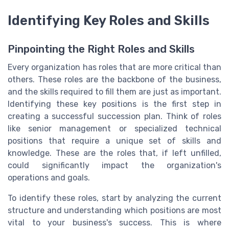
Identifying Key Roles and Skills
Pinpointing the Right Roles and Skills
Every organization has roles that are more critical than
others. These roles are the backbone of the business,
and the skills required to fill them are just as important.
Identifying these key positions is the first step in
creating a successful succession plan. Think of roles
like senior management or specialized technical
positions that require a unique set of skills and
knowledge. These are the roles that, if left unfilled,
could significantly impact the organization's
operations and goals.
To identify these roles, start by analyzing the current
structure and understanding which positions are most
vital to your business's success. This is where