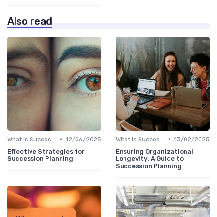
Also read
•
•
What is Succession Planning?
12/06/2025
What is Succession Planning?
13/02/2025
Effective Strategies for
Ensuring Organizational
Succession Planning
Longevity: A Guide to
Succession Planning