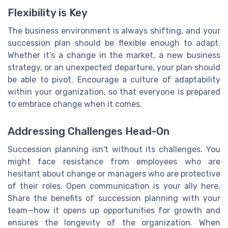
Flexibility is Key
The business environment is always shifting, and your
succession plan should be flexible enough to adapt.
Whether it's a change in the market, a new business
strategy, or an unexpected departure, your plan should
be able to pivot. Encourage a culture of adaptability
within your organization, so that everyone is prepared
to embrace change when it comes.
Addressing Challenges Head-On
Succession planning isn't without its challenges. You
might face resistance from employees who are
hesitant about change or managers who are protective
of their roles. Open communication is your ally here.
Share the benefits of succession planning with your
team—how it opens up opportunities for growth and
ensures the longevity of the organization. When