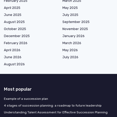
February 2025
March 2025
April 2025
May 2025
June 2025
July 2025
August 2025
September 2025
October 2025
November 2025
December 2025
January 2026
February 2026
March 2026
April 2026
May 2026
June 2026
July 2026
August 2026
Most popular
Example of a succession plan
4 stages of succession planning: a roadmap to future leadership
Understanding Talent Assessment for Effective Succession Planning