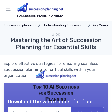
SUCCESSION PLANNING MEDIA
Succession planning
Understanding Succession Planning
Key Compon
Blog
Mastering the Art of Succession
Planning for Essential Skills
Explore effective strategies for ensuring seamless
succession planning for critical skills within your
organization.
Top 10 AI Solutions
for Succession
Planning
Download the white paper for free