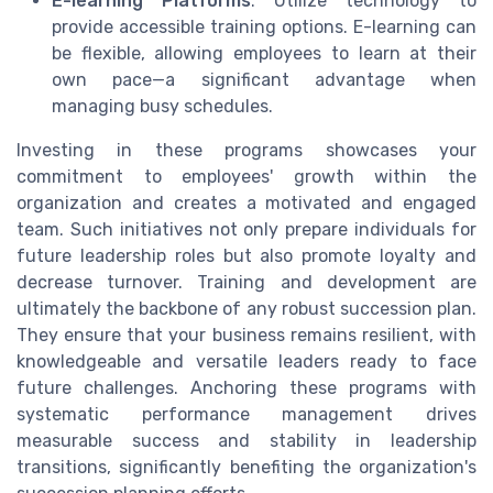
E-learning Platforms
: Utilize technology to
provide accessible training options. E-learning can
be flexible, allowing employees to learn at their
own pace—a significant advantage when
managing busy schedules.
Investing in these programs showcases your
commitment to employees' growth within the
organization and creates a motivated and engaged
team. Such initiatives not only prepare individuals for
future leadership roles but also promote loyalty and
decrease turnover. Training and development are
ultimately the backbone of any robust succession plan.
They ensure that your business remains resilient, with
knowledgeable and versatile leaders ready to face
future challenges. Anchoring these programs with
systematic performance management drives
measurable success and stability in leadership
transitions, significantly benefiting the organization's