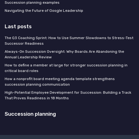
Succession planning examples
Navigating the Future of Google Leadership
Last posts
The Q3 Coaching Sprint: How to Use Summer Slowdowns to Stress-Test
Successor Readiness
Always-On Succession Oversight: Why Boards Are Abandoning the
Annual Leadership Review
How to define a member at large for stronger succession planning in
critical board roles
How a nonprofit board meeting agenda template strengthens
succession planning communication
High-Potential Employee Development for Succession: Building a Track
That Proves Readiness in 18 Months
Succession planning