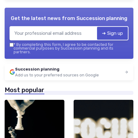
Get the latest news from
Succession planning
➔ Sign up
*
By completing this form, I agree to be contacted for
commercial purposes by Succession planning and its
partners.
Succession planning
Add us to your preferred sources on Google
Most popular