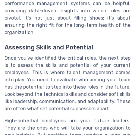
performance management systems can be helpful,
providing data-driven insights into which roles are
pivotal. It's not just about filling shoes; it's about
ensuring the right fit for the long-term health of the
organization.
Assessing Skills and Potential
Once you've identified the critical roles, the next step
is to assess the skills and potential of your current
employees. This is where talent management comes
into play. You need to evaluate who among your team
has the potential to step into these roles in the future.
Look beyond the technical skills and consider soft skills
like leadership, communication, and adaptability. These
are often what set potential successors apart.
High-potential employees are your future leaders.
They are the ones who will take your organization to