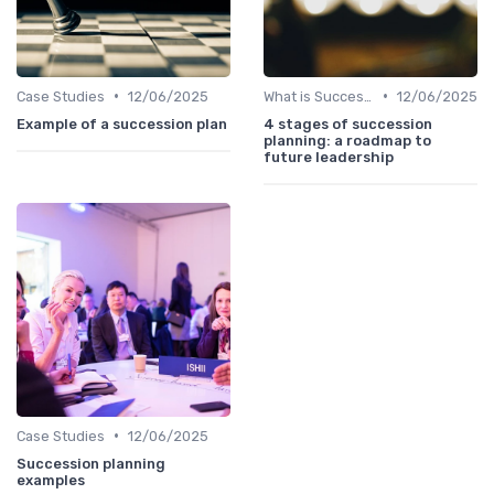
•
•
Case Studies
12/06/2025
What is Succession Planning?
12/06/2025
Example of a succession plan
4 stages of succession
planning: a roadmap to
future leadership
•
Case Studies
12/06/2025
Succession planning
examples