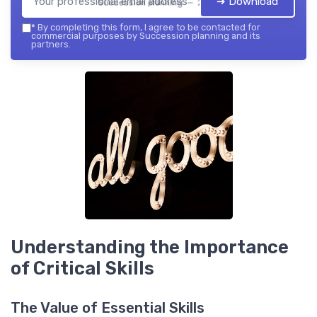
➔ Download
Succession planning — 2026
*
By completing this form, I agree to be contacted for
commercial purposes by Succession planning and its
partners.
Understanding the Importance
of Critical Skills
The Value of Essential Skills