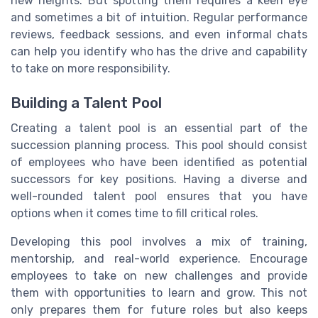
new heights. But spotting them requires a keen eye
and sometimes a bit of intuition. Regular performance
reviews, feedback sessions, and even informal chats
can help you identify who has the drive and capability
to take on more responsibility.
Building a Talent Pool
Creating a talent pool is an essential part of the
succession planning process. This pool should consist
of employees who have been identified as potential
successors for key positions. Having a diverse and
well-rounded talent pool ensures that you have
options when it comes time to fill critical roles.
Developing this pool involves a mix of training,
mentorship, and real-world experience. Encourage
employees to take on new challenges and provide
them with opportunities to learn and grow. This not
only prepares them for future roles but also keeps