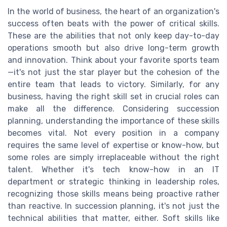
In the world of business, the heart of an organization's
success often beats with the power of critical skills.
These are the abilities that not only keep day-to-day
operations smooth but also drive long-term growth
and innovation. Think about your favorite sports team
—it's not just the star player but the cohesion of the
entire team that leads to victory. Similarly, for any
business, having the right skill set in crucial roles can
make all the difference. Considering succession
planning, understanding the importance of these skills
becomes vital. Not every position in a company
requires the same level of expertise or know-how, but
some roles are simply irreplaceable without the right
talent. Whether it's tech know-how in an IT
department or strategic thinking in leadership roles,
recognizing those skills means being proactive rather
than reactive. In succession planning, it's not just the
technical abilities that matter, either. Soft skills like