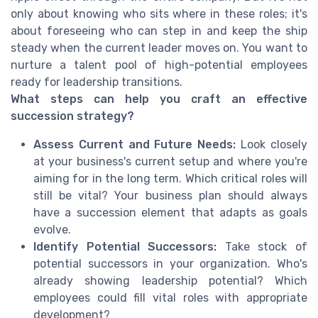
only about knowing who sits where in these roles; it's
about foreseeing who can step in and keep the ship
steady when the current leader moves on. You want to
nurture a talent pool of high-potential employees
ready for leadership transitions.
What steps can help you craft an effective
succession strategy?
Assess Current and Future Needs:
Look closely
at your business's current setup and where you're
aiming for in the long term. Which critical roles will
still be vital? Your business plan should always
have a succession element that adapts as goals
evolve.
Identify Potential Successors:
Take stock of
potential successors in your organization. Who's
already showing leadership potential? Which
employees could fill vital roles with appropriate
development?