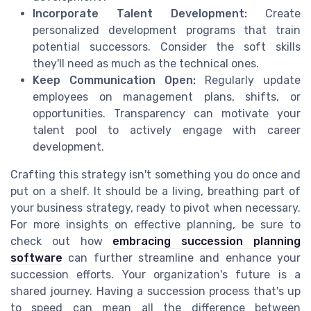
Incorporate Talent Development:
Create
personalized development programs that train
potential successors. Consider the soft skills
they'll need as much as the technical ones.
Keep Communication Open:
Regularly update
employees on management plans, shifts, or
opportunities. Transparency can motivate your
talent pool to actively engage with career
development.
Crafting this strategy isn't something you do once and
put on a shelf. It should be a living, breathing part of
your business strategy, ready to pivot when necessary.
For more insights on effective planning, be sure to
check out how
embracing succession planning
software
can further streamline and enhance your
succession efforts. Your organization's future is a
shared journey. Having a succession process that's up
to speed can mean all the difference between