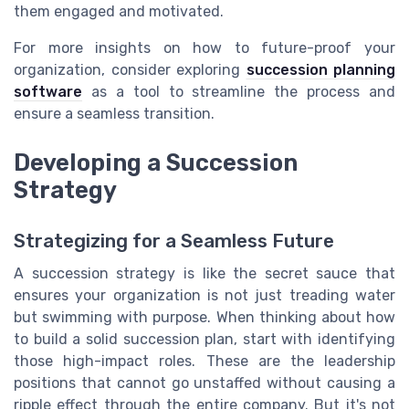
them engaged and motivated.
For more insights on how to future-proof your
organization, consider exploring
succession planning
software
as a tool to streamline the process and
ensure a seamless transition.
Developing a Succession
Strategy
Strategizing for a Seamless Future
A succession strategy is like the secret sauce that
ensures your organization is not just treading water
but swimming with purpose. When thinking about how
to build a solid succession plan, start with identifying
those high-impact roles. These are the leadership
positions that cannot go unstaffed without causing a
ripple effect through the entire company. But it's not