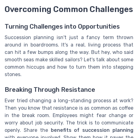
Overcoming Common Challenges
Turning Challenges into Opportunities
Succession planning isn't just a fancy term thrown
around in boardrooms. It's a real, living process that
can hit a few bumps along the way. But hey, who said
smooth seas make skilled sailors? Let's talk about some
common hiccups and how to turn them into stepping
stones.
Breaking Through Resistance
Ever tried changing a long-standing process at work?
Then you know that resistance is as common as coffee
in the break room. Employees might fear change or
worry about job security. The trick is to communicate
openly. Share the
benefits of succession planning
with everyone involved. Show them how it paves the