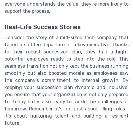
everyone understands the value, they're more likely to
support the process.
Real-Life Success Stories
Consider the story of a mid-sized tech company that
faced a sudden departure of a key executive. Thanks
to their robust succession plan, they had a high-
potential employee ready to step into the role. This
seamless transition not only kept the business running
smoothly but also boosted morale as employees saw
the company's commitment to internal growth. By
keeping your succession plan dynamic and inclusive,
you ensure that your organization is not only prepared
for today but is also ready to tackle the challenges of
tomorrow. Remember, it's not just about filling roles—
it's about nurturing talent and building a resilient
future.