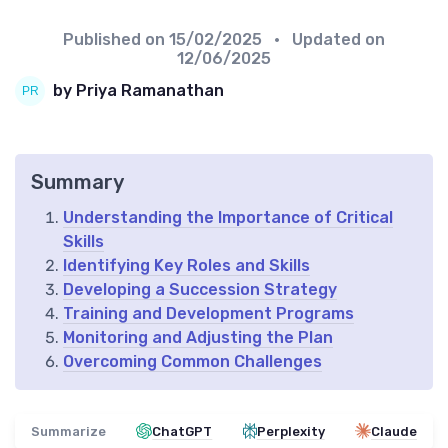
Published on
15/02/2025
• Updated on
12/06/2025
by Priya Ramanathan
Summary
Understanding the Importance of Critical
Skills
Identifying Key Roles and Skills
Developing a Succession Strategy
Training and Development Programs
Monitoring and Adjusting the Plan
Overcoming Common Challenges
Summarize
ChatGPT
Perplexity
Claude