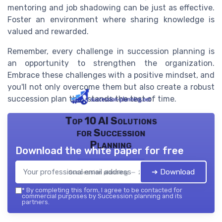
mentoring and job shadowing can be just as effective.
Foster an environment where sharing knowledge is
valued and rewarded.
Remember, every challenge in succession planning is
an opportunity to strengthen the organization.
Embrace these challenges with a positive mindset, and
you'll not only overcome them but also create a robust
succession plan that stands the test of time.
Top 10 AI Solutions
for Succession
Planning
Download the white paper for free
➔ Download
Succession planning — 2026
*
By completing this form, I agree to be contacted for
commercial purposes by Succession planning and its
partners.