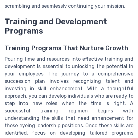
scrambling and seamlessly continuing your mission.
Training and Development
Programs
Training Programs That Nurture Growth
Pouring time and resources into effective training and
development is essential to unlocking the potential in
your employees. The journey to a comprehensive
succession plan involves recognizing talent and
investing in skill enhancement. With a thoughtful
approach, you can develop individuals who are ready to
step into new roles when the time is right. A
successful training regimen begins with
understanding the skills that need enhancement for
those eyeing leadership positions. Once these skills are
identified, focus on developing tailored programs