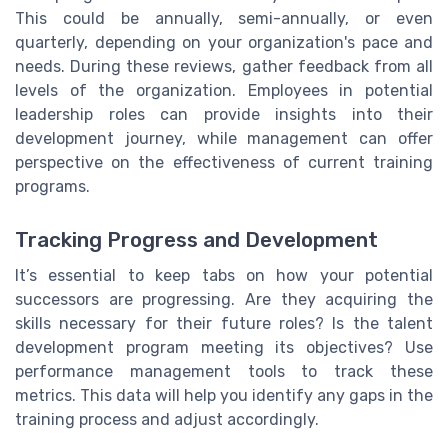
This could be annually, semi-annually, or even
quarterly, depending on your organization's pace and
needs. During these reviews, gather feedback from all
levels of the organization. Employees in potential
leadership roles can provide insights into their
development journey, while management can offer
perspective on the effectiveness of current training
programs.
Tracking Progress and Development
It’s essential to keep tabs on how your potential
successors are progressing. Are they acquiring the
skills necessary for their future roles? Is the talent
development program meeting its objectives? Use
performance management tools to track these
metrics. This data will help you identify any gaps in the
training process and adjust accordingly.