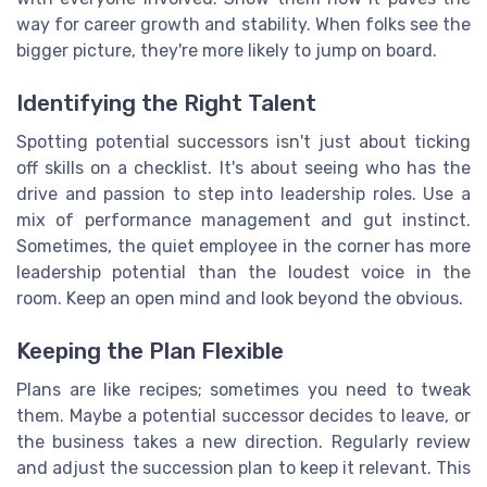
way for career growth and stability. When folks see the
bigger picture, they're more likely to jump on board.
Identifying the Right Talent
Spotting potential successors isn't just about ticking
off skills on a checklist. It's about seeing who has the
drive and passion to step into leadership roles. Use a
mix of performance management and gut instinct.
Sometimes, the quiet employee in the corner has more
leadership potential than the loudest voice in the
room. Keep an open mind and look beyond the obvious.
Keeping the Plan Flexible
Plans are like recipes; sometimes you need to tweak
them. Maybe a potential successor decides to leave, or
the business takes a new direction. Regularly review
and adjust the succession plan to keep it relevant. This