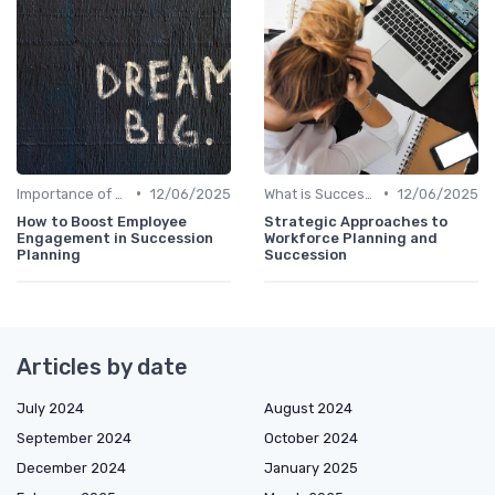
•
•
Importance of Succession Planning
12/06/2025
What is Succession Planning?
12/06/2025
How to Boost Employee
Strategic Approaches to
Engagement in Succession
Workforce Planning and
Planning
Succession
Articles by date
July 2024
August 2024
September 2024
October 2024
December 2024
January 2025