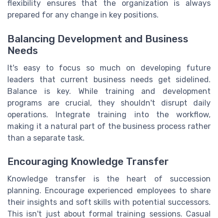
flexibility ensures that the organization is always
prepared for any change in key positions.
Balancing Development and Business
Needs
It's easy to focus so much on developing future
leaders that current business needs get sidelined.
Balance is key. While training and development
programs are crucial, they shouldn't disrupt daily
operations. Integrate training into the workflow,
making it a natural part of the business process rather
than a separate task.
Encouraging Knowledge Transfer
Knowledge transfer is the heart of succession
planning. Encourage experienced employees to share
their insights and soft skills with potential successors.
This isn't just about formal training sessions. Casual