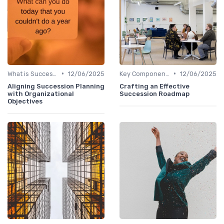
•
•
What is Succession Planning?
12/06/2025
Key Components
12/06/2025
Aligning Succession Planning
Crafting an Effective
with Organizational
Succession Roadmap
Objectives