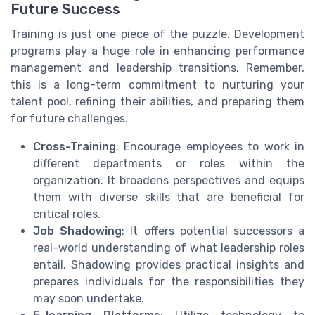
Future Success
Training is just one piece of the puzzle. Development
programs play a huge role in enhancing performance
management and leadership transitions. Remember,
this is a long-term commitment to nurturing your
talent pool, refining their abilities, and preparing them
for future challenges.
Cross-Training
: Encourage employees to work in
different departments or roles within the
organization. It broadens perspectives and equips
them with diverse skills that are beneficial for
critical roles.
Job Shadowing
: It offers potential successors a
real-world understanding of what leadership roles
entail. Shadowing provides practical insights and
prepares individuals for the responsibilities they
may soon undertake.