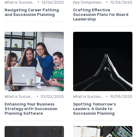
•
•
What is Succession Planning?
12/06/2025
Key Components
12/06/2025
Navigating Career Pathing
Crafting Effective
and Succession Planning
Succession Plans for Board
Leadership
•
•
What is Succession Planning?
02/02/2025
What is Succession Planning?
10/05/2025
Enhancing Your Business
Spotting Tomorrow's
Strategy with Succession
Leaders: A Guide to
Planning Software
Succession Planning