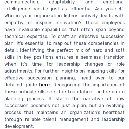
communication, adaptability, and emotional
intelligence can be just as influential. Ask yourself:
Who in your organization listens actively, leads with
empathy, or inspires innovation? These employees
have invaluable capabilities that often span beyond
technical expertise. To craft an effective succession
plan, it's essential to map out these competencies in
detail. Identifying the perfect mix of hard and soft
skills in key positions ensures a seamless transition
when it's time for leadership changes or role
adjustments. For further insights on mapping skills for
effective succession planning, head over to our
detailed guide
here
. Recognizing the importance of
these critical skills sets the foundation for the entire
planning process. It starts the narrative of how
succession becomes not just a plan, but an evolving
process that maintains an organization’s heartbeat
through reliable talent management and leadership
development.