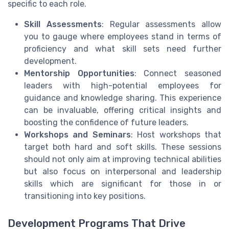
specific to each role.
Skill Assessments
: Regular assessments allow
you to gauge where employees stand in terms of
proficiency and what skill sets need further
development.
Mentorship Opportunities
: Connect seasoned
leaders with high-potential employees for
guidance and knowledge sharing. This experience
can be invaluable, offering critical insights and
boosting the confidence of future leaders.
Workshops and Seminars
: Host workshops that
target both hard and soft skills. These sessions
should not only aim at improving technical abilities
but also focus on interpersonal and leadership
skills which are significant for those in or
transitioning into key positions.
Development Programs That Drive