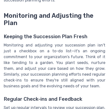
succession planning efforts.
Monitoring and Adjusting the
Plan
Keeping the Succession Plan Fresh
Monitoring and adjusting your succession plan isn't
just a checkbox on a to-do list—it's an ongoing
commitment to your organization’s future. Think of it
like tending to a garden. You plant seeds, nurture
them, and adjust your care based on how they grow.
Similarly, your succession planning efforts need regular
check-ins to ensure they're still aligned with your
business goals and the evolving needs of your team.
Regular Check-ins and Feedback
Set up regular intervals to review your succession plan.