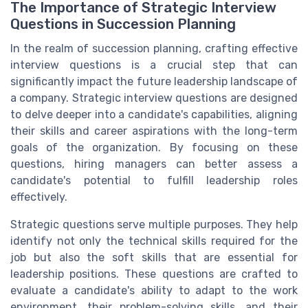
The Importance of Strategic Interview
Questions in Succession Planning
In the realm of succession planning, crafting effective
interview questions is a crucial step that can
significantly impact the future leadership landscape of
a company. Strategic interview questions are designed
to delve deeper into a candidate's capabilities, aligning
their skills and career aspirations with the long-term
goals of the organization. By focusing on these
questions, hiring managers can better assess a
candidate's potential to fulfill leadership roles
effectively.
Strategic questions serve multiple purposes. They help
identify not only the technical skills required for the
job but also the soft skills that are essential for
leadership positions. These questions are crafted to
evaluate a candidate's ability to adapt to the work
environment, their problem-solving skills, and their