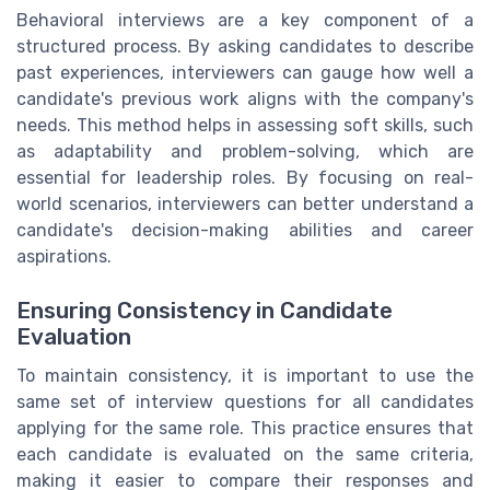
Behavioral interviews are a key component of a
structured process. By asking candidates to describe
past experiences, interviewers can gauge how well a
candidate's previous work aligns with the company's
needs. This method helps in assessing soft skills, such
as adaptability and problem-solving, which are
essential for leadership roles. By focusing on real-
world scenarios, interviewers can better understand a
candidate's decision-making abilities and career
aspirations.
Ensuring Consistency in Candidate
Evaluation
To maintain consistency, it is important to use the
same set of interview questions for all candidates
applying for the same role. This practice ensures that
each candidate is evaluated on the same criteria,
making it easier to compare their responses and