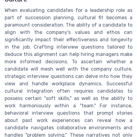
When evaluating candidates for a leadership role as
part of succession planning, cultural fit becomes a
paramount consideration. The ability of a candidate to
align with the company's values and ethos can
significantly impact their effectiveness and longevity
in the job. Crafting interview questions tailored to
deduce this alignment can help hiring managers make
more informed decisions. To ascertain whether a
candidate will mesh well with the company culture,
strategic interview questions can delve into how they
view and handle workplace dynamics. Successful
cultural integration often requires candidates to
possess certain "soft skills," as well as the ability to
work harmoniously within a "team." For instance,
behavioral interview questions that prompt stories
about past work experiences can reveal how a
candidate navigates collaborative environments and
handles "problem solving." These narratives not only