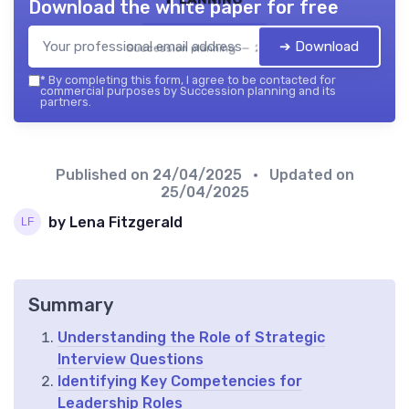
Download the white paper for free
➔ Download
Succession planning — 2026
*
By completing this form, I agree to be contacted for
commercial purposes by Succession planning and its
partners.
Published on
24/04/2025
• Updated on
25/04/2025
by Lena Fitzgerald
Summary
Understanding the Role of Strategic
Interview Questions
Identifying Key Competencies for
Leadership Roles