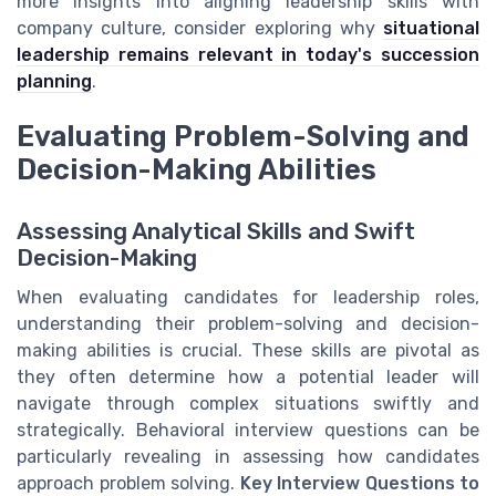
more insights into aligning leadership skills with
company culture, consider exploring why
situational
leadership remains relevant in today's succession
planning
.
Evaluating Problem-Solving and
Decision-Making Abilities
Assessing Analytical Skills and Swift
Decision-Making
When evaluating candidates for leadership roles,
understanding their problem-solving and decision-
making abilities is crucial. These skills are pivotal as
they often determine how a potential leader will
navigate through complex situations swiftly and
strategically. Behavioral interview questions can be
particularly revealing in assessing how candidates
approach problem solving.
Key Interview Questions to