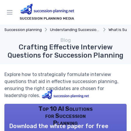
SUCCESSION PLANNING MEDIA
Succession planning
Understanding Succession Planning
What is Succe
Blog
Crafting Effective Interview
Questions for Succession Planning
Explore how to strategically formulate interview
questions that aid in effective succession planning,
ensuring the right candidates are chosen for
leadership roles.
Top 10 AI Solutions
for Succession
Planning
Download the white paper for free