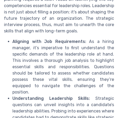
competencies essential for leadership roles. Leadership
is not just about filling a position; it's about shaping the
future trajectory of an organization. The strategic
interview process, thus, must aim to unearth the core
skills that align with long-term goals.
Aligning with Job Requirements:
As a hiring
manager, it’s imperative to first understand the
specific demands of the leadership role at hand.
This involves a thorough job analysis to highlight
essential skills and responsibilities. Questions
should be tailored to assess whether candidates
possess these vital skills, ensuring they’re
equipped to navigate the challenges of the
position.
Understanding Leadership Skills:
Strategic
questions can unveil insights into a candidate’s
leadership abilities. Probing into experiences where
candidates had to demonstrate skills like strategic