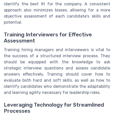
identify the best fit for the company. A consistent
approach also minimizes biases, allowing for a more
objective assessment of each candidate's skills and
potential.
Training Interviewers for Effective
Assessment
Training hiring managers and interviewers is vital to
the success of a structured interview process. They
should be equipped with the knowledge to ask
strategic interview questions and assess candidate
answers effectively. Training should cover how to
evaluate both hard and soft skills, as well as how to
identify candidates who demonstrate the adaptability
and learning agility necessary for leadership roles.
Leveraging Technology for Streamlined
Processes