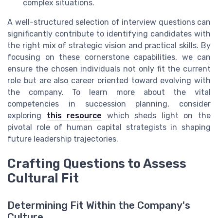
complex situations.
A well-structured selection of interview questions can
significantly contribute to identifying candidates with
the right mix of strategic vision and practical skills. By
focusing on these cornerstone capabilities, we can
ensure the chosen individuals not only fit the current
role but are also career oriented toward evolving with
the company. To learn more about the vital
competencies in succession planning, consider
exploring
this resource
which sheds light on the
pivotal role of human capital strategists in shaping
future leadership trajectories.
Crafting Questions to Assess
Cultural Fit
Determining Fit Within the Company's
Culture