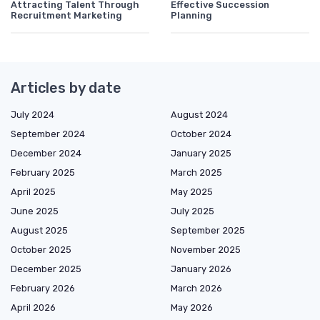
Attracting Talent Through
Effective Succession
Recruitment Marketing
Planning
Articles by date
July 2024
August 2024
September 2024
October 2024
December 2024
January 2025
February 2025
March 2025
April 2025
May 2025
June 2025
July 2025
August 2025
September 2025
October 2025
November 2025
December 2025
January 2026
February 2026
March 2026
April 2026
May 2026