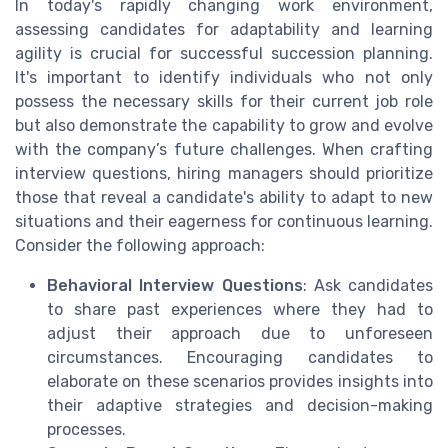
In today's rapidly changing work environment,
assessing candidates for adaptability and learning
agility is crucial for successful succession planning.
It's important to identify individuals who not only
possess the necessary skills for their current job role
but also demonstrate the capability to grow and evolve
with the company’s future challenges. When crafting
interview questions, hiring managers should prioritize
those that reveal a candidate's ability to adapt to new
situations and their eagerness for continuous learning.
Consider the following approach:
Behavioral Interview Questions
: Ask candidates
to share past experiences where they had to
adjust their approach due to unforeseen
circumstances. Encouraging candidates to
elaborate on these scenarios provides insights into
their adaptive strategies and decision-making
processes.