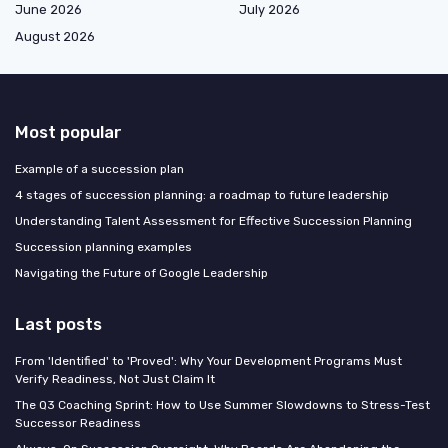
June 2026
July 2026
August 2026
Most popular
Example of a succession plan
4 stages of succession planning: a roadmap to future leadership
Understanding Talent Assessment for Effective Succession Planning
Succession planning examples
Navigating the Future of Google Leadership
Last posts
From 'Identified' to 'Proved': Why Your Development Programs Must
Verify Readiness, Not Just Claim It
The Q3 Coaching Sprint: How to Use Summer Slowdowns to Stress-Test
Successor Readiness