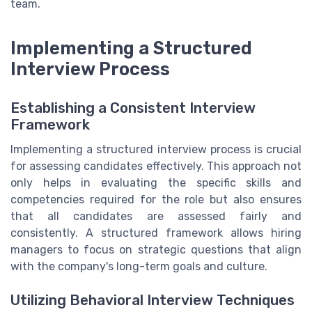
team.
Implementing a Structured
Interview Process
Establishing a Consistent Interview
Framework
Implementing a structured interview process is crucial
for assessing candidates effectively. This approach not
only helps in evaluating the specific skills and
competencies required for the role but also ensures
that all candidates are assessed fairly and
consistently. A structured framework allows hiring
managers to focus on strategic questions that align
with the company's long-term goals and culture.
Utilizing Behavioral Interview Techniques