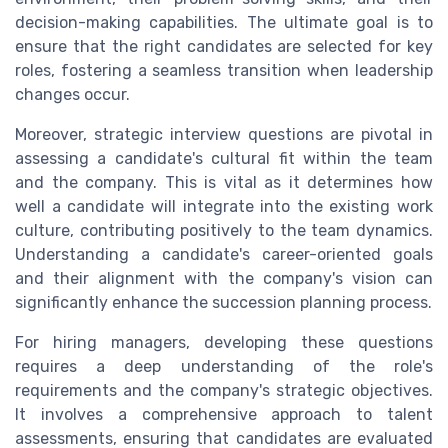
decision-making capabilities. The ultimate goal is to
ensure that the right candidates are selected for key
roles, fostering a seamless transition when leadership
changes occur.
Moreover, strategic interview questions are pivotal in
assessing a candidate's cultural fit within the team
and the company. This is vital as it determines how
well a candidate will integrate into the existing work
culture, contributing positively to the team dynamics.
Understanding a candidate's career-oriented goals
and their alignment with the company's vision can
significantly enhance the succession planning process.
For hiring managers, developing these questions
requires a deep understanding of the role's
requirements and the company's strategic objectives.
It involves a comprehensive approach to talent
assessments, ensuring that candidates are evaluated