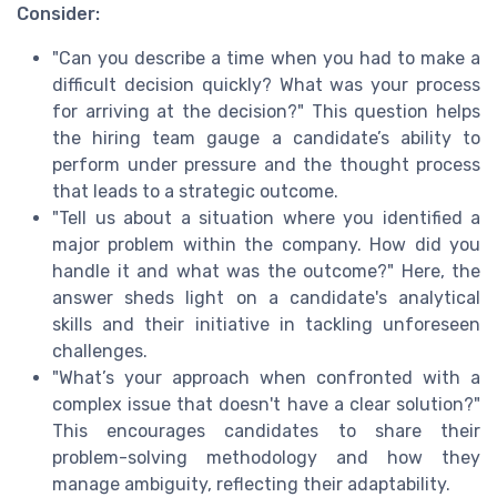
Consider:
"Can you describe a time when you had to make a
difficult decision quickly? What was your process
for arriving at the decision?" This question helps
the hiring team gauge a candidate’s ability to
perform under pressure and the thought process
that leads to a strategic outcome.
"Tell us about a situation where you identified a
major problem within the company. How did you
handle it and what was the outcome?" Here, the
answer sheds light on a candidate's analytical
skills and their initiative in tackling unforeseen
challenges.
"What’s your approach when confronted with a
complex issue that doesn't have a clear solution?"
This encourages candidates to share their
problem-solving methodology and how they
manage ambiguity, reflecting their adaptability.