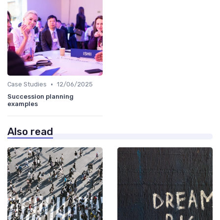
•
Case Studies
12/06/2025
Succession planning
examples
Also read