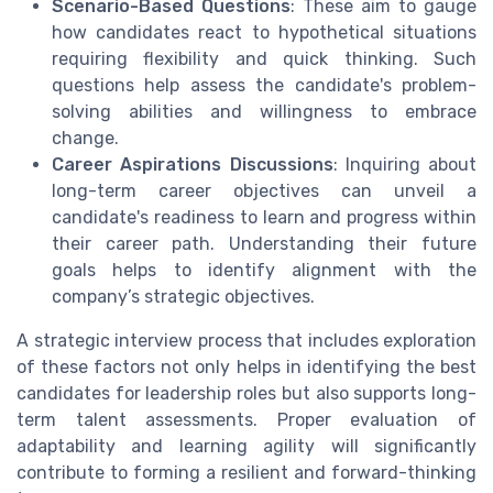
Scenario-Based Questions
: These aim to gauge
how candidates react to hypothetical situations
requiring flexibility and quick thinking. Such
questions help assess the candidate's problem-
solving abilities and willingness to embrace
change.
Career Aspirations Discussions
: Inquiring about
long-term career objectives can unveil a
candidate's readiness to learn and progress within
their career path. Understanding their future
goals helps to identify alignment with the
company’s strategic objectives.
A strategic interview process that includes exploration
of these factors not only helps in identifying the best
candidates for leadership roles but also supports long-
term talent assessments. Proper evaluation of
adaptability and learning agility will significantly
contribute to forming a resilient and forward-thinking