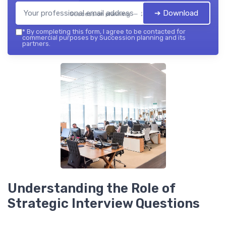
➔ Download
Succession planning — 2026
*
By completing this form, I agree to be contacted for
commercial purposes by Succession planning and its
partners.
Understanding the Role of
Strategic Interview Questions