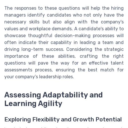
The responses to these questions will help the hiring
managers identify candidates who not only have the
necessary skills but also align with the company's
values and workplace demands. A candidate's ability to
showcase thoughtful decision-making processes will
often indicate their capability in leading a team and
driving long-term success. Considering the strategic
importance of these abilities, crafting the right
questions will pave the way for an effective talent
assessments process, ensuring the best match for
your company’s leadership roles.
Assessing Adaptability and
Learning Agility
Exploring Flexibility and Growth Potential