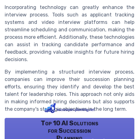
Incorporating technology can greatly enhance the
interview process. Tools such as applicant tracking
systems and video interview platforms can help
streamline scheduling and communication, making the
process more efficient. Additionally, these technologies
can assist in tracking candidate performance and
feedback, providing valuable insights for future hiring
decisions.
By implementing a structured interview process,
companies can improve their succession planning
efforts, ensuring they identify and develop the best
talent for leadership roles. This approach not only aids
in making informed hiring decisions but also supports
the company's strategic objectives in the long term.
Top 10 AI Solutions
for Succession
Planning