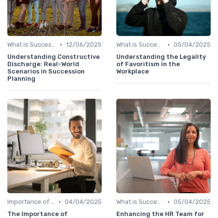
•
•
What is Succession Planning?
12/06/2025
What is Succession Planning?
05/04/2025
Understanding Constructive
Understanding the Legality
Discharge: Real-World
of Favoritism in the
Scenarios in Succession
Workplace
Planning
•
•
Importance of Succession Planning
04/04/2025
What is Succession Planning?
05/04/2025
The Importance of
Enhancing the HR Team for