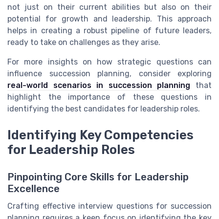
not just on their current abilities but also on their
potential for growth and leadership. This approach
helps in creating a robust pipeline of future leaders,
ready to take on challenges as they arise.
For more insights on how strategic questions can
influence succession planning, consider exploring
real-world scenarios in succession planning
that
highlight the importance of these questions in
identifying the best candidates for leadership roles.
Identifying Key Competencies
for Leadership Roles
Pinpointing Core Skills for Leadership
Excellence
Crafting effective interview questions for succession
planning requires a keen focus on identifying the key