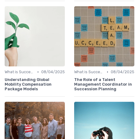
•
•
What is Succession Planning?
08/04/2025
What is Succession Planning?
08/04/2025
Understanding Global
The Role of a Talent
Mobility Compensation
Management Coordinator in
Package Models
Succession Planning