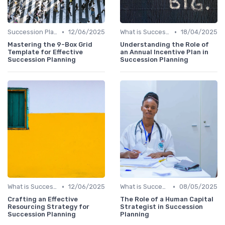
•
•
Succession Planning vs. Replacement Planning
12/06/2025
What is Succession Planning?
18/04/2025
Mastering the 9-Box Grid
Understanding the Role of
Template for Effective
an Annual Incentive Plan in
Succession Planning
Succession Planning
•
•
What is Succession Planning?
12/06/2025
What is Succession Planning?
08/05/2025
Crafting an Effective
The Role of a Human Capital
Resourcing Strategy for
Strategist in Succession
Succession Planning
Planning