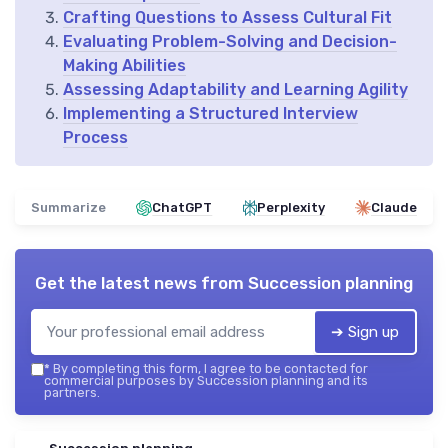
Crafting Questions to Assess Cultural Fit
Evaluating Problem-Solving and Decision-
Making Abilities
Assessing Adaptability and Learning Agility
Implementing a Structured Interview
Process
Summarize
ChatGPT
Perplexity
Claude
Get the latest news from
Succession planning
➔ Sign up
*
By completing this form, I agree to be contacted for
commercial purposes by Succession planning and its
partners.