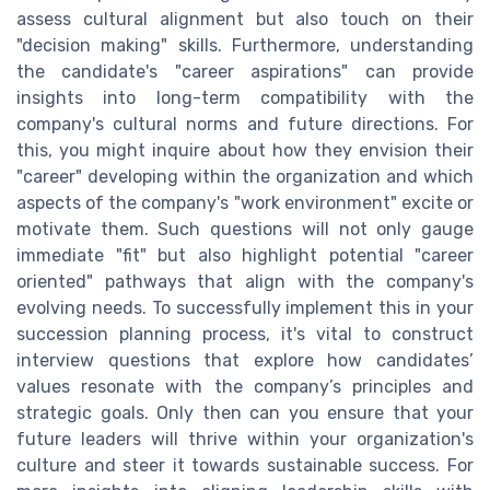
assess cultural alignment but also touch on their
"decision making" skills. Furthermore, understanding
the candidate's "career aspirations" can provide
insights into long-term compatibility with the
company's cultural norms and future directions. For
this, you might inquire about how they envision their
"career" developing within the organization and which
aspects of the company's "work environment" excite or
motivate them. Such questions will not only gauge
immediate "fit" but also highlight potential "career
oriented" pathways that align with the company's
evolving needs. To successfully implement this in your
succession planning process, it's vital to construct
interview questions that explore how candidates’
values resonate with the company’s principles and
strategic goals. Only then can you ensure that your
future leaders will thrive within your organization's
culture and steer it towards sustainable success. For