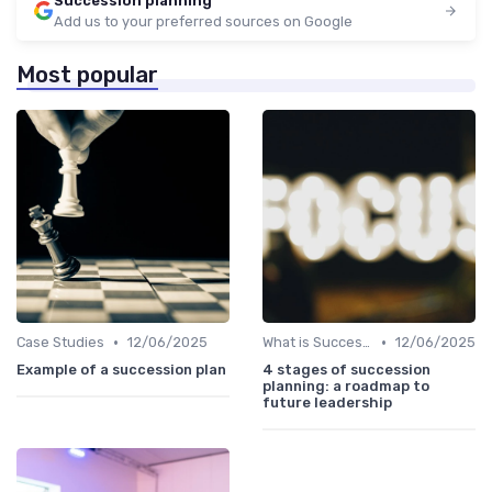
Succession planning
Add us to your preferred sources on Google
Most popular
•
•
Case Studies
12/06/2025
What is Succession Planning?
12/06/2025
Example of a succession plan
4 stages of succession
planning: a roadmap to
future leadership