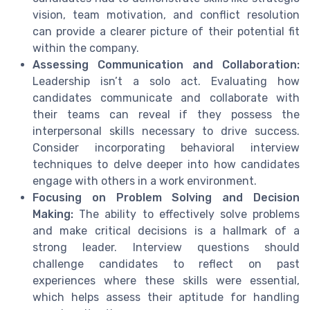
vision, team motivation, and conflict resolution
can provide a clearer picture of their potential fit
within the company.
Assessing Communication and Collaboration:
Leadership isn’t a solo act. Evaluating how
candidates communicate and collaborate with
their teams can reveal if they possess the
interpersonal skills necessary to drive success.
Consider incorporating behavioral interview
techniques to delve deeper into how candidates
engage with others in a work environment.
Focusing on Problem Solving and Decision
Making:
The ability to effectively solve problems
and make critical decisions is a hallmark of a
strong leader. Interview questions should
challenge candidates to reflect on past
experiences where these skills were essential,
which helps assess their aptitude for handling