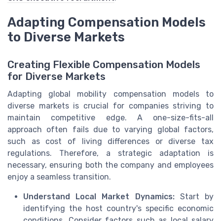
Adapting Compensation Models
to Diverse Markets
Creating Flexible Compensation Models
for Diverse Markets
Adapting global mobility compensation models to
diverse markets is crucial for companies striving to
maintain competitive edge. A one-size-fits-all
approach often fails due to varying global factors,
such as cost of living differences or diverse tax
regulations. Therefore, a strategic adaptation is
necessary, ensuring both the company and employees
enjoy a seamless transition.
Understand Local Market Dynamics:
Start by
identifying the host country's specific economic
conditions. Consider factors such as local salary