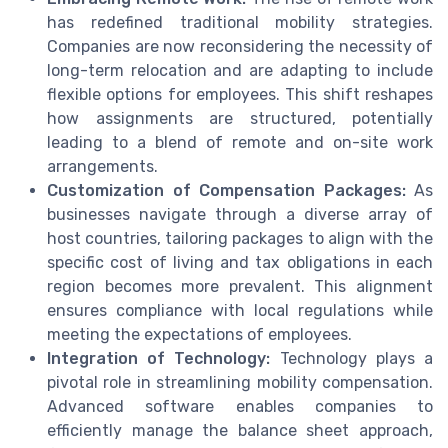
has redefined traditional mobility strategies.
Companies are now reconsidering the necessity of
long-term relocation and are adapting to include
flexible options for employees. This shift reshapes
how assignments are structured, potentially
leading to a blend of remote and on-site work
arrangements.
Customization of Compensation Packages:
As
businesses navigate through a diverse array of
host countries, tailoring packages to align with the
specific cost of living and tax obligations in each
region becomes more prevalent. This alignment
ensures compliance with local regulations while
meeting the expectations of employees.
Integration of Technology:
Technology plays a
pivotal role in streamlining mobility compensation.
Advanced software enables companies to
efficiently manage the balance sheet approach,