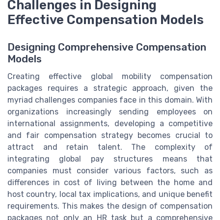
Challenges in Designing
Effective Compensation Models
Designing Comprehensive Compensation
Models
Creating effective global mobility compensation
packages requires a strategic approach, given the
myriad challenges companies face in this domain. With
organizations increasingly sending employees on
international assignments, developing a competitive
and fair compensation strategy becomes crucial to
attract and retain talent. The complexity of
integrating global pay structures means that
companies must consider various factors, such as
differences in cost of living between the home and
host country, local tax implications, and unique benefit
requirements. This makes the design of compensation
packages not only an HR task but a comprehensive