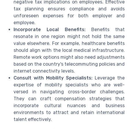
negative tax implications on employees. Effective
tax planning ensures compliance and avoids
unforeseen expenses for both employer and
employee.
Incorporate Local Benefits:
Benefits that
resonate in one region might not hold the same
value elsewhere. For example, healthcare benefits
should align with the local medical infrastructure.
Remote work options might also need adjustments
based on the country's telecommuting policies and
internet connectivity levels.
Consult with Mobility Specialists:
Leverage the
expertise of mobility specialists who are well-
versed in navigating cross-border challenges.
They can craft compensation strategies that
incorporate cultural nuances and business
environments to attract and retain international
talent effectively.