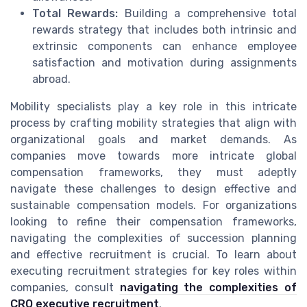
Total Rewards:
Building a comprehensive total
rewards strategy that includes both intrinsic and
extrinsic components can enhance employee
satisfaction and motivation during assignments
abroad.
Mobility specialists play a key role in this intricate
process by crafting mobility strategies that align with
organizational goals and market demands. As
companies move towards more intricate global
compensation frameworks, they must adeptly
navigate these challenges to design effective and
sustainable compensation models. For organizations
looking to refine their compensation frameworks,
navigating the complexities of succession planning
and effective recruitment is crucial. To learn about
executing recruitment strategies for key roles within
companies, consult
navigating the complexities of
CRO executive recruitment
.