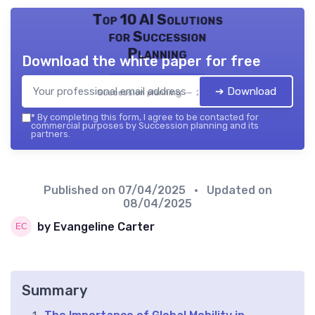
Top 10 AI Solutions
for Succession
Planning
Download the white paper for free
➔ Download
Succession planning — 2026
*
By completing this form, I agree to be contacted for
commercial purposes by Succession planning and its
partners.
Published on
07/04/2025
• Updated on
08/04/2025
by Evangeline Carter
Summary