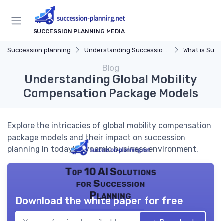
SUCCESSION PLANNING MEDIA
Succession planning
Understanding Succession Planning
What is Succe
Blog
Understanding Global Mobility
Compensation Package Models
Explore the intricacies of global mobility compensation
package models and their impact on succession
planning in today's dynamic business environment.
Top 10 AI Solutions
for Succession
Planning
Download the white paper for free