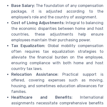
Base Salary:
The foundation of any compensation
package, it is adjusted according to the
employee's role and the country of assignment.
Cost of Living Adjustments:
Integral to balancing
the economic disparities between home and host
countries, these adjustments help ensure
employees maintain their purchasing power.
Tax Equalization:
Global mobility compensation
often requires tax equalization strategies to
alleviate the financial burden on the employee,
ensuring compliance with both home and host
country tax laws.
Relocation Assistance:
Practical support is
offered, covering expenses such as moving,
housing, and sometimes education allowances for
families.
Healthcare and Benefits:
International
assignments necessitate comprehensive benefits