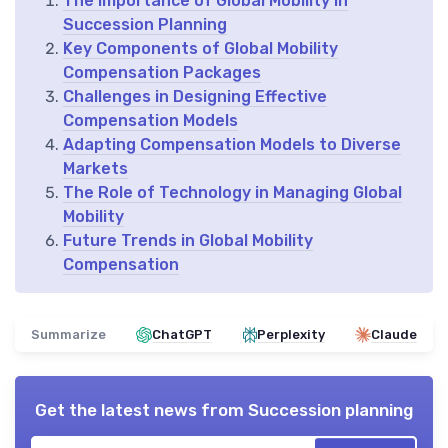
The Importance of Global Mobility in
Succession Planning
Key Components of Global Mobility
Compensation Packages
Challenges in Designing Effective
Compensation Models
Adapting Compensation Models to Diverse
Markets
The Role of Technology in Managing Global
Mobility
Future Trends in Global Mobility
Compensation
Summarize
ChatGPT
Perplexity
Claude
Get the latest news from
Succession planning