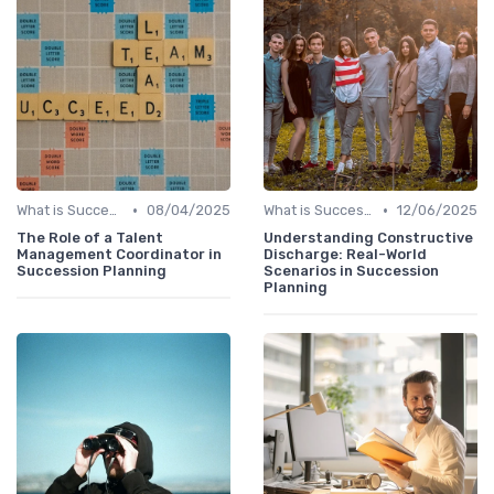
•
•
What is Succession Planning?
08/04/2025
What is Succession Planning?
12/06/2025
The Role of a Talent
Understanding Constructive
Management Coordinator in
Discharge: Real-World
Succession Planning
Scenarios in Succession
Planning