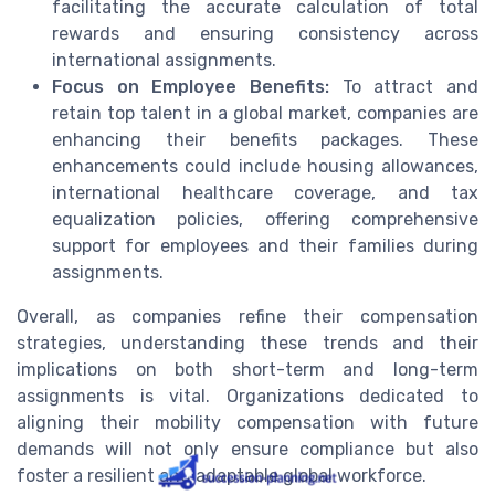
facilitating the accurate calculation of total
rewards and ensuring consistency across
international assignments.
Focus on Employee Benefits:
To attract and
retain top talent in a global market, companies are
enhancing their benefits packages. These
enhancements could include housing allowances,
international healthcare coverage, and tax
equalization policies, offering comprehensive
support for employees and their families during
assignments.
Overall, as companies refine their compensation
strategies, understanding these trends and their
implications on both short-term and long-term
assignments is vital. Organizations dedicated to
aligning their mobility compensation with future
demands will not only ensure compliance but also
foster a resilient and adaptable global workforce.