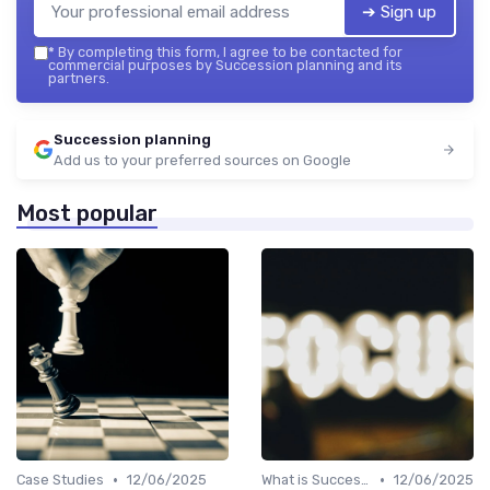
➔ Sign up
*
By completing this form, I agree to be contacted for
commercial purposes by Succession planning and its
partners.
Succession planning
Add us to your preferred sources on Google
Most popular
•
•
Case Studies
12/06/2025
What is Succession Planning?
12/06/2025