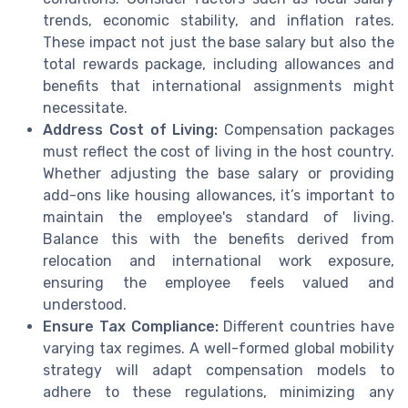
trends, economic stability, and inflation rates.
These impact not just the base salary but also the
total rewards package, including allowances and
benefits that international assignments might
necessitate.
Address Cost of Living:
Compensation packages
must reflect the cost of living in the host country.
Whether adjusting the base salary or providing
add-ons like housing allowances, it’s important to
maintain the employee's standard of living.
Balance this with the benefits derived from
relocation and international work exposure,
ensuring the employee feels valued and
understood.
Ensure Tax Compliance:
Different countries have
varying tax regimes. A well-formed global mobility
strategy will adapt compensation models to
adhere to these regulations, minimizing any