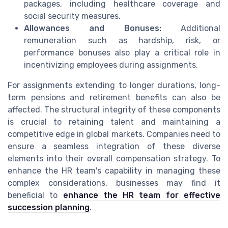
packages, including healthcare coverage and
social security measures.
Allowances and Bonuses:
Additional
remuneration such as hardship, risk, or
performance bonuses also play a critical role in
incentivizing employees during assignments.
For assignments extending to longer durations, long-
term pensions and retirement benefits can also be
affected. The structural integrity of these components
is crucial to retaining talent and maintaining a
competitive edge in global markets. Companies need to
ensure a seamless integration of these diverse
elements into their overall compensation strategy. To
enhance the HR team's capability in managing these
complex considerations, businesses may find it
beneficial to
enhance the HR team for effective
succession planning
.