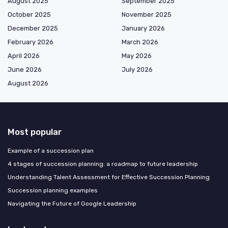
August 2025
September 2025
October 2025
November 2025
December 2025
January 2026
February 2026
March 2026
April 2026
May 2026
June 2026
July 2026
August 2026
Most popular
Example of a succession plan
4 stages of succession planning: a roadmap to future leadership
Understanding Talent Assessment for Effective Succession Planning
Succession planning examples
Navigating the Future of Google Leadership