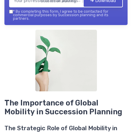
➔ Download
Succession planning — 2026
*
By completing this form, I agree to be contacted for
commercial purposes by Succession planning and its
partners.
The Importance of Global
Mobility in Succession Planning
The Strategic Role of Global Mobility in