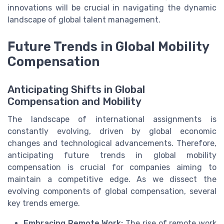
innovations will be crucial in navigating the dynamic
landscape of global talent management.
Future Trends in Global Mobility
Compensation
Anticipating Shifts in Global
Compensation and Mobility
The landscape of international assignments is
constantly evolving, driven by global economic
changes and technological advancements. Therefore,
anticipating future trends in global mobility
compensation is crucial for companies aiming to
maintain a competitive edge. As we dissect the
evolving components of global compensation, several
key trends emerge.
Embracing Remote Work:
The rise of remote work