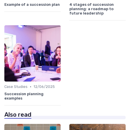
Example of a succession plan
4 stages of succession
planning: a roadmap to
future leadership
•
Case Studies
12/06/2025
Succession planning
examples
Also read