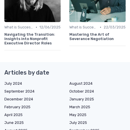
•
•
What is Succession Planning?
12/06/2025
What is Succession Planning?
22/03/2025
Navigating the Transition:
Mastering the Art of
Insights into Nonprofit
Severance Negotiation
Executive Director Roles
Articles by date
July 2024
August 2024
September 2024
October 2024
December 2024
January 2025
February 2025
March 2025
April 2025
May 2025
June 2025
July 2025