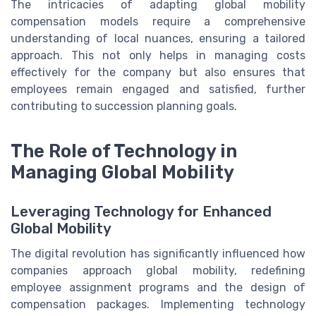
The intricacies of adapting global mobility
compensation models require a comprehensive
understanding of local nuances, ensuring a tailored
approach. This not only helps in managing costs
effectively for the company but also ensures that
employees remain engaged and satisfied, further
contributing to succession planning goals.
The Role of Technology in
Managing Global Mobility
Leveraging Technology for Enhanced
Global Mobility
The digital revolution has significantly influenced how
companies approach global mobility, redefining
employee assignment programs and the design of
compensation packages. Implementing technology