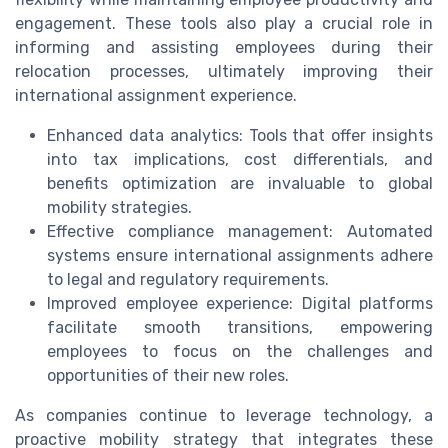
engagement. These tools also play a crucial role in
informing and assisting employees during their
relocation processes, ultimately improving their
international assignment experience.
Enhanced data analytics: Tools that offer insights
into tax implications, cost differentials, and
benefits optimization are invaluable to global
mobility strategies.
Effective compliance management: Automated
systems ensure international assignments adhere
to legal and regulatory requirements.
Improved employee experience: Digital platforms
facilitate smooth transitions, empowering
employees to focus on the challenges and
opportunities of their new roles.
As companies continue to leverage technology, a
proactive mobility strategy that integrates these