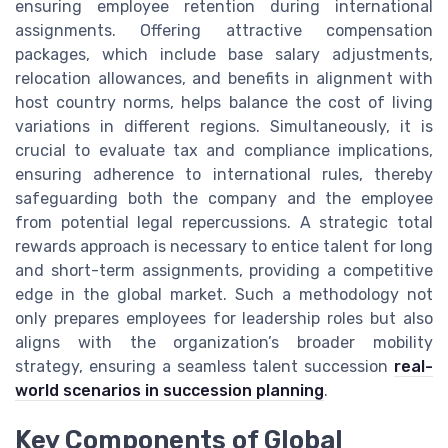
ensuring employee retention during international
assignments. Offering attractive compensation
packages, which include base salary adjustments,
relocation allowances, and benefits in alignment with
host country norms, helps balance the cost of living
variations in different regions. Simultaneously, it is
crucial to evaluate tax and compliance implications,
ensuring adherence to international rules, thereby
safeguarding both the company and the employee
from potential legal repercussions. A strategic total
rewards approach is necessary to entice talent for long
and short-term assignments, providing a competitive
edge in the global market. Such a methodology not
only prepares employees for leadership roles but also
aligns with the organization’s broader mobility
strategy, ensuring a seamless talent succession
real-
world scenarios in succession planning
.
Key Components of Global