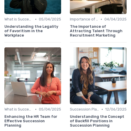
•
•
What is Succession Planning?
05/04/2025
Importance of Succession Planning
04/04/2025
Understanding the Legality
The Importance of
of Favoritism in the
Attracting Talent Through
Workplace
Recruitment Marketing
•
•
What is Succession Planning?
05/04/2025
Succession Planning vs. Replacement Planning
12/06/2025
Enhancing the HR Team for
Understanding the Concept
Effective Succession
of Backfill Positions in
Planning
Succession Planning