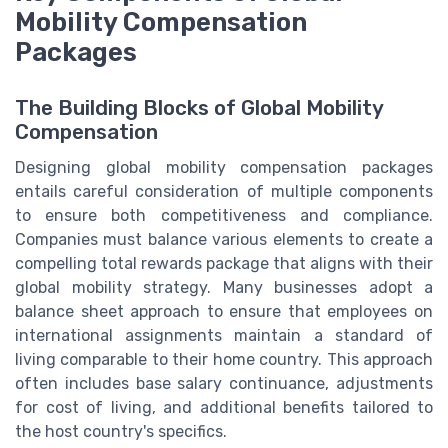
Mobility Compensation
Packages
The Building Blocks of Global Mobility
Compensation
Designing global mobility compensation packages
entails careful consideration of multiple components
to ensure both competitiveness and compliance.
Companies must balance various elements to create a
compelling total rewards package that aligns with their
global mobility strategy. Many businesses adopt a
balance sheet approach to ensure that employees on
international assignments maintain a standard of
living comparable to their home country. This approach
often includes base salary continuance, adjustments
for cost of living, and additional benefits tailored to
the host country's specifics.