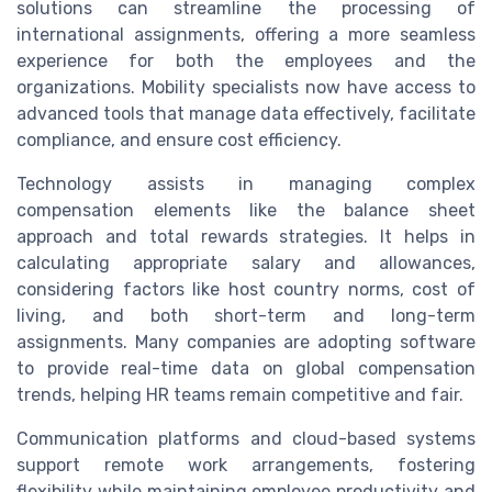
solutions can streamline the processing of
international assignments, offering a more seamless
experience for both the employees and the
organizations. Mobility specialists now have access to
advanced tools that manage data effectively, facilitate
compliance, and ensure cost efficiency.
Technology assists in managing complex
compensation elements like the balance sheet
approach and total rewards strategies. It helps in
calculating appropriate salary and allowances,
considering factors like host country norms, cost of
living, and both short-term and long-term
assignments. Many companies are adopting software
to provide real-time data on global compensation
trends, helping HR teams remain competitive and fair.
Communication platforms and cloud-based systems
support remote work arrangements, fostering
flexibility while maintaining employee productivity and