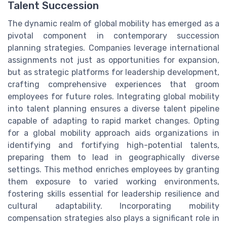
Talent Succession
The dynamic realm of global mobility has emerged as a
pivotal component in contemporary succession
planning strategies. Companies leverage international
assignments not just as opportunities for expansion,
but as strategic platforms for leadership development,
crafting comprehensive experiences that groom
employees for future roles. Integrating global mobility
into talent planning ensures a diverse talent pipeline
capable of adapting to rapid market changes. Opting
for a global mobility approach aids organizations in
identifying and fortifying high-potential talents,
preparing them to lead in geographically diverse
settings. This method enriches employees by granting
them exposure to varied working environments,
fostering skills essential for leadership resilience and
cultural adaptability. Incorporating mobility
compensation strategies also plays a significant role in