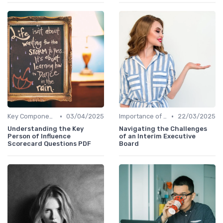
•
•
Key Components
03/04/2025
Importance of Succession Planning
22/03/2025
Understanding the Key
Navigating the Challenges
Person of Influence
of an Interim Executive
Scorecard Questions PDF
Board