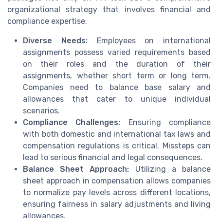
organizational strategy that involves financial and
compliance expertise.
Diverse Needs:
Employees on international
assignments possess varied requirements based
on their roles and the duration of their
assignments, whether short term or long term.
Companies need to balance base salary and
allowances that cater to unique individual
scenarios.
Compliance Challenges:
Ensuring compliance
with both domestic and international tax laws and
compensation regulations is critical. Missteps can
lead to serious financial and legal consequences.
Balance Sheet Approach:
Utilizing a balance
sheet approach in compensation allows companies
to normalize pay levels across different locations,
ensuring fairness in salary adjustments and living
allowances.