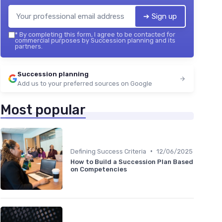
➔ Sign up
*
By completing this form, I agree to be contacted for
commercial purposes by Succession planning and its
partners.
Succession planning
Add us to your preferred sources on Google
Most popular
•
Defining Success Criteria
12/06/2025
How to Build a Succession Plan Based
on Competencies