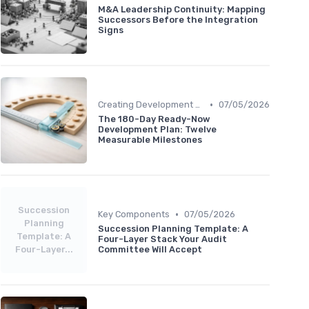
M&A Leadership Continuity: Mapping
Successors Before the Integration
Signs
•
Creating Development Plans
07/05/2026
The 180-Day Ready-Now
Development Plan: Twelve
Measurable Milestones
Succession
•
Key Components
07/05/2026
Planning
Succession Planning Template: A
Template: A
Four-Layer Stack Your Audit
Four-Layer...
Committee Will Accept