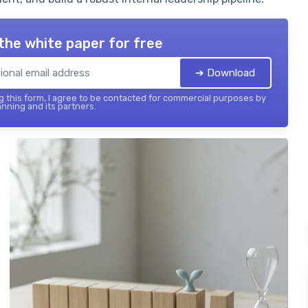
the white paper for free
➔ Download
 this form, I agree to be contacted for commercial purposes by
nning and its partners.