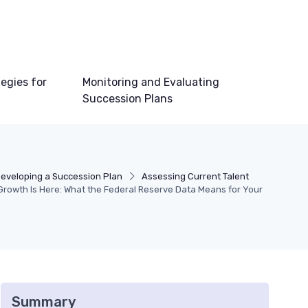
egies for
Monitoring and Evaluating
Succession Plans
eveloping a Succession Plan
Assessing Current Talent
rowth Is Here: What the Federal Reserve Data Means for Your
Summary