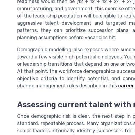
readiness would then be (12 + 12 + 12 + 24 + 24) ÷ 
manufacturing, and government, this exercise often 
of the leadership population will be eligible to ret
aggressive talent development and targeted m
patterns, they can prioritize succession plans, 
planning assumptions before vacancies hit.
Demographic modelling also exposes where succe
toward a few visible high potential employees. You 
or leadership transitions that depend on one or tw
At that point, the workforce demographics success
objective criteria to identify potential, and con
change management roles described in this
career
Assessing current talent with 
Once demographic risk is clear, the next step in 
standard, repeatable process. Many organizations s
senior leaders informally identify successors for