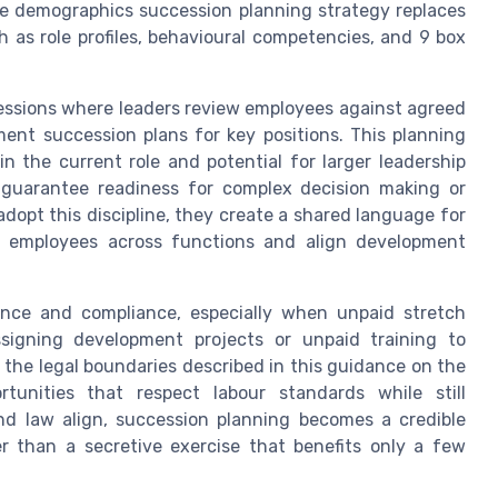
e demographics succession planning strategy replaces
 as role profiles, behavioural competencies, and 9 box
sessions where leaders review employees against agreed
ment succession plans for key positions. This planning
 the current role and potential for larger leadership
 guarantee readiness for complex decision making or
opt this discipline, they create a shared language for
e employees across functions and align development
ance and compliance, especially when unpaid stretch
ssigning development projects or unpaid training to
the legal boundaries described in this guidance on the
tunities that respect labour standards while still
nd law align, succession planning becomes a credible
 than a secretive exercise that benefits only a few