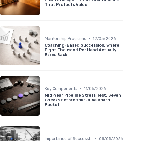
That Protects Value
•
Mentorship Programs
12/05/2026
Coaching-Based Succession: Where
Eight Thousand Per Head Actually
Earns Back
•
Key Components
11/05/2026
Mid-Year Pipeline Stress Test: Seven
Checks Before Your June Board
Packet
•
Importance of Succession Planning
08/05/2026