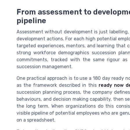
From assessment to development
pipeline
Assessment without development is just labelling,
development actions. For each high potential employe
targeted experiences, mentors, and learning that clo
strong workforce demographics succession plann
commitments, tracked with the same rigour as f
succession management.
One practical approach is to use a 180 day ready 
as the framework described in this
ready now d
succession planning process, the company defines w
behaviours, and decision making capability, then s
the long term. When organizations do this consis
visible pipeline of potential employees who are genui
on a spreadsheet.