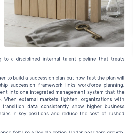
 to a disciplined internal talent pipeline that treats
er to build a succession plan but how fast the plan will
rship succession framework links workforce planning,
ent into one integrated management system that the
 When external markets tighten, organizations with
p transition data consistently show higher business
cies in key positions and reduce the cost of rushed
once felt like a flexible option. Under near zero growth,