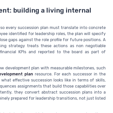
: building a living internal
 so every succession plan must translate into concrete
e identified for leadership roles, the plan will specify
se gaps against the role profile for future positions. A
ing strategy treats these actions as non negotiable
inancial KPIs and reported to the board as part of
now development plan with measurable milestones, such
evelopment plan
resource. For each successor in the
hat effective succession looks like in terms of skills,
equences assignments that build those capabilities over
tently, they convert abstract succession plans into a
nely prepared for leadership transitions, not just listed