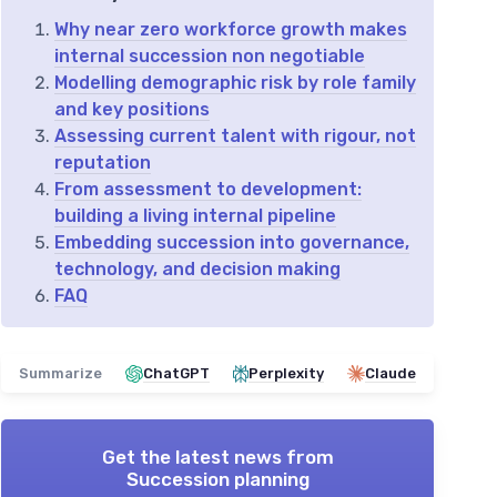
Why near zero workforce growth makes
internal succession non negotiable
Modelling demographic risk by role family
and key positions
Assessing current talent with rigour, not
reputation
From assessment to development:
building a living internal pipeline
Embedding succession into governance,
technology, and decision making
FAQ
Summarize
ChatGPT
Perplexity
Claude
Get the latest news from
Succession planning