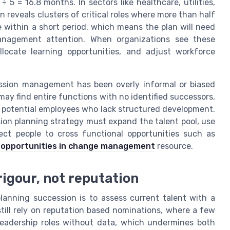
5 = 16.8 months. In sectors like healthcare, utilities,
reveals clusters of critical roles where more than half
ire within a short period, which means the plan will need
anagement attention. When organizations see these
allocate learning opportunities, and adjust workforce
ssion management has been overly informal or biased
may find entire functions with no identified successors,
o potential employees who lack structured development.
ion planning strategy must expand the talent pool, use
nect people to cross functional opportunities such as
 opportunities in change management
resource.
rigour, not reputation
planning succession is to assess current talent with a
till rely on reputation based nominations, where a few
 leadership roles without data, which undermines both