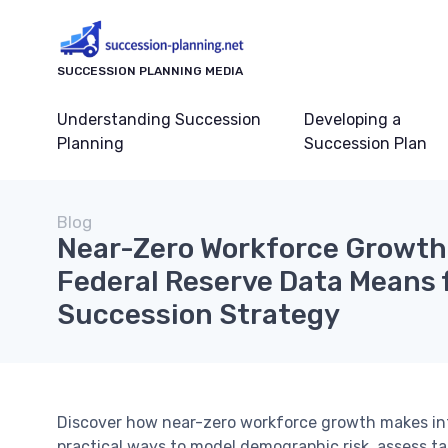
SUCCESSION PLANNING MEDIA
Understanding Succession
Developing a
Planning
Succession Plan
Blog
Near-Zero Workforce Growth 
Federal Reserve Data Means 
Succession Strategy
Discover how near-zero workforce growth makes int
practical ways to model demographic risk, assess tal