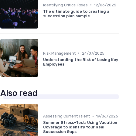
•
Identifying Critical Roles
12/06/2025
The ultimate guide to creating a
succession plan sample
•
Risk Management
24/07/2025
Understanding the Risk of Losing Key
Employees
Also read
•
Assessing Current Talent
19/06/2026
Summer Stress-Test: Using Vacation
Coverage to Identify Your Real
Succession Gaps