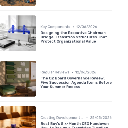
•
Key Components
12/06/2026
Designing the Executive Chairman
Bridge: Transition Structures That
Protect Organizational Value
•
Regular Reviews
12/06/2026
The Q2 Board Governance Review:
Five Succession Agenda Items Before
Your Summer Recess
•
Creating Development Plans
25/05/2026
Best Buy's Six-Month CEO Handover:
How to Design a Transition Timeline