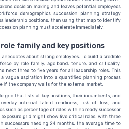
eakens decision making and leaves potential employees
orkforce demographics succession planning strategy
s leadership positions, then using that map to identify
uccession planning must accelerate immediately.
role family and key positions
 anecdotes about strong employees. To build a credible
ce by role family, age band, tenure, and criticality,
 next three to five years for all leadership roles. This
a vague aspiration into a quantified planning process
le if the company waits for the external market.
le grid that lists all key positions, their incumbents, and
verlay internal talent readiness, risk of loss, and
cs such as percentage of roles with no ready successor
exposure grid might show five critical roles, with three
th successors needing 24 months; the average time to