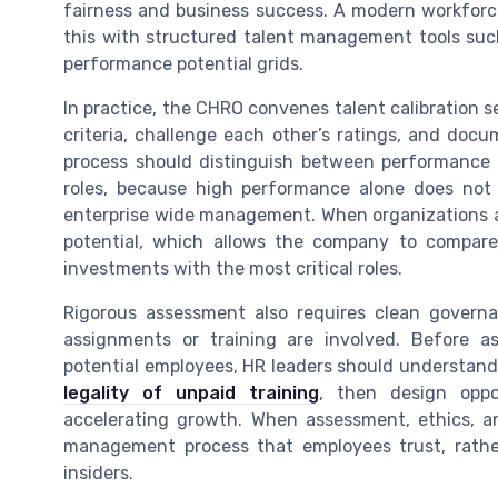
fairness and business success. A modern workforc
this with structured talent management tools such
performance potential grids.
In practice, the CHRO convenes talent calibration 
criteria, challenge each other’s ratings, and docu
process should distinguish between performance in
roles, because high performance alone does not
enterprise wide management. When organizations ad
potential, which allows the company to compar
investments with the most critical roles.
Rigorous assessment also requires clean govern
assignments or training are involved. Before a
potential employees, HR leaders should understand 
legality of unpaid training
, then design oppor
accelerating growth. When assessment, ethics, a
management process that employees trust, rather
insiders.