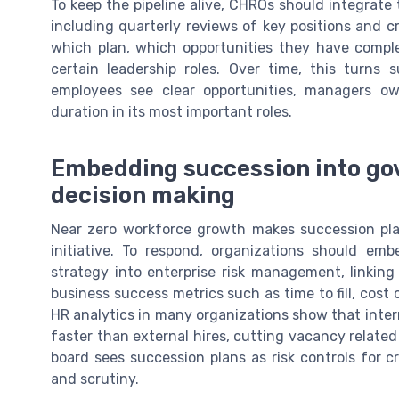
To keep the pipeline alive, CHROs should integrat
including quarterly reviews of key positions and cr
which plan, which opportunities they have comple
certain leadership roles. Over time, this turns
employees see clear opportunities, managers 
duration in its most important roles.
Embedding succession into go
decision making
Near zero workforce growth makes succession pla
initiative. To respond, organizations should e
strategy into enterprise risk management, linking 
business success metrics such as time to fill, cost 
HR analytics in many organizations show that intern
faster than external hires, cutting vacancy related
board sees succession plans as risk controls for cr
and scrutiny.