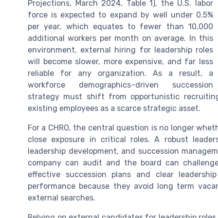
Projections, March 2024, Table 1), the U.S. labor
force is expected to expand by well under 0.5%
per year, which equates to fewer than 10,000
additional workers per month on average. In this
environment, external hiring for leadership roles
will become slower, more expensive, and far less
reliable for any organization. As a result, a
workforce demographics–driven succession
strategy must shift from opportunistic recruiting
existing employees as a scarce strategic asset.
For a CHRO, the central question is no longer wheth
close exposure in critical roles. A robust leade
leadership development, and succession managem
company can audit and the board can challenge.
effective succession plans and clear leadershi
performance because they avoid long term vacan
external searches.
Relying on external candidates for leadership roles 