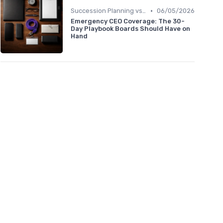
•
Succession Planning vs. Replacement Planning
06/05/2026
Emergency CEO Coverage: The 30-
Day Playbook Boards Should Have on
Hand