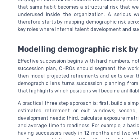
that same habit becomes a structural risk that w
underused inside the organization. A serious w
therefore starts by mapping demographic risk acros
key roles where internal talent development and s
Modelling demographic risk by 
Effective succession begins with hard numbers, not
succession plan, CHROs should segment the workfor
then model projected retirements and exits over the
demographic lens turns succession planning from 
that highlights which positions will become unfillab
A practical three step approach is: first, build a simp
estimated retirement or exit windows; second, o
development needs; third, calculate exposure metri
and average time to readiness. For example, a basic 
having successors ready in 12 months and two wi