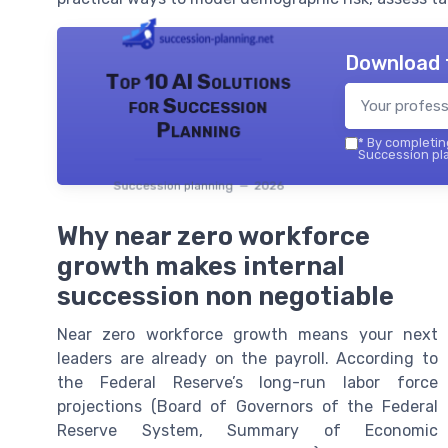
Download 
Top 10 AI Solutions
for Succession
Planning
*
By completing
Succession pla
Succession planning — 2026
Why near zero workforce
growth makes internal
succession non negotiable
Near zero workforce growth means your next
leaders are already on the payroll. According to
the Federal Reserve’s long-run labor force
projections (Board of Governors of the Federal
Reserve System, Summary of Economic