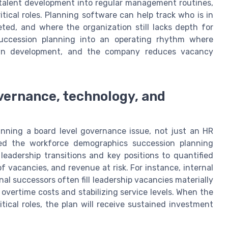
e talent development into regular management routines,
itical roles. Planning software can help track who is in
ted, and where the organization still lacks depth for
 succession planning into an operating rhythm where
own development, and the company reduces vacancy
vernance, technology, and
nning a board level governance issue, not just an HR
mbed the workforce demographics succession planning
leadership transitions and key positions to quantified
of vacancies, and revenue at risk. For instance, internal
al successors often fill leadership vacancies materially
 overtime costs and stabilizing service levels. When the
itical roles, the plan will receive sustained investment