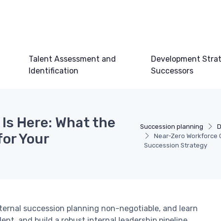
Talent Assessment and
Development Strat
Identification
Successors
Is Here: What the
Succession planning
D
for Your
Near-Zero Workforce G
Succession Strategy
ernal succession planning non-negotiable, and learn
ent, and build a robust internal leadership pipeline.