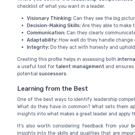
checklist of what you want in a leader.
Visionary Thinking:
Can they see the big pictur
Decision-Making Skills:
Are they able to make 
Communication:
Can they clearly communicate 
Adaptability:
How well do they handle change
Integrity:
Do they act with honesty and uphold
Creating this profile helps in assessing both
intern
a useful tool for
talent management
and ensures t
potential
successors
.
Learning from the Best
One of the best ways to identify leadership compete
What do they have in common? What sets them ap
insights into what makes a great leader and apply 
It's also worth considering feedback from your
b
insights into the skills and qualities that are impo