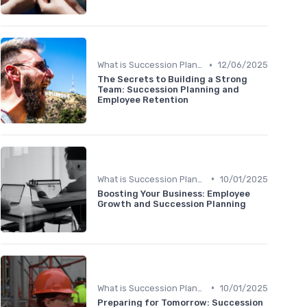
•
What is Succession Planning?
12/06/2025
The Secrets to Building a Strong
Team: Succession Planning and
Employee Retention
•
What is Succession Planning?
10/01/2025
Boosting Your Business: Employee
Growth and Succession Planning
•
What is Succession Planning?
10/01/2025
Preparing for Tomorrow: Succession