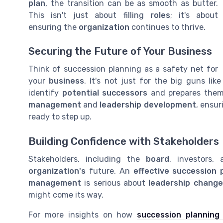
plan
, the transition can be as smooth as butter.
This isn't just about filling
roles
; it's about
ensuring the
organization
continues to thrive.
Securing the Future of Your Business
Think of succession planning as a safety net for
your
business
. It's not just for the big guns lik
identify
potential successors
and prepares the
management
and
leadership development
, ensu
ready to step up.
Building Confidence with Stakeholders
Stakeholders, including the
board
, investors,
organization's
future. An
effective succession 
management
is serious about
leadership change
might come its way.
For more insights on how
succession planning