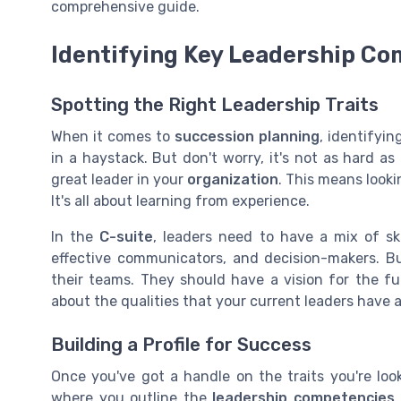
comprehensive guide.
Identifying Key Leadership C
Spotting the Right Leadership Traits
When it comes to
succession planning
, identifyin
in a haystack. But don't worry, it's not as hard as
great leader in your
organization
. This means look
It's all about learning from experience.
In the
C-suite
, leaders need to have a mix of ski
effective communicators, and decision-makers. B
their teams. They should have a vision for the fu
about the qualities that your current leaders have a
Building a Profile for Success
Once you've got a handle on the traits you're lookin
where you outline the
leadership competencies