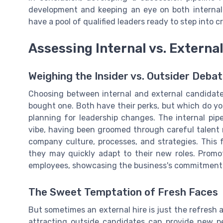
development and keeping an eye on both internal
have a pool of qualified leaders ready to step into c
Assessing Internal vs. Externa
Weighing the Insider vs. Outsider Deba
Choosing between internal and external candidate
bought one. Both have their perks, but which do y
planning for leadership changes. The internal pip
vibe, having been groomed through careful talent 
company culture, processes, and strategies. This f
they may quickly adapt to their new roles. Promo
employees, showcasing the business's commitment 
The Sweet Temptation of Fresh Faces
But sometimes an external hire is just the refresh
attracting outside candidates can provide new per