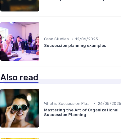
•
Case Studies
12/06/2025
Succession planning examples
Also read
•
What is Succession Planning?
26/05/2025
Mastering the Art of Organizational
Succession Planning