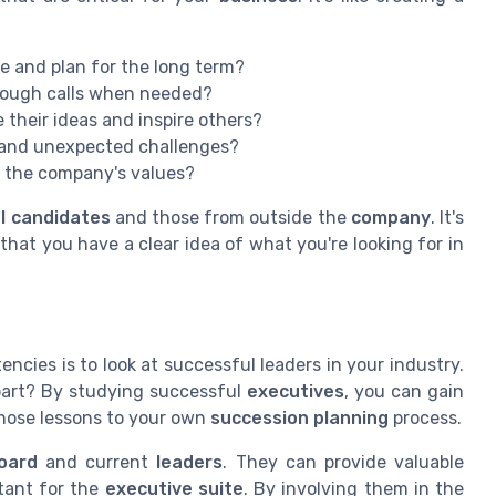
e and plan for the long term?
tough calls when needed?
their ideas and inspire others?
 and unexpected challenges?
 the company's values?
al candidates
and those from outside the
company
. It's
hat you have a clear idea of what you're looking for in
ncies is to look at successful leaders in your industry.
art? By studying successful
executives
, you can gain
those lessons to your own
succession planning
process.
oard
and current
leaders
. They can provide valuable
rtant for the
executive suite
. By involving them in the