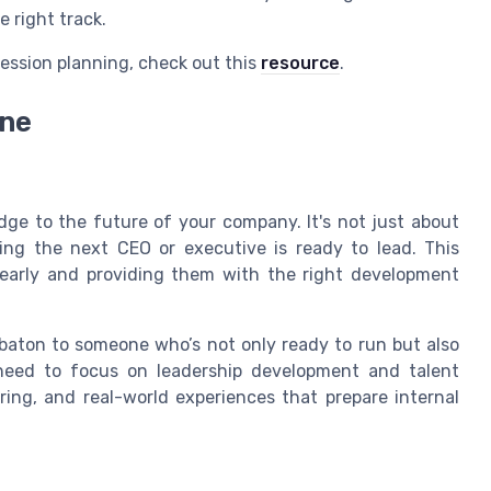
e right track.
ession planning, check out this
resource
.
ine
ridge to the future of your company. It's not just about
uring the next CEO or executive is ready to lead. This
s early and providing them with the right development
e baton to someone who’s not only ready to run but also
need to focus on leadership development and talent
ing, and real-world experiences that prepare internal