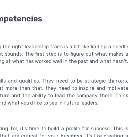
ompetencies
g the right leadership traits is a bit like finding a needle
 it sounds. The first step is to figure out what makes a
ing at what has worked well in the past and what hasn't.
lls and qualities. They need to be strategic thinkers,
ut more than that, they need to inspire and motivate
ture and the ability to lead the company there. Think
nd what you'd like to see in future leaders.
g for, it's time to build a profile for success. This is
that are critical for your
business
. It's like creating a