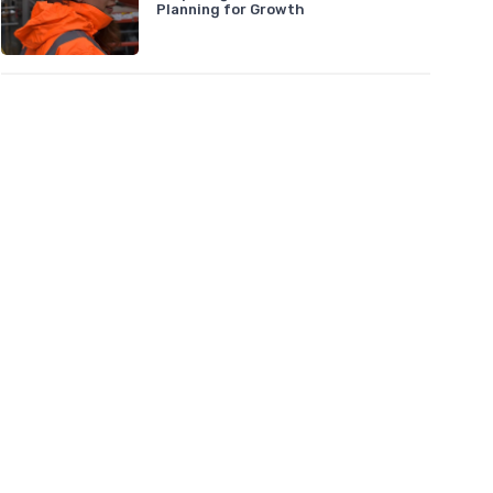
Planning for Growth