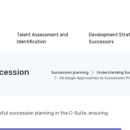
Talent Assessment and
Development Strat
Identification
Successors
cession
Succession planning
Understanding Su
Strategic Approaches to Succession Pl
ssful succession planning in the C-Suite, ensuring