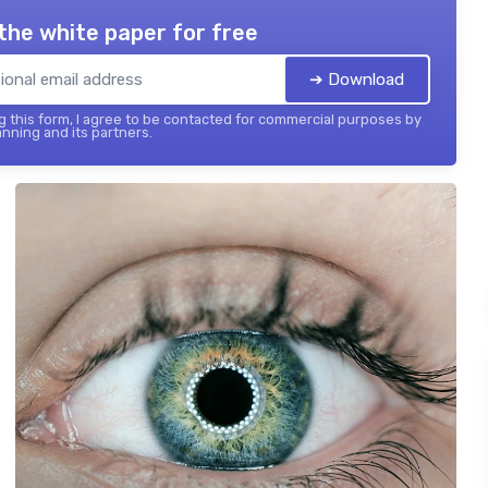
the white paper for free
➔ Download
 this form, I agree to be contacted for commercial purposes by
nning and its partners.