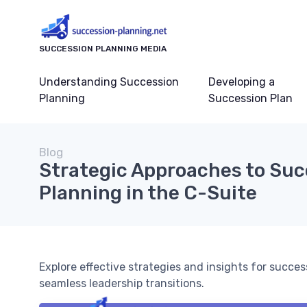
SUCCESSION PLANNING MEDIA
Understanding Succession
Developing a
Planning
Succession Plan
Blog
Strategic Approaches to Suc
Planning in the C-Suite
Explore effective strategies and insights for succe
seamless leadership transitions.