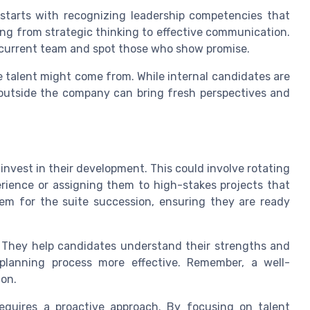
 starts with recognizing leadership competencies that
ing from strategic thinking to effective communication.
r current team and spot those who show promise.
e talent might come from. While internal candidates are
utside the company can bring fresh perspectives and
o invest in their development. This could involve rotating
erience or assigning them to high-stakes projects that
them for the suite succession, ensuring they are ready
. They help candidates understand their strengths and
planning process more effective. Remember, a well-
ion.
requires a proactive approach. By focusing on talent