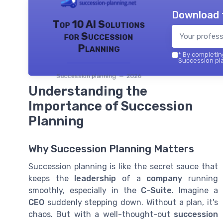
Download 
Top 10 AI Solutions
for Succession
Planning
*
By completing
Succession pla
Succession planning — 2026
Understanding the
Importance of Succession
Planning
Why Succession Planning Matters
Succession planning is like the secret sauce that
keeps the
leadership
of a
company
running
smoothly, especially in the
C-Suite
. Imagine a
CEO
suddenly stepping down. Without a plan, it's
chaos. But with a well-thought-out
succession