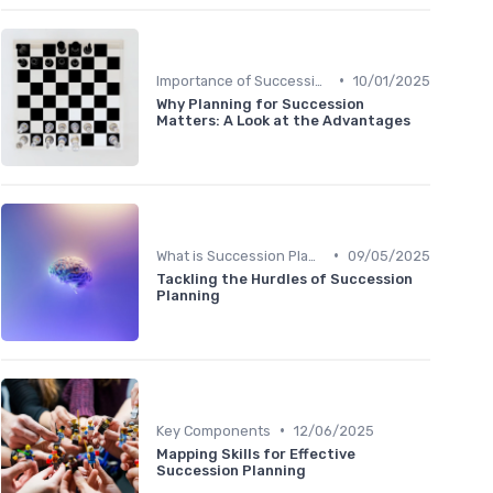
•
Importance of Succession Planning
10/01/2025
Why Planning for Succession
Matters: A Look at the Advantages
•
What is Succession Planning?
09/05/2025
Tackling the Hurdles of Succession
Planning
•
Key Components
12/06/2025
Mapping Skills for Effective
Succession Planning