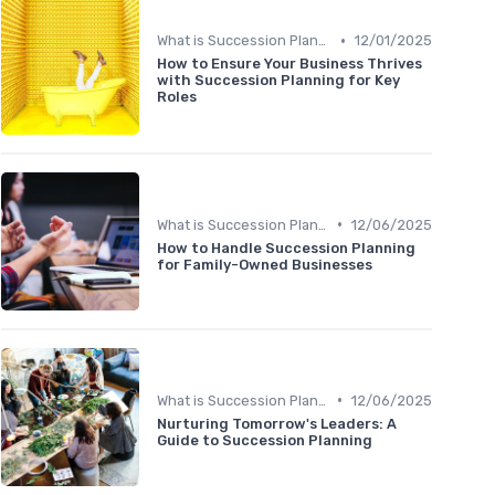
•
What is Succession Planning?
12/01/2025
How to Ensure Your Business Thrives
with Succession Planning for Key
Roles
•
What is Succession Planning?
12/06/2025
How to Handle Succession Planning
for Family-Owned Businesses
•
What is Succession Planning?
12/06/2025
Nurturing Tomorrow's Leaders: A
Guide to Succession Planning