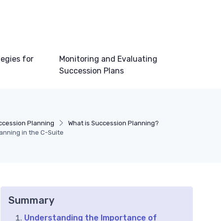
egies for
Monitoring and Evaluating
Succession Plans
ccession Planning
What is Succession Planning?
anning in the C-Suite
Summary
Understanding the Importance of