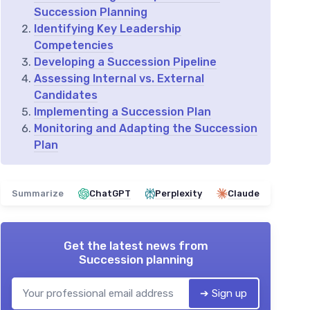
Succession Planning
Identifying Key Leadership
Competencies
Developing a Succession Pipeline
Assessing Internal vs. External
Candidates
Implementing a Succession Plan
Monitoring and Adapting the Succession
Plan
Summarize
ChatGPT
Perplexity
Claude
Get the latest news from
Succession planning
➔ Sign up