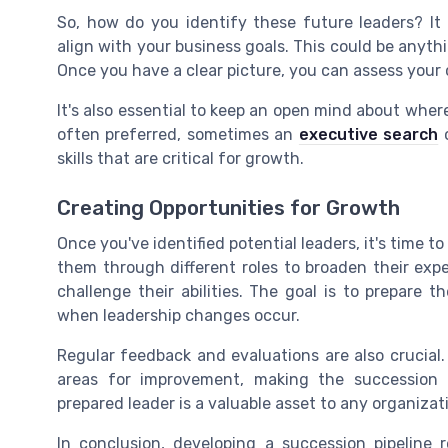
So, how do you identify these future leaders? It
align with your business goals. This could be anyth
Once you have a clear picture, you can assess you
It's also essential to keep an open mind about wher
often preferred, sometimes an
executive search
o
skills that are critical for growth.
Creating Opportunities for Growth
Once you've identified potential leaders, it's time t
them through different roles to broaden their exp
challenge their abilities. The goal is to prepare 
when leadership changes occur.
Regular feedback and evaluations are also crucial
areas for improvement, making the succession 
prepared leader is a valuable asset to any organizat
In conclusion, developing a succession pipeline 