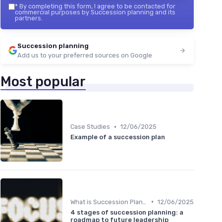
*
By completing this form, I agree to be contacted for
commercial purposes by Succession planning and its
partners.
Succession planning
Add us to your preferred sources on Google
Most popular
•
Case Studies
12/06/2025
Example of a succession plan
•
What is Succession Planning?
12/06/2025
4 stages of succession planning: a
roadmap to future leadership