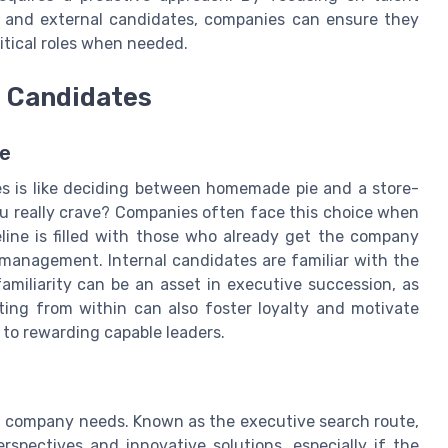
 and external candidates, companies can ensure they
ritical roles when needed.
l Candidates
te
s is like deciding between homemade pie and a store-
ou really crave? Companies often face this choice when
eline is filled with those who already get the company
management. Internal candidates are familiar with the
amiliarity can be an asset in executive succession, as
ting from within can also foster loyalty and motivate
to rewarding capable leaders.
 a company needs. Known as the executive search route,
spectives and innovative solutions, especially if the