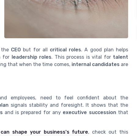
e the
CEO
but for all
critical roles
. A good plan helps
m for
leadership roles
. This process is vital for
talent
ring that when the time comes,
internal candidates
are
 and employees, need to feel confident about the
plan
signals stability and foresight. It shows that the
s
and is prepared for any
executive succession
that
 can shape your business's future
, check out this