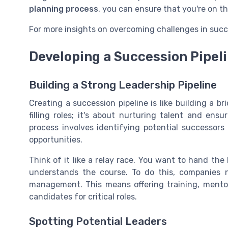
planning process
, you can ensure that you're on th
For more insights on overcoming challenges in succ
Developing a Succession Pipel
Building a Strong Leadership Pipeline
Creating a succession pipeline is like building a b
filling roles; it's about nurturing talent and ens
process involves identifying potential successor
opportunities.
Think of it like a relay race. You want to hand th
understands the course. To do this, companies 
management. This means offering training, mentor
candidates for critical roles.
Spotting Potential Leaders