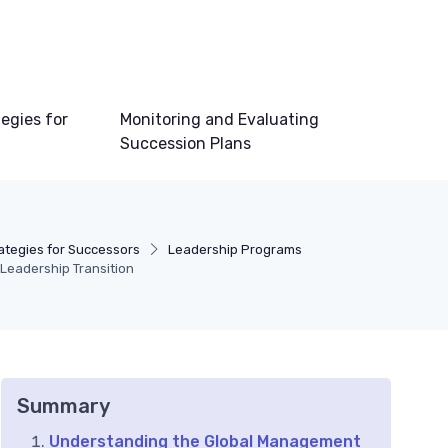
egies for
Monitoring and Evaluating
Succession Plans
tegies for Successors
Leadership Programs
 Leadership Transition
Summary
Understanding the Global Management