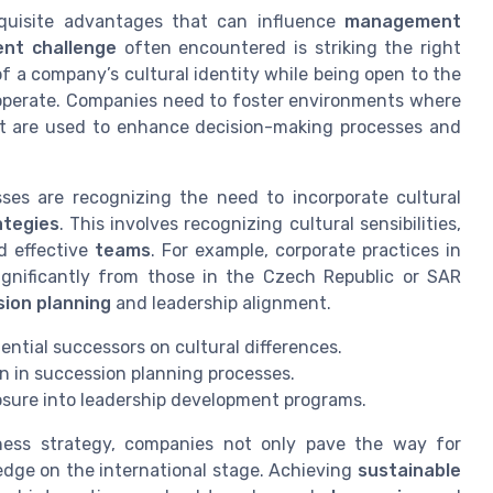
xquisite advantages that can influence
management
nt challenge
often encountered is striking the right
f a company’s cultural identity while being open to the
y operate. Companies need to foster environments where
ut are used to enhance decision-making processes and
sses are recognizing the need to incorporate cultural
ategies
. This involves recognizing cultural sensibilities,
d effective
teams
. For example, corporate practices in
significantly from those in the Czech Republic or SAR
ion planning
and leadership alignment.
ntial successors on cultural differences.
on in succession planning processes.
osure into leadership development programs.
iness strategy, companies not only pave the way for
 edge on the international stage. Achieving
sustainable