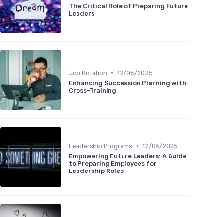
The Critical Role of Preparing Future
Leaders
•
Job Rotation
12/06/2025
Enhancing Succession Planning with
Cross-Training
•
Leadership Programs
12/06/2025
Empowering Future Leaders: A Guide
to Preparing Employees for
Leadership Roles