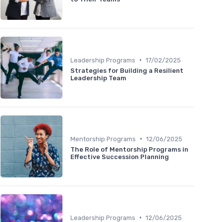
•
Leadership Programs
17/02/2025
Strategies for Building a Resilient
Leadership Team
•
Mentorship Programs
12/06/2025
The Role of Mentorship Programs in
Effective Succession Planning
•
Leadership Programs
12/06/2025