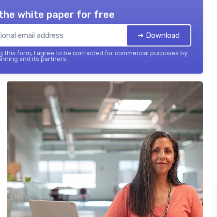
the white paper for free
➔ Download
 this form, I agree to be contacted for commercial purposes by
nning and its partners.