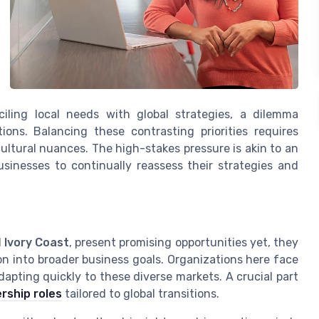
iling local needs with global strategies, a dilemma
ions. Balancing these contrasting priorities requires
ltural nuances. The high-stakes pressure is akin to an
usinesses to continually reassess their strategies and
d
Ivory Coast
, present promising opportunities yet, they
ion into broader business goals. Organizations here face
apting quickly to these diverse markets. A crucial part
rship roles
tailored to global transitions.