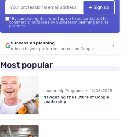
➔ Sign up
*
By completing this form, I agree to be contacted for
commercial purposes by Succession planning and its
partners.
Succession planning
Add us to your preferred sources on Google
Most popular
•
Leadership Programs
12/06/2025
Navigating the Future of Google
Leadership