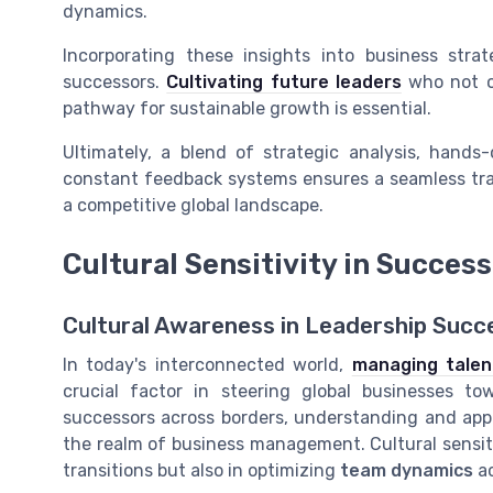
dynamics.
Incorporating these insights into business strat
successors.
Cultivating future leaders
who not o
pathway for sustainable growth is essential.
Ultimately, a blend of strategic analysis, han
constant feedback systems ensures a seamless tran
a competitive global landscape.
Cultural Sensitivity in Succes
Cultural Awareness in Leadership Succ
In today's interconnected world,
managing talent
crucial factor in steering global businesses t
successors across borders, understanding and appr
the realm of business management. Cultural sensitiv
transitions but also in optimizing
team dynamics
a