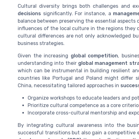
Cultural diversity brings both challenges and e
decisions
significantly. For instance, a
manageme
balance between preserving the essential aspects o
influences of the local culture in the regions the
cultural differences are not only acknowledged b
business strategies.
Given the increasing
global competition
, busine
understanding into their
global management str
which can be instrumental in building resilient an
countries like Portugal and Poland might differ 
China, necessitating tailored approaches in
success
Organize workshops to educate leaders and pote
Prioritize cultural competence as a core criteri
Incorporate cross-cultural mentorship and exp
By integrating cultural awareness into the bus
successful transitions but also gain a competitive