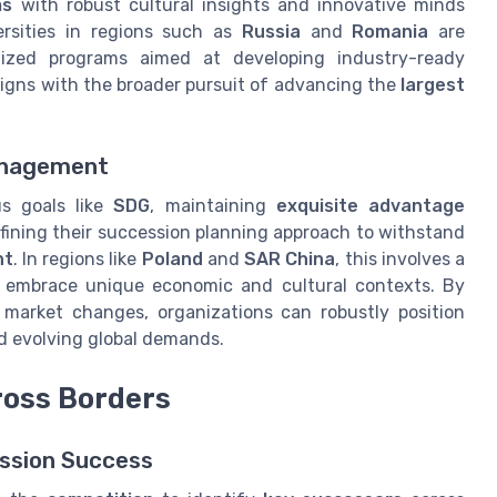
ms
with robust cultural insights and innovative minds
ersities in regions such as
Russia
and
Romania
are
alized programs aimed at developing industry-ready
ligns with the broader pursuit of advancing the
largest
Management
us goals like
SDG
, maintaining
exquisite advantage
fining their succession planning approach to withstand
nt
. In regions like
Poland
and
SAR China
, this involves a
o embrace unique economic and cultural contexts. By
e market changes, organizations can robustly position
d evolving global demands.
ross Borders
ession Success