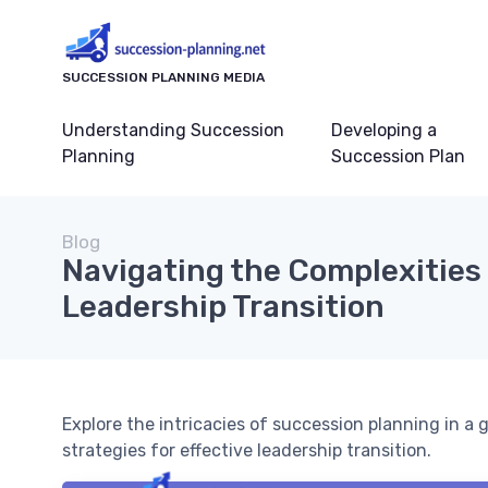
SUCCESSION PLANNING MEDIA
Understanding Succession
Developing a
Planning
Succession Plan
Blog
Navigating the Complexities 
Leadership Transition
Explore the intricacies of succession planning in a
strategies for effective leadership transition.