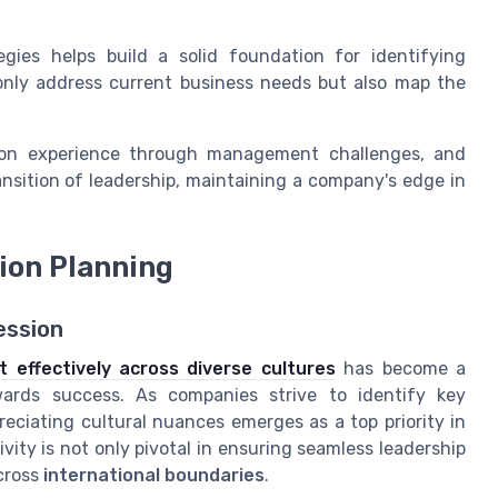
egies helps build a solid foundation for identifying
nly address current business needs but also map the
ds-on experience through management challenges, and
sition of leadership, maintaining a company's edge in
sion Planning
ession
 effectively across diverse cultures
has become a
owards success. As companies strive to identify key
eciating cultural nuances emerges as a top priority in
ity is not only pivotal in ensuring seamless leadership
cross
international boundaries
.