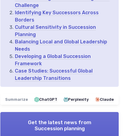
Challenge
Identifying Key Successors Across
Borders
Cultural Sensitivity in Succession
Planning
Balancing Local and Global Leadership
Needs
Developing a Global Succession
Framework
Case Studies: Successful Global
Leadership Transitions
Summarize
ChatGPT
Perplexity
Claude
Get the latest news from
Succession planning