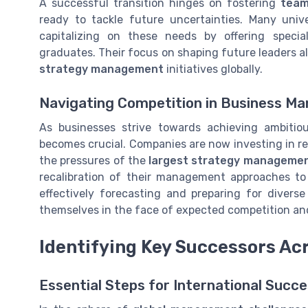
A successful transition hinges on fostering
tea
ready to tackle future uncertainties. Many univ
capitalizing on these needs by offering speci
graduates. Their focus on shaping future leaders a
strategy management
initiatives globally.
Navigating Competition in Business 
As businesses strive towards achieving ambitio
becomes crucial. Companies are now investing in re
the pressures of the
largest strategy manageme
recalibration of their management approaches t
effectively forecasting and preparing for divers
themselves in the face of expected competition an
Identifying Key Successors Ac
Essential Steps for International Succ