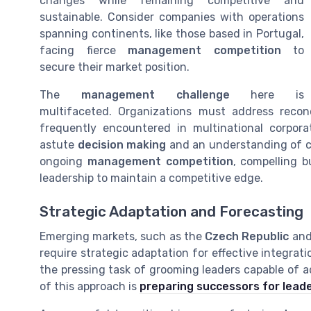
changes while remaining competitive and
sustainable. Consider companies with operations
spanning continents, like those based in Portugal,
facing fierce
management competition
to
secure their market position.
The
management challenge
here is
multifaceted. Organizations must address reconc
frequently encountered in multinational corporat
astute
decision making
and an understanding of cu
ongoing
management competition
, compelling b
leadership to maintain a competitive edge.
Strategic Adaptation and Forecasting
Emerging markets, such as the
Czech Republic
an
require strategic adaptation for effective integrat
the pressing task of grooming leaders capable of ad
of this approach is
preparing successors for leade