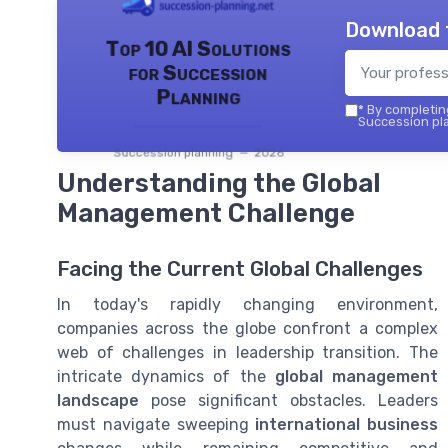
Download 
Top 10 AI Solutions
for Succession
Planning
*
By completing
Succession pla
Succession planning — 2026
Understanding the Global
Management Challenge
Facing the Current Global Challenges
In today's rapidly changing environment,
companies across the globe confront a complex
web of challenges in leadership transition. The
intricate dynamics of the
global management
landscape
pose significant obstacles. Leaders
must navigate sweeping
international business