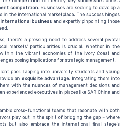
, the
competition
to identify
key successors
across
ent competition
. Businesses are seeking to develop a
ss in the international marketplace. The success hinges
f
international business
and expertly pinpointing those
ead.
, there's a pressing need to address several pivotal
al markets' particularities is crucial. Whether in the
r within the vibrant economies of the Ivory Coast and
llenges posing implications for strategic management.
alent pool. Tapping into university students and young
provide an
exquisite advantage
. Integrating them into
 them with the nuances of management decisions and
ven experienced executives in places like SAR China and
semble cross-functional teams that resonate with both
avors play out in the spirit of bridging the gap – where
ts but also embrace the international final stage's