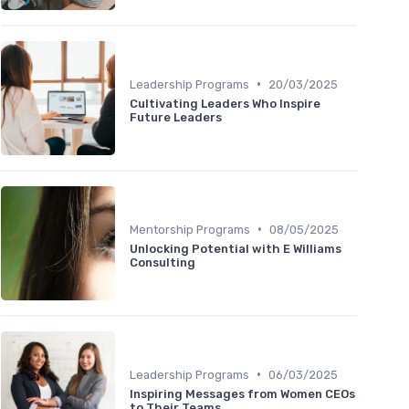
•
Leadership Programs
20/03/2025
Cultivating Leaders Who Inspire
Future Leaders
•
Mentorship Programs
08/05/2025
Unlocking Potential with E Williams
Consulting
•
Leadership Programs
06/03/2025
Inspiring Messages from Women CEOs
to Their Teams