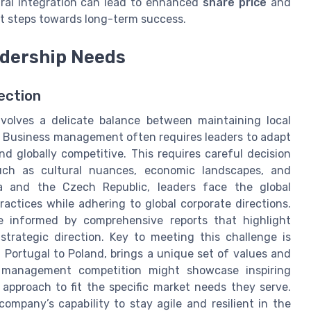
ural integration can lead to enhanced
share price
and
t steps towards long-term success.
adership Needs
rection
involves a delicate balance between maintaining local
s. Business management often requires leaders to adapt
nd globally competitive. This requires careful decision
uch as cultural nuances, economic landscapes, and
na and the Czech Republic, leaders face the global
ctices while adhering to global corporate directions.
 informed by comprehensive reports that highlight
 strategic direction. Key to meeting this challenge is
 Portugal to Poland, brings a unique set of values and
 a management competition might showcase inspiring
 approach to fit the specific market needs they serve.
mpany’s capability to stay agile and resilient in the