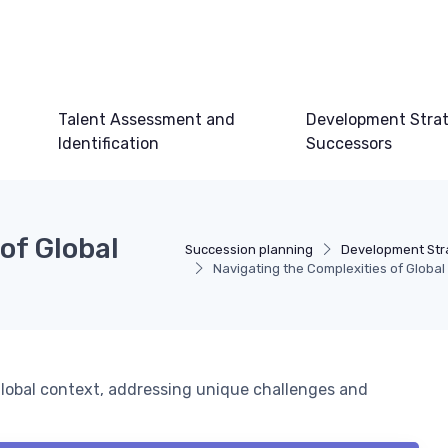
Talent Assessment and
Development Strat
Identification
Successors
of Global
Succession planning
Development Stra
Navigating the Complexities of Global
 global context, addressing unique challenges and