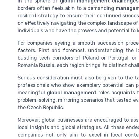
In the sphere of
global management challenges
borders often feels akin to a demanding
managem
resilient strategy to ensure their continued succe
on effectively navigating the complex landscape o
individuals who have the prowess and potential to l
For companies eyeing a smooth succession process
factors. First and foremost, understanding the loc
bustling tech corridors of Poland or Portugal, o
Romania Russia, each region brings its distinct cha
Serious consideration must also be given to the t
professionals who show exemplary potential can 
meaningful
global management
roles acquaints
problem-solving, mirroring scenarios that tested e
the Czech Republic.
Moreover, global businesses are encouraged to as
local insights and global strategies. All these ende
companies not only aim to excel in local contex