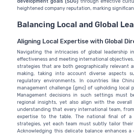
development goals (SDG)
through effective cult
heightened company reputation, marking significan
Balancing Local and Global Le
Aligning Local Expertise with Global Di
Navigating the intricacies of global leadership 
effectiveness and meeting international objective
strategies that are both geographically relevant a
making, taking into account diverse aspects s
regulatory environments. In countries like Chi
management challenge (gmc) of upholding local pra
Management decisions in such settings must be
regional insights, yet also align with the overall
understanding that every international team, from
expertise to the table. The national final of
strategies, yet each team must subtly tailor their
Acknowledging this delicate balance enhances a co