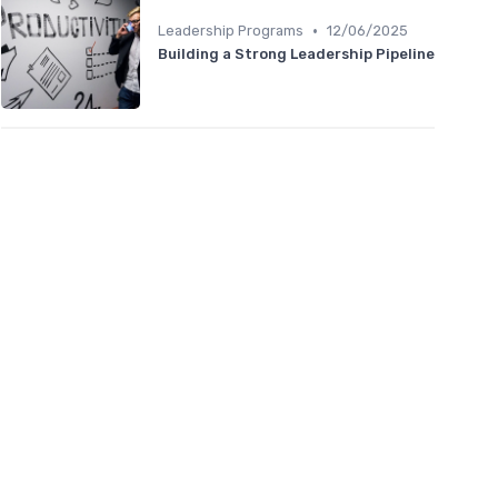
•
Leadership Programs
12/06/2025
Building a Strong Leadership Pipeline