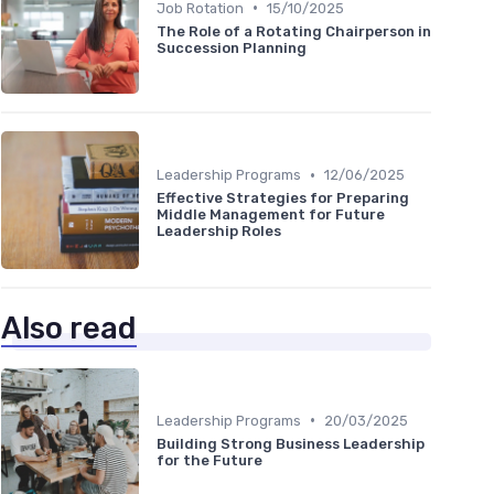
•
Job Rotation
15/10/2025
The Role of a Rotating Chairperson in
Succession Planning
•
Leadership Programs
12/06/2025
Effective Strategies for Preparing
Middle Management for Future
Leadership Roles
Also read
•
Leadership Programs
20/03/2025
Building Strong Business Leadership
for the Future