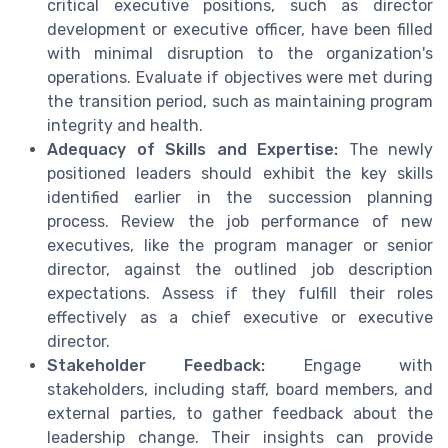
critical executive positions, such as director
development or executive officer, have been filled
with minimal disruption to the organization's
operations. Evaluate if objectives were met during
the transition period, such as maintaining program
integrity and health.
Adequacy of Skills and Expertise:
The newly
positioned leaders should exhibit the key skills
identified earlier in the succession planning
process. Review the job performance of new
executives, like the program manager or senior
director, against the outlined job description
expectations. Assess if they fulfill their roles
effectively as a chief executive or executive
director.
Stakeholder Feedback:
Engage with
stakeholders, including staff, board members, and
external parties, to gather feedback about the
leadership change. Their insights can provide