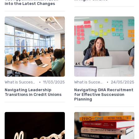
into the Latest Changes
•
•
What is Succession Planning?
11/03/2025
What is Succession Planning?
24/05/2025
Navigating Leadership
Navigating GHA Recruitment
Transitions in Credit Unions
for Effective Succession
Planning