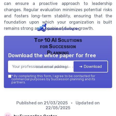
can ensure a proactive approach to leadership
changes. Regular evaluation minimizes potential risks
and fosters long-term stability, ensuring that the
foundation upon which your organization is built
remains strong and capable of future growth.
Top 10 AI Solutions
for Succession
Planning
Download the white paper for free
➔ Download
Succession planning — 2026
*
By completing this form, I agree to be contacted for
commercial purposes by Succession planning and its
partners.
Published on
21/03/2025
• Updated on
22/05/2025