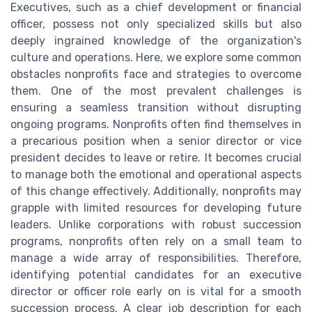
Executives, such as a chief development or financial
officer, possess not only specialized skills but also
deeply ingrained knowledge of the organization's
culture and operations. Here, we explore some common
obstacles nonprofits face and strategies to overcome
them. One of the most prevalent challenges is
ensuring a seamless transition without disrupting
ongoing programs. Nonprofits often find themselves in
a precarious position when a senior director or vice
president decides to leave or retire. It becomes crucial
to manage both the emotional and operational aspects
of this change effectively. Additionally, nonprofits may
grapple with limited resources for developing future
leaders. Unlike corporations with robust succession
programs, nonprofits often rely on a small team to
manage a wide array of responsibilities. Therefore,
identifying potential candidates for an executive
director or officer role early on is vital for a smooth
succession process. A clear job description for each