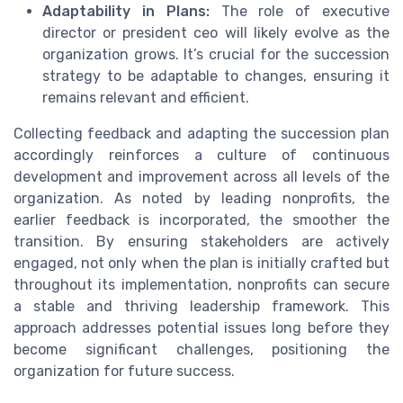
Adaptability in Plans:
The role of executive
director or president ceo will likely evolve as the
organization grows. It’s crucial for the succession
strategy to be adaptable to changes, ensuring it
remains relevant and efficient.
Collecting feedback and adapting the succession plan
accordingly reinforces a culture of continuous
development and improvement across all levels of the
organization. As noted by leading nonprofits, the
earlier feedback is incorporated, the smoother the
transition. By ensuring stakeholders are actively
engaged, not only when the plan is initially crafted but
throughout its implementation, nonprofits can secure
a stable and thriving leadership framework. This
approach addresses potential issues long before they
become significant challenges, positioning the
organization for future success.