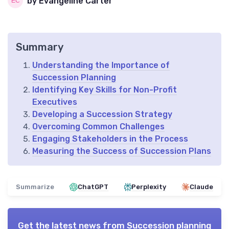
by Evangeline Carter
Summary
Understanding the Importance of
Succession Planning
Identifying Key Skills for Non-Profit
Executives
Developing a Succession Strategy
Overcoming Common Challenges
Engaging Stakeholders in the Process
Measuring the Success of Succession Plans
Summarize
ChatGPT
Perplexity
Claude
Get the latest news from
Succession planning