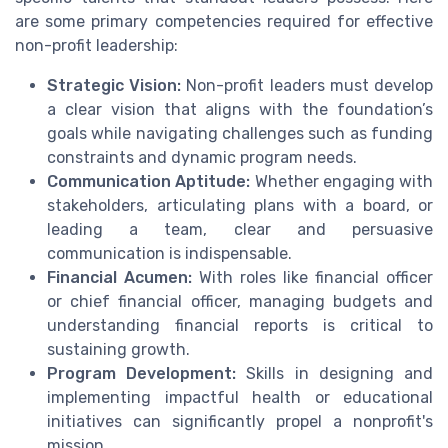
are some primary competencies required for effective
non-profit leadership:
Strategic Vision:
Non-profit leaders must develop
a clear vision that aligns with the foundation’s
goals while navigating challenges such as funding
constraints and dynamic program needs.
Communication Aptitude:
Whether engaging with
stakeholders, articulating plans with a board, or
leading a team, clear and persuasive
communication is indispensable.
Financial Acumen:
With roles like financial officer
or chief financial officer, managing budgets and
understanding financial reports is critical to
sustaining growth.
Program Development:
Skills in designing and
implementing impactful health or educational
initiatives can significantly propel a nonprofit's
mission.