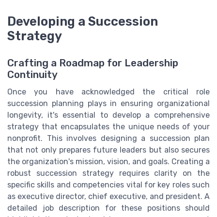
Developing a Succession
Strategy
Crafting a Roadmap for Leadership
Continuity
Once you have acknowledged the critical role
succession planning plays in ensuring organizational
longevity, it's essential to develop a comprehensive
strategy that encapsulates the unique needs of your
nonprofit. This involves designing a succession plan
that not only prepares future leaders but also secures
the organization's mission, vision, and goals. Creating a
robust succession strategy requires clarity on the
specific skills and competencies vital for key roles such
as executive director, chief executive, and president. A
detailed job description for these positions should