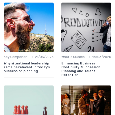
•
•
Key Components
21/03/2025
What is Succession Planning?
18/03/2025
Why situational leadership
Enhancing Business
remains relevant in today's
Continuity: Succession
succession planning
Planning and Talent
Retention