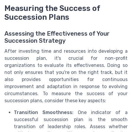
Measuring the Success of
Succession Plans
Assessing the Effectiveness of Your
Succession Strategy
After investing time and resources into developing a
succession plan, it's crucial for non-profit
organizations to evaluate its effectiveness. Doing so
not only ensures that you're on the right track, but it
also provides opportunities for continuous
improvement and adaptation in response to evolving
circumstances. To measure the success of your
succession plans, consider these key aspects:
Transition Smoothness:
One indicator of a
successful succession plan is the smooth
transition of leadership roles. Assess whether