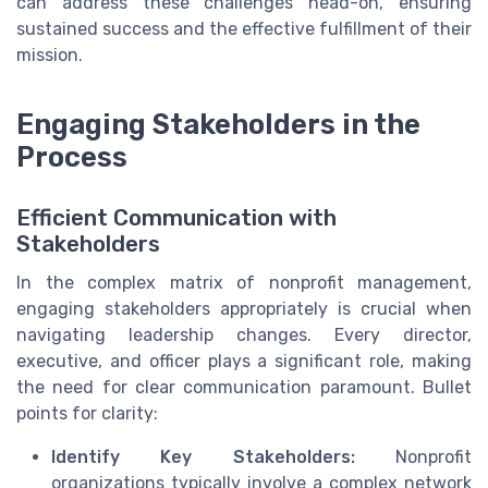
can address these challenges head-on, ensuring
sustained success and the effective fulfillment of their
mission.
Engaging Stakeholders in the
Process
Efficient Communication with
Stakeholders
In the complex matrix of nonprofit management,
engaging stakeholders appropriately is crucial when
navigating leadership changes. Every director,
executive, and officer plays a significant role, making
the need for clear communication paramount. Bullet
points for clarity:
Identify Key Stakeholders:
Nonprofit
organizations typically involve a complex network