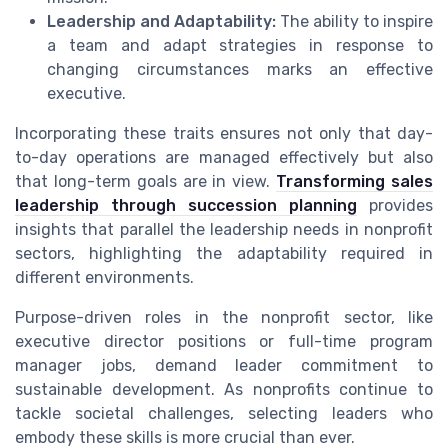
Leadership and Adaptability:
The ability to inspire
a team and adapt strategies in response to
changing circumstances marks an effective
executive.
Incorporating these traits ensures not only that day-
to-day operations are managed effectively but also
that long-term goals are in view.
Transforming sales
leadership through succession planning
provides
insights that parallel the leadership needs in nonprofit
sectors, highlighting the adaptability required in
different environments.
Purpose-driven roles in the nonprofit sector, like
executive director positions or full-time program
manager jobs, demand leader commitment to
sustainable development. As nonprofits continue to
tackle societal challenges, selecting leaders who
embody these skills is more crucial than ever.