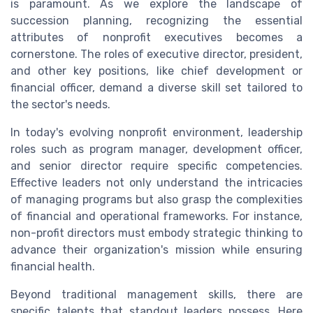
is paramount. As we explore the landscape of
succession planning, recognizing the essential
attributes of nonprofit executives becomes a
cornerstone. The roles of executive director, president,
and other key positions, like chief development or
financial officer, demand a diverse skill set tailored to
the sector's needs.
In today's evolving nonprofit environment, leadership
roles such as program manager, development officer,
and senior director require specific competencies.
Effective leaders not only understand the intricacies
of managing programs but also grasp the complexities
of financial and operational frameworks. For instance,
non-profit directors must embody strategic thinking to
advance their organization's mission while ensuring
financial health.
Beyond traditional management skills, there are
specific talents that standout leaders possess. Here