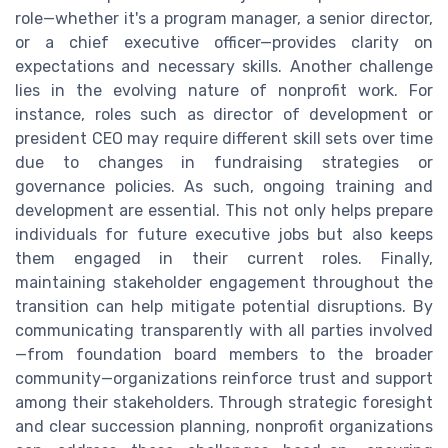
role—whether it's a program manager, a senior director,
or a chief executive officer—provides clarity on
expectations and necessary skills. Another challenge
lies in the evolving nature of nonprofit work. For
instance, roles such as director of development or
president CEO may require different skill sets over time
due to changes in fundraising strategies or
governance policies. As such, ongoing training and
development are essential. This not only helps prepare
individuals for future executive jobs but also keeps
them engaged in their current roles. Finally,
maintaining stakeholder engagement throughout the
transition can help mitigate potential disruptions. By
communicating transparently with all parties involved
—from foundation board members to the broader
community—organizations reinforce trust and support
among their stakeholders. Through strategic foresight
and clear succession planning, nonprofit organizations