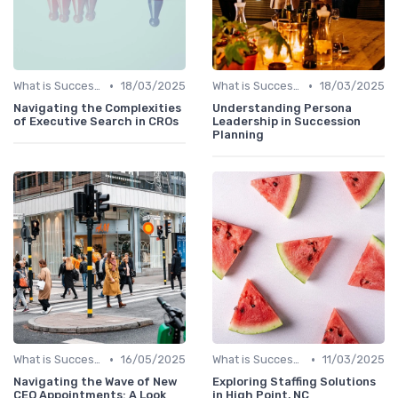
•
•
What is Succession Planning?
18/03/2025
What is Succession Planning?
18/03/2025
Navigating the Complexities
Understanding Persona
of Executive Search in CROs
Leadership in Succession
Planning
•
•
What is Succession Planning?
16/05/2025
What is Succession Planning?
11/03/2025
Navigating the Wave of New
Exploring Staffing Solutions
CEO Appointments: A Look
in High Point, NC