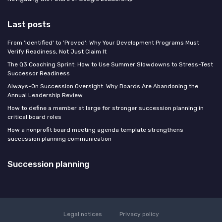
Last posts
From 'Identified' to 'Proved': Why Your Development Programs Must
Verify Readiness, Not Just Claim It
The Q3 Coaching Sprint: How to Use Summer Slowdowns to Stress-Test
Successor Readiness
Always-On Succession Oversight: Why Boards Are Abandoning the
Annual Leadership Review
How to define a member at large for stronger succession planning in
critical board roles
How a nonprofit board meeting agenda template strengthens
succession planning communication
Succession planning
Legal notices
Privacy policy