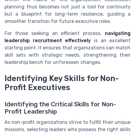
planning thus becomes not just a tool for continuity
but a blueprint for long-term resilience, guiding a
smoother transition for future executive roles.
For those seeking an efficient process,
navigating
leadership recruitment effectively
is an excellent
starting point. It ensures that organizations can match
skill sets with strategic needs, strengthening their
leadership bench for unforeseen changes.
Identifying Key Skills for Non-
Profit Executives
Identifying the Critical Skills for Non-
Profit Leadership
As non-profit organizations strive to fulfill their unique
missions, selecting leaders who possess the right skills