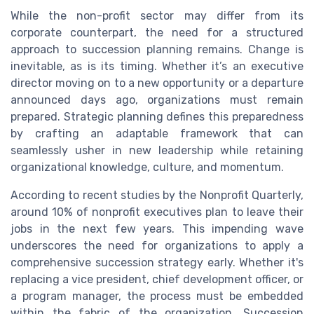
While the non-profit sector may differ from its
corporate counterpart, the need for a structured
approach to succession planning remains. Change is
inevitable, as is its timing. Whether it’s an executive
director moving on to a new opportunity or a departure
announced days ago, organizations must remain
prepared. Strategic planning defines this preparedness
by crafting an adaptable framework that can
seamlessly usher in new leadership while retaining
organizational knowledge, culture, and momentum.
According to recent studies by the Nonprofit Quarterly,
around 10% of nonprofit executives plan to leave their
jobs in the next few years. This impending wave
underscores the need for organizations to apply a
comprehensive succession strategy early. Whether it's
replacing a vice president, chief development officer, or
a program manager, the process must be embedded
within the fabric of the organization. Succession