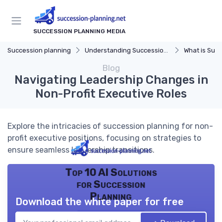
SUCCESSION PLANNING MEDIA
Succession planning
Understanding Succession Planning
What is Succe
Blog
Navigating Leadership Changes in
Non-Profit Executive Roles
Explore the intricacies of succession planning for non-
profit executive positions, focusing on strategies to
ensure seamless leadership transitions.
Top 10 AI Solutions
for Succession
Planning
Download the white paper for free