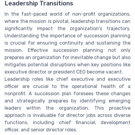
Leadership Transitions
In the fast-paced world of non-profit organizations,
where the mission is pivotal, leadership transitions can
significantly impact the organization's trajectory.
Understanding the importance of succession planning
is crucial for ensuring continuity and sustaining the
mission. Effective succession planning not only
prepares an organization for inevitable change but also
mitigates potential disruptions when key positions like
executive director or president CEO become vacant.
Leadership roles like chief executive and executive
officer are crucial to the operational health of a
nonprofit. A succession plan foresees these changes
and strategically prepares by identifying emerging
leaders within the organization. This proactive
approach is invaluable for director jobs across diverse
functions, including chief financial, development
officer, and senior director roles.