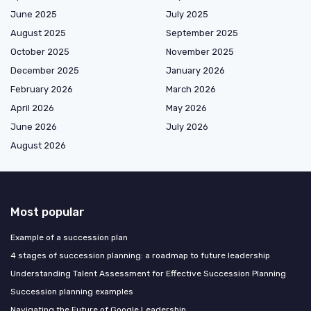
June 2025
July 2025
August 2025
September 2025
October 2025
November 2025
December 2025
January 2026
February 2026
March 2026
April 2026
May 2026
June 2026
July 2026
August 2026
Most popular
Example of a succession plan
4 stages of succession planning: a roadmap to future leadership
Understanding Talent Assessment for Effective Succession Planning
Succession planning examples
Navigating the Future of Google Leadership