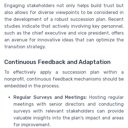
Engaging stakeholders not only helps build trust but
also allows for diverse viewpoints to be considered in
the development of a robust succession plan. Recent
studies indicate that actively involving key personnel,
such as the chief executive and vice president, offers
an avenue for innovative ideas that can optimize the
transition strategy.
Continuous Feedback and Adaptation
To effectively apply a succession plan within a
nonprofit, continuous feedback mechanisms should be
embedded in the process.
Regular Surveys and Meetings:
Hosting regular
meetings with senior directors and conducting
surveys with relevant stakeholders can provide
valuable insights into the plan's impact and areas
for improvement.