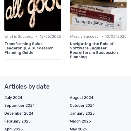
•
•
What is Succession Planning?
12/06/2025
What is Succession Planning?
10/03/2025
Transforming Sales
Navigating the Role of
Leadership: A Succession
Software Engineer
Planning Guide
Recruiters in Succession
Planning
Articles by date
July 2024
August 2024
September 2024
October 2024
December 2024
January 2025
February 2025
March 2025
April 2025
May 2025