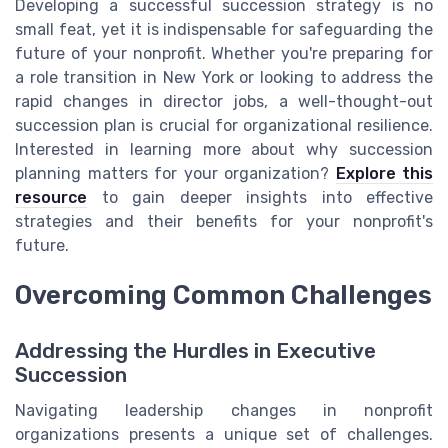
Developing a successful succession strategy is no
small feat, yet it is indispensable for safeguarding the
future of your nonprofit. Whether you're preparing for
a role transition in New York or looking to address the
rapid changes in director jobs, a well-thought-out
succession plan is crucial for organizational resilience.
Interested in learning more about why succession
planning matters for your organization?
Explore this
resource
to gain deeper insights into effective
strategies and their benefits for your nonprofit's
future.
Overcoming Common Challenges
Addressing the Hurdles in Executive
Succession
Navigating leadership changes in nonprofit
organizations presents a unique set of challenges.