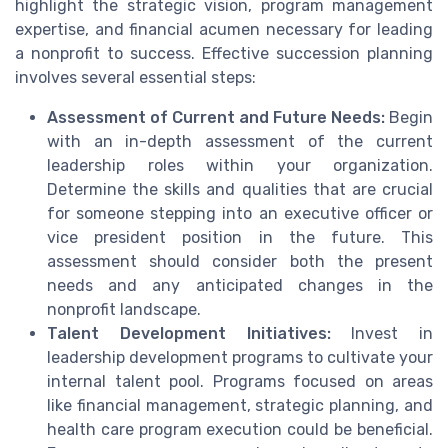
highlight the strategic vision, program management
expertise, and financial acumen necessary for leading
a nonprofit to success. Effective succession planning
involves several essential steps:
Assessment of Current and Future Needs:
Begin
with an in-depth assessment of the current
leadership roles within your organization.
Determine the skills and qualities that are crucial
for someone stepping into an executive officer or
vice president position in the future. This
assessment should consider both the present
needs and any anticipated changes in the
nonprofit landscape.
Talent Development Initiatives:
Invest in
leadership development programs to cultivate your
internal talent pool. Programs focused on areas
like financial management, strategic planning, and
health care program execution could be beneficial.