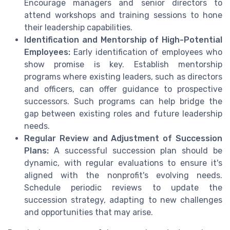
Encourage managers and senior directors to
attend workshops and training sessions to hone
their leadership capabilities.
Identification and Mentorship of High-Potential
Employees:
Early identification of employees who
show promise is key. Establish mentorship
programs where existing leaders, such as directors
and officers, can offer guidance to prospective
successors. Such programs can help bridge the
gap between existing roles and future leadership
needs.
Regular Review and Adjustment of Succession
Plans:
A successful succession plan should be
dynamic, with regular evaluations to ensure it's
aligned with the nonprofit's evolving needs.
Schedule periodic reviews to update the
succession strategy, adapting to new challenges
and opportunities that may arise.