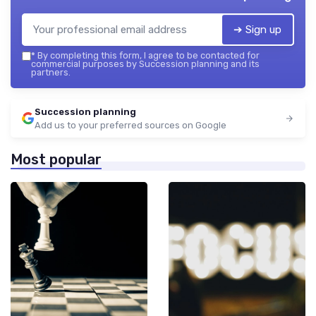
➔ Sign up
*
By completing this form, I agree to be contacted for
commercial purposes by Succession planning and its
partners.
Succession planning
Add us to your preferred sources on Google
Most popular