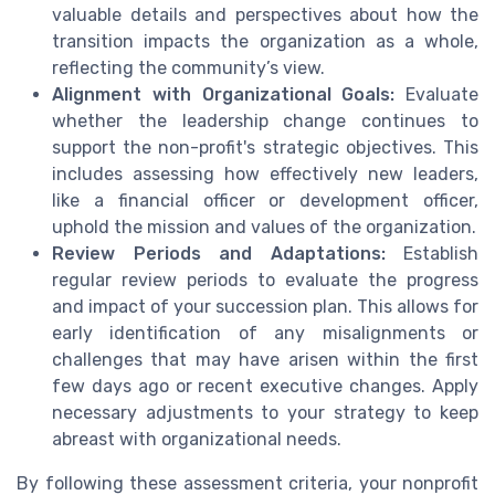
valuable details and perspectives about how the
transition impacts the organization as a whole,
reflecting the community’s view.
Alignment with Organizational Goals:
Evaluate
whether the leadership change continues to
support the non-profit's strategic objectives. This
includes assessing how effectively new leaders,
like a financial officer or development officer,
uphold the mission and values of the organization.
Review Periods and Adaptations:
Establish
regular review periods to evaluate the progress
and impact of your succession plan. This allows for
early identification of any misalignments or
challenges that may have arisen within the first
few days ago or recent executive changes. Apply
necessary adjustments to your strategy to keep
abreast with organizational needs.
By following these assessment criteria, your nonprofit