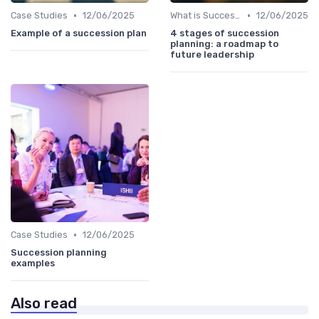
•
•
Case Studies
12/06/2025
What is Succession Planning?
12/06/2025
Example of a succession plan
4 stages of succession
planning: a roadmap to
future leadership
•
Case Studies
12/06/2025
Succession planning
examples
Also read