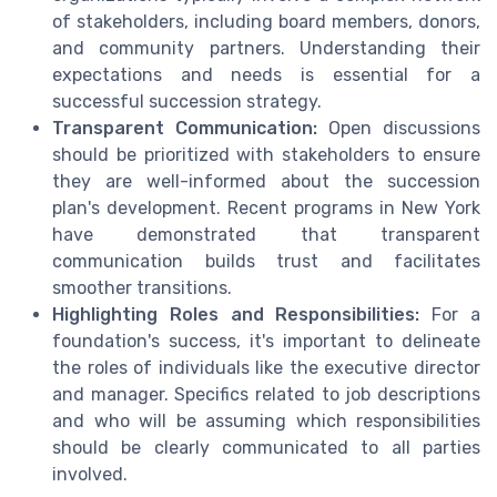
of stakeholders, including board members, donors,
and community partners. Understanding their
expectations and needs is essential for a
successful succession strategy.
Transparent Communication:
Open discussions
should be prioritized with stakeholders to ensure
they are well-informed about the succession
plan's development. Recent programs in New York
have demonstrated that transparent
communication builds trust and facilitates
smoother transitions.
Highlighting Roles and Responsibilities:
For a
foundation's success, it's important to delineate
the roles of individuals like the executive director
and manager. Specifics related to job descriptions
and who will be assuming which responsibilities
should be clearly communicated to all parties
involved.