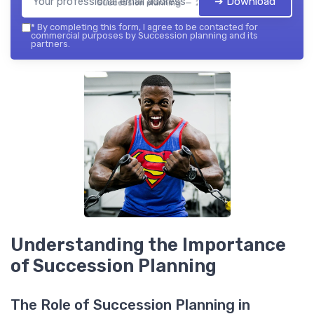
➔ Download
Succession planning — 2026
*
By completing this form, I agree to be contacted for
commercial purposes by Succession planning and its
partners.
Understanding the Importance
of Succession Planning
The Role of Succession Planning in