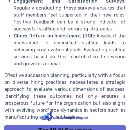
Engagement and Satisfaction Surveys:
Regularly conducting these surveys ensures that
staff members feel supported in their new roles.
Positive feedback can be a strong indicator of
successful staffing and recruiting strategies.
Check Return on Investment (ROI):
Assess if the
investment in diversified staffing leads to
achieving organizational goals. Evaluating staffing
services based on their contribution to revenue
and growth is crucial.
Effective succession planning, particularly with a focus
on diverse hiring practices, necessitates a strategic
approach to evaluate various dimensions of success.
Identifying these outcomes not only ensures a
prosperous future for the organization but also aligns
with evolving workforce dynamics in sectors such as
manufacturing and skilled trades.