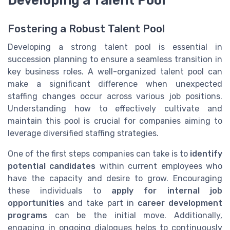
Fostering a Robust Talent Pool
Developing a strong talent pool is essential in
succession planning to ensure a seamless transition in
key business roles. A well-organized talent pool can
make a significant difference when unexpected
staffing changes occur across various job positions.
Understanding how to effectively cultivate and
maintain this pool is crucial for companies aiming to
leverage diversified staffing strategies.
One of the first steps companies can take is to
identify
potential candidates
within current employees who
have the capacity and desire to grow. Encouraging
these individuals to
apply for internal job
opportunities
and take part in
career development
programs
can be the initial move. Additionally,
engaging in ongoing dialogues helps to continuously