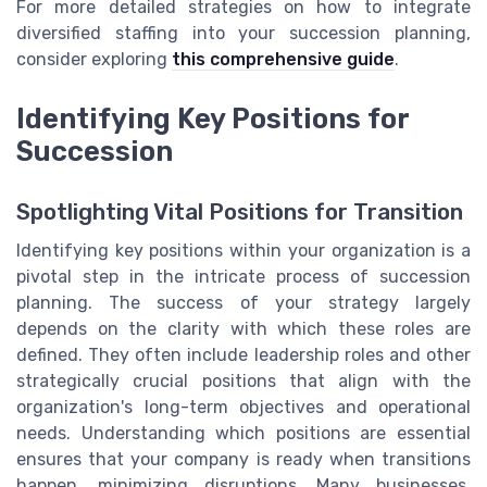
For more detailed strategies on how to integrate
diversified staffing into your succession planning,
consider exploring
this comprehensive guide
.
Identifying Key Positions for
Succession
Spotlighting Vital Positions for Transition
Identifying key positions within your organization is a
pivotal step in the intricate process of succession
planning. The success of your strategy largely
depends on the clarity with which these roles are
defined. They often include leadership roles and other
strategically crucial positions that align with the
organization's long-term objectives and operational
needs. Understanding which positions are essential
ensures that your company is ready when transitions
happen, minimizing disruptions. Many businesses,