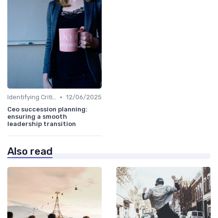
•
Identifying Critical Roles
12/06/2025
Ceo succession planning:
ensuring a smooth
leadership transition
Also read