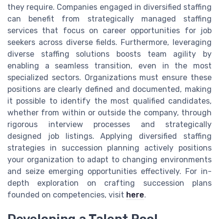
they require. Companies engaged in diversified staffing
can benefit from strategically managed staffing
services that focus on career opportunities for job
seekers across diverse fields. Furthermore, leveraging
diverse staffing solutions boosts team agility by
enabling a seamless transition, even in the most
specialized sectors. Organizations must ensure these
positions are clearly defined and documented, making
it possible to identify the most qualified candidates,
whether from within or outside the company, through
rigorous interview processes and strategically
designed job listings. Applying diversified staffing
strategies in succession planning actively positions
your organization to adapt to changing environments
and seize emerging opportunities effectively. For in-
depth exploration on crafting succession plans
founded on competencies, visit
here
.
Developing a Talent Pool