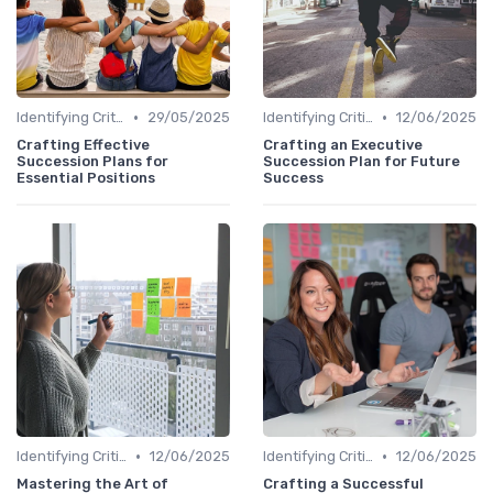
•
•
Identifying Critical Roles
29/05/2025
Identifying Critical Roles
12/06/2025
Crafting Effective
Crafting an Executive
Succession Plans for
Succession Plan for Future
Essential Positions
Success
•
•
Identifying Critical Roles
12/06/2025
Identifying Critical Roles
12/06/2025
Mastering the Art of
Crafting a Successful