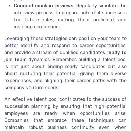
Conduct mock interviews
: Regularly simulate the
interview process to prepare potential successors
for future roles, making them proficient and
instilling confidence.
Leveraging these strategies can position your team to
better identify and respond to career opportunities,
and provide a stream of qualified candidates
ready to
join team
dynamics. Remember, building a talent pool
is not just about finding ready candidates but also
about nurturing their potential, giving them diverse
experiences, and aligning their career paths with the
company's future needs.
An effective talent pool contributes to the success of
succession planning by ensuring that high-potential
employees are ready when opportunities arise.
Companies that embrace these techniques can
maintain robust business continuity even when