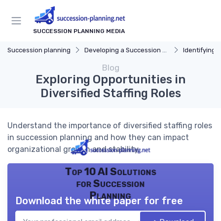
SUCCESSION PLANNING MEDIA
Succession planning
Developing a Succession Plan
Identifying C
Blog
Exploring Opportunities in
Diversified Staffing Roles
Understand the importance of diversified staffing roles
in succession planning and how they can impact
organizational growth and stability.
Top 10 AI Solutions
for Succession
Planning
Download the white paper for free