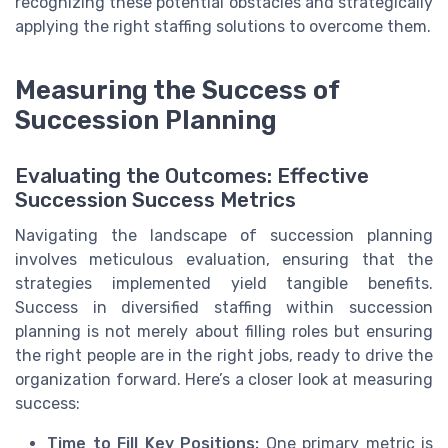
recognizing these potential obstacles and strategically
applying the right staffing solutions to overcome them.
Measuring the Success of
Succession Planning
Evaluating the Outcomes: Effective
Succession Success Metrics
Navigating the landscape of succession planning
involves meticulous evaluation, ensuring that the
strategies implemented yield tangible benefits.
Success in diversified staffing within succession
planning is not merely about filling roles but ensuring
the right people are in the right jobs, ready to drive the
organization forward. Here’s a closer look at measuring
success:
Time to Fill Key Positions:
One primary metric is