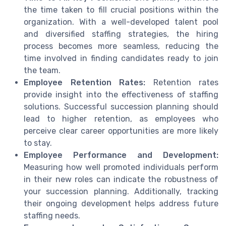
the time taken to fill crucial positions within the
organization. With a well-developed talent pool
and diversified staffing strategies, the hiring
process becomes more seamless, reducing the
time involved in finding candidates ready to join
the team.
Employee Retention Rates:
Retention rates
provide insight into the effectiveness of staffing
solutions. Successful succession planning should
lead to higher retention, as employees who
perceive clear career opportunities are more likely
to stay.
Employee Performance and Development:
Measuring how well promoted individuals perform
in their new roles can indicate the robustness of
your succession planning. Additionally, tracking
their ongoing development helps address future
staffing needs.