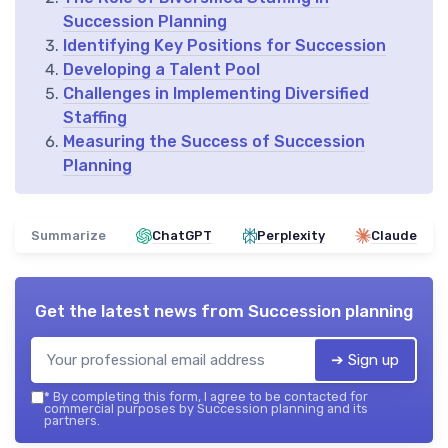
Succession Planning
Identifying Key Positions for Succession
Developing a Talent Pool
Challenges in Implementing Diversified
Staffing
Measuring the Success of Succession
Planning
Summarize
ChatGPT
Perplexity
Claude
Get the latest news from
Succession planning
➔ Sign up
*
By completing this form, I agree to be contacted for
commercial purposes by Succession planning and its
partners.