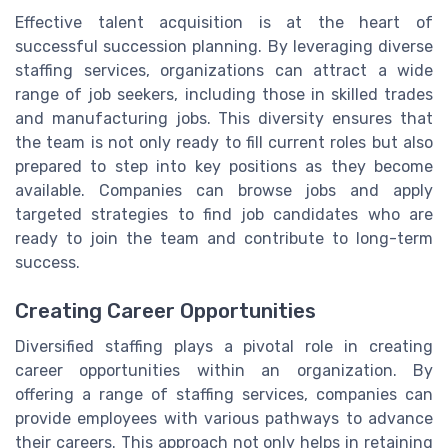
Effective talent acquisition is at the heart of
successful succession planning. By leveraging diverse
staffing services, organizations can attract a wide
range of job seekers, including those in skilled trades
and manufacturing jobs. This diversity ensures that
the team is not only ready to fill current roles but also
prepared to step into key positions as they become
available. Companies can browse jobs and apply
targeted strategies to find job candidates who are
ready to join the team and contribute to long-term
success.
Creating Career Opportunities
Diversified staffing plays a pivotal role in creating
career opportunities within an organization. By
offering a range of staffing services, companies can
provide employees with various pathways to advance
their careers. This approach not only helps in retaining