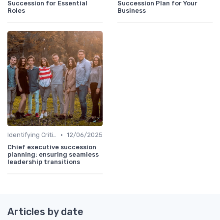
Succession for Essential
Succession Plan for Your
Roles
Business
•
Identifying Critical Roles
12/06/2025
Chief executive succession
planning: ensuring seamless
leadership transitions
Articles by date