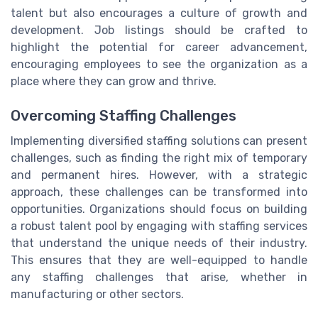
talent but also encourages a culture of growth and
development. Job listings should be crafted to
highlight the potential for career advancement,
encouraging employees to see the organization as a
place where they can grow and thrive.
Overcoming Staffing Challenges
Implementing diversified staffing solutions can present
challenges, such as finding the right mix of temporary
and permanent hires. However, with a strategic
approach, these challenges can be transformed into
opportunities. Organizations should focus on building
a robust talent pool by engaging with staffing services
that understand the unique needs of their industry.
This ensures that they are well-equipped to handle
any staffing challenges that arise, whether in
manufacturing or other sectors.