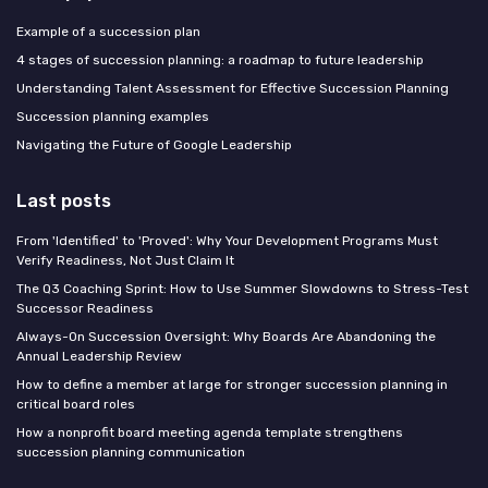
Example of a succession plan
4 stages of succession planning: a roadmap to future leadership
Understanding Talent Assessment for Effective Succession Planning
Succession planning examples
Navigating the Future of Google Leadership
Last posts
From 'Identified' to 'Proved': Why Your Development Programs Must
Verify Readiness, Not Just Claim It
The Q3 Coaching Sprint: How to Use Summer Slowdowns to Stress-Test
Successor Readiness
Always-On Succession Oversight: Why Boards Are Abandoning the
Annual Leadership Review
How to define a member at large for stronger succession planning in
critical board roles
How a nonprofit board meeting agenda template strengthens
succession planning communication