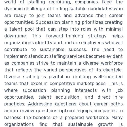
world of staffing recruiting, companies face the
dynamic challenge of finding suitable candidates who
are ready to join teams and advance their career
opportunities. Succession planning prioritizes creating
a talent pool that can step into roles with minimal
downtime. This forward-thinking strategy helps
organizations identify and nurture employees who will
contribute to sustainable success. The need to
implement standout staffing services becomes evident
as companies strive to maintain a diverse workforce
that reflects the varied perspectives of its clientele.
Diverse staffing is pivotal in crafting well-rounded
teams that excel in competitive marketplaces. This is
where succession planning intersects with job
opportunities, talent acquisition, and direct hire
practices. Addressing questions about career paths
and interview questions upfront equips companies to
harness the benefits of a prepared workforce. Many
organizations find that sustainable growth is