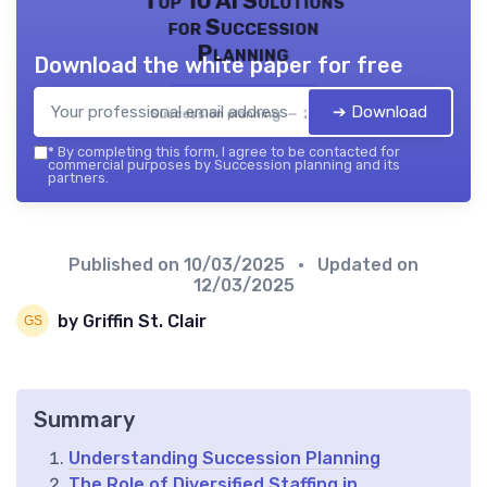
Top 10 AI Solutions
for Succession
Planning
Download the white paper for free
➔ Download
Succession planning — 2026
*
By completing this form, I agree to be contacted for
commercial purposes by Succession planning and its
partners.
Published on
10/03/2025
• Updated on
12/03/2025
by Griffin St. Clair
Summary
Understanding Succession Planning
The Role of Diversified Staffing in