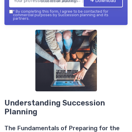
➔ Download
Succession planning — 2026
*
By completing this form, I agree to be contacted for
commercial purposes by Succession planning and its
partners.
Understanding Succession
Planning
The Fundamentals of Preparing for the