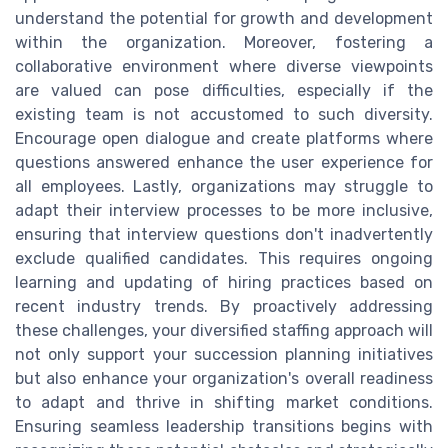
understand the potential for growth and development
within the organization. Moreover, fostering a
collaborative environment where diverse viewpoints
are valued can pose difficulties, especially if the
existing team is not accustomed to such diversity.
Encourage open dialogue and create platforms where
questions answered enhance the user experience for
all employees. Lastly, organizations may struggle to
adapt their interview processes to be more inclusive,
ensuring that interview questions don't inadvertently
exclude qualified candidates. This requires ongoing
learning and updating of hiring practices based on
recent industry trends. By proactively addressing
these challenges, your diversified staffing approach will
not only support your succession planning initiatives
but also enhance your organization's overall readiness
to adapt and thrive in shifting market conditions.
Ensuring seamless leadership transitions begins with