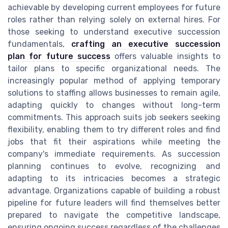
achievable by developing current employees for future
roles rather than relying solely on external hires. For
those seeking to understand executive succession
fundamentals,
crafting an executive succession
plan for future success
offers valuable insights to
tailor plans to specific organizational needs. The
increasingly popular method of applying temporary
solutions to staffing allows businesses to remain agile,
adapting quickly to changes without long-term
commitments. This approach suits job seekers seeking
flexibility, enabling them to try different roles and find
jobs that fit their aspirations while meeting the
company's immediate requirements. As succession
planning continues to evolve, recognizing and
adapting to its intricacies becomes a strategic
advantage. Organizations capable of building a robust
pipeline for future leaders will find themselves better
prepared to navigate the competitive landscape,
ensuring ongoing success regardless of the challenges