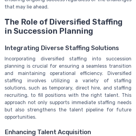
that may lie ahead.
The Role of Diversified Staffing
in Succession Planning
Integrating Diverse Staffing Solutions
Incorporating diversified staffing into succession
planning is crucial for ensuring a seamless transition
and maintaining operational efficiency. Diversified
staffing involves utilizing a variety of staffing
solutions, such as temporary, direct hire, and staffing
recruiting, to fill positions with the right talent. This
approach not only supports immediate staffing needs
but also strengthens the talent pipeline for future
opportunities.
Enhancing Talent Acquisition