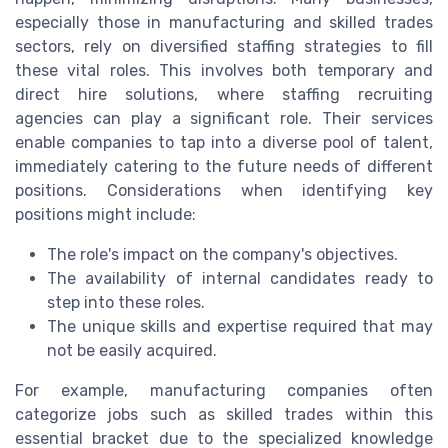
especially those in manufacturing and skilled trades
sectors, rely on diversified staffing strategies to fill
these vital roles. This involves both temporary and
direct hire solutions, where staffing recruiting
agencies can play a significant role. Their services
enable companies to tap into a diverse pool of talent,
immediately catering to the future needs of different
positions. Considerations when identifying key
positions might include:
The role's impact on the company's objectives.
The availability of internal candidates ready to
step into these roles.
The unique skills and expertise required that may
not be easily acquired.
For example, manufacturing companies often
categorize jobs such as skilled trades within this
essential bracket due to the specialized knowledge