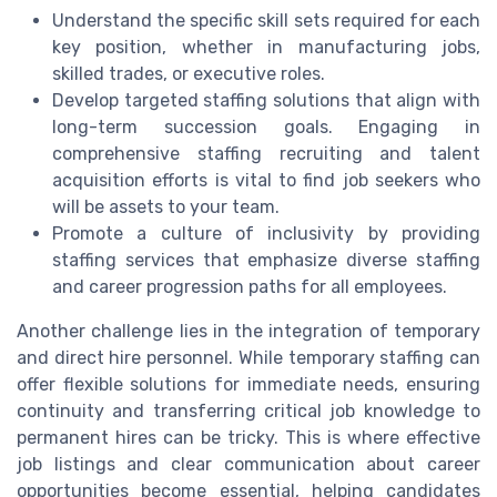
Understand the specific skill sets required for each
key position, whether in manufacturing jobs,
skilled trades, or executive roles.
Develop targeted staffing solutions that align with
long-term succession goals. Engaging in
comprehensive staffing recruiting and talent
acquisition efforts is vital to find job seekers who
will be assets to your team.
Promote a culture of inclusivity by providing
staffing services that emphasize diverse staffing
and career progression paths for all employees.
Another challenge lies in the integration of temporary
and direct hire personnel. While temporary staffing can
offer flexible solutions for immediate needs, ensuring
continuity and transferring critical job knowledge to
permanent hires can be tricky. This is where effective
job listings and clear communication about career
opportunities become essential, helping candidates