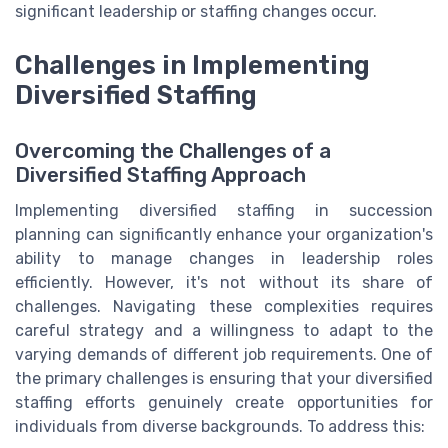
significant leadership or staffing changes occur.
Challenges in Implementing
Diversified Staffing
Overcoming the Challenges of a
Diversified Staffing Approach
Implementing diversified staffing in succession
planning can significantly enhance your organization's
ability to manage changes in leadership roles
efficiently. However, it's not without its share of
challenges. Navigating these complexities requires
careful strategy and a willingness to adapt to the
varying demands of different job requirements. One of
the primary challenges is ensuring that your diversified
staffing efforts genuinely create opportunities for
individuals from diverse backgrounds. To address this: