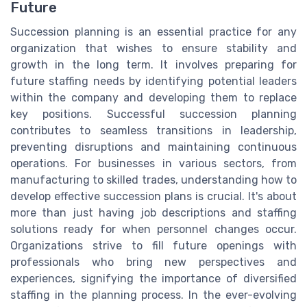
Future
Succession planning is an essential practice for any
organization that wishes to ensure stability and
growth in the long term. It involves preparing for
future staffing needs by identifying potential leaders
within the company and developing them to replace
key positions. Successful succession planning
contributes to seamless transitions in leadership,
preventing disruptions and maintaining continuous
operations. For businesses in various sectors, from
manufacturing to skilled trades, understanding how to
develop effective succession plans is crucial. It's about
more than just having job descriptions and staffing
solutions ready for when personnel changes occur.
Organizations strive to fill future openings with
professionals who bring new perspectives and
experiences, signifying the importance of diversified
staffing in the planning process. In the ever-evolving