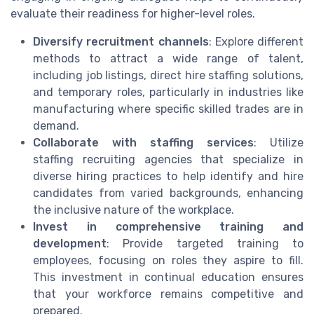
evaluate their readiness for higher-level roles.
Diversify recruitment channels
: Explore different
methods to attract a wide range of talent,
including job listings, direct hire staffing solutions,
and temporary roles, particularly in industries like
manufacturing where specific skilled trades are in
demand.
Collaborate with staffing services
: Utilize
staffing recruiting agencies that specialize in
diverse hiring practices to help identify and hire
candidates from varied backgrounds, enhancing
the inclusive nature of the workplace.
Invest in comprehensive training and
development
: Provide targeted training to
employees, focusing on roles they aspire to fill.
This investment in continual education ensures
that your workforce remains competitive and
prepared.