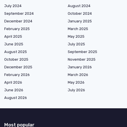
July 2024
August 2024
September 2024
October 2024
December 2024
January 2025
February 2025
March 2025
April 2025
May 2025
June 2025
July 2025
August 2025
September 2025
October 2025
November 2025
December 2025
January 2026
February 2026
March 2026
April 2026
May 2026
June 2026
July 2026
August 2026
Most popular