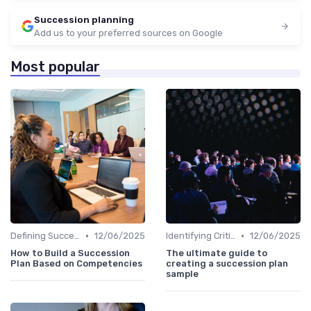
Succession planning
Add us to your preferred sources on Google
Most popular
•
•
Defining Success Criteria
12/06/2025
Identifying Critical Roles
12/06/2025
How to Build a Succession
The ultimate guide to
Plan Based on Competencies
creating a succession plan
sample