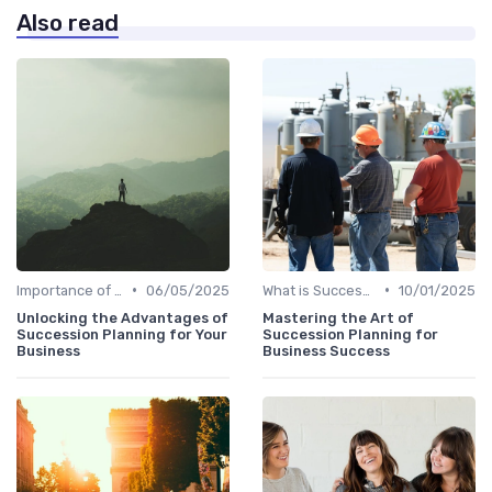
Also read
•
•
Importance of Succession Planning
06/05/2025
What is Succession Planning?
10/01/2025
Unlocking the Advantages of
Mastering the Art of
Succession Planning for Your
Succession Planning for
Business
Business Success