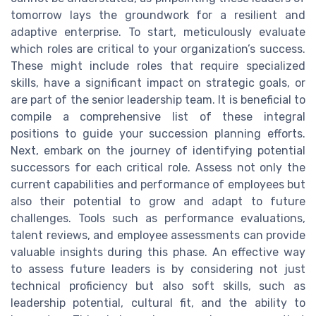
tomorrow lays the groundwork for a resilient and
adaptive enterprise. To start, meticulously evaluate
which roles are critical to your organization’s success.
These might include roles that require specialized
skills, have a significant impact on strategic goals, or
are part of the senior leadership team. It is beneficial to
compile a comprehensive list of these integral
positions to guide your succession planning efforts.
Next, embark on the journey of identifying potential
successors for each critical role. Assess not only the
current capabilities and performance of employees but
also their potential to grow and adapt to future
challenges. Tools such as performance evaluations,
talent reviews, and employee assessments can provide
valuable insights during this phase. An effective way
to assess future leaders is by considering not just
technical proficiency but also soft skills, such as
leadership potential, cultural fit, and the ability to