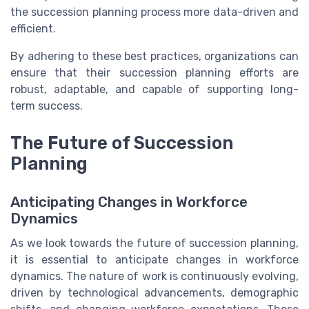
the succession planning process more data-driven and
efficient.
By adhering to these best practices, organizations can
ensure that their succession planning efforts are
robust, adaptable, and capable of supporting long-
term success.
The Future of Succession
Planning
Anticipating Changes in Workforce
Dynamics
As we look towards the future of succession planning,
it is essential to anticipate changes in workforce
dynamics. The nature of work is continuously evolving,
driven by technological advancements, demographic