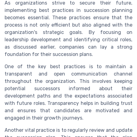
As organizations strive to secure their future,
implementing best practices in succession planning
becomes essential. These practices ensure that the
process is not only efficient but also aligned with the
organization's strategic goals. By focusing on
leadership development and identifying critical roles,
as discussed earlier, companies can lay a strong
foundation for their succession plans.
One of the key best practices is to maintain a
transparent and open communication channel
throughout the organization. This involves keeping
potential successors informed about their
development paths and the expectations associated
with future roles. Transparency helps in building trust
and ensures that candidates are motivated and
engaged in their growth journeys.
Another vital practice is to regularly review and update