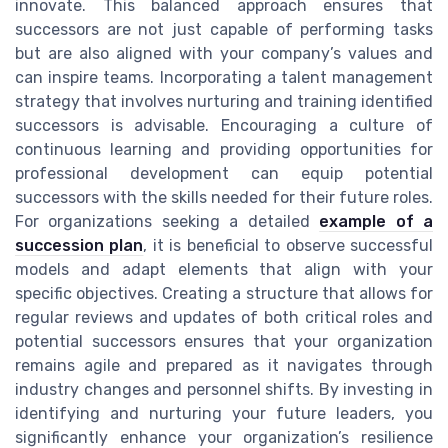
innovate. This balanced approach ensures that
successors are not just capable of performing tasks
but are also aligned with your company’s values and
can inspire teams. Incorporating a talent management
strategy that involves nurturing and training identified
successors is advisable. Encouraging a culture of
continuous learning and providing opportunities for
professional development can equip potential
successors with the skills needed for their future roles.
For organizations seeking a detailed
example of a
succession plan
, it is beneficial to observe successful
models and adapt elements that align with your
specific objectives. Creating a structure that allows for
regular reviews and updates of both critical roles and
potential successors ensures that your organization
remains agile and prepared as it navigates through
industry changes and personnel shifts. By investing in
identifying and nurturing your future leaders, you
significantly enhance your organization’s resilience