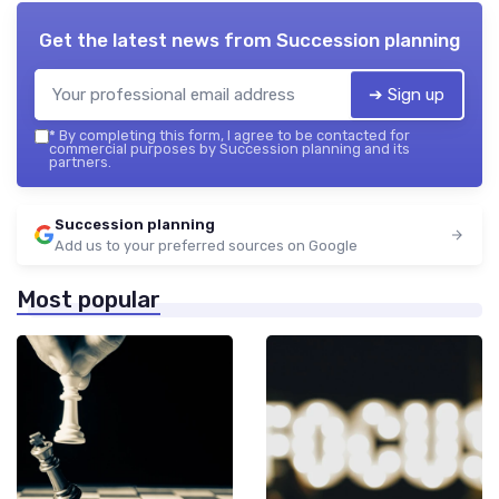
Get the latest news from
Succession planning
➔ Sign up
*
By completing this form, I agree to be contacted for
commercial purposes by Succession planning and its
partners.
Succession planning
Add us to your preferred sources on Google
Most popular