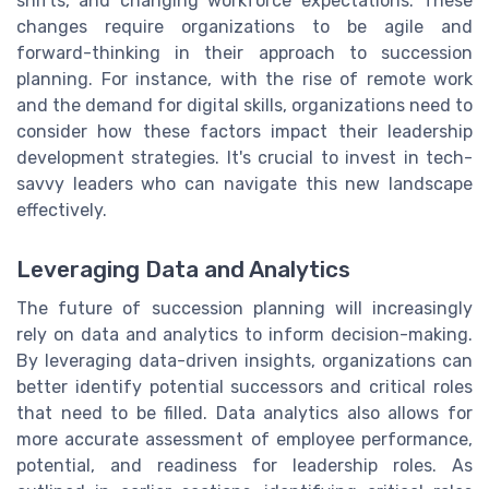
shifts, and changing workforce expectations. These
changes require organizations to be agile and
forward-thinking in their approach to succession
planning. For instance, with the rise of remote work
and the demand for digital skills, organizations need to
consider how these factors impact their leadership
development strategies. It's crucial to invest in tech-
savvy leaders who can navigate this new landscape
effectively.
Leveraging Data and Analytics
The future of succession planning will increasingly
rely on data and analytics to inform decision-making.
By leveraging data-driven insights, organizations can
better identify potential successors and critical roles
that need to be filled. Data analytics also allows for
more accurate assessment of employee performance,
potential, and readiness for leadership roles. As