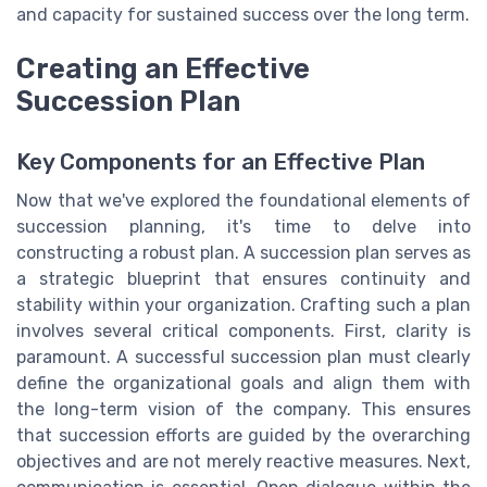
and capacity for sustained success over the long term.
Creating an Effective
Succession Plan
Key Components for an Effective Plan
Now that we've explored the foundational elements of
succession planning, it's time to delve into
constructing a robust plan. A succession plan serves as
a strategic blueprint that ensures continuity and
stability within your organization. Crafting such a plan
involves several critical components. First, clarity is
paramount. A successful succession plan must clearly
define the organizational goals and align them with
the long-term vision of the company. This ensures
that succession efforts are guided by the overarching
objectives and are not merely reactive measures. Next,