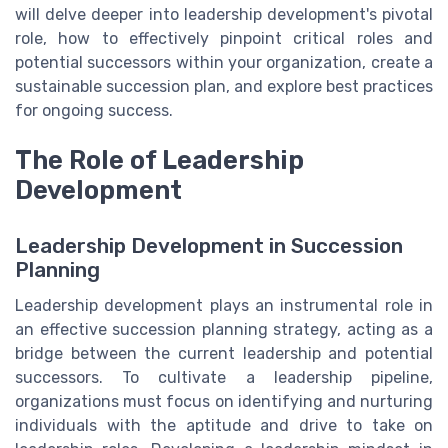
will delve deeper into leadership development's pivotal
role, how to effectively pinpoint critical roles and
potential successors within your organization, create a
sustainable succession plan, and explore best practices
for ongoing success.
The Role of Leadership
Development
Leadership Development in Succession
Planning
Leadership development plays an instrumental role in
an effective succession planning strategy, acting as a
bridge between the current leadership and potential
successors. To cultivate a leadership pipeline,
organizations must focus on identifying and nurturing
individuals with the aptitude and drive to take on