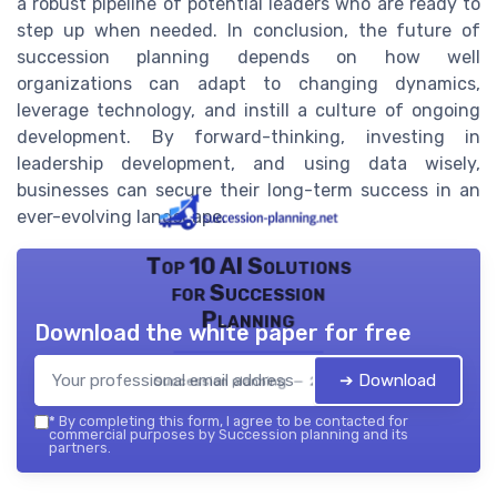
a robust pipeline of potential leaders who are ready to
step up when needed. In conclusion, the future of
succession planning depends on how well
organizations can adapt to changing dynamics,
leverage technology, and instill a culture of ongoing
development. By forward-thinking, investing in
leadership development, and using data wisely,
businesses can secure their long-term success in an
ever-evolving landscape.
Top 10 AI Solutions
for Succession
Planning
Download the white paper for free
➔ Download
Succession planning — 2026
*
By completing this form, I agree to be contacted for
commercial purposes by Succession planning and its
partners.