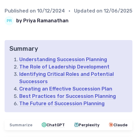
Published on
10/12/2024
• Updated on
12/06/2025
by Priya Ramanathan
Summary
Understanding Succession Planning
The Role of Leadership Development
Identifying Critical Roles and Potential
Successors
Creating an Effective Succession Plan
Best Practices for Succession Planning
The Future of Succession Planning
Summarize
ChatGPT
Perplexity
Claude