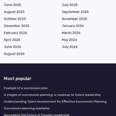
June 2025
July 2025
August 2025
September 2025
October 2025
November 2025
December 2025
January 2026
February 2026
March 2026
April 2026
May 2026
June 2026
July 2026
August 2026
Most popular
Example of a succession plan
4 stages of succession planning: a roadmap to future leadership
Understanding Talent Assessment for Effective Succession Planning
Succession planning examples
Navigating the Future of Google Leadership