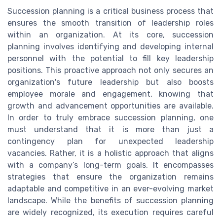
Succession planning is a critical business process that
ensures the smooth transition of leadership roles
within an organization. At its core, succession
planning involves identifying and developing internal
personnel with the potential to fill key leadership
positions. This proactive approach not only secures an
organization's future leadership but also boosts
employee morale and engagement, knowing that
growth and advancement opportunities are available.
In order to truly embrace succession planning, one
must understand that it is more than just a
contingency plan for unexpected leadership
vacancies. Rather, it is a holistic approach that aligns
with a company’s long-term goals. It encompasses
strategies that ensure the organization remains
adaptable and competitive in an ever-evolving market
landscape. While the benefits of succession planning
are widely recognized, its execution requires careful