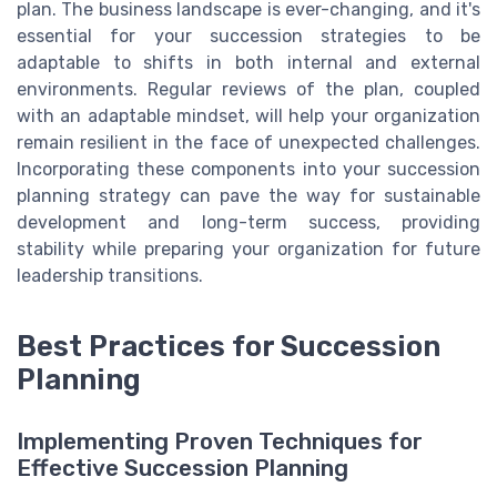
plan. The business landscape is ever-changing, and it's
essential for your succession strategies to be
adaptable to shifts in both internal and external
environments. Regular reviews of the plan, coupled
with an adaptable mindset, will help your organization
remain resilient in the face of unexpected challenges.
Incorporating these components into your succession
planning strategy can pave the way for sustainable
development and long-term success, providing
stability while preparing your organization for future
leadership transitions.
Best Practices for Succession
Planning
Implementing Proven Techniques for
Effective Succession Planning