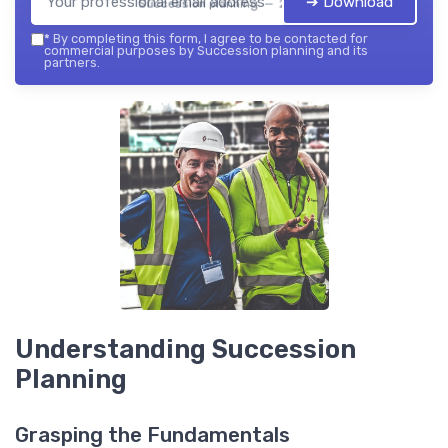
➔ Download
Succession planning — 2026
*
By completing this form, I agree to be contacted for
commercial purposes by Succession planning and its
partners.
Understanding Succession
Planning
Grasping the Fundamentals