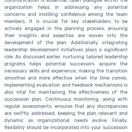
communication is essential. Open dialogue within the
organization helps in addressing any potential
concerns and instilling confidence among the team
members. It is crucial for key stakeholders to be
actively engaged in the planning process, ensuring
their insights and expertise are woven into the
development of the plan. Additionally, integrating
leadership development initiatives plays a significant
role. As discussed earlier, nurturing tailored leadership
programs helps potential successors acquire the
necessary skills and experience, making the transition
smoother and more effective when the time comes.
Implementing evaluation and feedback mechanisms is
also vital for maintaining the effectiveness of the
succession plan. Continuous monitoring, along with
regular assessments, ensures that any discrepancies
are swiftly addressed, keeping the plan relevant and
dynamic as organizational needs evolve. Finally,
flexibility should be incorporated into your succession