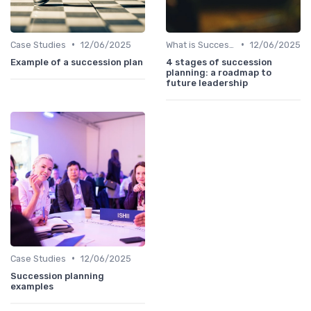
•
•
Case Studies
12/06/2025
What is Succession Planning?
12/06/2025
Example of a succession plan
4 stages of succession
planning: a roadmap to
future leadership
•
Case Studies
12/06/2025
Succession planning
examples