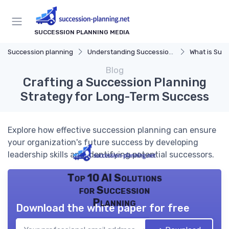
SUCCESSION PLANNING MEDIA
Succession planning
Understanding Succession Planning
What is Succe
Blog
Crafting a Succession Planning
Strategy for Long-Term Success
Explore how effective succession planning can ensure
your organization's future success by developing
leadership skills and identifying potential successors.
Top 10 AI Solutions
for Succession
Planning
Download the white paper for free