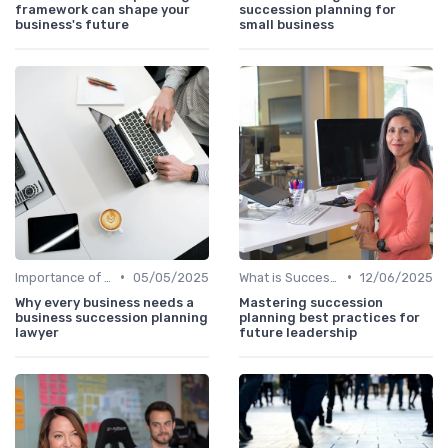
framework can shape your
succession planning for
business's future
small business
•
•
Importance of Succession Planning
05/05/2025
What is Succession Planning?
12/06/2025
Why every business needs a
Mastering succession
business succession planning
planning best practices for
lawyer
future leadership