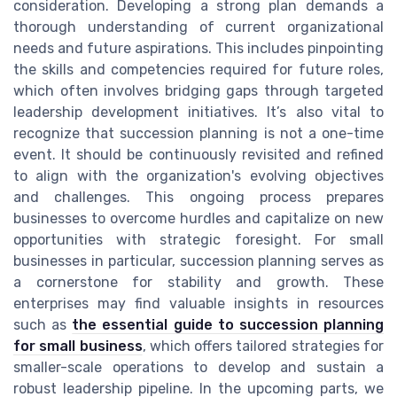
consideration. Developing a strong plan demands a
thorough understanding of current organizational
needs and future aspirations. This includes pinpointing
the skills and competencies required for future roles,
which often involves bridging gaps through targeted
leadership development initiatives. It’s also vital to
recognize that succession planning is not a one-time
event. It should be continuously revisited and refined
to align with the organization's evolving objectives
and challenges. This ongoing process prepares
businesses to overcome hurdles and capitalize on new
opportunities with strategic foresight. For small
businesses in particular, succession planning serves as
a cornerstone for stability and growth. These
enterprises may find valuable insights in resources
such as
the essential guide to succession planning
for small business
, which offers tailored strategies for
smaller-scale operations to develop and sustain a
robust leadership pipeline. In the upcoming parts, we