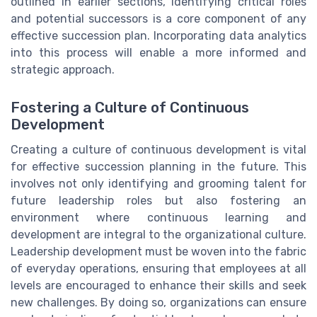
outlined in earlier sections, identifying critical roles
and potential successors is a core component of any
effective succession plan. Incorporating data analytics
into this process will enable a more informed and
strategic approach.
Fostering a Culture of Continuous
Development
Creating a culture of continuous development is vital
for effective succession planning in the future. This
involves not only identifying and grooming talent for
future leadership roles but also fostering an
environment where continuous learning and
development are integral to the organizational culture.
Leadership development must be woven into the fabric
of everyday operations, ensuring that employees at all
levels are encouraged to enhance their skills and seek
new challenges. By doing so, organizations can ensure