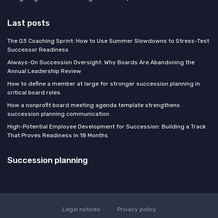
Last posts
The Q3 Coaching Sprint: How to Use Summer Slowdowns to Stress-Test
Successor Readiness
Always-On Succession Oversight: Why Boards Are Abandoning the
Annual Leadership Review
How to define a member at large for stronger succession planning in
critical board roles
How a nonprofit board meeting agenda template strengthens
succession planning communication
High-Potential Employee Development for Succession: Building a Track
That Proves Readiness in 18 Months
Succession planning
Legal notices
Privacy policy