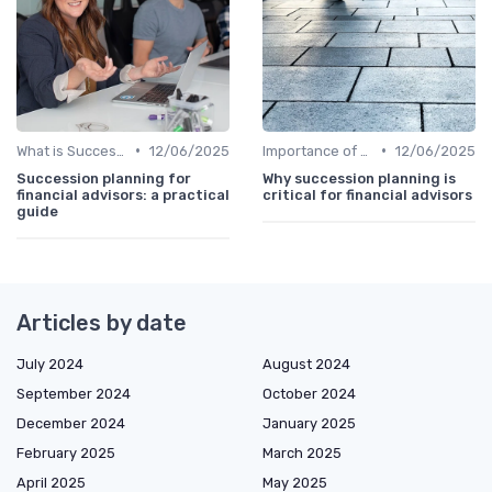
•
•
What is Succession Planning?
12/06/2025
Importance of Succession Planning
12/06/2025
Succession planning for
Why succession planning is
financial advisors: a practical
critical for financial advisors
guide
Articles by date
July 2024
August 2024
September 2024
October 2024
December 2024
January 2025
February 2025
March 2025
April 2025
May 2025