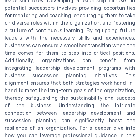
leadership roles. Developing a leadership mindset in
potential successors involves providing opportunities
for mentoring and coaching, encouraging them to take
on diverse roles within the organization, and fostering
a culture of continuous learning. By equipping future
leaders with the necessary skills and experiences,
businesses can ensure a smoother transition when the
time comes for them to step into critical positions.
Additionally, organizations can benefit from
integrating leadership development programs with
business succession planning initiatives. This
alignment ensures that both strategies work hand-in-
hand to meet the long-term goals of the organization,
thereby safeguarding the sustainability and success
of the business. Understanding the intricate
connection between leadership development and
succession planning can significantly boost the
resilience of an organization. For a deeper dive into
how you can leverage professional guidance in this