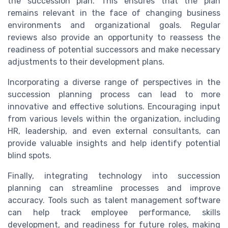
the succession plan. This ensures that the plan
remains relevant in the face of changing business
environments and organizational goals. Regular
reviews also provide an opportunity to reassess the
readiness of potential successors and make necessary
adjustments to their development plans.
Incorporating a diverse range of perspectives in the
succession planning process can lead to more
innovative and effective solutions. Encouraging input
from various levels within the organization, including
HR, leadership, and even external consultants, can
provide valuable insights and help identify potential
blind spots.
Finally, integrating technology into succession
planning can streamline processes and improve
accuracy. Tools such as talent management software
can help track employee performance, skills
development, and readiness for future roles, making