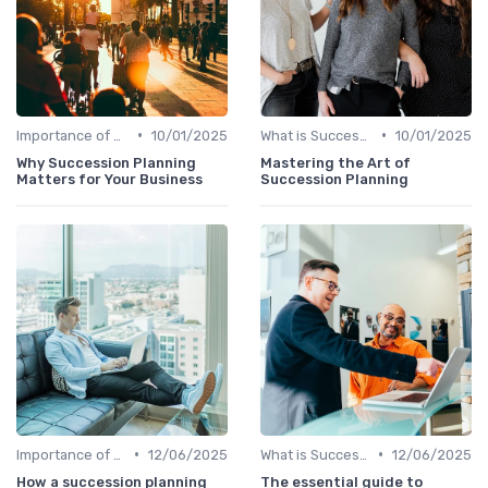
•
•
Importance of Succession Planning
10/01/2025
What is Succession Planning?
10/01/2025
Why Succession Planning
Mastering the Art of
Matters for Your Business
Succession Planning
•
•
Importance of Succession Planning
12/06/2025
What is Succession Planning?
12/06/2025
How a succession planning
The essential guide to