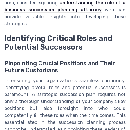
area, consider exploring
understanding the role of a
business succession planning attorney
who can
provide valuable insights into developing these
strategies.
Identifying Critical Roles and
Potential Successors
Pinpointing Crucial Positions and Their
Future Custodians
In ensuring your organization's seamless continuity,
identifying pivotal roles and potential successors is
paramount. A strategic succession plan requires not
only a thorough understanding of your company's key
positions but also foresight into who could
competently fill these roles when the time comes. This
essential step in the succession planning process
cannot be understated, as pinpointing these leaders of