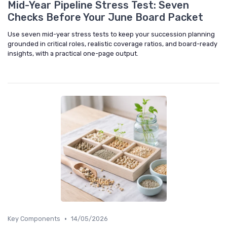
Mid-Year Pipeline Stress Test: Seven
Checks Before Your June Board Packet
Use seven mid-year stress tests to keep your succession planning
grounded in critical roles, realistic coverage ratios, and board-ready
insights, with a practical one-page output.
•
Key Components
14/05/2026