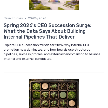
•
Case Studies
20/05/2026
Spring 2026's CEO Succession Surge:
What the Data Says About Building
Internal Pipelines That Deliver
Explore CEO succession trends for 2026, why internal CEO
promotion now dominates, and how boards use structured
pipelines, success profiles, and external benchmarking to balance
internal and external candidates.