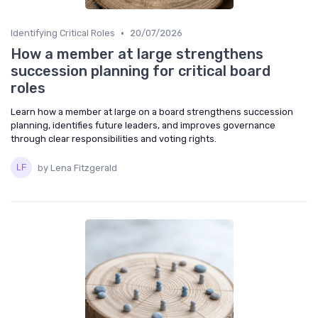
•
Identifying Critical Roles
20/07/2026
How a member at large strengthens
succession planning for critical board
roles
Learn how a member at large on a board strengthens succession
planning, identifies future leaders, and improves governance
through clear responsibilities and voting rights.
by Lena Fitzgerald