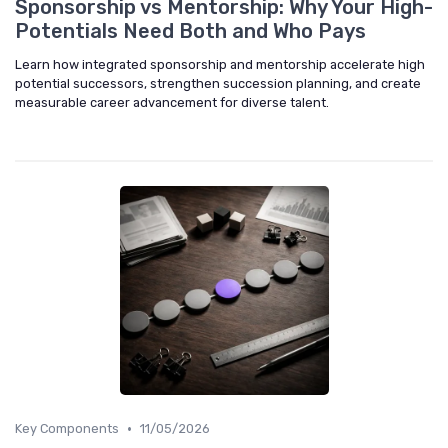
Sponsorship vs Mentorship: Why Your High-
Potentials Need Both and Who Pays
Learn how integrated sponsorship and mentorship accelerate high
potential successors, strengthen succession planning, and create
measurable career advancement for diverse talent.
•
Key Components
11/05/2026