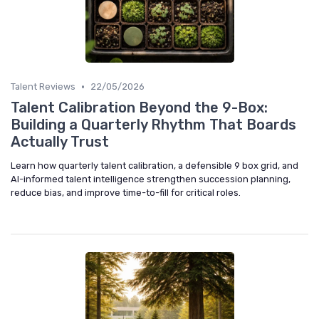
•
Talent Reviews
22/05/2026
Talent Calibration Beyond the 9-Box:
Building a Quarterly Rhythm That Boards
Actually Trust
Learn how quarterly talent calibration, a defensible 9 box grid, and
AI-informed talent intelligence strengthen succession planning,
reduce bias, and improve time-to-fill for critical roles.