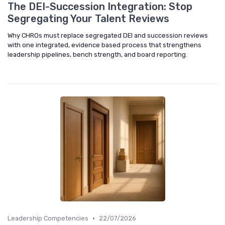
The DEI-Succession Integration: Stop
Segregating Your Talent Reviews
Why CHROs must replace segregated DEI and succession reviews
with one integrated, evidence based process that strengthens
leadership pipelines, bench strength, and board reporting.
•
Leadership Competencies
22/07/2026