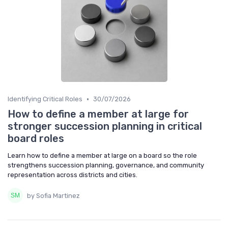
•
Identifying Critical Roles
30/07/2026
How to define a member at large for
stronger succession planning in critical
board roles
Learn how to define a member at large on a board so the role
strengthens succession planning, governance, and community
representation across districts and cities.
by Sofia Martinez