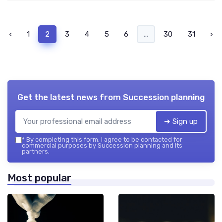
‹
1
2
3
4
5
6
...
30
31
›
Get the latest news from
Succession planning
➔ Sign up
*
By completing this form, I agree to be contacted for
commercial purposes by Succession planning and its
partners.
Most popular