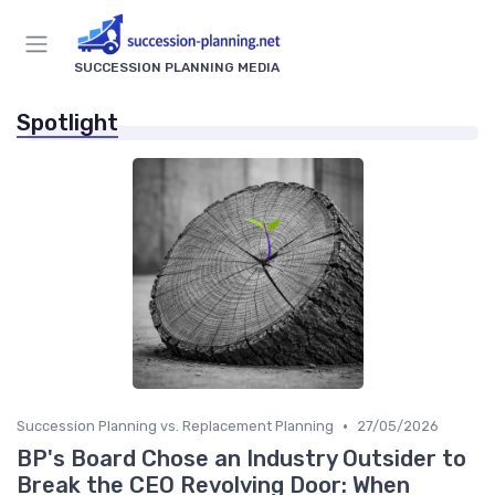
SUCCESSION PLANNING MEDIA
Spotlight
•
Succession Planning vs. Replacement Planning
27/05/2026
BP's Board Chose an Industry Outsider to
Break the CEO Revolving Door: When