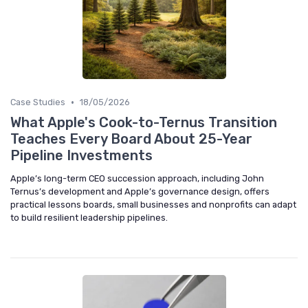
•
Case Studies
18/05/2026
What Apple's Cook-to-Ternus Transition
Teaches Every Board About 25-Year
Pipeline Investments
Apple’s long-term CEO succession approach, including John
Ternus’s development and Apple’s governance design, offers
practical lessons boards, small businesses and nonprofits can adapt
to build resilient leadership pipelines.