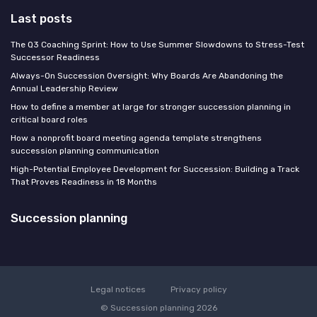
Last posts
The Q3 Coaching Sprint: How to Use Summer Slowdowns to Stress-Test
Successor Readiness
Always-On Succession Oversight: Why Boards Are Abandoning the
Annual Leadership Review
How to define a member at large for stronger succession planning in
critical board roles
How a nonprofit board meeting agenda template strengthens
succession planning communication
High-Potential Employee Development for Succession: Building a Track
That Proves Readiness in 18 Months
Succession planning
Legal notices
Privacy policy
© Succession planning 2026