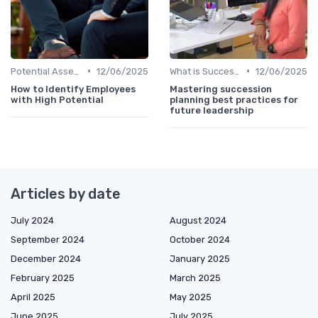
•
•
Potential Assessment
12/06/2025
What is Succession Planning?
12/06/2025
How to Identify Employees
Mastering succession
with High Potential
planning best practices for
future leadership
Articles by date
July 2024
August 2024
September 2024
October 2024
December 2024
January 2025
February 2025
March 2025
April 2025
May 2025
June 2025
July 2025