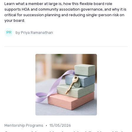
Learn what a member at large is, how this flexible board role
supports HOA and community association governance, and why it is
critical for succession planning and reducing single-person risk on
your board.
by Priya Ramanathan
•
Mentorship Programs
15/05/2026