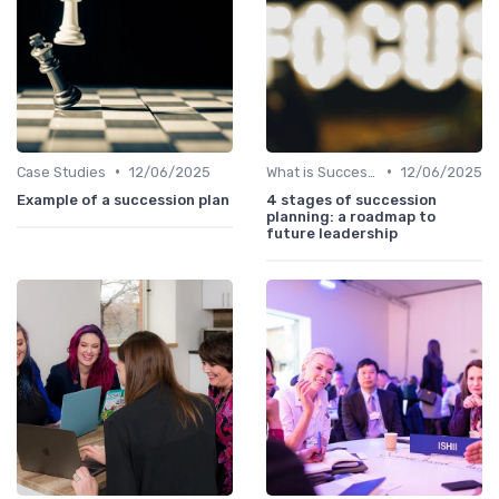
•
•
Case Studies
12/06/2025
What is Succession Planning?
12/06/2025
Example of a succession plan
4 stages of succession
planning: a roadmap to
future leadership