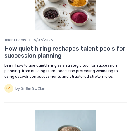
•
Talent Pools
18/07/2026
How quiet hiring reshapes talent pools for
succession planning
Learn how to use quiet hiring as a strategic tool for succession
planning, from building talent pools and protecting wellbeing to
using data-driven assessments and structured stretch roles.
by Griffin St. Clair