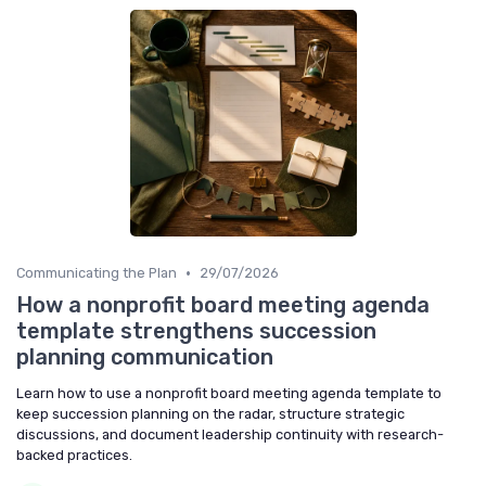
•
Communicating the Plan
29/07/2026
How a nonprofit board meeting agenda
template strengthens succession
planning communication
Learn how to use a nonprofit board meeting agenda template to
keep succession planning on the radar, structure strategic
discussions, and document leadership continuity with research-
backed practices.