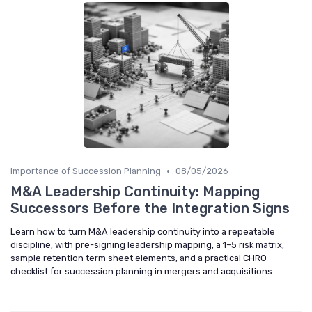
•
Importance of Succession Planning
08/05/2026
M&A Leadership Continuity: Mapping
Successors Before the Integration Signs
Learn how to turn M&A leadership continuity into a repeatable
discipline, with pre-signing leadership mapping, a 1–5 risk matrix,
sample retention term sheet elements, and a practical CHRO
checklist for succession planning in mergers and acquisitions.