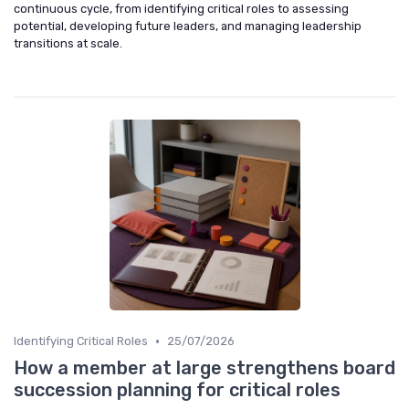
continuous cycle, from identifying critical roles to assessing
potential, developing future leaders, and managing leadership
transitions at scale.
•
Identifying Critical Roles
25/07/2026
How a member at large strengthens board
succession planning for critical roles