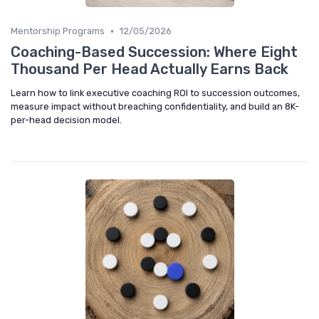
•
Mentorship Programs
12/05/2026
Coaching-Based Succession: Where Eight
Thousand Per Head Actually Earns Back
Learn how to link executive coaching ROI to succession outcomes,
measure impact without breaching confidentiality, and build an 8K-
per-head decision model.