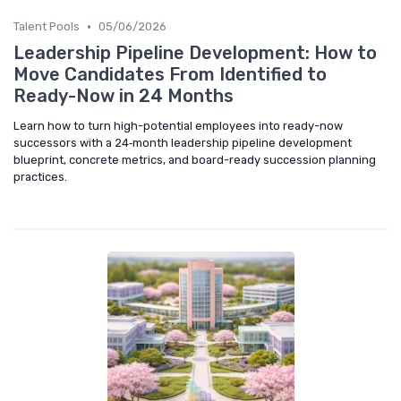
•
Talent Pools
05/06/2026
Leadership Pipeline Development: How to
Move Candidates From Identified to
Ready-Now in 24 Months
Learn how to turn high-potential employees into ready-now
successors with a 24‑month leadership pipeline development
blueprint, concrete metrics, and board-ready succession planning
practices.