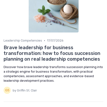
•
Leadership Competencies
17/07/2026
Brave leadership for business
transformation: how to focus succession
planning on real leadership competencies
Discover how brave leadership transforms succession planning into
a strategic engine for business transformation, with practical
competencies, assessment approaches, and evidence-based
leadership development practices.
by Griffin St. Clair