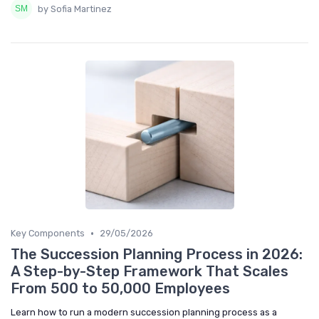
by Sofia Martinez
•
Key Components
29/05/2026
The Succession Planning Process in 2026:
A Step-by-Step Framework That Scales
From 500 to 50,000 Employees
Learn how to run a modern succession planning process as a