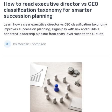
How to read executive director vs CEO
classification taxonomy for smarter
succession planning
Learn how a clear executive director vs CEO classification taxonomy
improves succession planning, aligns pay with risk and builds a
coherent leadership pipeline from entry level roles to the C-suite.
by Morgan Thompson