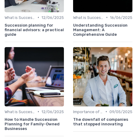
•
•
What is Succession Planning?
12/06/2025
What is Succession Planning?
16/06/2025
Succession planning for
Understanding Succession
financial advisors: a practical
Management: A
guide
Comprehensive Guide
•
•
What is Succession Planning?
12/06/2025
Importance of Succession Planning
09/05/2025
How to Handle Succession
The downfall of companies
Planning for Family-Owned
that stopped innovating
Businesses