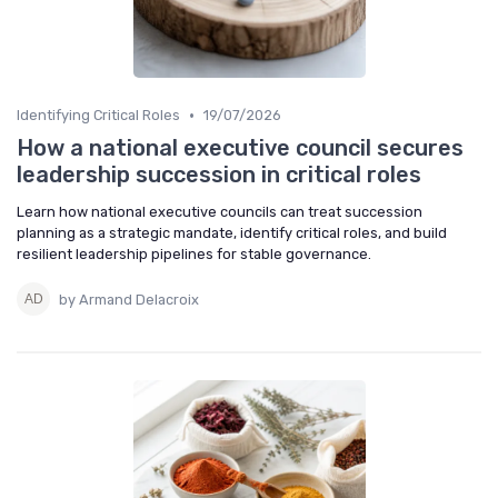
•
Identifying Critical Roles
19/07/2026
How a national executive council secures
leadership succession in critical roles
Learn how national executive councils can treat succession
planning as a strategic mandate, identify critical roles, and build
resilient leadership pipelines for stable governance.
by Armand Delacroix