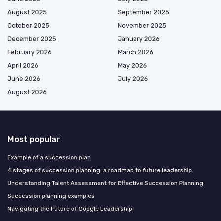
August 2025
September 2025
October 2025
November 2025
December 2025
January 2026
February 2026
March 2026
April 2026
May 2026
June 2026
July 2026
August 2026
Most popular
Example of a succession plan
4 stages of succession planning: a roadmap to future leadership
Understanding Talent Assessment for Effective Succession Planning
Succession planning examples
Navigating the Future of Google Leadership