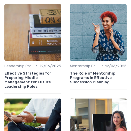
•
•
Leadership Programs
12/06/2025
Mentorship Programs
12/06/2025
Effective Strategies for
The Role of Mentorship
Preparing Middle
Programs in Effective
Management for Future
Succession Planning
Leadership Roles