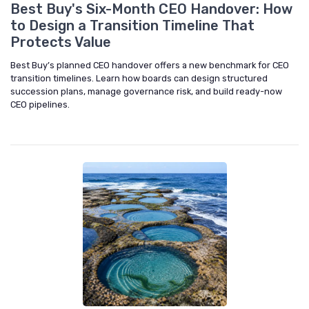
Best Buy's Six-Month CEO Handover: How
to Design a Transition Timeline That
Protects Value
Best Buy’s planned CEO handover offers a new benchmark for CEO
transition timelines. Learn how boards can design structured
succession plans, manage governance risk, and build ready-now
CEO pipelines.