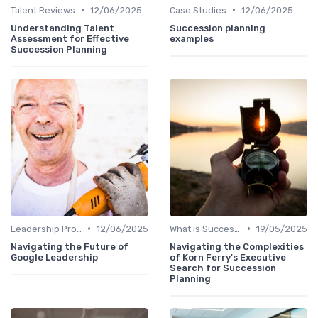
•
•
Talent Reviews
12/06/2025
Case Studies
12/06/2025
Understanding Talent
Succession planning
Assessment for Effective
examples
Succession Planning
•
•
Leadership Programs
12/06/2025
What is Succession Planning?
19/05/2025
Navigating the Future of
Navigating the Complexities
Google Leadership
of Korn Ferry's Executive
Search for Succession
Planning