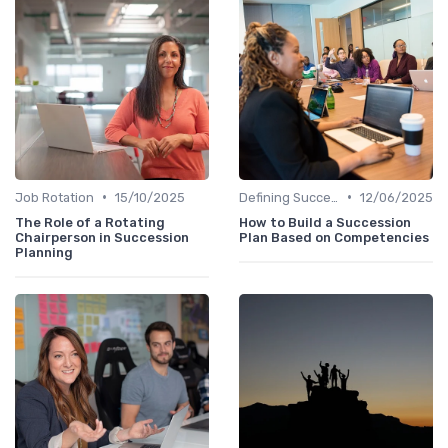
•
•
Job Rotation
15/10/2025
Defining Success Criteria
12/06/2025
The Role of a Rotating
How to Build a Succession
Chairperson in Succession
Plan Based on Competencies
Planning