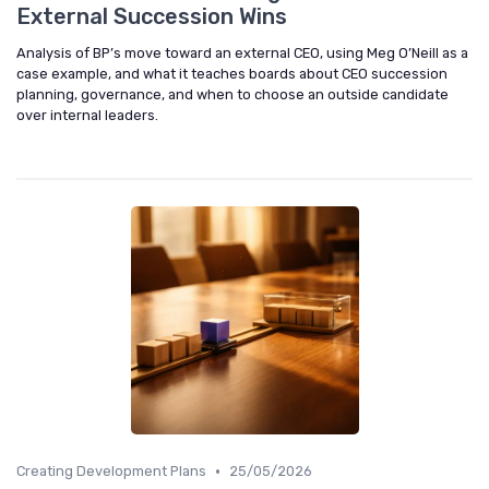
External Succession Wins
Analysis of BP’s move toward an external CEO, using Meg O’Neill as a
case example, and what it teaches boards about CEO succession
planning, governance, and when to choose an outside candidate
over internal leaders.
•
Creating Development Plans
25/05/2026