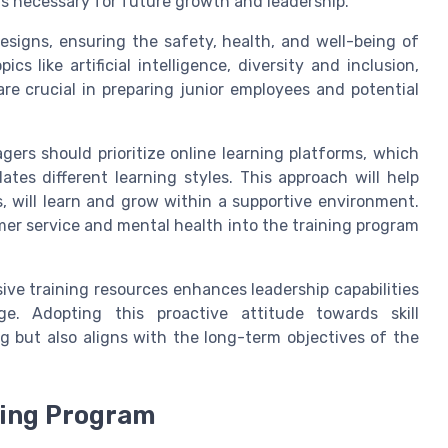
lls necessary for future growth and leadership.
esigns, ensuring the safety, health, and well-being of
s like artificial intelligence, diversity and inclusion,
e crucial in preparing junior employees and potential
rs should prioritize online learning platforms, which
tes different learning styles. This approach will help
s, will learn and grow within a supportive environment.
omer service and mental health into the training program
sive training resources enhances leadership capabilities
e. Adopting this proactive attitude towards skill
 but also aligns with the long-term objectives of the
ning Program