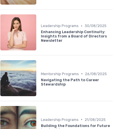
•
Leadership Programs
30/08/2025
Enhancing Leadership Continuity:
Insights from a Board of Directors
Newsletter
•
Mentorship Programs
26/08/2025
Navigating the Path to Career
Stewardship
•
Leadership Programs
21/08/2025
Building the Foundations for Future