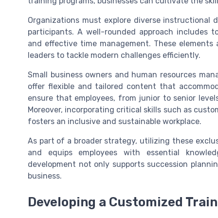
training programs, businesses can cultivate the ski
Organizations must explore diverse instructional d
participants. A well-rounded approach includes topic
and effective time management. These elements ar
leaders to tackle modern challenges efficiently.
Small business owners and human resources manage
offer flexible and tailored content that accommoda
ensure that employees, from junior to senior level
Moreover, incorporating critical skills such as cust
fosters an inclusive and sustainable workplace.
As part of a broader strategy, utilizing these exclu
and equips employees with essential knowledg
development not only supports succession planning
business.
Developing a Customized Trai