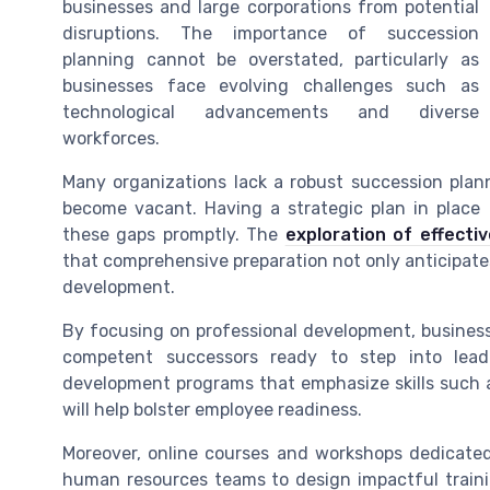
businesses and large corporations from potential
disruptions. The importance of succession
planning cannot be overstated, particularly as
businesses face evolving challenges such as
technological advancements and diverse
workforces.
Many organizations lack a robust succession plan
become vacant. Having a strategic plan in place
these gaps promptly. The
exploration of effectiv
that comprehensive preparation not only anticipate
development.
By focusing on professional development, businesse
competent successors ready to step into leade
development programs that emphasize skills such 
will help bolster employee readiness.
Moreover, online courses and workshops dedicated
human resources teams to design impactful traini