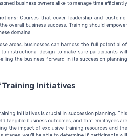
oned business owners alike to manage time efficiently
ctions:
Courses that cover leadership and customer
t the overall business success. Training should empower
these domains.
se areas, businesses can harness the full potential of
to instructional design to make sure participants will
elling the business forward in its succession planning
Training Initiatives
ining initiatives is crucial in succession planning. This
eld tangible business outcomes, and that employees are
ting the impact of exclusive training resources and the
stages, you'll be able to determine if participants will