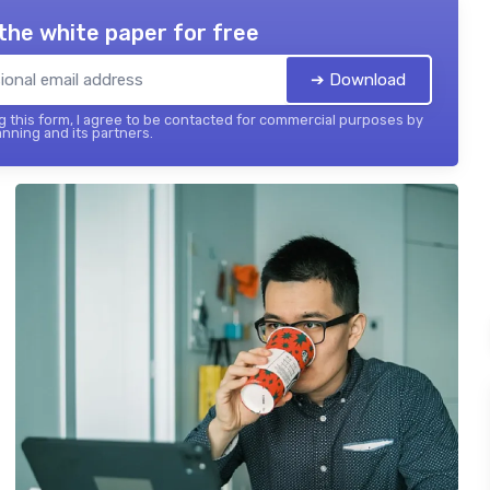
the white paper for free
➔ Download
 this form, I agree to be contacted for commercial purposes by
nning and its partners.