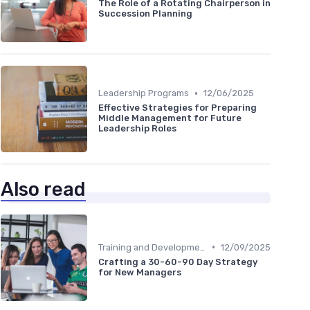
The Role of a Rotating Chairperson in
Succession Planning
•
Leadership Programs
12/06/2025
Effective Strategies for Preparing
Middle Management for Future
Leadership Roles
Also read
•
Training and Development
12/09/2025
Crafting a 30-60-90 Day Strategy
for New Managers