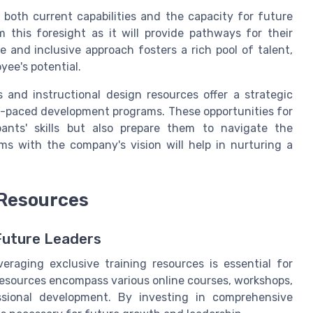
 both current capabilities and the capacity for future
m this foresight as it will provide pathways for their
e and inclusive approach fosters a rich pool of talent,
yee's potential.
s and instructional design resources offer a strategic
f-paced development programs. These opportunities for
ants' skills but also prepare them to navigate the
ams with the company's vision will help in nurturing a
 Resources
 Future Leaders
eraging exclusive training resources is essential for
 resources encompass various online courses, workshops,
essional development. By investing in comprehensive