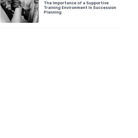
The Importance of a Supportive
Training Environment in Succession
Planning