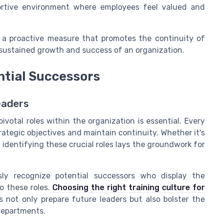
portive environment where employees feel valued and
is a proactive measure that promotes the continuity of
e sustained growth and success of an organization.
ntial Successors
eaders
ivotal roles within the organization is essential. Every
rategic objectives and maintain continuity. Whether it's
 identifying these crucial roles lays the groundwork for
ly recognize potential successors who display the
to these roles.
Choosing the right training culture for
not only prepare future leaders but also bolster the
 departments.