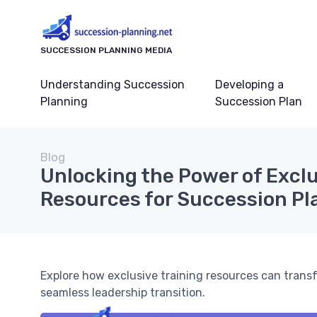
SUCCESSION PLANNING MEDIA
Understanding Succession
Developing a
Planning
Succession Plan
Blog
Unlocking the Power of Exclu
Resources for Succession Pl
Explore how exclusive training resources can trans
seamless leadership transition.