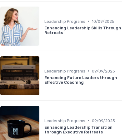
•
Leadership Programs
10/09/2025
Enhancing Leadership Skills Through
Retreats
•
Leadership Programs
09/09/2025
Enhancing Future Leaders through
Effective Coaching
•
Leadership Programs
09/09/2025
Enhancing Leadership Transition
through Executive Retreats