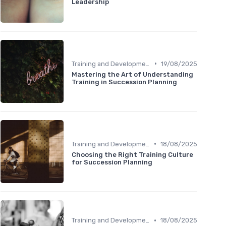
Leadership
•
Training and Development
19/08/2025
Mastering the Art of Understanding
Training in Succession Planning
•
Training and Development
18/08/2025
Choosing the Right Training Culture
for Succession Planning
•
Training and Development
18/08/2025