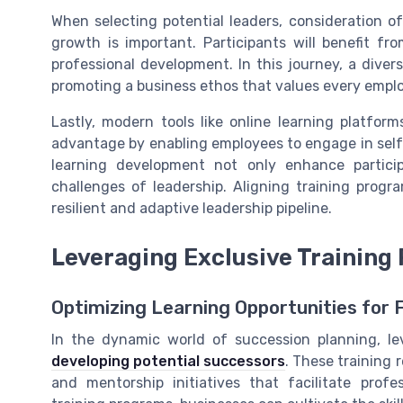
When selecting potential leaders, consideration of
growth is important. Participants will benefit fro
professional development. In this journey, a divers
promoting a business ethos that values every emplo
Lastly, modern tools like online learning platform
advantage by enabling employees to engage in sel
learning development not only enhance particip
challenges of leadership. Aligning training progr
resilient and adaptive leadership pipeline.
Leveraging Exclusive Training
Optimizing Learning Opportunities for
In the dynamic world of succession planning, lev
developing potential successors
. These training
and mentorship initiatives that facilitate prof