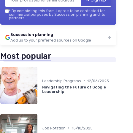
➔ Sign up
*
By completing this form, I agree to be contacted for
commercial purposes by Succession planning and its
partners.
Succession planning
Add us to your preferred sources on Google
Most popular
•
Leadership Programs
12/06/2025
Navigating the Future of Google
Leadership
•
Job Rotation
15/10/2025