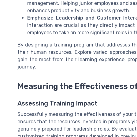
management. Helping junior employees and seas
enhances productivity and business growth.
Emphasize Leadership and Customer Intera
interaction are crucial as they directly impac
employees to take on more significant roles in 
By designing a training program that addresses the
their human resources. Explore varied approaches 
gain the most from their learning experience, prop
journey.
Measuring the Effectiveness of 
Assessing Training Impact
Successfully measuring the effectiveness of your tra
ensures that the resources invested in programs yi
genuinely prepared for leadership roles. By evalua
customized training programs developed in previous 