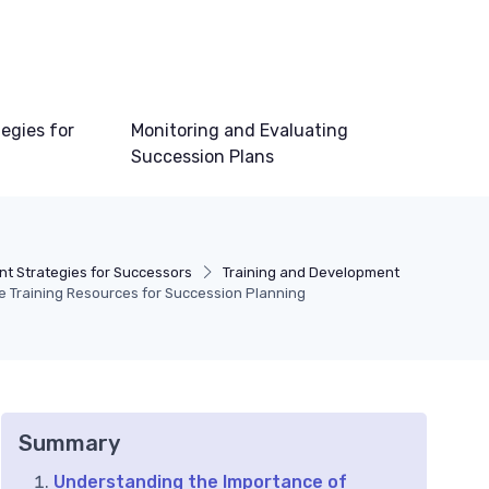
egies for
Monitoring and Evaluating
Succession Plans
t Strategies for Successors
Training and Development
e Training Resources for Succession Planning
Summary
Understanding the Importance of