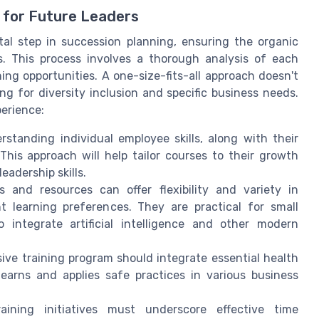
 for Future Leaders
tal step in succession planning, ensuring the organic
s. This process involves a thorough analysis of each
ning opportunities. A one-size-fits-all approach doesn't
g for diversity inclusion and specific business needs.
perience:
standing individual employee skills, along with their
This approach will help tailor courses to their growth
adership skills.
 and resources can offer flexibility and variety in
t learning preferences. They are practical for small
o integrate artificial intelligence and other modern
e training program should integrate essential health
learns and applies safe practices in various business
ining initiatives must underscore effective time