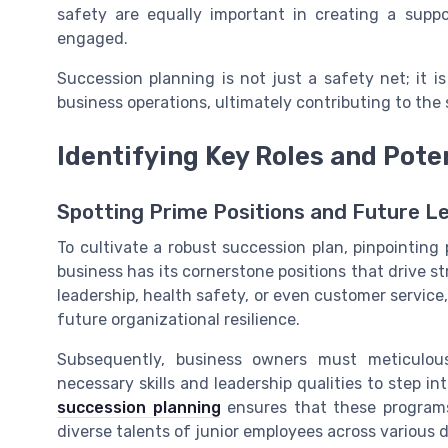
safety are equally important in creating a sup
engaged.
Succession planning is not just a safety net; it 
business operations, ultimately contributing to th
Identifying Key Roles and Pote
Spotting Prime Positions and Future L
To cultivate a robust succession plan, pinpointing p
business has its cornerstone positions that drive st
leadership, health safety, or even customer service,
future organizational resilience.
Subsequently, business owners must meticulous
necessary skills and leadership qualities to step in
succession planning
ensures that these programs 
diverse talents of junior employees across various