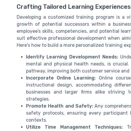
Crafting Tailored Learning Experiences
Developing a customized training program is a vi
growth of potential successors within a busines
employee’s skills, competencies, and potential lear
suit effective professional development when aimin
Here's how to build a more personalized training ex
Identify Learning Development Needs:
Under
mental and physical health needs, is crucial. 
pathway, improving both customer service and le
Incorporate Online Learning:
Online courses
instructional design, accommodating differen
businesses and larger firms alike striving t
strategies.
Promote Health and Safety:
Any comprehensiv
safety protocols, ensuring every participant 
contexts.
Utilize Time Management Techniques:
Tra