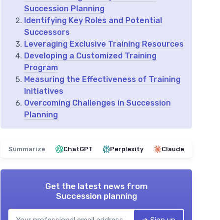
Succession Planning
Identifying Key Roles and Potential
Successors
Leveraging Exclusive Training Resources
Developing a Customized Training
Program
Measuring the Effectiveness of Training
Initiatives
Overcoming Challenges in Succession
Planning
Summarize
ChatGPT
Perplexity
Claude
Get the latest news from
Succession planning