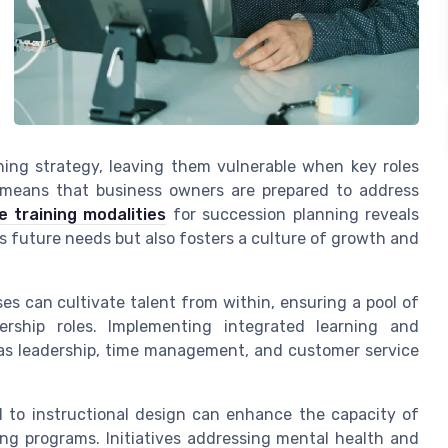
ning strategy, leaving them vulnerable when key roles
 means that business owners are prepared to address
e training modalities
for succession planning reveals
s future needs but also fosters a culture of growth and
s can cultivate talent from within, ensuring a pool of
rship roles. Implementing integrated learning and
as leadership, time management, and customer service
 to instructional design can enhance the capacity of
ng programs. Initiatives addressing mental health and