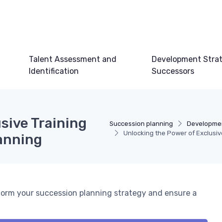
Talent Assessment and
Development Strat
Identification
Successors
sive Training
Succession planning
Developmen
Unlocking the Power of Exclusiv
anning
form your succession planning strategy and ensure a