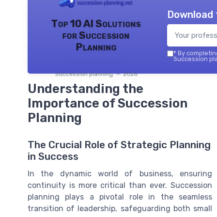
Download 
Top 10 AI Solutions
for Succession
Planning
*
By completing
Succession pla
Succession planning — 2026
Understanding the
Importance of Succession
Planning
The Crucial Role of Strategic Planning
in Success
In the dynamic world of business, ensuring
continuity is more critical than ever. Succession
planning plays a pivotal role in the seamless
transition of leadership, safeguarding both small