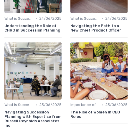
•
•
What is Succession Planning?
24/06/2025
What is Succession Planning?
24/06/2025
Understanding the Role of
Navigating the Path to a
CHRO in Succession Planning
New Chief Product Officer
•
•
What is Succession Planning?
23/06/2025
Importance of Succession Planning
23/06/2025
Navigating Succession
The Rise of Women in CEO
Planning with Expertise from
Roles
Russell Reynolds Associates
Inc