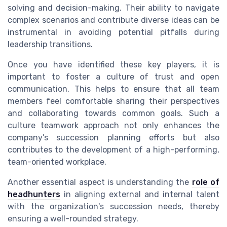
solving and decision-making. Their ability to navigate
complex scenarios and contribute diverse ideas can be
instrumental in avoiding potential pitfalls during
leadership transitions.
Once you have identified these key players, it is
important to foster a culture of trust and open
communication. This helps to ensure that all team
members feel comfortable sharing their perspectives
and collaborating towards common goals. Such a
culture teamwork approach not only enhances the
company’s succession planning efforts but also
contributes to the development of a high-performing,
team-oriented workplace.
Another essential aspect is understanding the
role of
headhunters
in aligning external and internal talent
with the organization's succession needs, thereby
ensuring a well-rounded strategy.