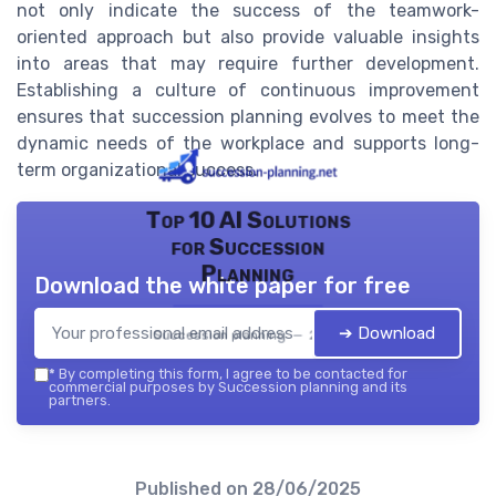
not only indicate the success of the teamwork-
oriented approach but also provide valuable insights
into areas that may require further development.
Establishing a culture of continuous improvement
ensures that succession planning evolves to meet the
dynamic needs of the workplace and supports long-
term organizational success.
Top 10 AI Solutions
for Succession
Planning
Download the white paper for free
➔ Download
Succession planning — 2026
*
By completing this form, I agree to be contacted for
commercial purposes by Succession planning and its
partners.
Published on
28/06/2025