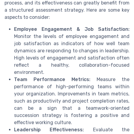
process, and its effectiveness can greatly benefit from
a structured assessment strategy. Here are some key
aspects to consider:
Employee Engagement & Job Satisfaction:
Monitor the levels of employee engagement and
job satisfaction as indicators of how well team
dynamics are responding to changes in leadership.
High levels of engagement and satisfaction often
reflect a healthy, collaboration-focused
environment.
Team Performance Metrics:
Measure the
performance of high-performing teams within
your organization. Improvements in team metrics,
such as productivity and project completion rates,
can be a sign that a teamwork-oriented
succession strategy is fostering a positive and
effective working culture.
Leadership Effectiveness:
Evaluate the