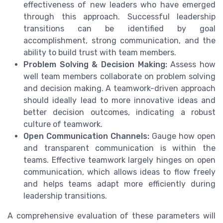
effectiveness of new leaders who have emerged
through this approach. Successful leadership
transitions can be identified by goal
accomplishment, strong communication, and the
ability to build trust with team members.
Problem Solving & Decision Making:
Assess how
well team members collaborate on problem solving
and decision making. A teamwork-driven approach
should ideally lead to more innovative ideas and
better decision outcomes, indicating a robust
culture of teamwork.
Open Communication Channels:
Gauge how open
and transparent communication is within the
teams. Effective teamwork largely hinges on open
communication, which allows ideas to flow freely
and helps teams adapt more efficiently during
leadership transitions.
A comprehensive evaluation of these parameters will