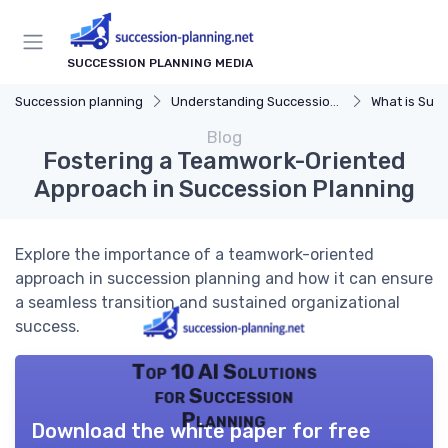
SUCCESSION PLANNING MEDIA
Succession planning
Understanding Succession Planning
What is Succe
Blog
Fostering a Teamwork-Oriented
Approach in Succession Planning
Explore the importance of a teamwork-oriented
approach in succession planning and how it can ensure
a seamless transition and sustained organizational
success.
Top 10 AI Solutions
for Succession
Planning
Download the white paper for free