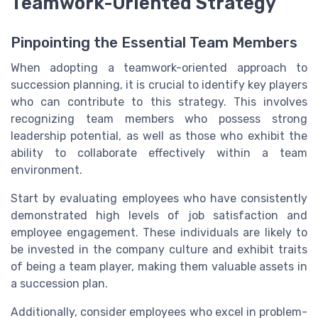
Teamwork-Oriented Strategy
Pinpointing the Essential Team Members
When adopting a teamwork-oriented approach to
succession planning, it is crucial to identify key players
who can contribute to this strategy. This involves
recognizing team members who possess strong
leadership potential, as well as those who exhibit the
ability to collaborate effectively within a team
environment.
Start by evaluating employees who have consistently
demonstrated high levels of job satisfaction and
employee engagement. These individuals are likely to
be invested in the company culture and exhibit traits
of being a team player, making them valuable assets in
a succession plan.
Additionally, consider employees who excel in problem-