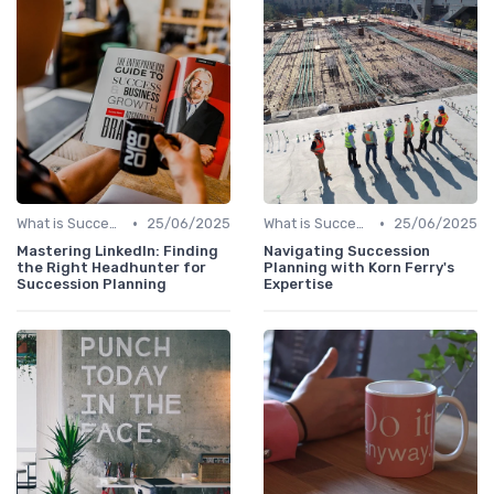
•
•
What is Succession Planning?
25/06/2025
What is Succession Planning?
25/06/2025
Mastering LinkedIn: Finding
Navigating Succession
the Right Headhunter for
Planning with Korn Ferry's
Succession Planning
Expertise