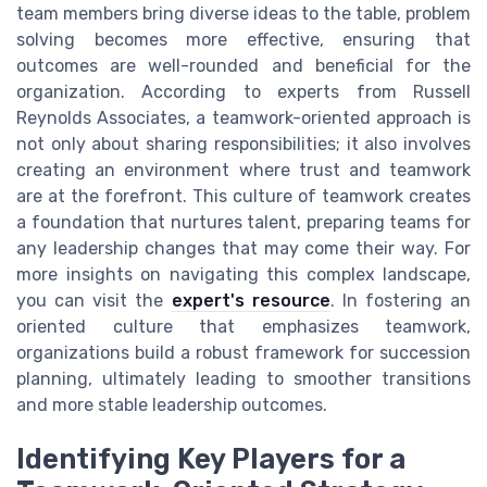
team members bring diverse ideas to the table, problem
solving becomes more effective, ensuring that
outcomes are well-rounded and beneficial for the
organization. According to experts from Russell
Reynolds Associates, a teamwork-oriented approach is
not only about sharing responsibilities; it also involves
creating an environment where trust and teamwork
are at the forefront. This culture of teamwork creates
a foundation that nurtures talent, preparing teams for
any leadership changes that may come their way. For
more insights on navigating this complex landscape,
you can visit the
expert's resource
. In fostering an
oriented culture that emphasizes teamwork,
organizations build a robust framework for succession
planning, ultimately leading to smoother transitions
and more stable leadership outcomes.
Identifying Key Players for a