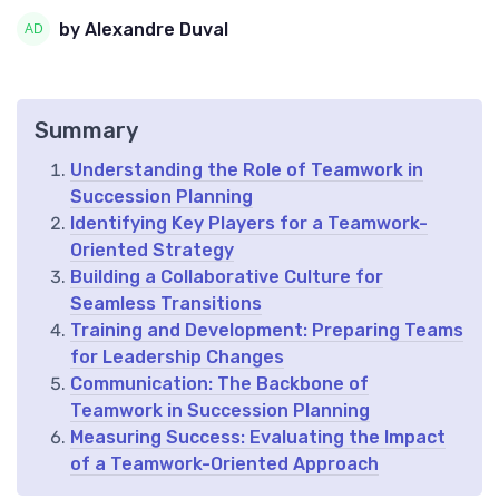
by Alexandre Duval
Summary
Understanding the Role of Teamwork in
Succession Planning
Identifying Key Players for a Teamwork-
Oriented Strategy
Building a Collaborative Culture for
Seamless Transitions
Training and Development: Preparing Teams
for Leadership Changes
Communication: The Backbone of
Teamwork in Succession Planning
Measuring Success: Evaluating the Impact
of a Teamwork-Oriented Approach