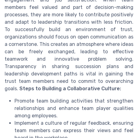
members feel valued and part of decision-making
processes, they are more likely to contribute positively
and adapt to leadership transitions with less friction.
To successfully build an environment of trust,
organizations should focus on open communication as
a cornerstone. This creates an atmosphere where ideas
can be freely exchanged, leading to effective
teamwork and innovative problem solving.
Transparency in sharing succession plans and
leadership development paths is vital in gaining the
trust team members need to commit to overarching
goals.
Steps to Building a Collaborative Culture:
Promote team building activities that strengthen
relationships and enhance team player qualities
among employees.
Implement a culture of regular feedback, ensuring
team members can express their views and feel
heard in the workplace.