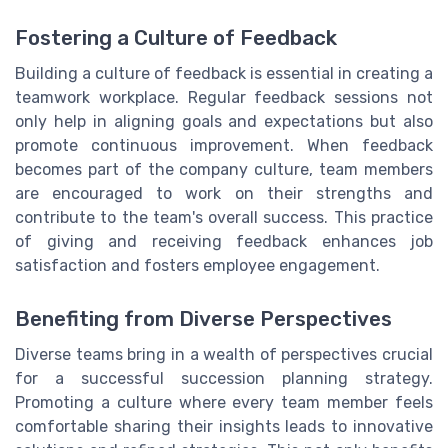
Fostering a Culture of Feedback
Building a culture of feedback is essential in creating a
teamwork workplace. Regular feedback sessions not
only help in aligning goals and expectations but also
promote continuous improvement. When feedback
becomes part of the company culture, team members
are encouraged to work on their strengths and
contribute to the team's overall success. This practice
of giving and receiving feedback enhances job
satisfaction and fosters employee engagement.
Benefiting from Diverse Perspectives
Diverse teams bring in a wealth of perspectives crucial
for a successful succession planning strategy.
Promoting a culture where every team member feels
comfortable sharing their insights leads to innovative