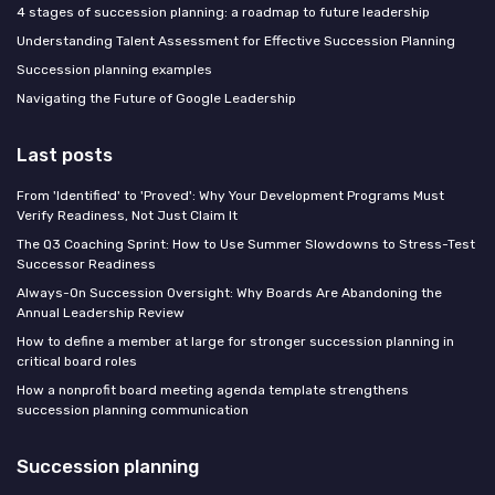
4 stages of succession planning: a roadmap to future leadership
Understanding Talent Assessment for Effective Succession Planning
Succession planning examples
Navigating the Future of Google Leadership
Last posts
From 'Identified' to 'Proved': Why Your Development Programs Must
Verify Readiness, Not Just Claim It
The Q3 Coaching Sprint: How to Use Summer Slowdowns to Stress-Test
Successor Readiness
Always-On Succession Oversight: Why Boards Are Abandoning the
Annual Leadership Review
How to define a member at large for stronger succession planning in
critical board roles
How a nonprofit board meeting agenda template strengthens
succession planning communication
Succession planning