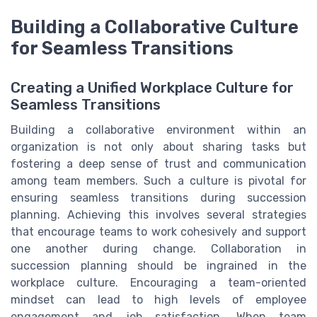
Building a Collaborative Culture
for Seamless Transitions
Creating a Unified Workplace Culture for
Seamless Transitions
Building a collaborative environment within an
organization is not only about sharing tasks but
fostering a deep sense of trust and communication
among team members. Such a culture is pivotal for
ensuring seamless transitions during succession
planning. Achieving this involves several strategies
that encourage teams to work cohesively and support
one another during change. Collaboration in
succession planning should be ingrained in the
workplace culture. Encouraging a team-oriented
mindset can lead to high levels of employee
engagement and job satisfaction. When team