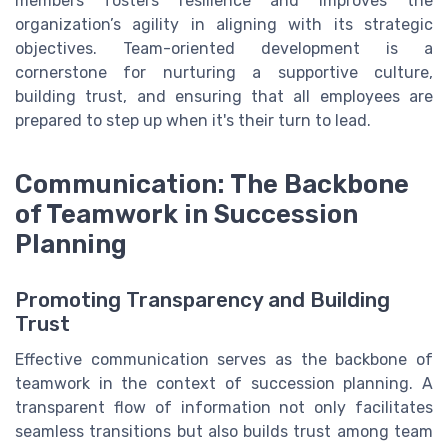
members fosters resilience and improves the
organization’s agility in aligning with its strategic
objectives. Team-oriented development is a
cornerstone for nurturing a supportive culture,
building trust, and ensuring that all employees are
prepared to step up when it's their turn to lead.
Communication: The Backbone
of Teamwork in Succession
Planning
Promoting Transparency and Building
Trust
Effective communication serves as the backbone of
teamwork in the context of succession planning. A
transparent flow of information not only facilitates
seamless transitions but also builds trust among team