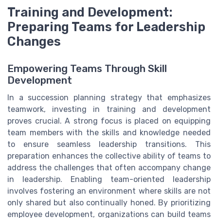
Training and Development:
Preparing Teams for Leadership
Changes
Empowering Teams Through Skill
Development
In a succession planning strategy that emphasizes
teamwork, investing in training and development
proves crucial. A strong focus is placed on equipping
team members with the skills and knowledge needed
to ensure seamless leadership transitions. This
preparation enhances the collective ability of teams to
address the challenges that often accompany change
in leadership. Enabling team-oriented leadership
involves fostering an environment where skills are not
only shared but also continually honed. By prioritizing
employee development, organizations can build teams