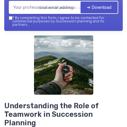
➔ Download
Succession planning — 2026
*
By completing this form, I agree to be contacted for
commercial purposes by Succession planning and its
partners.
Understanding the Role of
Teamwork in Succession
Planning