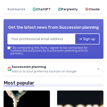
Summarize
ChatGPT
Perplexity
Claude
Get the latest news from
Succession planning
➔ Sign up
*
By completing this form, I agree to be contacted for
commercial purposes by Succession planning and its
partners.
Succession planning
Add us to your preferred sources on Google
Most popular