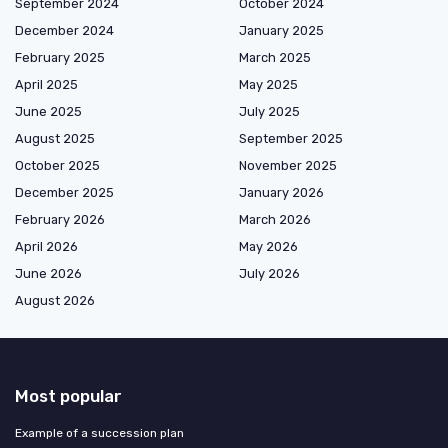
September 2024
October 2024
December 2024
January 2025
February 2025
March 2025
April 2025
May 2025
June 2025
July 2025
August 2025
September 2025
October 2025
November 2025
December 2025
January 2026
February 2026
March 2026
April 2026
May 2026
June 2026
July 2026
August 2026
Most popular
Example of a succession plan