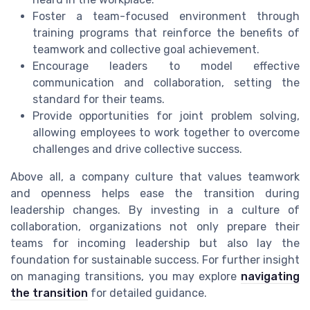
Foster a team-focused environment through
training programs that reinforce the benefits of
teamwork and collective goal achievement.
Encourage leaders to model effective
communication and collaboration, setting the
standard for their teams.
Provide opportunities for joint problem solving,
allowing employees to work together to overcome
challenges and drive collective success.
Above all, a company culture that values teamwork
and openness helps ease the transition during
leadership changes. By investing in a culture of
collaboration, organizations not only prepare their
teams for incoming leadership but also lay the
foundation for sustainable success. For further insight
on managing transitions, you may explore
navigating
the transition
for detailed guidance.