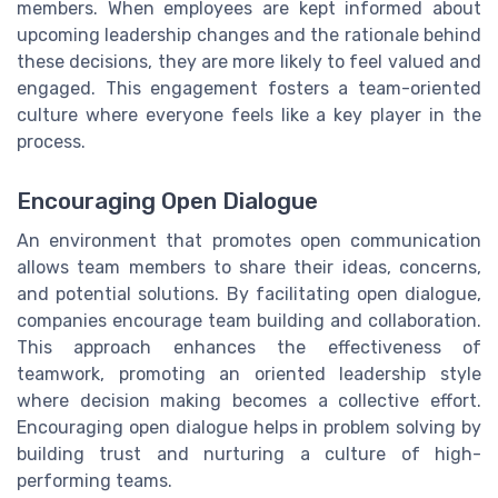
members. When employees are kept informed about
upcoming leadership changes and the rationale behind
these decisions, they are more likely to feel valued and
engaged. This engagement fosters a team-oriented
culture where everyone feels like a key player in the
process.
Encouraging Open Dialogue
An environment that promotes open communication
allows team members to share their ideas, concerns,
and potential solutions. By facilitating open dialogue,
companies encourage team building and collaboration.
This approach enhances the effectiveness of
teamwork, promoting an oriented leadership style
where decision making becomes a collective effort.
Encouraging open dialogue helps in problem solving by
building trust and nurturing a culture of high-
performing teams.