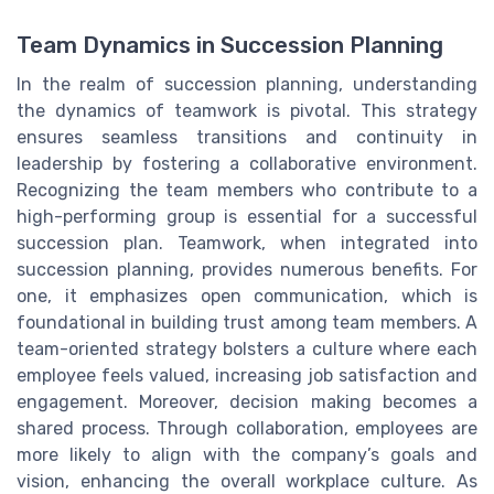
Team Dynamics in Succession Planning
In the realm of succession planning, understanding
the dynamics of teamwork is pivotal. This strategy
ensures seamless transitions and continuity in
leadership by fostering a collaborative environment.
Recognizing the team members who contribute to a
high-performing group is essential for a successful
succession plan. Teamwork, when integrated into
succession planning, provides numerous benefits. For
one, it emphasizes open communication, which is
foundational in building trust among team members. A
team-oriented strategy bolsters a culture where each
employee feels valued, increasing job satisfaction and
engagement. Moreover, decision making becomes a
shared process. Through collaboration, employees are
more likely to align with the company’s goals and
vision, enhancing the overall workplace culture. As