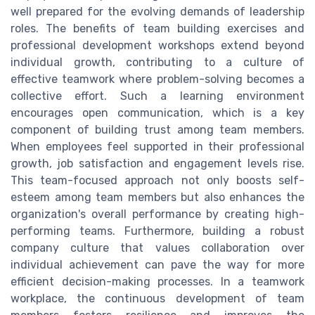
well prepared for the evolving demands of leadership
roles. The benefits of team building exercises and
professional development workshops extend beyond
individual growth, contributing to a culture of
effective teamwork where problem-solving becomes a
collective effort. Such a learning environment
encourages open communication, which is a key
component of building trust among team members.
When employees feel supported in their professional
growth, job satisfaction and engagement levels rise.
This team-focused approach not only boosts self-
esteem among team members but also enhances the
organization's overall performance by creating high-
performing teams. Furthermore, building a robust
company culture that values collaboration over
individual achievement can pave the way for more
efficient decision-making processes. In a teamwork
workplace, the continuous development of team