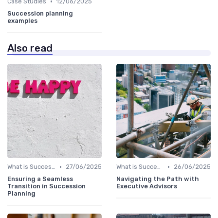
•
Case Studies
12/06/2025
Succession planning
examples
Also read
•
•
What is Succession Planning?
27/06/2025
What is Succession Planning?
26/06/2025
Ensuring a Seamless
Navigating the Path with
Transition in Succession
Executive Advisors
Planning