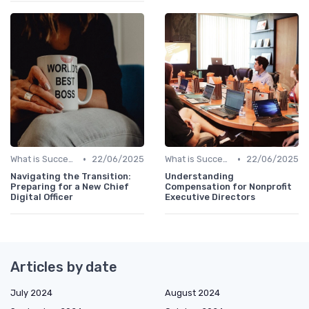
•
•
What is Succession Planning?
22/06/2025
What is Succession Planning?
22/06/2025
Navigating the Transition:
Understanding
Preparing for a New Chief
Compensation for Nonprofit
Digital Officer
Executive Directors
Articles by date
July 2024
August 2024