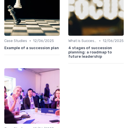
•
•
Case Studies
12/06/2025
What is Succession Planning?
12/06/2025
Example of a succession plan
4 stages of succession
planning: a roadmap to
future leadership