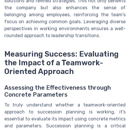
solutions and refined strategies. This not only benefits
the company but also enhances the sense of
belonging among employees, reinforcing the team's
focus on achieving common goals. Leveraging diverse
perspectives in working environments ensures a well-
rounded approach to leadership transitions.
Measuring Success: Evaluating
the Impact of a Teamwork-
Oriented Approach
Assessing the Effectiveness through
Concrete Parameters
To truly understand whether a teamwork-oriented
approach to succession planning is working, it's
essential to evaluate its impact using concrete metrics
and parameters. Succession planning is a critical