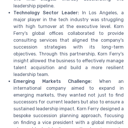
leadership pipeline.
Technology Sector Leader:
In Los Angeles, a
major player in the tech industry was struggling
with high turnover at the executive level. Korn
Ferry's global offices collaborated to provide
consulting services that aligned the company's
succession strategies with its long-term
objectives. Through this partnership, Korn Ferry's
insight allowed the business to effectively manage
talent acquisition and build a more resilient
leadership team.
Emerging Markets Challenge:
When an
international company aimed to expand in
emerging markets, they wanted not just to find
successors for current leaders but also to ensure a
sustained leadership impact. Korn Ferry designed a
bespoke succession planning approach, focusing
on finding a vice president with a global mindset