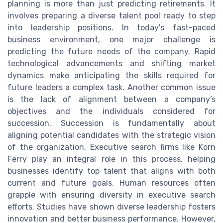
planning is more than just predicting retirements. It
involves preparing a diverse talent pool ready to step
into leadership positions. In today's fast-paced
business environment, one major challenge is
predicting the future needs of the company. Rapid
technological advancements and shifting market
dynamics make anticipating the skills required for
future leaders a complex task. Another common issue
is the lack of alignment between a company’s
objectives and the individuals considered for
succession. Succession is fundamentally about
aligning potential candidates with the strategic vision
of the organization. Executive search firms like Korn
Ferry play an integral role in this process, helping
businesses identify top talent that aligns with both
current and future goals. Human resources often
grapple with ensuring diversity in executive search
efforts. Studies have shown diverse leadership fosters
innovation and better business performance. However,