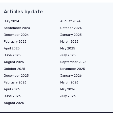
Articles by date
July 2024
August 2024
September 2024
October 2024
December 2024
January 2025
February 2025
March 2025
April 2025
May 2025
June 2025
July 2025
August 2025
September 2025
October 2025
November 2025
December 2025
January 2026
February 2026
March 2026
April 2026
May 2026
June 2026
July 2026
August 2026