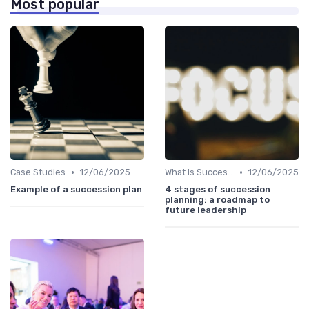
Most popular
•
•
Case Studies
12/06/2025
What is Succession Planning?
12/06/2025
Example of a succession plan
4 stages of succession
planning: a roadmap to
future leadership