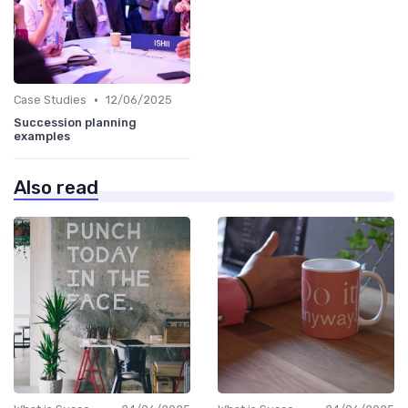
•
Case Studies
12/06/2025
Succession planning
examples
Also read