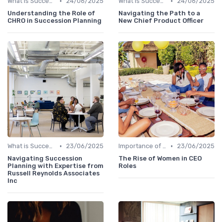
•
•
What is Succession Planning?
24/06/2025
What is Succession Planning?
24/06/2025
Understanding the Role of
Navigating the Path to a
CHRO in Succession Planning
New Chief Product Officer
•
•
What is Succession Planning?
23/06/2025
Importance of Succession Planning
23/06/2025
Navigating Succession
The Rise of Women in CEO
Planning with Expertise from
Roles
Russell Reynolds Associates
Inc