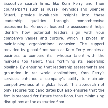
Executive search firms, like Korn Ferry and their
counterparts such as Russell Reynolds and Spencer
Stuart, provide invaluable insights into these
leadership qualities through comprehensive
assessments. Moreover, leadership assessment helps
identify how potential leaders align with your
company's values and culture, which is pivotal in
maintaining organizational cohesion. The support
provided by global firms such as Korn Ferry enables a
business to compare its in-house talent with the
market's top talent, thus fortifying its leadership
pipeline. By ensuring that leadership assessments are
grounded in real-world applications, Korn Ferry's
services enhance a company’s ability to maintain
competitiveness at a global level. This approach not
only secures top candidates but also ensures that the
firm is prepared for future transitions, thus minimizing
disruptions at the executive floor.