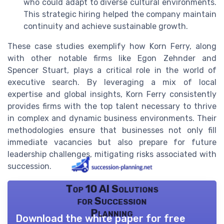
who could adapt to diverse cultural environments.
This strategic hiring helped the company maintain
continuity and achieve sustainable growth.
These case studies exemplify how Korn Ferry, along
with other notable firms like Egon Zehnder and
Spencer Stuart, plays a critical role in the world of
executive search. By leveraging a mix of local
expertise and global insights, Korn Ferry consistently
provides firms with the top talent necessary to thrive
in complex and dynamic business environments. Their
methodologies ensure that businesses not only fill
immediate vacancies but also prepare for future
leadership challenges, mitigating risks associated with
succession.
Top 10 AI Solutions
for Succession
Planning
Download the white paper for free