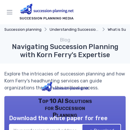
SUCCESSION PLANNING MEDIA
Succession planning
Understanding Succession Planning
What is Succe
Blog
Navigating Succession Planning
with Korn Ferry's Expertise
Explore the intricacies of succession planning and how
Korn Ferry's headhunting services can guide
organizations through this critical process.
Top 10 AI Solutions
for Succession
Planning
Download the white paper for free