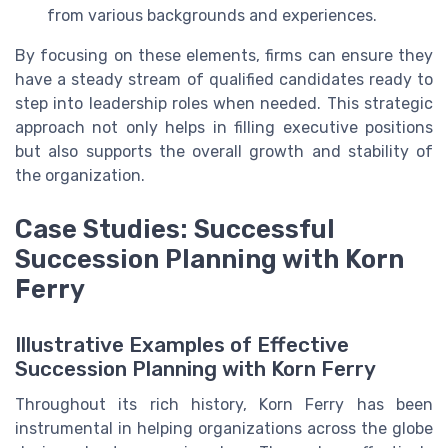
from various backgrounds and experiences.
By focusing on these elements, firms can ensure they
have a steady stream of qualified candidates ready to
step into leadership roles when needed. This strategic
approach not only helps in filling executive positions
but also supports the overall growth and stability of
the organization.
Case Studies: Successful
Succession Planning with Korn
Ferry
Illustrative Examples of Effective
Succession Planning with Korn Ferry
Throughout its rich history, Korn Ferry has been
instrumental in helping organizations across the globe