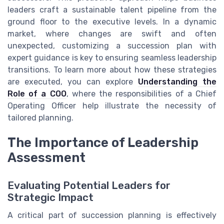
leaders craft a sustainable talent pipeline from the
ground floor to the executive levels. In a dynamic
market, where changes are swift and often
unexpected, customizing a succession plan with
expert guidance is key to ensuring seamless leadership
transitions. To learn more about how these strategies
are executed, you can explore
Understanding the
Role of a COO
, where the responsibilities of a Chief
Operating Officer help illustrate the necessity of
tailored planning.
The Importance of Leadership
Assessment
Evaluating Potential Leaders for
Strategic Impact
A critical part of succession planning is effectively