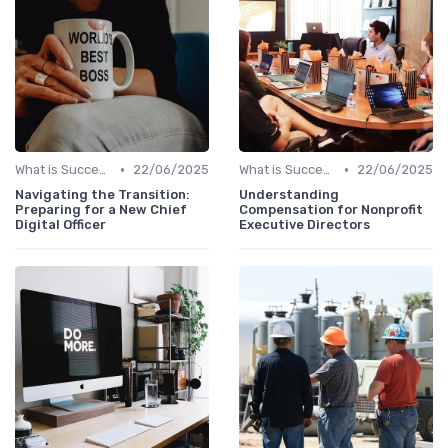
•
•
What is Succession Planning?
22/06/2025
What is Succession Planning?
22/06/2025
Navigating the Transition:
Understanding
Preparing for a New Chief
Compensation for Nonprofit
Digital Officer
Executive Directors