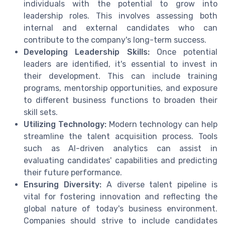
individuals with the potential to grow into
leadership roles. This involves assessing both
internal and external candidates who can
contribute to the company's long-term success.
Developing Leadership Skills:
Once potential
leaders are identified, it's essential to invest in
their development. This can include training
programs, mentorship opportunities, and exposure
to different business functions to broaden their
skill sets.
Utilizing Technology:
Modern technology can help
streamline the talent acquisition process. Tools
such as AI-driven analytics can assist in
evaluating candidates' capabilities and predicting
their future performance.
Ensuring Diversity:
A diverse talent pipeline is
vital for fostering innovation and reflecting the
global nature of today's business environment.
Companies should strive to include candidates