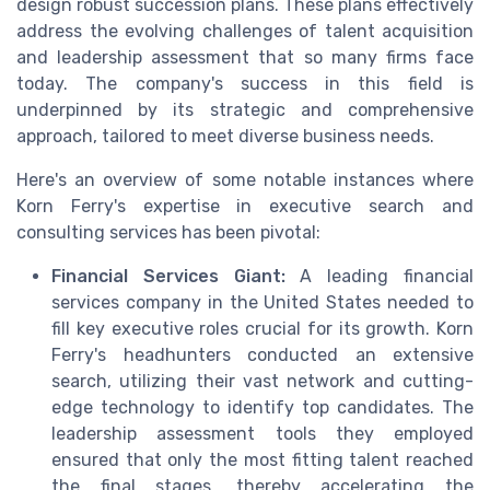
design robust succession plans. These plans effectively
address the evolving challenges of talent acquisition
and leadership assessment that so many firms face
today. The company's success in this field is
underpinned by its strategic and comprehensive
approach, tailored to meet diverse business needs.
Here's an overview of some notable instances where
Korn Ferry's expertise in executive search and
consulting services has been pivotal:
Financial Services Giant:
A leading financial
services company in the United States needed to
fill key executive roles crucial for its growth. Korn
Ferry's headhunters conducted an extensive
search, utilizing their vast network and cutting-
edge technology to identify top candidates. The
leadership assessment tools they employed
ensured that only the most fitting talent reached
the final stages, thereby accelerating the