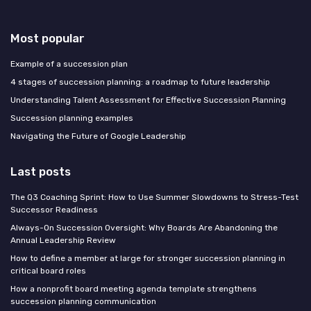
Most popular
Example of a succession plan
4 stages of succession planning: a roadmap to future leadership
Understanding Talent Assessment for Effective Succession Planning
Succession planning examples
Navigating the Future of Google Leadership
Last posts
The Q3 Coaching Sprint: How to Use Summer Slowdowns to Stress-Test
Successor Readiness
Always-On Succession Oversight: Why Boards Are Abandoning the
Annual Leadership Review
How to define a member at large for stronger succession planning in
critical board roles
How a nonprofit board meeting agenda template strengthens
succession planning communication