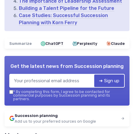
The Importance of Leadership Assessment
Building a Talent Pipeline for the Future
Case Studies: Successful Succession
Planning with Korn Ferry
Summarize
ChatGPT
Perplexity
Claude
Get the latest news from
Succession planning
➔ Sign up
*
By completing this form, I agree to be contacted for
commercial purposes by Succession planning and its
partners.
Succession planning
Add us to your preferred sources on Google