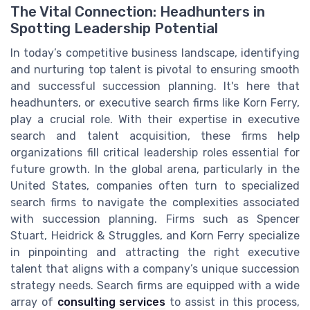
The Vital Connection: Headhunters in
Spotting Leadership Potential
In today’s competitive business landscape, identifying
and nurturing top talent is pivotal to ensuring smooth
and successful succession planning. It's here that
headhunters, or executive search firms like Korn Ferry,
play a crucial role. With their expertise in executive
search and talent acquisition, these firms help
organizations fill critical leadership roles essential for
future growth. In the global arena, particularly in the
United States, companies often turn to specialized
search firms to navigate the complexities associated
with succession planning. Firms such as Spencer
Stuart, Heidrick & Struggles, and Korn Ferry specialize
in pinpointing and attracting the right executive
talent that aligns with a company’s unique succession
strategy needs. Search firms are equipped with a wide
array of
consulting services
to assist in this process,