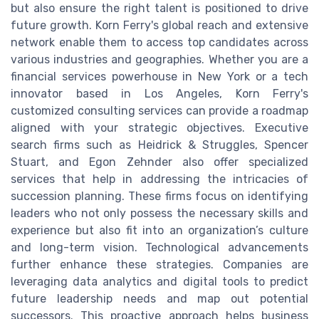
but also ensure the right talent is positioned to drive
future growth. Korn Ferry's global reach and extensive
network enable them to access top candidates across
various industries and geographies. Whether you are a
financial services powerhouse in New York or a tech
innovator based in Los Angeles, Korn Ferry's
customized consulting services can provide a roadmap
aligned with your strategic objectives. Executive
search firms such as Heidrick & Struggles, Spencer
Stuart, and Egon Zehnder also offer specialized
services that help in addressing the intricacies of
succession planning. These firms focus on identifying
leaders who not only possess the necessary skills and
experience but also fit into an organization’s culture
and long-term vision. Technological advancements
further enhance these strategies. Companies are
leveraging data analytics and digital tools to predict
future leadership needs and map out potential
successors. This proactive approach helps business