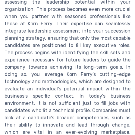
assessing the leadership potential within your
organization. This process becomes even more crucial
when you partner with seasoned professionals like
those at Korn Ferry. Their expertise can seamlessly
integrate leadership assessment into your succession
planning strategy, ensuring that only the most capable
candidates are positioned to fill key executive roles.
The process begins with identifying the skill sets and
experience necessary for future leaders to guide the
company towards achieving its long-term goals. In
doing so, you leverage Korn Ferry’s cutting-edge
technology and methodologies, which are designed to
evaluate an individual's potential impact within the
business's specific context. In today's business
environment, it is not sufficient just to fill jobs with
candidates who fit a technical profile. Companies must
look at a candidate’s broader competencies, such as
their ability to innovate and lead through change,
which are vital in an ever-evolving marketplace.