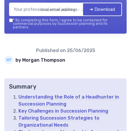
➔ Download
Succession planning — 2026
*
By completing this form, I agree to be contacted for
commercial purposes by Succession planning and its
partners.
Published on
25/06/2025
by Morgan Thompson
Summary
Understanding the Role of a Headhunter in
Succession Planning
Key Challenges in Succession Planning
Tailoring Succession Strategies to
Organizational Needs