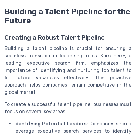
Building a Talent Pipeline for the
Future
Creating a Robust Talent Pipeline
Building a talent pipeline is crucial for ensuring a
seamless transition in leadership roles. Korn Ferry, a
leading executive search firm, emphasizes the
importance of identifying and nurturing top talent to
fill future vacancies effectively. This proactive
approach helps companies remain competitive in the
global market.
To create a successful talent pipeline, businesses must
focus on several key areas:
Identifying Potential Leaders:
Companies should
leverage executive search services to identify