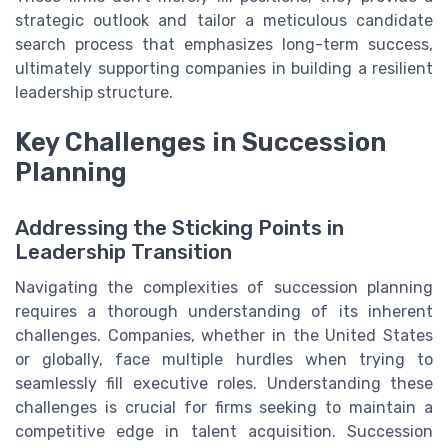
strategic outlook and tailor a meticulous candidate
search process that emphasizes long-term success,
ultimately supporting companies in building a resilient
leadership structure.
Key Challenges in Succession
Planning
Addressing the Sticking Points in
Leadership Transition
Navigating the complexities of succession planning
requires a thorough understanding of its inherent
challenges. Companies, whether in the United States
or globally, face multiple hurdles when trying to
seamlessly fill executive roles. Understanding these
challenges is crucial for firms seeking to maintain a
competitive edge in talent acquisition. Succession