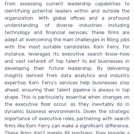
from assessing current leadership capabilities to
identifying potential leaders within and outside the
organization. With global offices and a profound
understanding of diverse industries including
technology and financial services, these firms are
adept at overcoming the main challenges in filling jobs
with the most suitable candidates. Korn Ferry, for
instance, leverages its executive search know-how
and vast network of top talent to aid businesses in
developing their future leadership. By delivering
insights derived from data analytics and industry
expertise, Korn Ferry’s services help businesses stay
ahead, ensuring their talent pipeline is always in top
shape. This is particularly essential when changes on
the executive floor occur, as they inevitably do in
dynamic business environments. Given the strategic
importance of executive roles, partnering with search
firms like Korn Ferry can make a significant difference.
These firms don’t merely fill positions; they provide a