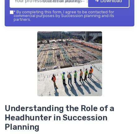
➔ Download
Succession planning — 2026
*
By completing this form, I agree to be contacted for
commercial purposes by Succession planning and its
partners.
Understanding the Role of a
Headhunter in Succession
Planning