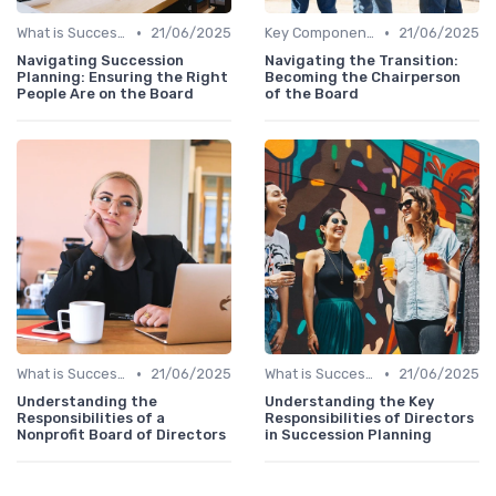
•
•
What is Succession Planning?
21/06/2025
Key Components
21/06/2025
Navigating Succession
Navigating the Transition:
Planning: Ensuring the Right
Becoming the Chairperson
People Are on the Board
of the Board
•
•
What is Succession Planning?
21/06/2025
What is Succession Planning?
21/06/2025
Understanding the
Understanding the Key
Responsibilities of a
Responsibilities of Directors
Nonprofit Board of Directors
in Succession Planning