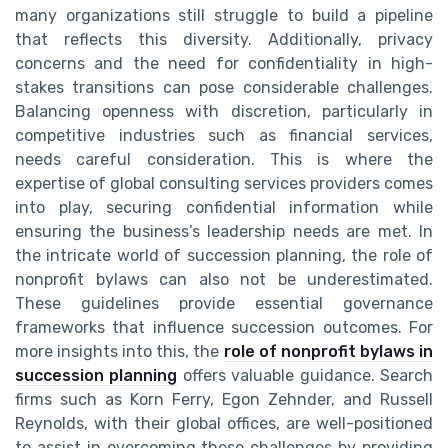
many organizations still struggle to build a pipeline
that reflects this diversity. Additionally, privacy
concerns and the need for confidentiality in high-
stakes transitions can pose considerable challenges.
Balancing openness with discretion, particularly in
competitive industries such as financial services,
needs careful consideration. This is where the
expertise of global consulting services providers comes
into play, securing confidential information while
ensuring the business’s leadership needs are met. In
the intricate world of succession planning, the role of
nonprofit bylaws can also not be underestimated.
These guidelines provide essential governance
frameworks that influence succession outcomes. For
more insights into this, the
role of nonprofit bylaws in
succession planning
offers valuable guidance. Search
firms such as Korn Ferry, Egon Zehnder, and Russell
Reynolds, with their global offices, are well-positioned
to assist in overcoming these challenges by providing