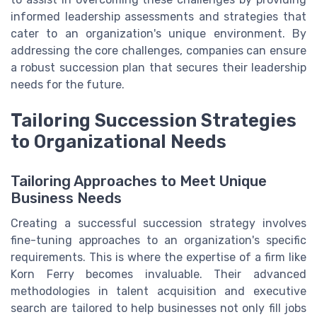
informed leadership assessments and strategies that
cater to an organization's unique environment. By
addressing the core challenges, companies can ensure
a robust succession plan that secures their leadership
needs for the future.
Tailoring Succession Strategies
to Organizational Needs
Tailoring Approaches to Meet Unique
Business Needs
Creating a successful succession strategy involves
fine-tuning approaches to an organization's specific
requirements. This is where the expertise of a firm like
Korn Ferry becomes invaluable. Their advanced
methodologies in talent acquisition and executive
search are tailored to help businesses not only fill jobs