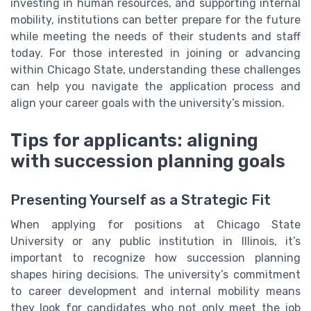
investing in human resources, and supporting internal
mobility, institutions can better prepare for the future
while meeting the needs of their students and staff
today. For those interested in joining or advancing
within Chicago State, understanding these challenges
can help you navigate the application process and
align your career goals with the university’s mission.
Tips for applicants: aligning
with succession planning goals
Presenting Yourself as a Strategic Fit
When applying for positions at Chicago State
University or any public institution in Illinois, it’s
important to recognize how succession planning
shapes hiring decisions. The university’s commitment
to career development and internal mobility means
they look for candidates who not only meet the job