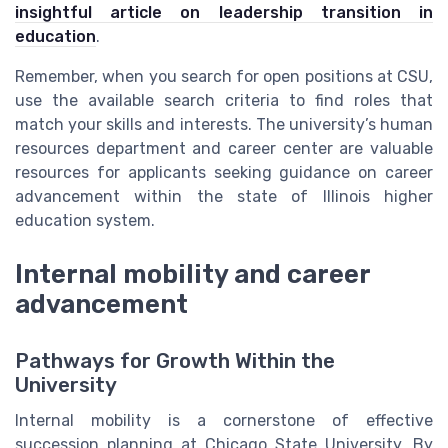
insightful article on leadership transition in
education
.
Remember, when you search for open positions at CSU,
use the available search criteria to find roles that
match your skills and interests. The university’s human
resources department and career center are valuable
resources for applicants seeking guidance on career
advancement within the state of Illinois higher
education system.
Internal mobility and career
advancement
Pathways for Growth Within the
University
Internal mobility is a cornerstone of effective
succession planning at Chicago State University. By