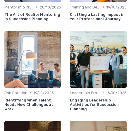
•
•
Mentorship Programs
20/10/2025
Training and Development
19/10/2025
The Art of Reality Mentoring
Crafting a Lasting Impact in
in Succession Planning
Your Professional Journey
•
•
Job Rotation
19/10/2025
Leadership Programs
18/10/2025
Identifying When Talent
Engaging Leadership
Needs New Challenges at
Activities for Succession
Work
Planning