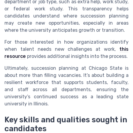
department or job type, such as extra help, work study,
or federal work study. This transparency helps
candidates understand where succession planning
may create new opportunities, especially in areas
where the university anticipates growth or transition.
For those interested in how organizations identify
when talent needs new challenges at work,
this
resource
provides additional insights into the process.
Ultimately, succession planning at Chicago State is
about more than filling vacancies. It’s about building a
resilient workforce that supports students, faculty,
and staff across all departments, ensuring the
university’s continued success as a leading state
university in Illinois.
Key skills and qualities sought in
candidates