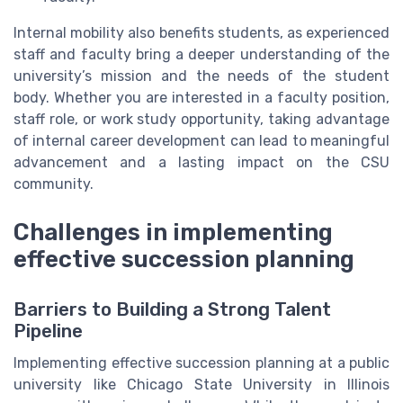
Internal mobility also benefits students, as experienced
staff and faculty bring a deeper understanding of the
university’s mission and the needs of the student
body. Whether you are interested in a faculty position,
staff role, or work study opportunity, taking advantage
of internal career development can lead to meaningful
advancement and a lasting impact on the CSU
community.
Challenges in implementing
effective succession planning
Barriers to Building a Strong Talent
Pipeline
Implementing effective succession planning at a public
university like Chicago State University in Illinois