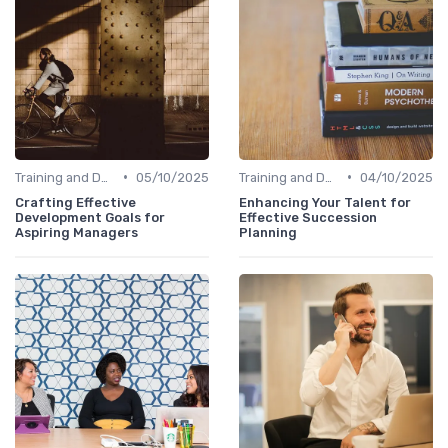
•
•
Training and Development
05/10/2025
Training and Development
04/10/2025
Crafting Effective
Enhancing Your Talent for
Development Goals for
Effective Succession
Aspiring Managers
Planning