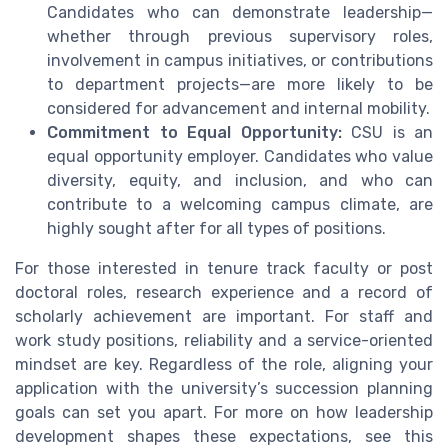
Candidates who can demonstrate leadership—
whether through previous supervisory roles,
involvement in campus initiatives, or contributions
to department projects—are more likely to be
considered for advancement and internal mobility.
Commitment to Equal Opportunity:
CSU is an
equal opportunity employer. Candidates who value
diversity, equity, and inclusion, and who can
contribute to a welcoming campus climate, are
highly sought after for all types of positions.
For those interested in tenure track faculty or post
doctoral roles, research experience and a record of
scholarly achievement are important. For staff and
work study positions, reliability and a service-oriented
mindset are key. Regardless of the role, aligning your
application with the university’s succession planning
goals can set you apart. For more on how leadership
development shapes these expectations, see this