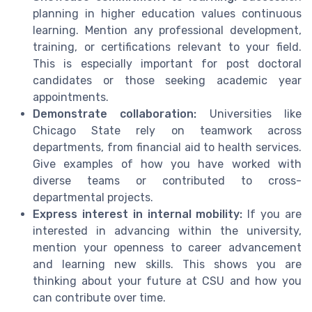
planning in higher education values continuous
learning. Mention any professional development,
training, or certifications relevant to your field.
This is especially important for post doctoral
candidates or those seeking academic year
appointments.
Demonstrate collaboration:
Universities like
Chicago State rely on teamwork across
departments, from financial aid to health services.
Give examples of how you have worked with
diverse teams or contributed to cross-
departmental projects.
Express interest in internal mobility:
If you are
interested in advancing within the university,
mention your openness to career advancement
and learning new skills. This shows you are
thinking about your future at CSU and how you
can contribute over time.