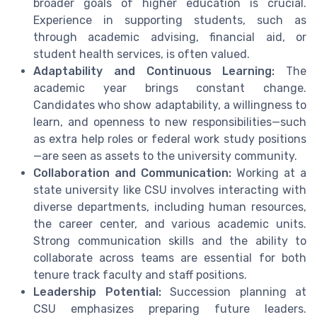
broader goals of higher education is crucial.
Experience in supporting students, such as
through academic advising, financial aid, or
student health services, is often valued.
Adaptability and Continuous Learning:
The
academic year brings constant change.
Candidates who show adaptability, a willingness to
learn, and openness to new responsibilities—such
as extra help roles or federal work study positions
—are seen as assets to the university community.
Collaboration and Communication:
Working at a
state university like CSU involves interacting with
diverse departments, including human resources,
the career center, and various academic units.
Strong communication skills and the ability to
collaborate across teams are essential for both
tenure track faculty and staff positions.
Leadership Potential:
Succession planning at
CSU emphasizes preparing future leaders.