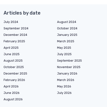
Articles by date
July 2024
August 2024
September 2024
October 2024
December 2024
January 2025
February 2025
March 2025
April 2025
May 2025
June 2025
July 2025
August 2025
September 2025
October 2025
November 2025
December 2025
January 2026
February 2026
March 2026
April 2026
May 2026
June 2026
July 2026
August 2026