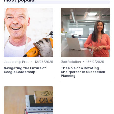
•
•
Leadership Programs
12/06/2025
Job Rotation
15/10/2025
Navigating the Future of
The Role of a Rotating
Google Leadership
Chairperson in Succession
Planning