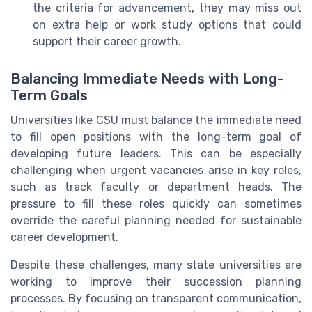
the criteria for advancement, they may miss out
on extra help or work study options that could
support their career growth.
Balancing Immediate Needs with Long-
Term Goals
Universities like CSU must balance the immediate need
to fill open positions with the long-term goal of
developing future leaders. This can be especially
challenging when urgent vacancies arise in key roles,
such as track faculty or department heads. The
pressure to fill these roles quickly can sometimes
override the careful planning needed for sustainable
career development.
Despite these challenges, many state universities are
working to improve their succession planning
processes. By focusing on transparent communication,