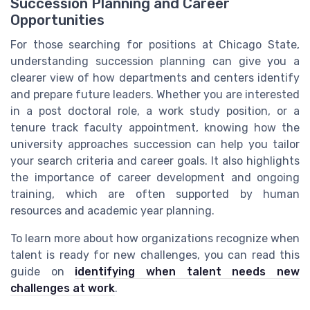
Succession Planning and Career
Opportunities
For those searching for positions at Chicago State,
understanding succession planning can give you a
clearer view of how departments and centers identify
and prepare future leaders. Whether you are interested
in a post doctoral role, a work study position, or a
tenure track faculty appointment, knowing how the
university approaches succession can help you tailor
your search criteria and career goals. It also highlights
the importance of career development and ongoing
training, which are often supported by human
resources and academic year planning.
To learn more about how organizations recognize when
talent is ready for new challenges, you can read this
guide on
identifying when talent needs new
challenges at work
.