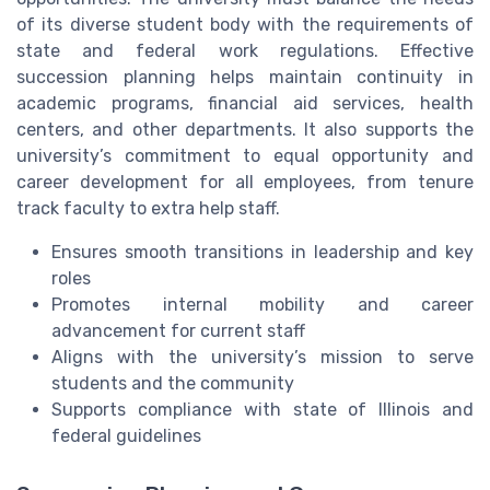
of its diverse student body with the requirements of
state and federal work regulations. Effective
succession planning helps maintain continuity in
academic programs, financial aid services, health
centers, and other departments. It also supports the
university’s commitment to equal opportunity and
career development for all employees, from tenure
track faculty to extra help staff.
Ensures smooth transitions in leadership and key
roles
Promotes internal mobility and career
advancement for current staff
Aligns with the university’s mission to serve
students and the community
Supports compliance with state of Illinois and
federal guidelines