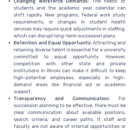
Changing Workforce Demands:
The needs of
students and the academic year calendar can
shift rapidly. New programs, federal work study
requirements, or changes in student health
services may require quick adjustments in staffing,
which can disrupt long-term succession plans.
Retention and Equal Opportunity:
Attracting and
retaining diverse talent is essential for a university
committed to equal opportunity. However,
competition with other state and private
institutions in Illinois can make it difficult to keep
high-potential employees, especially in high-
demand areas like financial aid or academic
support.
Transparency and Communication:
For
succession planning to be effective, there must be
clear communication about available positions,
search criteria, and career paths. If staff and
faculty are not aware of internal opportunities or