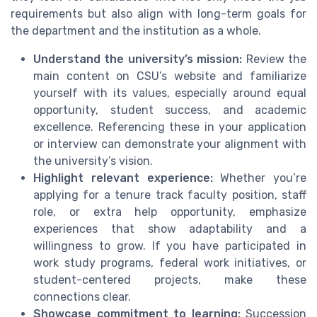
requirements but also align with long-term goals for
the department and the institution as a whole.
Understand the university’s mission:
Review the
main content on CSU’s website and familiarize
yourself with its values, especially around equal
opportunity, student success, and academic
excellence. Referencing these in your application
or interview can demonstrate your alignment with
the university’s vision.
Highlight relevant experience:
Whether you’re
applying for a tenure track faculty position, staff
role, or extra help opportunity, emphasize
experiences that show adaptability and a
willingness to grow. If you have participated in
work study programs, federal work initiatives, or
student-centered projects, make these
connections clear.
Showcase commitment to learning:
Succession