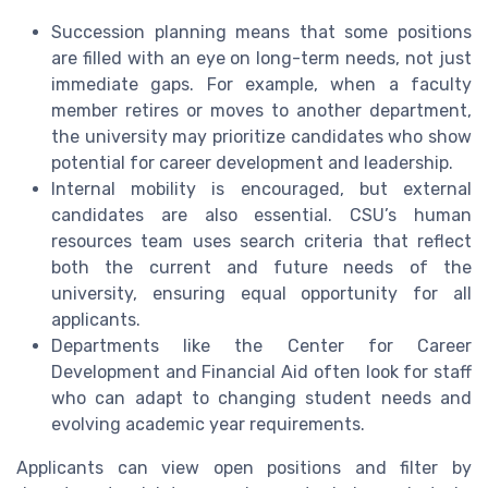
Succession planning means that some positions
are filled with an eye on long-term needs, not just
immediate gaps. For example, when a faculty
member retires or moves to another department,
the university may prioritize candidates who show
potential for career development and leadership.
Internal mobility is encouraged, but external
candidates are also essential. CSU’s human
resources team uses search criteria that reflect
both the current and future needs of the
university, ensuring equal opportunity for all
applicants.
Departments like the Center for Career
Development and Financial Aid often look for staff
who can adapt to changing student needs and
evolving academic year requirements.
Applicants can view open positions and filter by