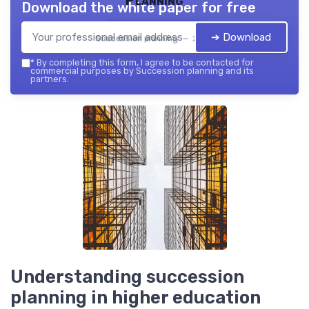
Download the white paper for free
➔ Download
Succession planning — 2026
*
By completing this form, I agree to be contacted for
commercial purposes by Succession planning and its
partners.
Understanding succession
planning in higher education