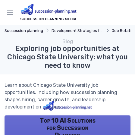
SUCCESSION PLANNING MEDIA
Succession planning
Development Strategies for Successors
Job Rotatio
Blog
Exploring job opportunities at
Chicago State University: what you
need to know
Learn about Chicago State University job
opportunities, including how succession planning
shapes hiring, career growth, and leadership
development on campus.
Top 10 AI Solutions
for Succession
Planning