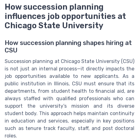
How succession planning
influences job opportunities at
Chicago State University
How succession planning shapes hiring at
CSU
Succession planning at Chicago State University (CSU)
is not just an internal process—it directly impacts the
job opportunities available to new applicants. As a
public institution in Illinois, CSU must ensure that its
departments, from student health to financial aid, are
always staffed with qualified professionals who can
support the university’s mission and its diverse
student body. This approach helps maintain continuity
in education and services, especially in key positions
such as tenure track faculty, staff, and post doctoral
roles.