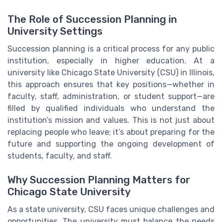
The Role of Succession Planning in
University Settings
Succession planning is a critical process for any public
institution, especially in higher education. At a
university like Chicago State University (CSU) in Illinois,
this approach ensures that key positions—whether in
faculty, staff, administration, or student support—are
filled by qualified individuals who understand the
institution’s mission and values. This is not just about
replacing people who leave; it’s about preparing for the
future and supporting the ongoing development of
students, faculty, and staff.
Why Succession Planning Matters for
Chicago State University
As a state university, CSU faces unique challenges and
opportunities. The university must balance the needs