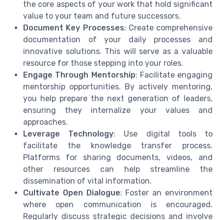
the core aspects of your work that hold significant
value to your team and future successors.
Document Key Processes
: Create comprehensive
documentation of your daily processes and
innovative solutions. This will serve as a valuable
resource for those stepping into your roles.
Engage Through Mentorship
: Facilitate engaging
mentorship opportunities. By actively mentoring,
you help prepare the next generation of leaders,
ensuring they internalize your values and
approaches.
Leverage Technology
: Use digital tools to
facilitate the knowledge transfer process.
Platforms for sharing documents, videos, and
other resources can help streamline the
dissemination of vital information.
Cultivate Open Dialogue
: Foster an environment
where open communication is encouraged.
Regularly discuss strategic decisions and involve