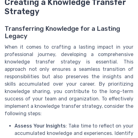
Creating a Knowledge Transfer
Strategy
Transferring Knowledge for a Lasting
Legacy
When it comes to crafting a lasting impact in your
professional journey, developing a comprehensive
knowledge transfer strategy is essential. This
approach not only ensures a seamless transition of
responsibilities but also preserves the insights and
skills accumulated over your career. By prioritizing
knowledge sharing, you contribute to the long-term
success of your team and organization. To effectively
implement a knowledge transfer strategy, consider the
following steps:
Assess Your Insights
: Take time to reflect on your
accumulated knowledge and experiences. Identify