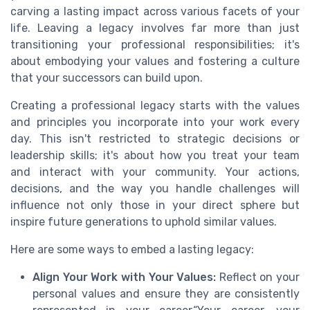
carving a lasting impact across various facets of your
life. Leaving a legacy involves far more than just
transitioning your professional responsibilities; it's
about embodying your values and fostering a culture
that your successors can build upon.
Creating a professional legacy starts with the values
and principles you incorporate into your work every
day. This isn't restricted to strategic decisions or
leadership skills; it's about how you treat your team
and interact with your community. Your actions,
decisions, and the way you handle challenges will
influence not only those in your direct sphere but
inspire future generations to uphold similar values.
Here are some ways to embed a lasting legacy:
Align Your Work with Your Values:
Reflect on your
personal values and ensure they are consistently