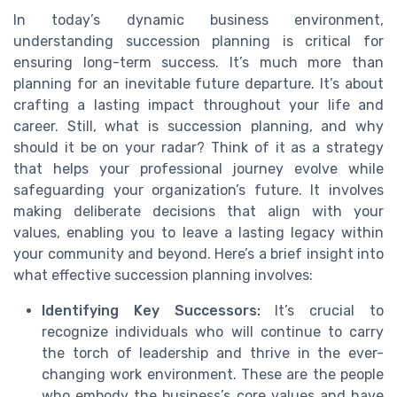
In today’s dynamic business environment,
understanding succession planning is critical for
ensuring long-term success. It’s much more than
planning for an inevitable future departure. It’s about
crafting a lasting impact throughout your life and
career. Still, what is succession planning, and why
should it be on your radar? Think of it as a strategy
that helps your professional journey evolve while
safeguarding your organization’s future. It involves
making deliberate decisions that align with your
values, enabling you to leave a lasting legacy within
your community and beyond. Here’s a brief insight into
what effective succession planning involves:
Identifying Key Successors:
It’s crucial to
recognize individuals who will continue to carry
the torch of leadership and thrive in the ever-
changing work environment. These are the people
who embody the business’s core values and have