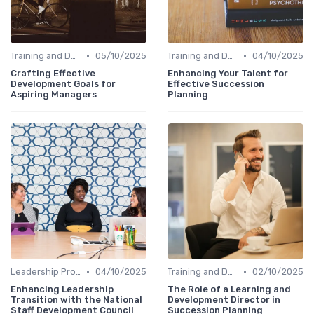
•
•
Training and Development
05/10/2025
Training and Development
04/10/2025
Crafting Effective
Enhancing Your Talent for
Development Goals for
Effective Succession
Aspiring Managers
Planning
•
•
Leadership Programs
04/10/2025
Training and Development
02/10/2025
Enhancing Leadership
The Role of a Learning and
Transition with the National
Development Director in
Staff Development Council
Succession Planning