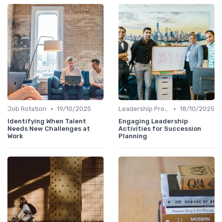
•
•
Job Rotation
19/10/2025
Leadership Programs
18/10/2025
Identifying When Talent
Engaging Leadership
Needs New Challenges at
Activities for Succession
Work
Planning