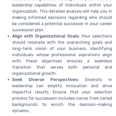
leadership capabilities of individuals within your
organization. This detailed analysis will help you in
making informed decisions regarding who should
be considered a potential successor in your career
succession plan.
Align with Organizational Goals:
Your selections
should resonate with the overarching goals and
long-term vision of your business. Identifying
individuals whose professional aspirations align
with these objectives ensures a seamless
transition that serves both personal and
organizational growth.
Seek Diverse Perspectives:
Diversity in
leadership can amplify innovation and drive
impactful results. Ensure that your selection
process for successors includes voices from varied
backgrounds to enrich the decision-making
dynamic.