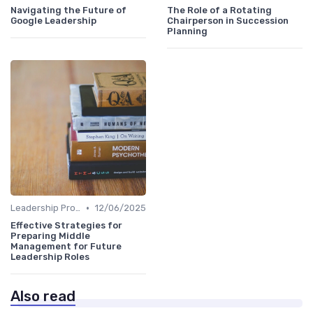
Navigating the Future of
The Role of a Rotating
Google Leadership
Chairperson in Succession
Planning
•
Leadership Programs
12/06/2025
Effective Strategies for
Preparing Middle
Management for Future
Leadership Roles
Also read