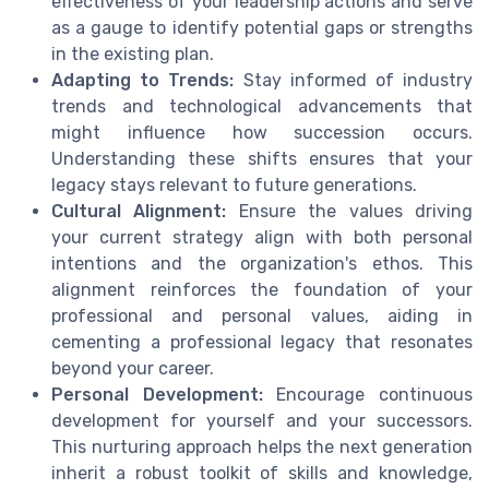
effectiveness of your leadership actions and serve
as a gauge to identify potential gaps or strengths
in the existing plan.
Adapting to Trends:
Stay informed of industry
trends and technological advancements that
might influence how succession occurs.
Understanding these shifts ensures that your
legacy stays relevant to future generations.
Cultural Alignment:
Ensure the values driving
your current strategy align with both personal
intentions and the organization's ethos. This
alignment reinforces the foundation of your
professional and personal values, aiding in
cementing a professional legacy that resonates
beyond your career.
Personal Development:
Encourage continuous
development for yourself and your successors.
This nurturing approach helps the next generation
inherit a robust toolkit of skills and knowledge,