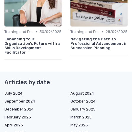
•
•
Training and Development
30/09/2025
Training and Development
28/09/2025
Enhancing Your
Navigating the Path to
Organization's Future with a
Professional Advancement in
Skills Development
Succession Planning
Facilitator
Articles by date
July 2024
August 2024
September 2024
October 2024
December 2024
January 2025
February 2025
March 2025
April 2025
May 2025