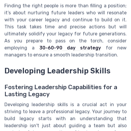
Finding the right people is more than filling a position;
it’s about nurturing future leaders who will resonate
with your career legacy and continue to build on it.
This task takes time and precise actions but will
ultimately solidify your legacy for future generations.
As you prepare to pass on the torch, consider
employing a
30-60-90 day strategy
for new
managers to ensure a smooth leadership transition.
Developing Leadership Skills
Fostering Leadership Capabilities for a
Lasting Legacy
Developing leadership skills is a crucial act in your
striving to leave a professional legacy. Your journey to
build legacy starts with an understanding that
leadership isn't just about guiding a team but also