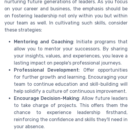
nurturing future generations of leaders. As you focus
on your career and business, the emphasis should be
on fostering leadership not only within you but within
your team as well. In cultivating such skills, consider
these strategies:
Mentoring and Coaching
: Initiate programs that
allow you to mentor your successors. By sharing
your insights, values, and experiences, you leave a
lasting impact on people's professional journeys.
Professional Development
: Offer opportunities
for further growth and learning. Encouraging your
team to continue education and skill-building will
help solidify a culture of continuous improvement.
Encourage Decision-Making
: Allow future leaders
to take charge of projects. This offers them the
chance to experience leadership firsthand,
reinforcing the confidence and skills they'll need in
your absence.