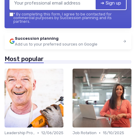
➔ Sign up
*
By completing this form, I agree to be contacted for
commercial purposes by Succession planning and its
partners.
Succession planning
Add us to your preferred sources on Google
Most popular
•
•
Leadership Programs
12/06/2025
Job Rotation
15/10/2025