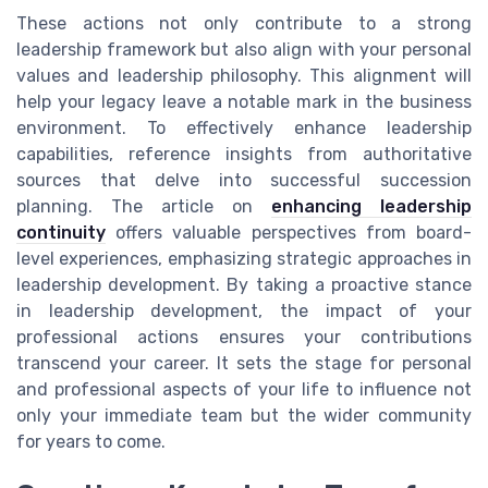
These actions not only contribute to a strong
leadership framework but also align with your personal
values and leadership philosophy. This alignment will
help your legacy leave a notable mark in the business
environment. To effectively enhance leadership
capabilities, reference insights from authoritative
sources that delve into successful succession
planning. The article on
enhancing leadership
continuity
offers valuable perspectives from board-
level experiences, emphasizing strategic approaches in
leadership development. By taking a proactive stance
in leadership development, the impact of your
professional actions ensures your contributions
transcend your career. It sets the stage for personal
and professional aspects of your life to influence not
only your immediate team but the wider community
for years to come.