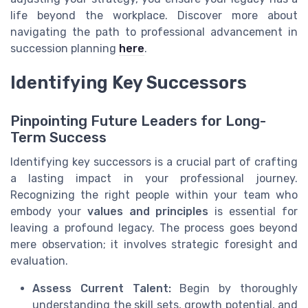
life beyond the workplace. Discover more about
navigating the path to professional advancement in
succession planning
here
.
Identifying Key Successors
Pinpointing Future Leaders for Long-
Term Success
Identifying key successors is a crucial part of crafting
a lasting impact in your professional journey.
Recognizing the right people within your team who
embody your
values and principles
is essential for
leaving a profound legacy. The process goes beyond
mere observation; it involves strategic foresight and
evaluation.
Assess Current Talent:
Begin by thoroughly
understanding the skill sets, growth potential, and