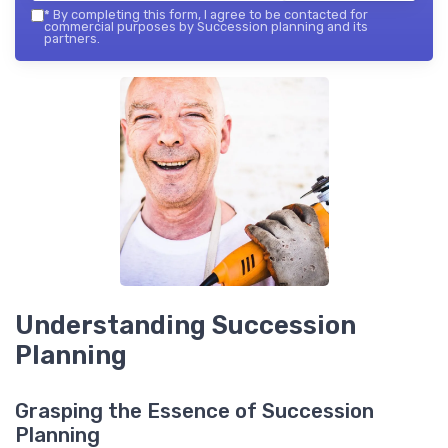
*
By completing this form, I agree to be contacted for
commercial purposes by Succession planning and its
partners.
Understanding Succession
Planning
Grasping the Essence of Succession
Planning