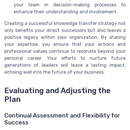
your team in decision-making processes to
enhance their understanding and involvement.
Creating a successful knowledge transfer strategy not
only benefits your direct successors but also leaves a
positive legacy within your organization. By sharing
your expertise, you ensure that your actions and
professional values continue to resonate beyond your
personal career. Your efforts to nurture future
generations of leaders will leave a lasting impact,
echoing well into the future of your business.
Evaluating and Adjusting the
Plan
Continual Assessment and Flexibility for
Success