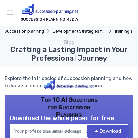
SUCCESSION PLANNING MEDIA
Succession planning
Development Strategies for Successors
Training an
Blog
Crafting a Lasting Impact in Your
Professional Journey
Explore the intricacies of succession planning and how
to leave a meaningful legacy in your career.
Top 10 AI Solutions
for Succession
Planning
Download the white paper for free
➔ Download
Succession planning — 2026