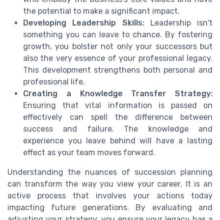
the potential to make a significant impact.
Developing Leadership Skills:
Leadership isn't
something you can leave to chance. By fostering
growth, you bolster not only your successors but
also the very essence of your professional legacy.
This development strengthens both personal and
professional life.
Creating a Knowledge Transfer Strategy:
Ensuring that vital information is passed on
effectively can spell the difference between
success and failure. The knowledge and
experience you leave behind will have a lasting
effect as your team moves forward.
Understanding the nuances of succession planning
can transform the way you view your career. It is an
active process that involves your actions today
impacting future generations. By evaluating and
adjusting your strategy, you ensure your legacy has a