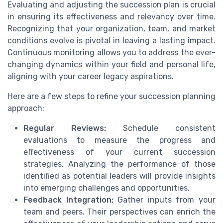
Evaluating and adjusting the succession plan is crucial
in ensuring its effectiveness and relevancy over time.
Recognizing that your organization, team, and market
conditions evolve is pivotal in leaving a lasting impact.
Continuous monitoring allows you to address the ever-
changing dynamics within your field and personal life,
aligning with your career legacy aspirations.
Here are a few steps to refine your succession planning
approach:
Regular Reviews:
Schedule consistent
evaluations to measure the progress and
effectiveness of your current succession
strategies. Analyzing the performance of those
identified as potential leaders will provide insights
into emerging challenges and opportunities.
Feedback Integration:
Gather inputs from your
team and peers. Their perspectives can enrich the