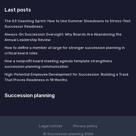
Last posts
The Q3 Coaching Sprint: How to Use Summer Slowdowns to Stress-Test
Successor Readiness
Always-On Succession Oversight: Why Boards Are Abandoning the
Annual Leadership Review
How to define a member at large for stronger succession planning in
critical board roles
How a nonprofit board meeting agenda template strengthens
succession planning communication
High-Potential Employee Development for Succession: Building a Track
That Proves Readiness in 18 Months
Succession planning
Legal notices
Privacy policy
© Succession planning 2026