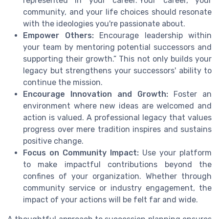
represented in your career.“Your career, your
community, and your life choices should resonate
with the ideologies you're passionate about.
Empower Others:
Encourage leadership within
your team by mentoring potential successors and
supporting their growth.” This not only builds your
legacy but strengthens your successors' ability to
continue the mission.
Encourage Innovation and Growth:
Foster an
environment where new ideas are welcomed and
action is valued. A professional legacy that values
progress over mere tradition inspires and sustains
positive change.
Focus on Community Impact:
Use your platform
to make impactful contributions beyond the
confines of your organization. Whether through
community service or industry engagement, the
impact of your actions will be felt far and wide.