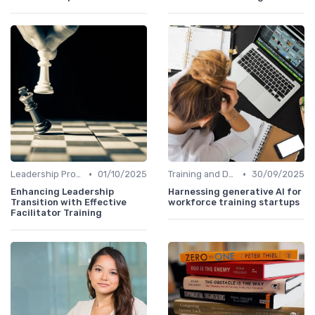
•
•
Leadership Programs
01/10/2025
Training and Development
30/09/2025
Enhancing Leadership
Harnessing generative AI for
Transition with Effective
workforce training startups
Facilitator Training