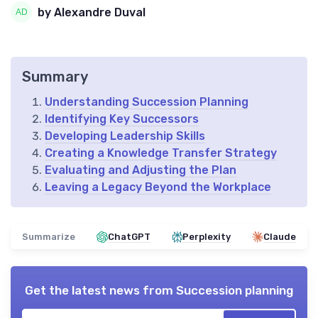
by Alexandre Duval
Summary
Understanding Succession Planning
Identifying Key Successors
Developing Leadership Skills
Creating a Knowledge Transfer Strategy
Evaluating and Adjusting the Plan
Leaving a Legacy Beyond the Workplace
Summarize
ChatGPT
Perplexity
Claude
Get the latest news from
Succession planning