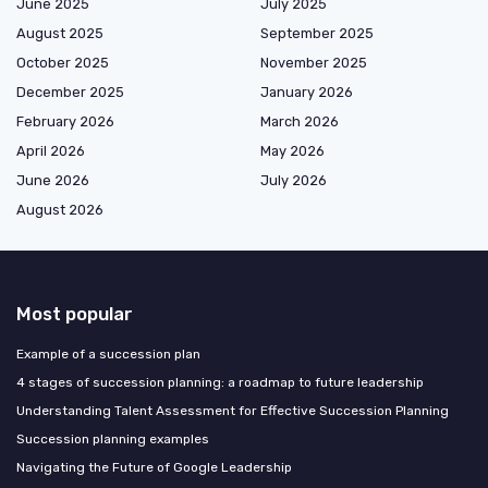
June 2025
July 2025
August 2025
September 2025
October 2025
November 2025
December 2025
January 2026
February 2026
March 2026
April 2026
May 2026
June 2026
July 2026
August 2026
Most popular
Example of a succession plan
4 stages of succession planning: a roadmap to future leadership
Understanding Talent Assessment for Effective Succession Planning
Succession planning examples
Navigating the Future of Google Leadership