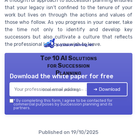
A thoughtful approach to succession planning ensures
that your legacy isn't confined to the tenure of your
work but lives on through the actions and values of
those who follow. As you progress in your career, take
the time not only to identify and develop key
successors but also cultivate a culture that reflects
the professional legacy you wish to leave.
Top 10 AI Solutions
for Succession
Planning
Download the white paper for free
➔ Download
Succession planning — 2026
*
By completing this form, I agree to be contacted for
commercial purposes by Succession planning and its
partners.
Published on
19/10/2025