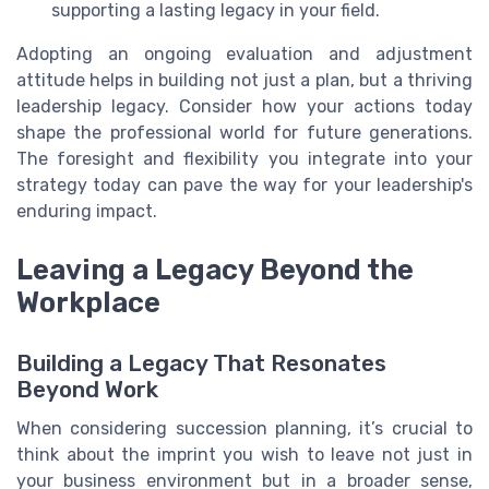
supporting a lasting legacy in your field.
Adopting an ongoing evaluation and adjustment
attitude helps in building not just a plan, but a thriving
leadership legacy. Consider how your actions today
shape the professional world for future generations.
The foresight and flexibility you integrate into your
strategy today can pave the way for your leadership's
enduring impact.
Leaving a Legacy Beyond the
Workplace
Building a Legacy That Resonates
Beyond Work
When considering succession planning, it’s crucial to
think about the imprint you wish to leave not just in
your business environment but in a broader sense,