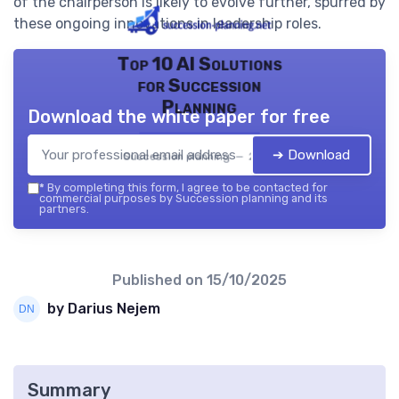
of the chairperson is likely to evolve further, spurred by
these ongoing innovations in leadership roles.
Top 10 AI Solutions
for Succession
Planning
Download the white paper for free
➔ Download
Succession planning — 2026
*
By completing this form, I agree to be contacted for
commercial purposes by Succession planning and its
partners.
Published on
15/10/2025
by Darius Nejem
Summary