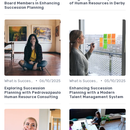
Board Members in Enhancing
of Human Resources in Derby
Succession Planning
•
•
What is Succession Planning?
06/10/2025
What is Succession Planning?
05/10/2025
Exploring Succession
Enhancing Succession
Planning with Pedrovazpaulo
Planning with a Modern
Human Resource Consulting
Talent Management System