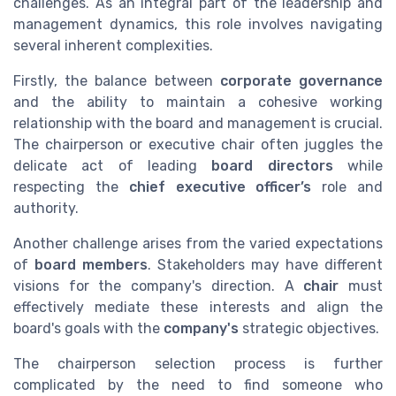
challenges. As an integral part of the leadership and
management dynamics, this role involves navigating
several inherent complexities.
Firstly, the balance between
corporate governance
and the ability to maintain a cohesive working
relationship with the board and management is crucial.
The chairperson or executive chair often juggles the
delicate act of leading
board directors
while
respecting the
chief executive officer’s
role and
authority.
Another challenge arises from the varied expectations
of
board members
. Stakeholders may have different
visions for the company's direction. A
chair
must
effectively mediate these interests and align the
board's goals with the
company's
strategic objectives.
The chairperson selection process is further
complicated by the need to find someone who