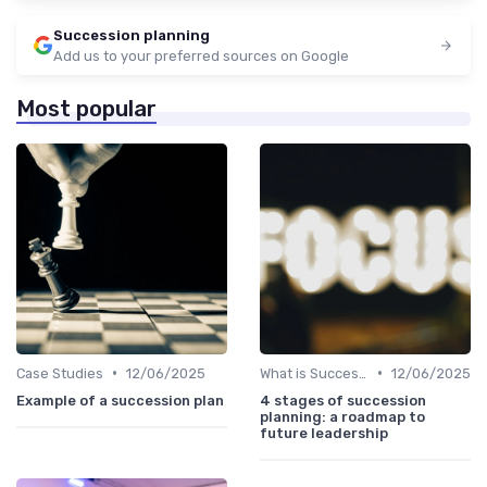
Succession planning
Add us to your preferred sources on Google
Most popular
•
•
Case Studies
12/06/2025
What is Succession Planning?
12/06/2025
Example of a succession plan
4 stages of succession
planning: a roadmap to
future leadership