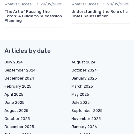
•
•
What is Succession Planning?
29/09/2025
What is Succession Planning?
28/09/2025
The Art of Passing the
Understanding the Role of a
Torch: A Guide to Succession
Chief Sales Officer
Planning
Articles by date
July 2024
August 2024
September 2024
October 2024
December 2024
January 2025
February 2025
March 2025
April 2025
May 2025
June 2025
July 2025
August 2025
September 2025
October 2025
November 2025
December 2025
January 2026