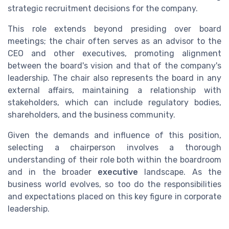
strategic recruitment decisions for the company.
This role extends beyond presiding over board
meetings; the chair often serves as an advisor to the
CEO and other executives, promoting alignment
between the board's vision and that of the company's
leadership. The chair also represents the board in any
external affairs, maintaining a relationship with
stakeholders, which can include regulatory bodies,
shareholders, and the business community.
Given the demands and influence of this position,
selecting a chairperson involves a thorough
understanding of their role both within the boardroom
and in the broader
executive
landscape. As the
business world evolves, so too do the responsibilities
and expectations placed on this key figure in corporate
leadership.