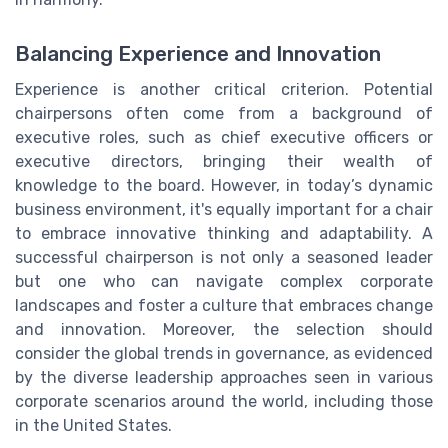
Balancing Experience and Innovation
Experience is another critical criterion. Potential
chairpersons often come from a background of
executive roles, such as chief executive officers or
executive directors, bringing their wealth of
knowledge to the board. However, in today’s dynamic
business environment, it's equally important for a chair
to embrace innovative thinking and adaptability. A
successful chairperson is not only a seasoned leader
but one who can navigate complex corporate
landscapes and foster a culture that embraces change
and innovation. Moreover, the selection should
consider the global trends in governance, as evidenced
by the diverse leadership approaches seen in various
corporate scenarios around the world, including those
in the United States.