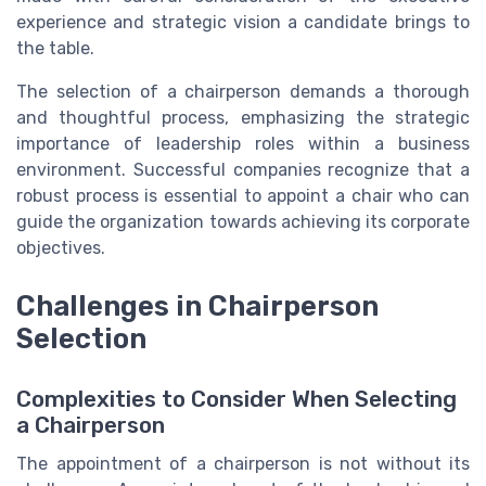
experience and strategic vision a candidate brings to
the table.
The selection of a chairperson demands a thorough
and thoughtful process, emphasizing the strategic
importance of leadership roles within a business
environment. Successful companies recognize that a
robust process is essential to appoint a chair who can
guide the organization towards achieving its corporate
objectives.
Challenges in Chairperson
Selection
Complexities to Consider When Selecting
a Chairperson
The appointment of a chairperson is not without its