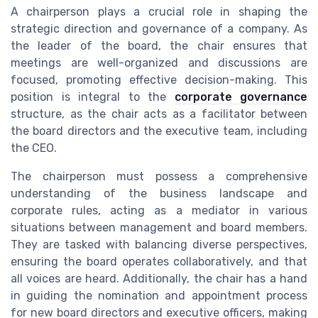
A chairperson plays a crucial role in shaping the
strategic direction and governance of a company. As
the leader of the board, the chair ensures that
meetings are well-organized and discussions are
focused, promoting effective decision-making. This
position is integral to the
corporate governance
structure, as the chair acts as a facilitator between
the board directors and the executive team, including
the CEO.
The chairperson must possess a comprehensive
understanding of the business landscape and
corporate rules, acting as a mediator in various
situations between management and board members.
They are tasked with balancing diverse perspectives,
ensuring the board operates collaboratively, and that
all voices are heard. Additionally, the chair has a hand
in guiding the nomination and appointment process
for new board directors and executive officers, making