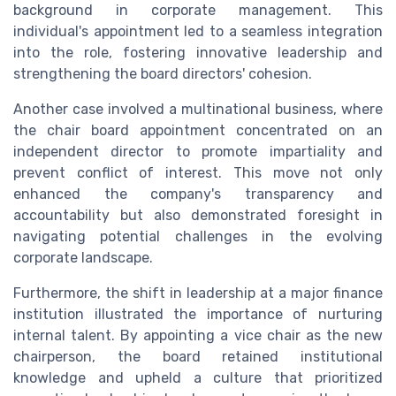
background in corporate management. This
individual's appointment led to a seamless integration
into the role, fostering innovative leadership and
strengthening the board directors' cohesion.
Another case involved a multinational business, where
the chair board appointment concentrated on an
independent director to promote impartiality and
prevent conflict of interest. This move not only
enhanced the company's transparency and
accountability but also demonstrated foresight in
navigating potential challenges in the evolving
corporate landscape.
Furthermore, the shift in leadership at a major finance
institution illustrated the importance of nurturing
internal talent. By appointing a vice chair as the new
chairperson, the board retained institutional
knowledge and upheld a culture that prioritized