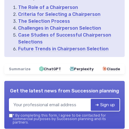
The Role of a Chairperson
Criteria for Selecting a Chairperson
The Selection Process
Challenges in Chairperson Selection
Case Studies of Successful Chairperson
Selections
Future Trends in Chairperson Selection
Summarize
ChatGPT
Perplexity
Claude
Get the latest news from
Succession planning
➔ Sign up
*
By completing this form, I agree to be contacted for
commercial purposes by Succession planning and its
partners.