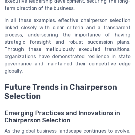
executive leadership development, securing the long-
term direction of the business.
In all these examples, effective chairperson selection
linked closely with clear criteria and a transparent
process, underscoring the importance of having
strategic foresight and robust succession plans.
Through these meticulously executed transitions,
organizations have demonstrated resilience in state
governance and maintained their competitive edge
globally.
Future Trends in Chairperson
Selection
Emerging Practices and Innovations in
Chairperson Selection
As the global business landscape continues to evolve,