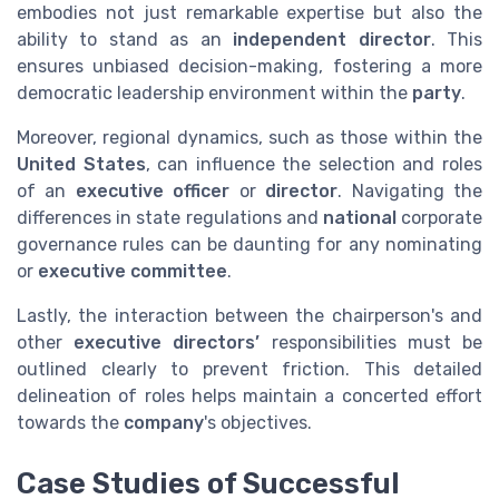
embodies not just remarkable expertise but also the
ability to stand as an
independent director
. This
ensures unbiased decision-making, fostering a more
democratic leadership environment within the
party
.
Moreover, regional dynamics, such as those within the
United States
, can influence the selection and roles
of an
executive officer
or
director
. Navigating the
differences in state regulations and
national
corporate
governance rules can be daunting for any nominating
or
executive committee
.
Lastly, the interaction between the chairperson's and
other
executive directors’
responsibilities must be
outlined clearly to prevent friction. This detailed
delineation of roles helps maintain a concerted effort
towards the
company
's objectives.
Case Studies of Successful