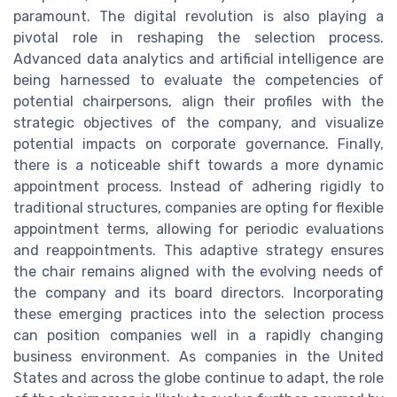
paramount. The digital revolution is also playing a
pivotal role in reshaping the selection process.
Advanced data analytics and artificial intelligence are
being harnessed to evaluate the competencies of
potential chairpersons, align their profiles with the
strategic objectives of the company, and visualize
potential impacts on corporate governance. Finally,
there is a noticeable shift towards a more dynamic
appointment process. Instead of adhering rigidly to
traditional structures, companies are opting for flexible
appointment terms, allowing for periodic evaluations
and reappointments. This adaptive strategy ensures
the chair remains aligned with the evolving needs of
the company and its board directors. Incorporating
these emerging practices into the selection process
can position companies well in a rapidly changing
business environment. As companies in the United
States and across the globe continue to adapt, the role