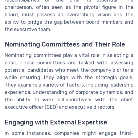
chairperson, often seen as the pivotal figure in the
board, must possess an overarching vision and the
ability to bridge the gap between board members and
the executive team.
Nominating Committees and Their Role
Nominating committees play a vital role in selecting a
chair. These committees are tasked with assessing
potential candidates who meet the company's criteria
while ensuring they align with the strategic goals.
They examine a variety of factors, including leadership
experience, understanding of corporate dynamics, and
the ability to work collaboratively with the chief
executive officer (CEO) and executive directors.
Engaging with External Expertise
In some instances, companies might engage third-