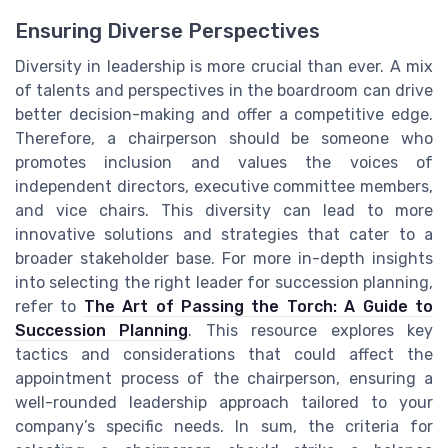
Ensuring Diverse Perspectives
Diversity in leadership is more crucial than ever. A mix
of talents and perspectives in the boardroom can drive
better decision-making and offer a competitive edge.
Therefore, a chairperson should be someone who
promotes inclusion and values the voices of
independent directors, executive committee members,
and vice chairs. This diversity can lead to more
innovative solutions and strategies that cater to a
broader stakeholder base. For more in-depth insights
into selecting the right leader for succession planning,
refer to
The Art of Passing the Torch: A Guide to
Succession Planning
. This resource explores key
tactics and considerations that could affect the
appointment process of the chairperson, ensuring a
well-rounded leadership approach tailored to your
company’s specific needs. In sum, the criteria for