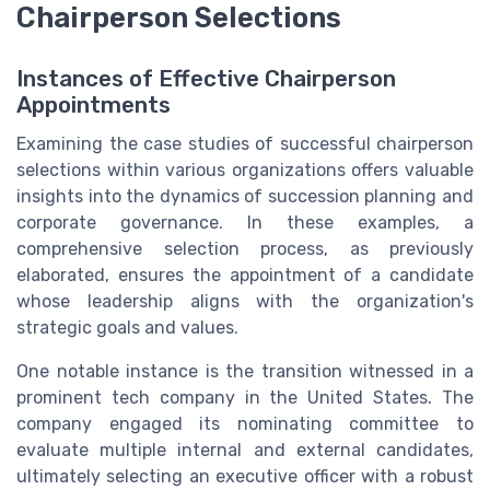
Chairperson Selections
Instances of Effective Chairperson
Appointments
Examining the case studies of successful chairperson
selections within various organizations offers valuable
insights into the dynamics of succession planning and
corporate governance. In these examples, a
comprehensive selection process, as previously
elaborated, ensures the appointment of a candidate
whose leadership aligns with the organization's
strategic goals and values.
One notable instance is the transition witnessed in a
prominent tech company in the United States. The
company engaged its nominating committee to
evaluate multiple internal and external candidates,
ultimately selecting an executive officer with a robust