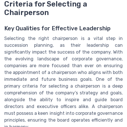
Criteria for Selecting a
Chairperson
Key Qualities for Effective Leadership
Selecting the right chairperson is a vital step in
succession planning, as their leadership can
significantly impact the success of the company. With
the evolving landscape of corporate governance,
companies are more focused than ever on ensuring
the appointment of a chairperson who aligns with both
immediate and future business goals. One of the
primary criteria for selecting a chairperson is a deep
comprehension of the company’s strategy and goals,
alongside the ability to inspire and guide board
directors and executive officers alike. A chairperson
must possess a keen insight into corporate governance
principles, ensuring the board operates efficiently and
in harmony.