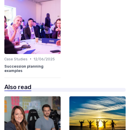
•
Case Studies
12/06/2025
Succession planning
examples
Also read