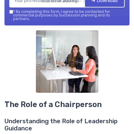
➔ Download
Succession planning — 2026
*
By completing this form, I agree to be contacted for
commercial purposes by Succession planning and its
partners.
The Role of a Chairperson
Understanding the Role of Leadership
Guidance