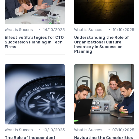
•
•
What is Succession Planning?
14/10/2025
What is Succession Planning?
10/10/2025
Effective Strategies for CTO
Understanding the Role of
Succession Planning in Tech
Organizational Culture
Firms
Inventory in Succession
Planning
•
•
What is Succession Planning?
10/10/2025
What is Succession Planning?
07/10/2025
The Role of Independent
Navigating the Complexities