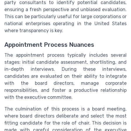
party consultants to identify potential candidates,
ensuring a fresh perspective and unbiased evaluation.
This can be particularly useful for large corporations or
national enterprises operating in the United States
where transparency is key.
Appointment Process Nuances
The appointment process typically includes several
stages: initial candidate assessment, shortlisting, and
in-depth interviews. During these interviews,
candidates are evaluated on their ability to integrate
with the board directors, manage corporate
responsibilities, and foster a productive relationship
with the executive committee.
The culmination of this process is a board meeting,
where board directors deliberate and select the most
fitting candidate for the role of chair. This decision is
made with careful consideration of the executive