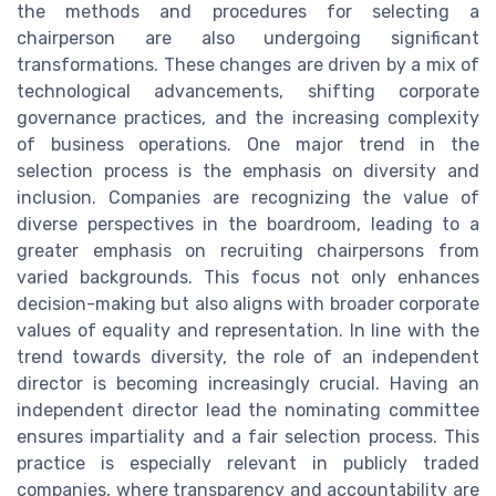
the methods and procedures for selecting a
chairperson are also undergoing significant
transformations. These changes are driven by a mix of
technological advancements, shifting corporate
governance practices, and the increasing complexity
of business operations. One major trend in the
selection process is the emphasis on diversity and
inclusion. Companies are recognizing the value of
diverse perspectives in the boardroom, leading to a
greater emphasis on recruiting chairpersons from
varied backgrounds. This focus not only enhances
decision-making but also aligns with broader corporate
values of equality and representation. In line with the
trend towards diversity, the role of an independent
director is becoming increasingly crucial. Having an
independent director lead the nominating committee
ensures impartiality and a fair selection process. This
practice is especially relevant in publicly traded
companies, where transparency and accountability are