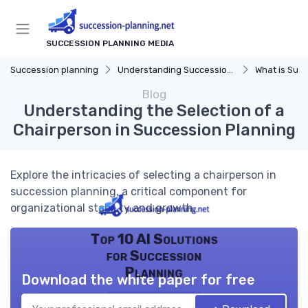
SUCCESSION PLANNING MEDIA
Succession planning
Understanding Succession Planning
What is Succe
Blog
Understanding the Selection of a
Chairperson in Succession Planning
Explore the intricacies of selecting a chairperson in
succession planning, a critical component for
organizational stability and growth.
Top 10 AI Solutions
for Succession
Planning
Download the white paper for free