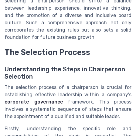
selecting a chairperson should strike a balance
between leadership experience, innovative thinking,
and the promotion of a diverse and inclusive board
culture. Such a comprehensive approach not only
corroborates the existing rules but also sets a solid
foundation for future business growth.
The Selection Process
Understanding the Steps in Chairperson
Selection
The selection process of a chairperson is crucial for
establishing effective leadership within a company's
corporate governance
framework. This process
involves a systematic sequence of steps that ensure
the appointment of a qualified and suitable leader.
Firstly, understanding the specific role and
responsibilities of the chair is essential. The