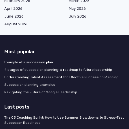
February 2026
March 2026
April 2026
May 2026
June 2026
July 2026
August 2026
Most popular
Example of a succession plan
4 stages of succession planning: a roadmap to future leadership
Understanding Talent Assessment for Effective Succession Planning
Succession planning examples
Navigating the Future of Google Leadership
Last posts
The Q3 Coaching Sprint: How to Use Summer Slowdowns to Stress-Test
Successor Readiness