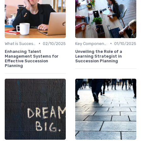
•
•
What is Succession Planning?
02/10/2025
Key Components
01/10/2025
Enhancing Talent
Unveiling the Role of a
Management Systems for
Learning Strategist in
Effective Succession
Succession Planning
Planning