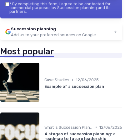
*
By completing this form, I agree to be contacted for
commercial purposes by Succession planning and its
partners.
Succession planning
Add us to your preferred sources on Google
Most popular
•
Case Studies
12/06/2025
Example of a succession plan
•
What is Succession Planning?
12/06/2025
4 stages of succession planning: a
roadmap to future leadership