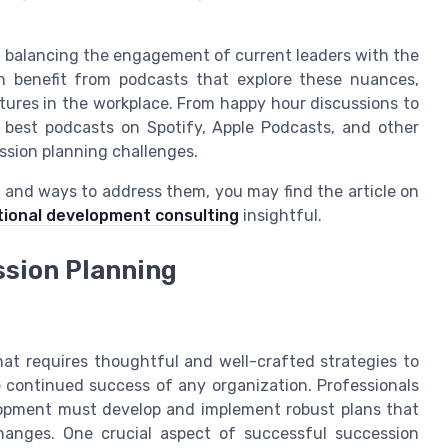
f balancing the engagement of current leaders with the
n benefit from podcasts that explore these nuances,
ltures in the workplace. From happy hour discussions to
he best podcasts on Spotify, Apple Podcasts, and other
ssion planning challenges.
s and ways to address them, you may find the article on
tional development consulting
insightful.
ssion Planning
that requires thoughtful and well-crafted strategies to
e continued success of any organization. Professionals
lopment must develop and implement robust plans that
hanges. One crucial aspect of successful succession