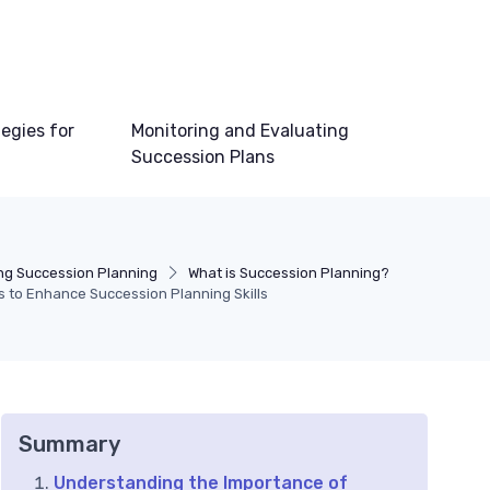
egies for
Monitoring and Evaluating
Succession Plans
ng Succession Planning
What is Succession Planning?
s to Enhance Succession Planning Skills
Summary
Understanding the Importance of