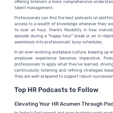
offering listeners a more comprehensive understa
talent management.
Professionals can find the best podcasts on platfo
access to a wealth of knowledge wherever they wo
to over an hour, there's flexibility in how indiv
episode during a "happy hour" break or an in-dept
seamlessly into professionals’ busy schedules.
In an ever-evolving workplace culture, keeping up w
employee experience becomes imperative. Podc
professionals to apply what they've learned, drivin
continuously listening and refining strategies bas
they are well-prepared to support robust succession
Top HR Podcasts to Follow
Elevating Your HR Acumen Through Po
In today's fast-paced and ever-evolving work envi