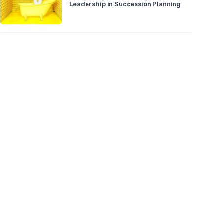
Leadership in Succession Planning