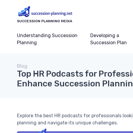
SUCCESSION PLANNING MEDIA
Understanding Succession
Developing a
Planning
Succession Plan
Blog
Top HR Podcasts for Professi
Enhance Succession Planning
Explore the best HR podcasts for professionals loo
planning and navigate its unique challenges.