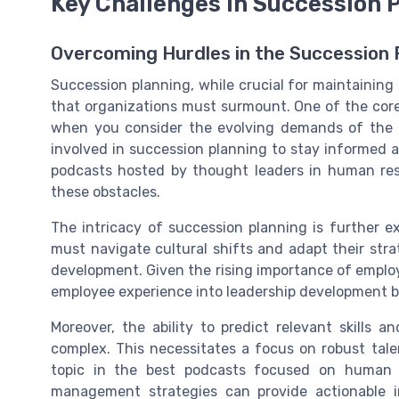
Key Challenges in Succession 
Overcoming Hurdles in the Succession 
Succession planning, while crucial for maintaining 
that organizations must surmount. One of the core i
when you consider the evolving demands of the fu
involved in succession planning to stay informed a
podcasts hosted by thought leaders in human res
these obstacles.
The intricacy of succession planning is further 
must navigate cultural shifts and adapt their str
development. Given the rising importance of emplo
employee experience into leadership development b
Moreover, the ability to predict relevant skills 
complex. This necessitates a focus on robust tal
topic in the best podcasts focused on human r
management strategies can provide actionable in