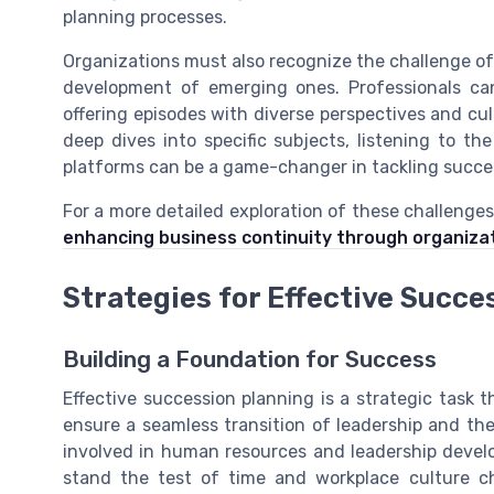
planning processes.
Organizations must also recognize the challenge o
development of emerging ones. Professionals ca
offering episodes with diverse perspectives and cu
deep dives into specific subjects, listening to t
platforms can be a game-changer in tackling succe
For a more detailed exploration of these challenge
enhancing business continuity through organiza
Strategies for Effective Succe
Building a Foundation for Success
Effective succession planning is a strategic task 
ensure a seamless transition of leadership and th
involved in human resources and leadership deve
stand the test of time and workplace culture c