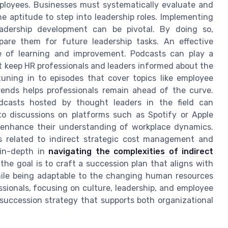
employees. Businesses must systematically evaluate and
e aptitude to step into leadership roles. Implementing
dership development can be pivotal. By doing so,
are them for future leadership tasks. An effective
re of learning and improvement. Podcasts can play a
hat keep HR professionals and leaders informed about the
tuning in to episodes that cover topics like employee
rends helps professionals remain ahead of the curve.
odcasts hosted by thought leaders in the field can
 to discussions on platforms such as Spotify or Apple
d enhance their understanding of workplace dynamics.
s related to indirect strategic cost management and
 in-depth in
navigating the complexities of indirect
, the goal is to craft a succession plan that aligns with
hile being adaptable to the changing human resources
sionals, focusing on culture, leadership, and employee
succession strategy that supports both organizational