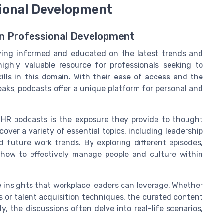
sional Development
 in Professional Development
aying informed and educated on the latest trends and
highly valuable resource for professionals seeking to
lls in this domain. With their ease of access and the
aks, podcasts offer a unique platform for personal and
o HR podcasts is the exposure they provide to thought
cover a variety of essential topics, including leadership
 future work trends. By exploring different episodes,
 how to effectively manage people and culture within
e insights that workplace leaders can leverage. Whether
 or talent acquisition techniques, the curated content
y, the discussions often delve into real-life scenarios,