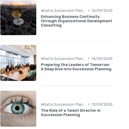
•
What is Succession Planning?
14/09/2025
Enhancing Business Continuity
through Organizational Development
Consulting
•
What is Succession Planning?
14/09/2025
Preparing the Leaders of Tomorrow:
A Deep Dive into Succession Planning
•
What is Succession Planning?
12/09/2025
The Role of a Talent Director in
Succession Planning