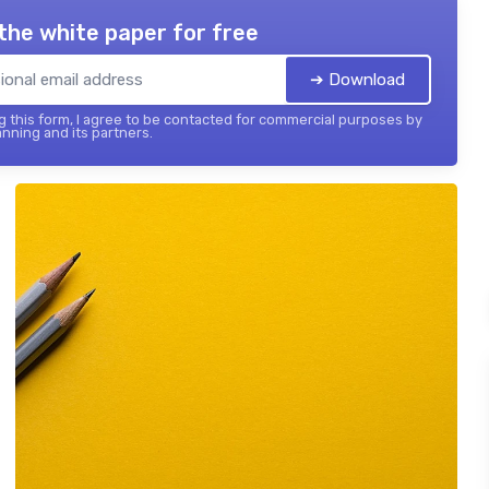
the white paper for free
➔ Download
 this form, I agree to be contacted for commercial purposes by
nning and its partners.