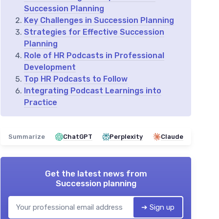
Succession Planning
Key Challenges in Succession Planning
Strategies for Effective Succession
Planning
Role of HR Podcasts in Professional
Development
Top HR Podcasts to Follow
Integrating Podcast Learnings into
Practice
Summarize
ChatGPT
Perplexity
Claude
Get the latest news from
Succession planning
➔ Sign up