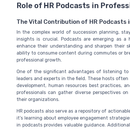
Role of HR Podcasts in Profes
The Vital Contribution of HR Podcasts
In the complex world of succession planning, st
insights is crucial. Podcasts are emerging as a 
enhance their understanding and sharpen their ski
ability to consume content during commutes or bre
professional growth.
One of the significant advantages of listening t
leaders and experts in the field. These hosts often 
development, human resources best practices, and
professionals can gather diverse perspectives on
their organizations.
HR podcasts also serve as a repository of actionabl
it’s learning about employee engagement strategies
in podcasts provides valuable guidance. Additionall