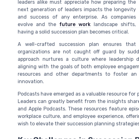
leaders alike must appreciate how preparing the
next generation of leaders impacts the longevity
and success of any enterprise. As companies
evolve and the
future work
landscape shifts,
having a solid succession plan becomes critical.
A well-crafted succession plan ensures that
organizations are not caught off guard by sudd
approach nurtures a culture where leadership 
aligning with the goals of both employee engagem
resources and other departments to foster an
innovation.
Podcasts have emerged as a valuable resource for pro
Leaders can greatly benefit from the insights shar
and Apple Podcasts. These resources feature epis
workplace culture, and employee experience, offer
wish to elevate their succession planning strategies