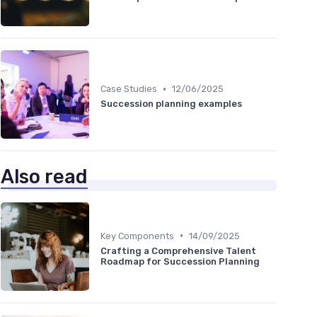
•
Case Studies
12/06/2025
Succession planning examples
Also read
•
Key Components
14/09/2025
Crafting a Comprehensive Talent
Roadmap for Succession Planning