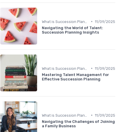
•
What is Succession Planning?
11/09/2025
Navigating the World of Talent:
Succession Planning Insights
•
What is Succession Planning?
11/09/2025
Mastering Talent Management for
Effective Succession Planning
•
What is Succession Planning?
11/09/2025
Navigating the Challenges of Joining
a Family Business