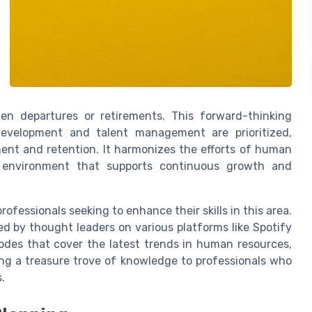
en departures or retirements. This forward-thinking
development and talent management are prioritized,
ent and retention. It harmonizes the efforts of human
 environment that supports continuous growth and
fessionals seeking to enhance their skills in this area.
ed by thought leaders on various platforms like Spotify
odes that cover the latest trends in human resources,
ing a treasure trove of knowledge to professionals who
.