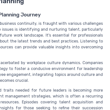
Planning
Planning Journey
business continuity, is fraught with various challenges
ssues is identifying and nurturing talent, particularly
ture work landscape. It's essential for professionals
bout the latest trends and best practices. Listening to
ources can provide valuable insights into overcoming
exacerbated by workplace culture dynamics. Companies
ategy to foster a conducive environment for leadership
yee engagement, integrating topics around culture and
ecomes crucial.
and traits needed for future leaders is becoming more
ent management strategies, which is often a recurring
esources. Episodes covering talent acquisition and
sights for those seeking to refine their succession