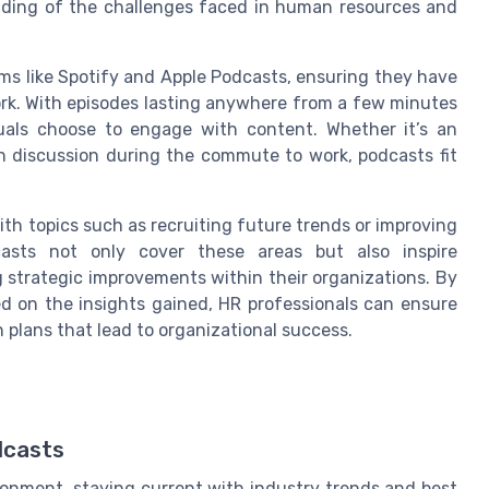
nding of the challenges faced in human resources and
rms like Spotify and Apple Podcasts, ensuring they have
rk. With episodes lasting anywhere from a few minutes
iduals choose to engage with content. Whether it’s an
h discussion during the commute to work, podcasts fit
ith topics such as recruiting future trends or improving
asts not only cover these areas but also inspire
g strategic improvements within their organizations. By
ed on the insights gained, HR professionals can ensure
 plans that lead to organizational success.
dcasts
ronment, staying current with industry trends and best