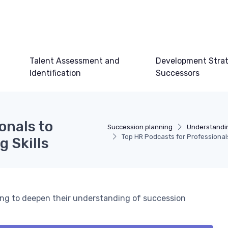
Talent Assessment and
Development Strat
Identification
Successors
onals to
Succession planning
Understandi
Top HR Podcasts for Professional
 Skills
king to deepen their understanding of succession