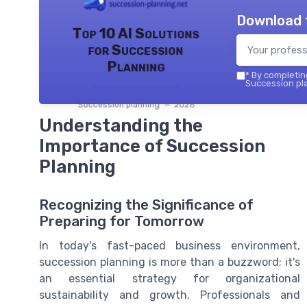
Download 
Top 10 AI Solutions
for Succession
Planning
*
By completing
Succession pla
Succession planning — 2026
Understanding the
Importance of Succession
Planning
Recognizing the Significance of
Preparing for Tomorrow
In today's fast-paced business environment,
succession planning is more than a buzzword; it's
an essential strategy for organizational
sustainability and growth. Professionals and