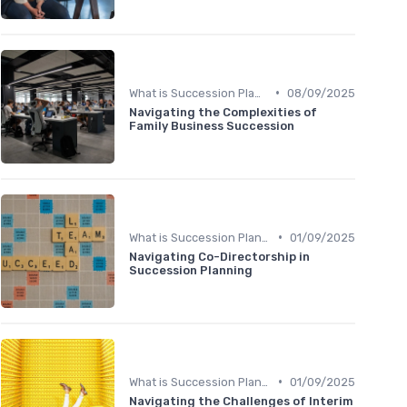
•
What is Succession Planning?
08/09/2025
Navigating the Complexities of
Family Business Succession
•
What is Succession Planning?
01/09/2025
Navigating Co-Directorship in
Succession Planning
•
What is Succession Planning?
01/09/2025
Navigating the Challenges of Interim