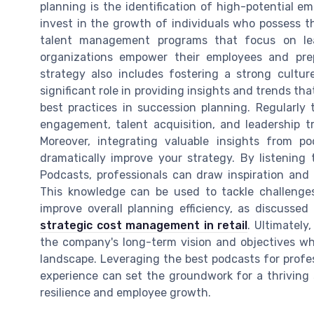
planning is the identification of high-potential 
invest in the growth of individuals who possess th
talent management programs that focus on lea
organizations empower their employees and prep
strategy also includes fostering a strong cultu
significant role in providing insights and trends t
best practices in succession planning. Regularly 
engagement, talent acquisition, and leadership t
Moreover, integrating valuable insights from p
dramatically improve your strategy. By listening
Podcasts, professionals can draw inspiration an
This knowledge can be used to tackle challenge
improve overall planning efficiency, as discussed
strategic cost management in retail
. Ultimately
the company's long-term vision and objectives w
landscape. Leveraging the best podcasts for profes
experience can set the groundwork for a thriving 
resilience and employee growth.