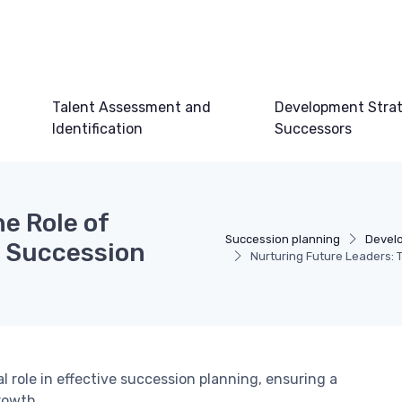
Talent Assessment and
Development Strat
Identification
Successors
e Role of
Succession planning
Develo
n Succession
Nurturing Future Leaders: 
l role in effective succession planning, ensuring a
rowth.