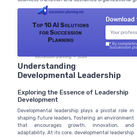
Download 
Top 10 AI Solutions
for Succession
Planning
*
By completing
Succession pla
Succession planning — 2026
Understanding
Developmental Leadership
Exploring the Essence of Leadership
Development
Developmental leadership plays a pivotal role in
shaping future leaders, fostering an environment
that encourages growth, innovation, and
adaptability. At its core, developmental leadership