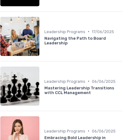
•
Leadership Programs
17/06/2025
Navigating the Path to Board
Leadership
•
Leadership Programs
06/06/2025
Mastering Leadership Transitions
with CCL Management
•
Leadership Programs
06/06/2025
Embracing Bold Leadership in