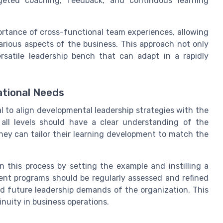
rgeted coaching, feedback, and continuous learning
rtance of cross-functional team experiences, allowing
various aspects of the business. This approach not only
rsatile leadership bench that can adapt in a rapidly
ational Needs
al to align developmental leadership strategies with the
 all levels should have a clear understanding of the
they can tailor their learning development to match the
n this process by setting the example and instilling a
ment programs should be regularly assessed and refined
d future leadership demands of the organization. This
inuity in business operations.