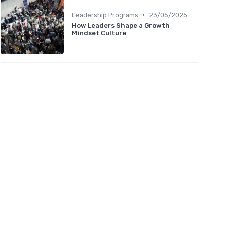
•
Leadership Programs
23/05/2025
How Leaders Shape a Growth
Mindset Culture