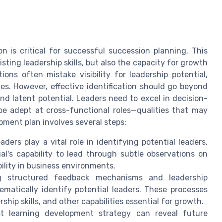
on is critical for successful succession planning. This
sting leadership skills, but also the capacity for growth
ons often mistake visibility for leadership potential,
es. However, effective identification should go beyond
and latent potential. Leaders need to excel in decision-
be adept at cross-functional roles—qualities that may
pment plan involves several steps:
eaders play a vital role in identifying potential leaders.
ual's capability to lead through subtle observations on
ility in business environments.
g structured feedback mechanisms and leadership
atically identify potential leaders. These processes
ship skills, and other capabilities essential for growth.
st learning development strategy can reveal future