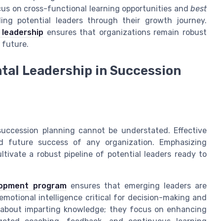
us on cross-functional learning opportunities and
best
ding potential leaders through their growth journey.
 leadership
ensures that organizations remain robust
 future.
tal Leadership in Succession
succession planning cannot be understated. Effective
nd future success of any organization. Emphasizing
tivate a robust pipeline of potential leaders ready to
lopment program
ensures that emerging leaders are
emotional intelligence critical for decision-making and
about imparting knowledge; they focus on enhancing