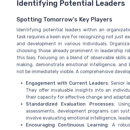
Identifying Potential Leaders
Spotting Tomorrow's Key Players
Identifying potential leaders within an organizati
task requires a keen eye for recognizing not just exi
and development in various individuals. Organizati
choosing those already prominent in leadership rol
this bias, focusing on a blend of observable skills 
making, demonstrate emotional intelligence, and 
not be immediately visible. A comprehensive develo
Engagement with Current Leaders
: Senior l
They offer invaluable insights into an individ
their capacity for effective change and adaptab
Standardized Evaluation Processes
: Usin
assessments, development programs can system
involve evaluating emotional intelligence, leader
Encouraging Continuous Learning
: A robu