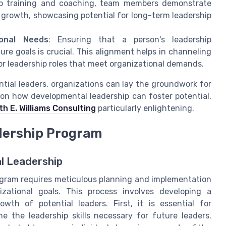
ship training and coaching, team members demonstrate
 growth, showcasing potential for long-term leadership
ional Needs
: Ensuring that a person's leadership
re goals is crucial. This alignment helps in channeling
for leadership roles that meet organizational demands.
ntial leaders, organizations can lay the groundwork for
 on how developmental leadership can foster potential,
th E. Williams Consulting
particularly enlightening.
dership Program
l Leadership
ogram requires meticulous planning and implementation
izational goals. This process involves developing a
wth of potential leaders. First, it is essential for
e the leadership skills necessary for future leaders.