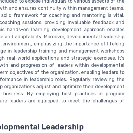
ncluded to expose individuals to various aspects of the
growth and ensures continuity within management teams.
 a solid framework for coaching and mentoring is vital.
 coaching sessions, providing invaluable feedback and
This hands-on learning development approach enables
nce and adaptability. Moreover, developmental leadership
g environment, emphasizing the importance of lifelong
ge in leadership training and management workshops
h real-world applications and strategic exercises. It's
rowth and progression of leaders within developmental
erm objectives of the organization, enabling leaders to
formance in leadership roles. Regularly reviewing the
p organizations adjust and optimize their development
e business. By employing best practices in program
ture leaders are equipped to meet the challenges of
elopmental Leadership