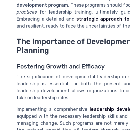
development program
. These programs should foc
practices
for leadership training, ultimately gui
Embracing a detailed and
strategic approach to
and resilient, ready to face the uncertainties of the
The Importance of Developmen
Planning
Fostering Growth and Efficacy
The significance of developmental leadership in 
leadership is essential for both the present a
leadership development allows organizations to cul
take on leadership roles.
Implementing a comprehensive
leadership deve
equipped with the necessary leadership skills and 
managing change. Such programs are not merely 