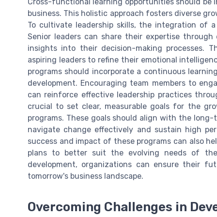
Cross-functional learning opportunities should be i
business. This holistic approach fosters diverse 
To cultivate leadership skills, the integration of
Senior leaders can share their expertise through
insights into their decision-making processes. 
aspiring leaders to refine their emotional intellige
programs should incorporate a continuous learnin
development. Encouraging team members to enga
can reinforce effective leadership practices throug
crucial to set clear, measurable goals for the g
programs. These goals should align with the long-t
navigate change effectively and sustain high per
success and impact of these programs can also hel
plans to better suit the evolving needs of th
development, organizations can ensure their fu
tomorrow's business landscape.
Overcoming Challenges in Dev