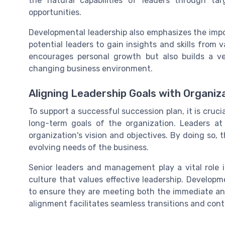
the natural capabilities of leaders through ta
opportunities.
Developmental leadership also emphasizes the impo
potential leaders to gain insights and skills from 
encourages personal growth but also builds a ve
changing business environment.
Aligning Leadership Goals with Organiz
To support a successful succession plan, it is cruci
long-term goals of the organization. Leaders at
organization's vision and objectives. By doing so, 
evolving needs of the business.
Senior leaders and management play a vital role i
culture that values effective leadership. Develop
to ensure they are meeting both the immediate an
alignment facilitates seamless transitions and cont