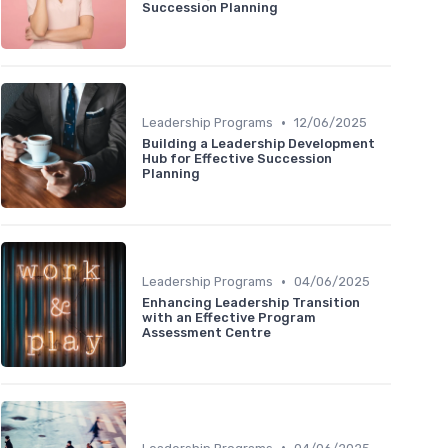
Succession Planning
•
Leadership Programs
12/06/2025
Building a Leadership Development
Hub for Effective Succession
Planning
•
Leadership Programs
04/06/2025
Enhancing Leadership Transition
with an Effective Program
Assessment Centre
•