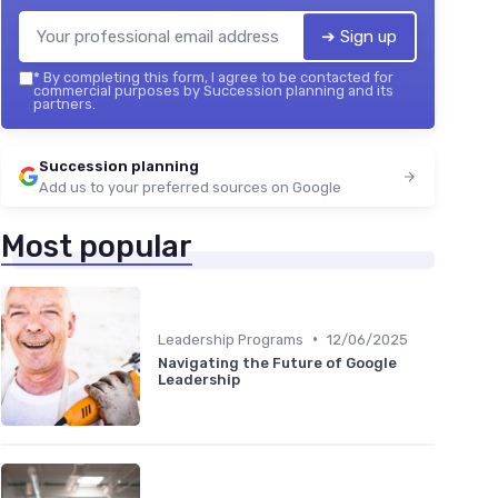
➔ Sign up
*
By completing this form, I agree to be contacted for
commercial purposes by Succession planning and its
partners.
Succession planning
Add us to your preferred sources on Google
Most popular
•
Leadership Programs
12/06/2025
Navigating the Future of Google
Leadership