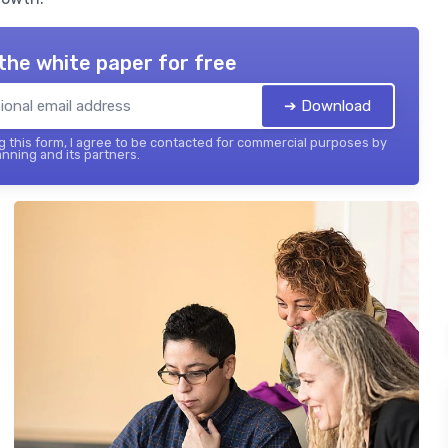
the white paper for free
➔ Download
 this form, I agree to be contacted for commercial purposes by
nning and its partners.