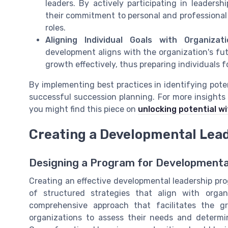
leaders. By actively participating in leader
their commitment to personal and professional
roles.
Aligning Individual Goals with Organizat
development aligns with the organization's futu
growth effectively, thus preparing individuals 
By implementing best practices in identifying pote
successful succession planning. For more insights
you might find this piece on
unlocking potential wi
Creating a Developmental Lea
Designing a Program for Developmenta
Creating an effective developmental leadership pr
of structured strategies that align with organ
comprehensive approach that facilitates the gro
organizations to assess their needs and determin