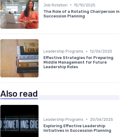
•
Job Rotation
15/10/2025
The Role of a Rotating Chairperson in
Succession Planning
•
Leadership Programs
12/06/2025
Effective Strategies for Preparing
Middle Management for Future
Leadership Roles
Also read
•
Leadership Programs
20/06/2025
Exploring Effective Leadership
Initiatives in Succession Planning