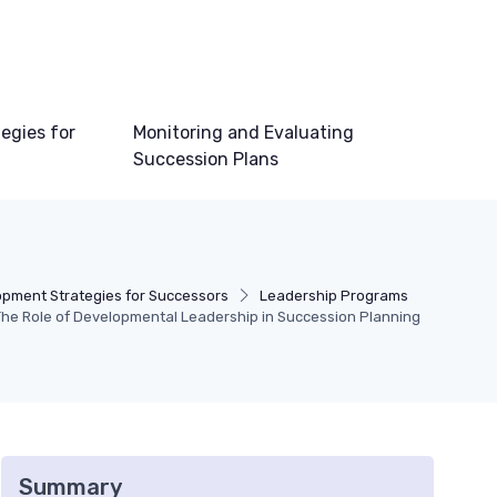
egies for
Monitoring and Evaluating
Succession Plans
pment Strategies for Successors
Leadership Programs
The Role of Developmental Leadership in Succession Planning
Summary