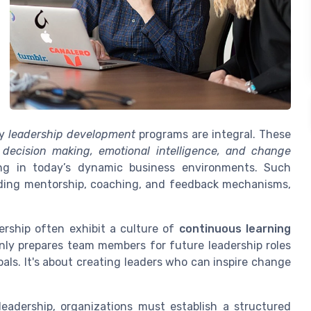
hy
leadership development
programs are integral. These
s
decision making, emotional intelligence, and change
ding in today’s dynamic business environments. Such
luding mentorship, coaching, and feedback mechanisms,
rship often exhibit a culture of
continuous learning
only prepares team members for future leadership roles
oals. It's about creating leaders who can inspire change
leadership, organizations must establish a structured