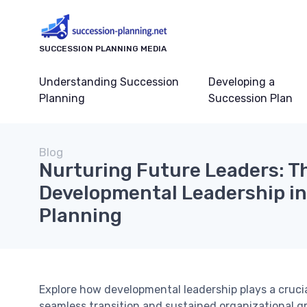
SUCCESSION PLANNING MEDIA
Understanding Succession
Developing a
Planning
Succession Plan
Blog
Nurturing Future Leaders: Th
Developmental Leadership i
Planning
Explore how developmental leadership plays a crucia
seamless transition and sustained organizational g