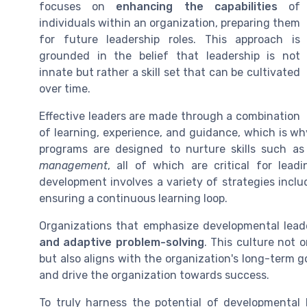
focuses on
enhancing the capabilities
of
individuals within an organization, preparing them
for future leadership roles. This approach is
grounded in the belief that leadership is not
innate but rather a skill set that can be cultivated
over time.
Effective leaders are made through a combination
of learning, experience, and guidance, which is w
programs are designed to nurture skills such a
management
, all of which are critical for lea
development involves a variety of strategies inc
ensuring a continuous learning loop.
Organizations that emphasize developmental leade
and adaptive problem-solving
. This culture not 
but also aligns with the organization's long-term g
and drive the organization towards success.
To truly harness the potential of developmental 