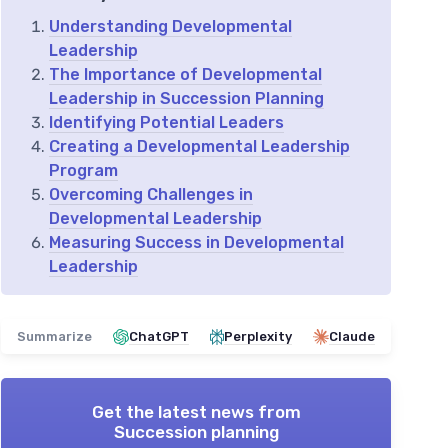
Understanding Developmental
Leadership
The Importance of Developmental
Leadership in Succession Planning
Identifying Potential Leaders
Creating a Developmental Leadership
Program
Overcoming Challenges in
Developmental Leadership
Measuring Success in Developmental
Leadership
Summarize
ChatGPT
Perplexity
Claude
Get the latest news from
Succession planning