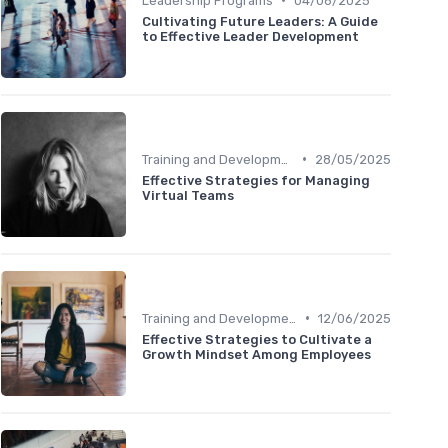
Leadership Programs
04/06/2025
Cultivating Future Leaders: A Guide
to Effective Leader Development
•
Training and Development
28/05/2025
Effective Strategies for Managing
Virtual Teams
•
Training and Development
12/06/2025
Effective Strategies to Cultivate a
Growth Mindset Among Employees