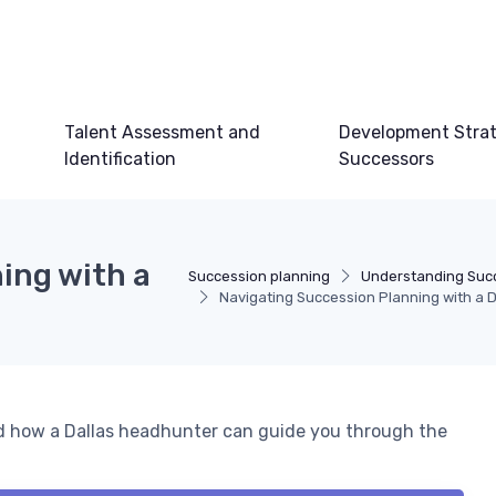
Talent Assessment and
Development Strat
Identification
Successors
ing with a
Succession planning
Understanding Suc
Navigating Succession Planning with a 
nd how a Dallas headhunter can guide you through the