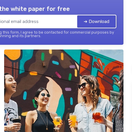
the white paper for free
➔ Download
 this form, I agree to be contacted for commercial purposes by
nning and its partners.