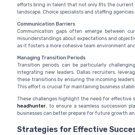
efforts bring in talent that not only fits the curre
landscape. Choice specialists and staffing agencies c
Communication Barriers
Communication gaps often emerge between curre
misunderstandings about expectations and objectives
as it fosters a more cohesive team environment and 
Managing Transition Periods
Transition periods can be particularly challengi
integrating new leaders. Dallas recruiters, lever
these transitions by ensuring the incoming leaders
This effort is crucial for maintaining business stabili
These challenges highlight the need for effective 
headhunter
, to ensure a seamless succession pl
businesses can better prepare for future growth and
Strategies for Effective Succe