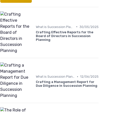
•
What is Succession Planning?
30/05/2025
Crafting Effective Reports for the
Board of Directors in Succession
Planning
•
What is Succession Planning?
12/06/2025
Crafting a Management Report for
Due Diligence in Succession Planning