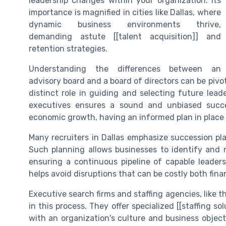
leadership changes within your organization. Its
importance is magnified in cities like Dallas, where
dynamic business environments thrive,
demanding astute [[talent acquisition]] and
retention strategies.
Understanding the differences between an
advisory board and a board of directors can be pivo
distinct role in guiding and selecting future lead
executives ensures a sound and unbiased succe
economic growth, having an informed plan in place i
Many recruiters in Dallas emphasize succession pl
Such planning allows businesses to identify and nu
ensuring a continuous pipeline of capable leaders
helps avoid disruptions that can be costly both finan
Executive search firms and staffing agencies, like th
in this process. They offer specialized [[staffing so
with an organization's culture and business objec