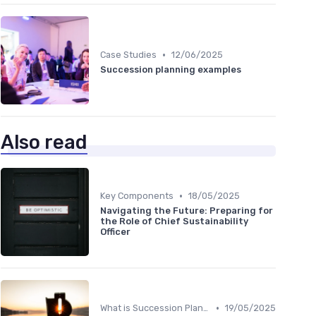
•
Case Studies
12/06/2025
Succession planning examples
Also read
•
Key Components
18/05/2025
Navigating the Future: Preparing for
the Role of Chief Sustainability
Officer
•
What is Succession Planning?
19/05/2025