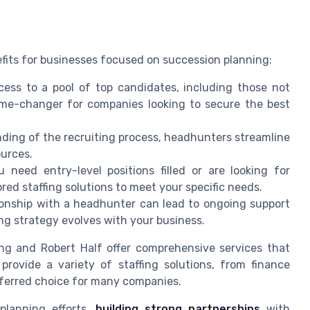
fits for businesses focused on succession planning:
ss to a pool of top candidates, including those not
ame-changer for companies looking to secure the best
ding of the recruiting process, headhunters streamline
ources.
need entry-level positions filled or are looking for
ed staffing solutions to meet your specific needs.
ionship with a headhunter can lead to ongoing support
g strategy evolves with your business.
fing and Robert Half offer comprehensive services that
provide a variety of staffing solutions, from finance
ferred choice for many companies.
planning efforts,
building strong partnerships
with