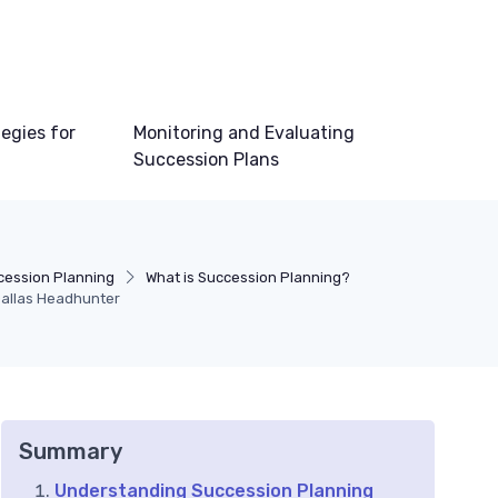
egies for
Monitoring and Evaluating
Succession Plans
cession Planning
What is Succession Planning?
Dallas Headhunter
Summary
Understanding Succession Planning