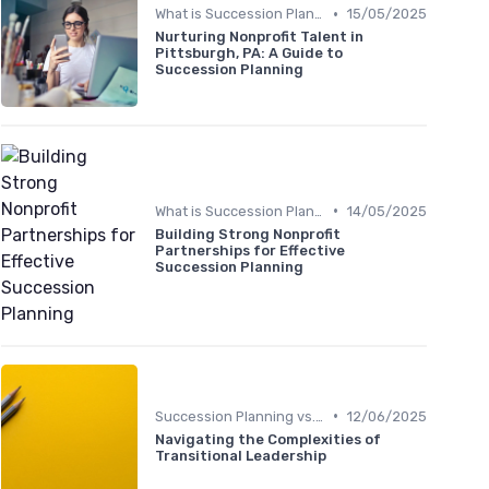
•
What is Succession Planning?
15/05/2025
Nurturing Nonprofit Talent in
Pittsburgh, PA: A Guide to
Succession Planning
•
What is Succession Planning?
14/05/2025
Building Strong Nonprofit
Partnerships for Effective
Succession Planning
•
Succession Planning vs. Replacement Planning
12/06/2025
Navigating the Complexities of
Transitional Leadership