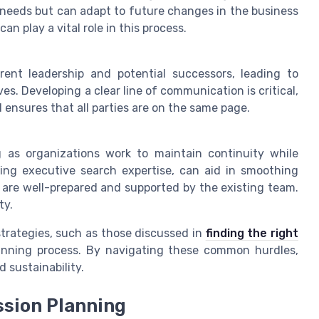
nt needs but can adapt to future changes in the business
an play a vital role in this process.
nt leadership and potential successors, leading to
. Developing a clear line of communication is critical,
ensures that all parties are on the same page.
ng as organizations work to maintain continuity while
aging executive search expertise, can aid in smoothing
 are well-prepared and supported by the existing team.
ty.
strategies, such as those discussed in
finding the right
anning process. By navigating these common hurdles,
 sustainability.
ssion Planning