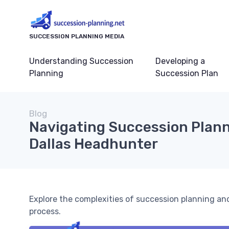
SUCCESSION PLANNING MEDIA
Understanding Succession
Developing a
Planning
Succession Plan
Blog
Navigating Succession Plann
Dallas Headhunter
Explore the complexities of succession planning a
process.