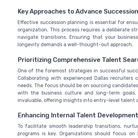
Key Approaches to Advance Succession
Effective succession planning is essential for ens
organization. This process requires a deliberate s
navigate transitions. Ensuring that your business
longevity demands a well-thought-out approach.
Prioritizing Comprehensive Talent Sea
One of the foremost strategies in successful succ
Collaborating with experienced Dallas recruiters 
needs. The focus should be on sourcing candidates 
with the business culture and long-term goals. 
invaluable, offering insights into entry-level talent 
Enhancing Internal Talent Developmen
To facilitate smooth leadership transitions, nur
programs is key. Organizations should focus on 