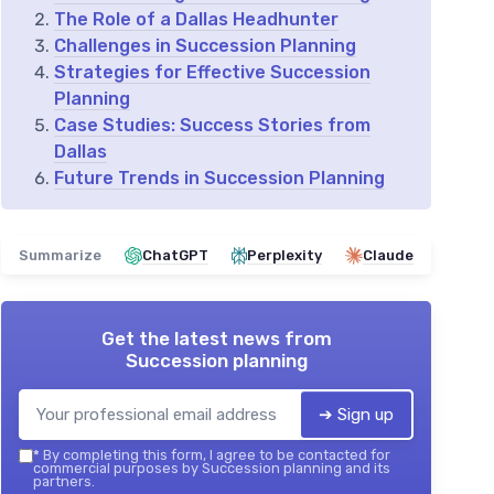
The Role of a Dallas Headhunter
Challenges in Succession Planning
Strategies for Effective Succession
Planning
Case Studies: Success Stories from
Dallas
Future Trends in Succession Planning
Summarize
ChatGPT
Perplexity
Claude
Get the latest news from
Succession planning
➔ Sign up
*
By completing this form, I agree to be contacted for
commercial purposes by Succession planning and its
partners.