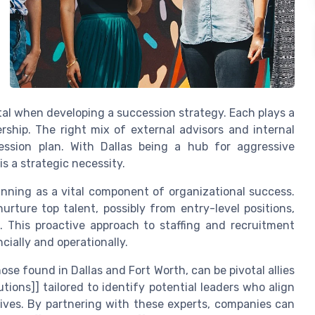
tal when developing a succession strategy. Each plays a
ership. The right mix of external advisors and internal
ssion plan. With Dallas being a hub for aggressive
s a strategic necessity.
anning as a vital component of organizational success.
rture top talent, possibly from entry-level positions,
. This proactive approach to staffing and recruitment
cially and operationally.
ose found in Dallas and Fort Worth, can be pivotal allies
lutions]] tailored to identify potential leaders who align
tives. By partnering with these experts, companies can