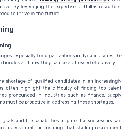
ove. By leveraging the expertise of Dallas recruiters,
ded to thrive in the future.
ning
ning
nges, especially for organizations in dynamic cities like
n hurdles and how they can be addressed effectively.
he shortage of qualified candidates in an increasingly
as often highlight the difficulty of finding top talent
omes pronounced in industries such as finance, supply
eams must be proactive in addressing these shortages.
goals and the capabilities of potential successors can
nt is essential for ensuring that staffing recruitment