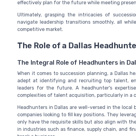
effectively plan for the future while meeting presen
Ultimately, grasping the intricacies of successi
navigate leadership transitions smoothly, all whil
competitive market.
The Role of a Dallas Headhunte
The Integral Role of Headhunters in Dal
When it comes to succession planning, a Dallas hea
adept at identifying and recruiting top talent, e
leaders for the future. A headhunter's expertise
complexities of talent acquisition, particularly in a
Headhunters in Dallas are well-versed in the local
companies looking to fill key positions. They lever
only have the requisite skills but also align with t
in industries such as finance, supply chain, and fi