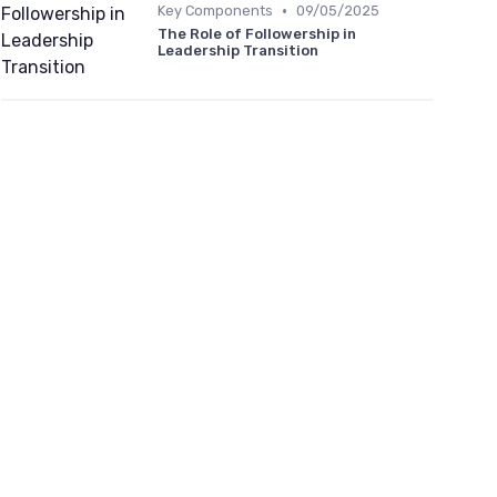
•
Key Components
09/05/2025
The Role of Followership in
Leadership Transition