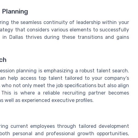
 Planning
uring the seamless continuity of leadership within your
trategy that considers various elements to successfully
 in Dallas thrives during these transitions and gains
rch
ession planning is emphasizing a robust talent search.
can help access top talent tailored to your company’s
who not only meet the job specifications but also align
This is where a reliable recruiting partner becomes
as well as experienced executive profiles.
t
turing current employees through tailored development
both personal and professional growth opportunities,