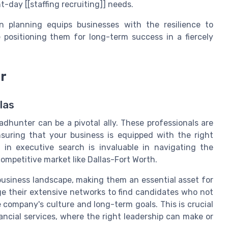
t-day [[staffing recruiting]] needs.
on planning equips businesses with the resilience to
e positioning them for long-term success in a fiercely
r
las
dhunter can be a pivotal ally. These professionals are
nsuring that your business is equipped with the right
 in executive search is invaluable in navigating the
 competitive market like Dallas-Fort Worth.
 business landscape, making them an essential asset for
age their extensive networks to find candidates who not
he company's culture and long-term goals. This is crucial
nancial services, where the right leadership can make or