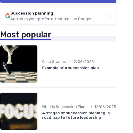
Succession planning
Add us to your preferred sources on Google
Most popular
•
Case Studies
12/06/2025
Example of a succession plan
•
What is Succession Planning?
12/06/2025
4 stages of succession planning: a
roadmap to future leadership