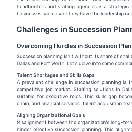
headhunters and staffing agencies is a strategic m
businesses can ensure they have the leadership nee
Challenges in Succession Plan
Overcoming Hurdles in Succession Plan
Succession planning isn't without its share of challe
Dallas and Fort Worth. Let’s delve into some commo
Talent Shortages and Skills Gaps
A prevalent challenge in succession planning is t
competitive job market. Staffing solutions in Dall
suitable for executive roles. This skills gap bec
chain, and financial services. Talent acquisition t
Aligning Organizational Goals
Misalignment between the organization's long-term 
hinder effective succession planning. This alignme