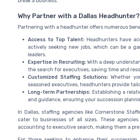
break a business.
Why Partner with a Dallas Headhunter?
Partnering with a headhunter offers numerous bene
Access to Top Talent:
Headhunters have acce
actively seeking new jobs, which can be a g
leaders.
Expertise in Recruiting:
With a deep understan
the search for executives, saving time and res
Customized Staffing Solutions:
Whether you 
seasoned executives, headhunters provide tailor
Long-term Partnerships:
Establishing a relat
and guidance, ensuring your succession plannin
In Dallas, staffing agencies like Cornerstone Staf
cater to businesses of all sizes. These agencies 
accounting to executive search, making them a pre
For those seeking to enhance their succession 