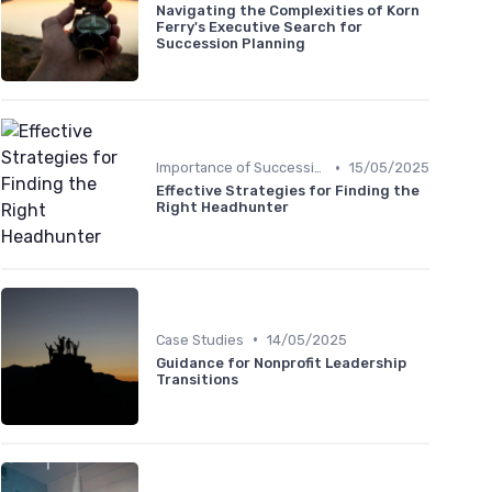
Navigating the Complexities of Korn
Ferry's Executive Search for
Succession Planning
•
Importance of Succession Planning
15/05/2025
Effective Strategies for Finding the
Right Headhunter
•
Case Studies
14/05/2025
Guidance for Nonprofit Leadership
Transitions