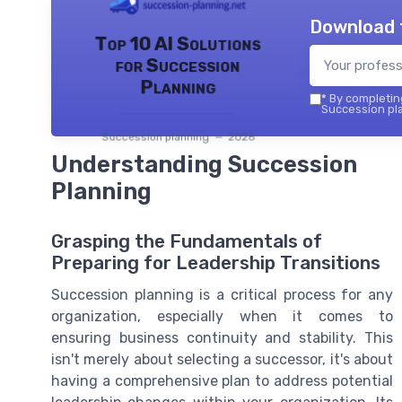
Download 
Top 10 AI Solutions
for Succession
Planning
*
By completing
Succession pla
Succession planning — 2026
Understanding Succession
Planning
Grasping the Fundamentals of
Preparing for Leadership Transitions
Succession planning is a critical process for any
organization, especially when it comes to
ensuring business continuity and stability. This
isn't merely about selecting a successor, it's about
having a comprehensive plan to address potential