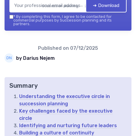
➔ Download
Succession planning — 2026
*
By completing this form, I agree to be contacted for
commercial purposes by Succession planning and its
partners.
Published on
07/12/2025
by Darius Nejem
Summary
Understanding the executive circle in
succession planning
Key challenges faced by the executive
circle
Identifying and nurturing future leaders
Building a culture of continuity