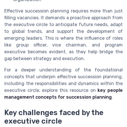
Effective succession planning requires more than just
filling vacancies. It demands a proactive approach from
the executive circle to anticipate future needs, adapt
to global trends, and support the development of
emerging leaders. This is where the influence of roles
like group officer, vice chairman, and program
executive becomes evident, as they help bridge the
gap between strategy and execution.
For a deeper understanding of the foundational
concepts that underpin effective succession planning,
including the responsibilities and dynamics within the
executive circle, explore this resource on
key people
management concepts for succession planning
.
Key challenges faced by the
executive circle