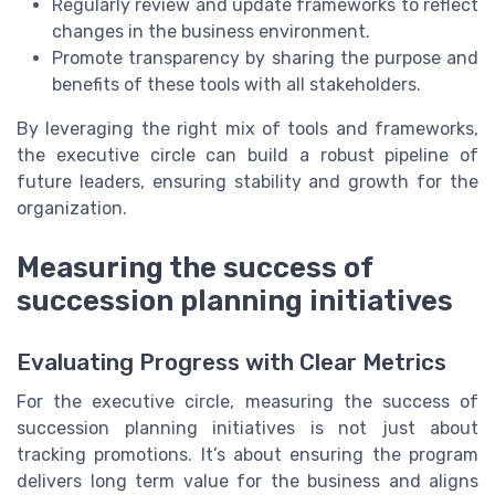
Regularly review and update frameworks to reflect
changes in the business environment.
Promote transparency by sharing the purpose and
benefits of these tools with all stakeholders.
By leveraging the right mix of tools and frameworks,
the executive circle can build a robust pipeline of
future leaders, ensuring stability and growth for the
organization.
Measuring the success of
succession planning initiatives
Evaluating Progress with Clear Metrics
For the executive circle, measuring the success of
succession planning initiatives is not just about
tracking promotions. It’s about ensuring the program
delivers long term value for the business and aligns