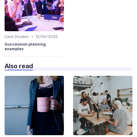
•
Case Studies
12/06/2025
Succession planning
examples
Also read