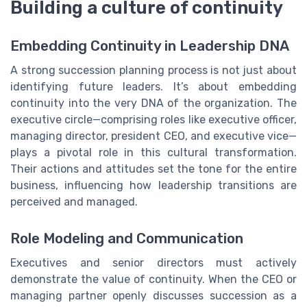
Building a culture of continuity
Embedding Continuity in Leadership DNA
A strong succession planning process is not just about
identifying future leaders. It’s about embedding
continuity into the very DNA of the organization. The
executive circle—comprising roles like executive officer,
managing director, president CEO, and executive vice—
plays a pivotal role in this cultural transformation.
Their actions and attitudes set the tone for the entire
business, influencing how leadership transitions are
perceived and managed.
Role Modeling and Communication
Executives and senior directors must actively
demonstrate the value of continuity. When the CEO or
managing partner openly discusses succession as a