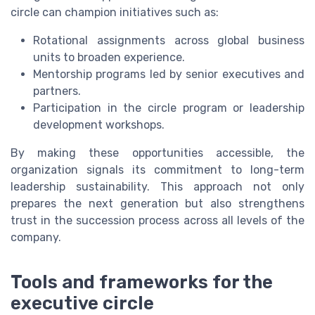
circle can champion initiatives such as:
Rotational assignments across global business
units to broaden experience.
Mentorship programs led by senior executives and
partners.
Participation in the circle program or leadership
development workshops.
By making these opportunities accessible, the
organization signals its commitment to long-term
leadership sustainability. This approach not only
prepares the next generation but also strengthens
trust in the succession process across all levels of the
company.
Tools and frameworks for the
executive circle