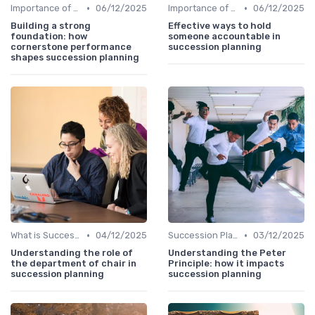
•
•
Importance of Succession Planning
06/12/2025
Importance of Succession Planning
06/12/2025
Building a strong
Effective ways to hold
foundation: how
someone accountable in
cornerstone performance
succession planning
shapes succession planning
•
•
What is Succession Planning?
04/12/2025
Succession Planning vs. Replacement Planning
03/12/2025
Understanding the role of
Understanding the Peter
the department of chair in
Principle: how it impacts
succession planning
succession planning