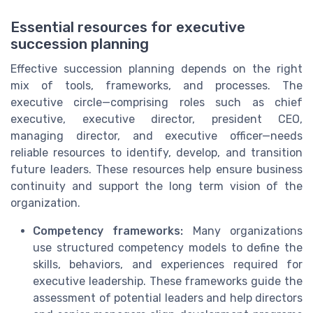
Essential resources for executive
succession planning
Effective succession planning depends on the right
mix of tools, frameworks, and processes. The
executive circle—comprising roles such as chief
executive, executive director, president CEO,
managing director, and executive officer—needs
reliable resources to identify, develop, and transition
future leaders. These resources help ensure business
continuity and support the long term vision of the
organization.
Competency frameworks:
Many organizations
use structured competency models to define the
skills, behaviors, and experiences required for
executive leadership. These frameworks guide the
assessment of potential leaders and help directors