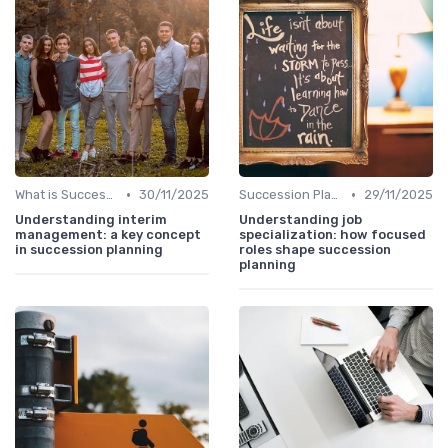
•
•
What is Succession Planning?
30/11/2025
Succession Planning vs. Replacement Planning
29/11/2025
Understanding interim
Understanding job
management: a key concept
specialization: how focused
in succession planning
roles shape succession
planning