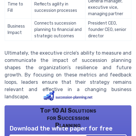
General manager,
Time to
Reflects agility in
executive vice,
Fill
succession processes
managing partner
Connects succession
President CEO,
Business
planning to financial and
founder CEO, senior
Impact
strategic outcomes
director
Ultimately, the executive circle’s ability to measure and
communicate the impact of succession planning
shapes the organization’s resilience and future
growth. By focusing on these metrics and feedback
loops, leaders ensure that their strategy remains
relevant and effective in a changing business
landscape.
Top 10 AI Solutions
for Succession
Planning
Download the white paper for free