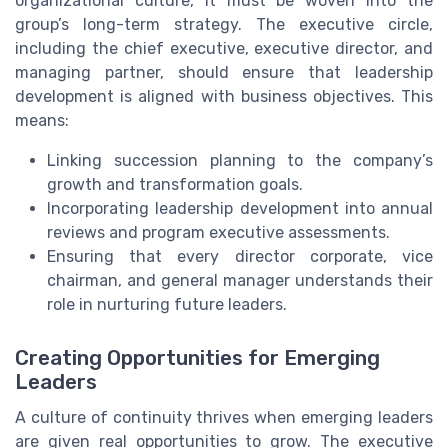
organizational culture, it must be woven into the
group’s long-term strategy. The executive circle,
including the chief executive, executive director, and
managing partner, should ensure that leadership
development is aligned with business objectives. This
means:
Linking succession planning to the company’s
growth and transformation goals.
Incorporating leadership development into annual
reviews and program executive assessments.
Ensuring that every director corporate, vice
chairman, and general manager understands their
role in nurturing future leaders.
Creating Opportunities for Emerging
Leaders
A culture of continuity thrives when emerging leaders
are given real opportunities to grow. The executive