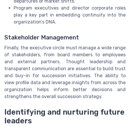
departures or market shifts.
Program executives and director corporate roles
play a key part in embedding continuity into the
organization’s DNA.
Stakeholder Management
Finally, the executive circle must manage a wide range
of stakeholders, from board members to employees
and external partners. Thought leadership and
transparent communication are essential to build trust
and buy-in for succession initiatives. The ability to
view profile data and leverage insights from across the
organization helps inform better decisions and
strengthens the overall succession strategy.
Identifying and nurturing future
leaders