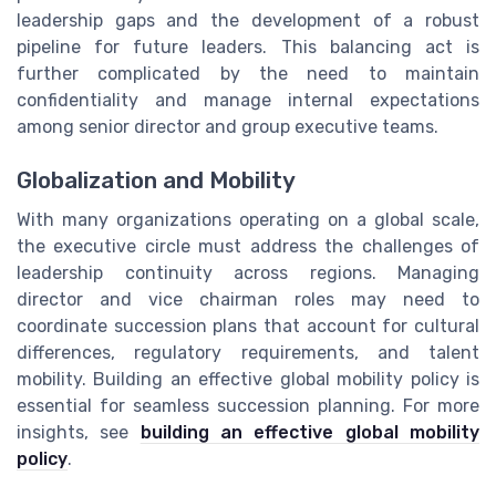
leadership gaps and the development of a robust
pipeline for future leaders. This balancing act is
further complicated by the need to maintain
confidentiality and manage internal expectations
among senior director and group executive teams.
Globalization and Mobility
With many organizations operating on a global scale,
the executive circle must address the challenges of
leadership continuity across regions. Managing
director and vice chairman roles may need to
coordinate succession plans that account for cultural
differences, regulatory requirements, and talent
mobility. Building an effective global mobility policy is
essential for seamless succession planning. For more
insights, see
building an effective global mobility
policy
.