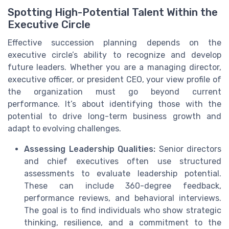
Spotting High-Potential Talent Within the
Executive Circle
Effective succession planning depends on the
executive circle’s ability to recognize and develop
future leaders. Whether you are a managing director,
executive officer, or president CEO, your view profile of
the organization must go beyond current
performance. It’s about identifying those with the
potential to drive long-term business growth and
adapt to evolving challenges.
Assessing Leadership Qualities:
Senior directors
and chief executives often use structured
assessments to evaluate leadership potential.
These can include 360-degree feedback,
performance reviews, and behavioral interviews.
The goal is to find individuals who show strategic
thinking, resilience, and a commitment to the