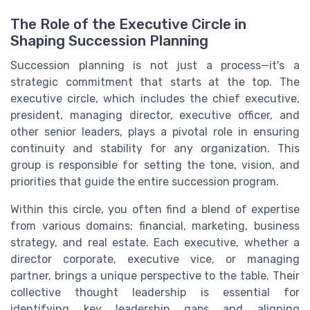
The Role of the Executive Circle in
Shaping Succession Planning
Succession planning is not just a process—it's a
strategic commitment that starts at the top. The
executive circle, which includes the chief executive,
president, managing director, executive officer, and
other senior leaders, plays a pivotal role in ensuring
continuity and stability for any organization. This
group is responsible for setting the tone, vision, and
priorities that guide the entire succession program.
Within this circle, you often find a blend of expertise
from various domains: financial, marketing, business
strategy, and real estate. Each executive, whether a
director corporate, executive vice, or managing
partner, brings a unique perspective to the table. Their
collective thought leadership is essential for
identifying key leadership gaps and aligning