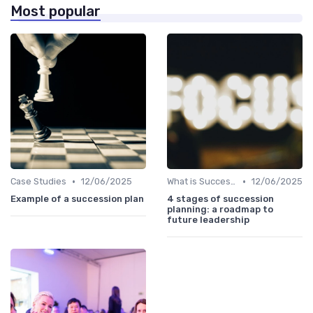
Most popular
•
•
Case Studies
12/06/2025
What is Succession Planning?
12/06/2025
Example of a succession plan
4 stages of succession
planning: a roadmap to
future leadership