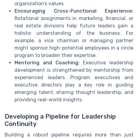
organization’s values.
Encouraging Cross-Functional Experience:
Rotational assignments in marketing, financial, or
real estate divisions help future leaders gain a
holistic understanding of the business. For
example, a vice chairman or managing partner
might sponsor high-potential employees in a circle
program to broaden their expertise.
Mentoring and Coaching:
Executive leadership
development is strengthened by mentorship from
experienced leaders. Program executives and
executive directors play a key role in guiding
emerging talent, sharing thought leadership, and
providing real-world insights.
Developing a Pipeline for Leadership
Continuity
Building a robust pipeline requires more than just