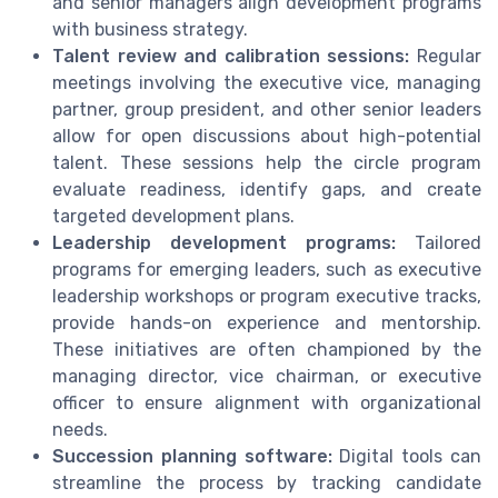
and senior managers align development programs
with business strategy.
Talent review and calibration sessions:
Regular
meetings involving the executive vice, managing
partner, group president, and other senior leaders
allow for open discussions about high-potential
talent. These sessions help the circle program
evaluate readiness, identify gaps, and create
targeted development plans.
Leadership development programs:
Tailored
programs for emerging leaders, such as executive
leadership workshops or program executive tracks,
provide hands-on experience and mentorship.
These initiatives are often championed by the
managing director, vice chairman, or executive
officer to ensure alignment with organizational
needs.
Succession planning software:
Digital tools can
streamline the process by tracking candidate