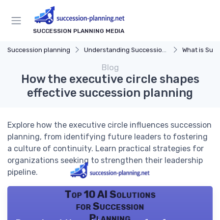
SUCCESSION PLANNING MEDIA
Succession planning
Understanding Succession Planning
What is Succe
Blog
How the executive circle shapes
effective succession planning
Explore how the executive circle influences succession
planning, from identifying future leaders to fostering
a culture of continuity. Learn practical strategies for
organizations seeking to strengthen their leadership
pipeline.
Top 10 AI Solutions
for Succession
Planning