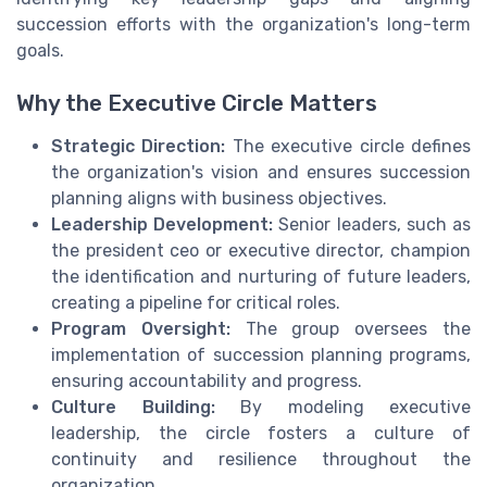
succession efforts with the organization's long-term
goals.
Why the Executive Circle Matters
Strategic Direction:
The executive circle defines
the organization's vision and ensures succession
planning aligns with business objectives.
Leadership Development:
Senior leaders, such as
the president ceo or executive director, champion
the identification and nurturing of future leaders,
creating a pipeline for critical roles.
Program Oversight:
The group oversees the
implementation of succession planning programs,
ensuring accountability and progress.
Culture Building:
By modeling executive
leadership, the circle fosters a culture of
continuity and resilience throughout the
organization.