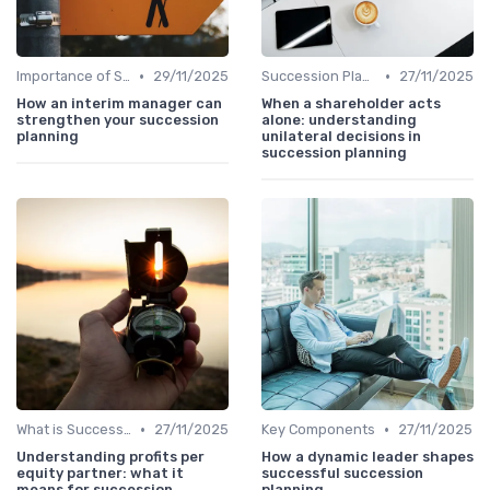
•
•
Importance of Succession Planning
29/11/2025
Succession Planning vs. Replacement Planning
27/11/2025
How an interim manager can
When a shareholder acts
strengthen your succession
alone: understanding
planning
unilateral decisions in
succession planning
•
•
What is Succession Planning?
27/11/2025
Key Components
27/11/2025
Understanding profits per
How a dynamic leader shapes
equity partner: what it
successful succession
means for succession
planning