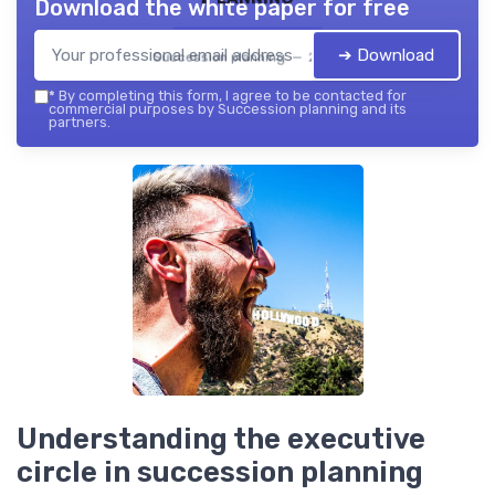
Download the white paper for free
➔ Download
Succession planning — 2026
*
By completing this form, I agree to be contacted for
commercial purposes by Succession planning and its
partners.
Understanding the executive
circle in succession planning