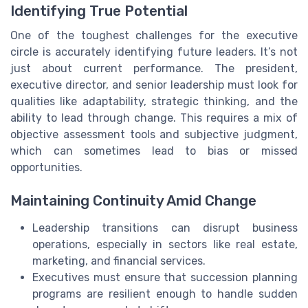
Identifying True Potential
One of the toughest challenges for the executive
circle is accurately identifying future leaders. It’s not
just about current performance. The president,
executive director, and senior leadership must look for
qualities like adaptability, strategic thinking, and the
ability to lead through change. This requires a mix of
objective assessment tools and subjective judgment,
which can sometimes lead to bias or missed
opportunities.
Maintaining Continuity Amid Change
Leadership transitions can disrupt business
operations, especially in sectors like real estate,
marketing, and financial services.
Executives must ensure that succession planning
programs are resilient enough to handle sudden