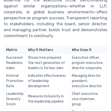
essential for the executive circle. Benchmarking
against similar organizations—whether in LLP,
corporate, or global business environments—offers
perspective on program success. Transparent reporting
to stakeholders, including the board, senior director,
and managing partner, builds trust and demonstrates
commitment to continuity.
Metric
Why It Matters
Who Uses It
Successor
Shows how prepared
Executive officer,
Readiness
the next generation of
program executive,
Index
leaders is for key roles
director corporate
Internal
Indicates effectiveness
Managing director,
Promotion
of leadership
president,
Rate
development
executive director
Leadership
Chief executive,
Measures inclusivity in
Diversity
vice chairman,
the leadership pipeline
Score
group