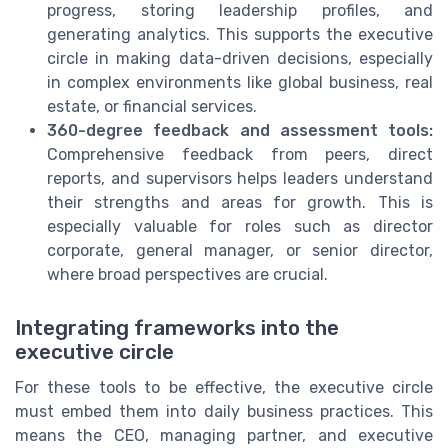
progress, storing leadership profiles, and
generating analytics. This supports the executive
circle in making data-driven decisions, especially
in complex environments like global business, real
estate, or financial services.
360-degree feedback and assessment tools:
Comprehensive feedback from peers, direct
reports, and supervisors helps leaders understand
their strengths and areas for growth. This is
especially valuable for roles such as director
corporate, general manager, or senior director,
where broad perspectives are crucial.
Integrating frameworks into the
executive circle
For these tools to be effective, the executive circle
must embed them into daily business practices. This
means the CEO, managing partner, and executive