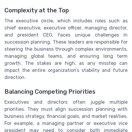
Complexity at the Top
The executive circle, which includes roles such as
chief executive, executive officer, managing director,
and president CEO, faces unique challenges in
succession planning. These leaders are responsible for
steering the business through complex environments,
managing global teams, and ensuring long term
growth. The stakes are high, as any misstep can
impact the entire organization’s stability and future
direction.
Balancing Competing Priorities
Executives and directors often juggle multiple
priorities. They must align succession planning with
business strategy, financial goals, and market realities.
For example, a managing partner or executive vice
president may need to consider both immediate