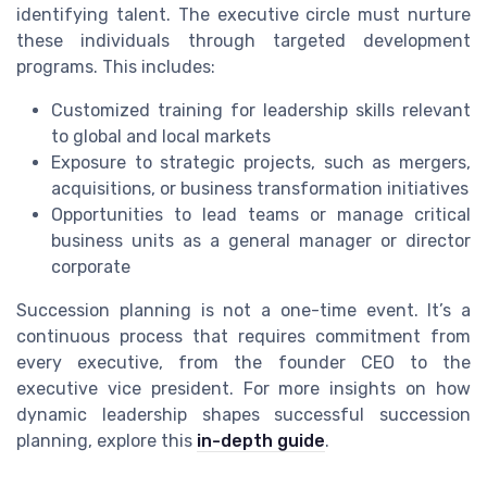
identifying talent. The executive circle must nurture
these individuals through targeted development
programs. This includes:
Customized training for leadership skills relevant
to global and local markets
Exposure to strategic projects, such as mergers,
acquisitions, or business transformation initiatives
Opportunities to lead teams or manage critical
business units as a general manager or director
corporate
Succession planning is not a one-time event. It’s a
continuous process that requires commitment from
every executive, from the founder CEO to the
executive vice president. For more insights on how
dynamic leadership shapes successful succession
planning, explore this
in-depth guide
.