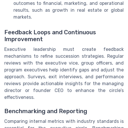
outcomes to financial, marketing, and operational
results, such as growth in real estate or global
markets.
Feedback Loops and Continuous
Improvement
Executive leadership must create feedback
mechanisms to refine succession strategies. Regular
reviews with the executive vice, group officers, and
program executives help identify gaps and adjust the
approach. Surveys, exit interviews, and performance
reviews provide actionable insights for the managing
director or founder CEO to enhance the circle’s
effectiveness.
Benchmarking and Reporting
Comparing internal metrics with industry standards is