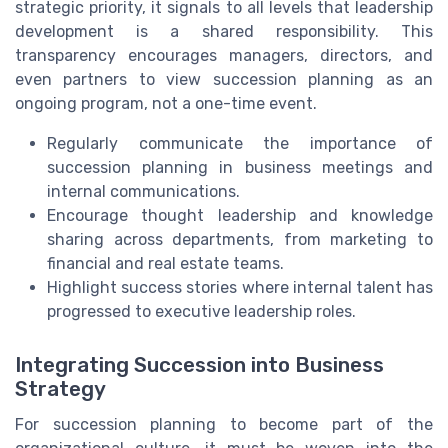
strategic priority, it signals to all levels that leadership
development is a shared responsibility. This
transparency encourages managers, directors, and
even partners to view succession planning as an
ongoing program, not a one-time event.
Regularly communicate the importance of
succession planning in business meetings and
internal communications.
Encourage thought leadership and knowledge
sharing across departments, from marketing to
financial and real estate teams.
Highlight success stories where internal talent has
progressed to executive leadership roles.
Integrating Succession into Business
Strategy
For succession planning to become part of the