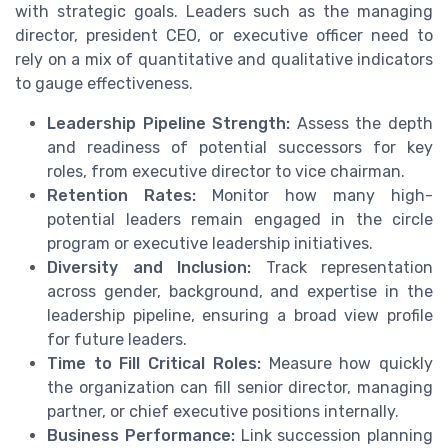
with strategic goals. Leaders such as the managing
director, president CEO, or executive officer need to
rely on a mix of quantitative and qualitative indicators
to gauge effectiveness.
Leadership Pipeline Strength:
Assess the depth
and readiness of potential successors for key
roles, from executive director to vice chairman.
Retention Rates:
Monitor how many high-
potential leaders remain engaged in the circle
program or executive leadership initiatives.
Diversity and Inclusion:
Track representation
across gender, background, and expertise in the
leadership pipeline, ensuring a broad view profile
for future leaders.
Time to Fill Critical Roles:
Measure how quickly
the organization can fill senior director, managing
partner, or chief executive positions internally.
Business Performance:
Link succession planning