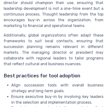
director should champion their use, ensuring that
leadership development is not a one-time event but a
continuous process. Thought leadership from the top
encourages buy-in across the organization, from
marketing to financial and operational teams.
Additionally, global organizations often adapt these
frameworks to suit local contexts, ensuring that
succession planning remains relevant in different
markets. The managing director or president may
collaborate with regional leaders to tailor programs
that reflect cultural and business nuances.
Best practices for tool adoption
Align succession tools with overall business
strategy and long term goals.
Ensure executive buy-in by involving key leaders
in the selection and implementation process.