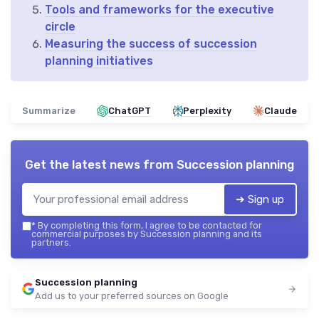
Tools and frameworks for the executive
circle
Measuring the success of succession
planning initiatives
Summarize
ChatGPT
Perplexity
Claude
Get the latest news from
Succession planning
➔ Sign up
*
By completing this form, I agree to be contacted for
commercial purposes by Succession planning and its
partners.
Succession planning
Add us to your preferred sources on Google