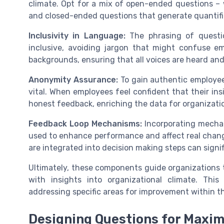
climate. Opt for a mix of open-ended questions – 
and closed-ended questions that generate quantifi
Inclusivity in Language:
The phrasing of questio
inclusive, avoiding jargon that might confuse e
backgrounds, ensuring that all voices are heard an
Anonymity Assurance:
To gain authentic employee
vital. When employees feel confident that their insi
honest feedback, enriching the data for organizati
Feedback Loop Mechanisms:
Incorporating mecha
used to enhance performance and affect real change
are integrated into decision making steps can signi
Ultimately, these components guide organizations to
with insights into organizational climate. This
addressing specific areas for improvement within t
Designing Questions for Maxi