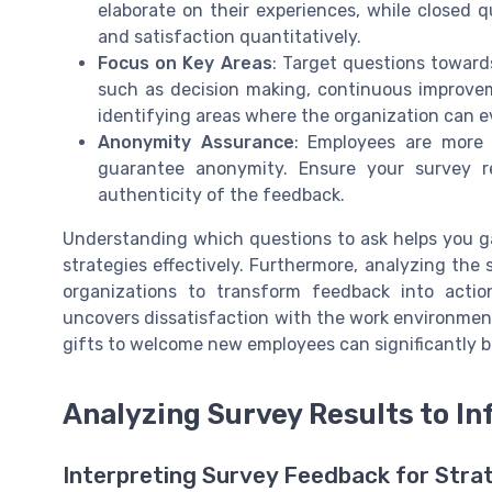
elaborate on their experiences, while close
and satisfaction quantitatively.
Focus on Key Areas
: Target questions toward
such as decision making, continuous improvem
identifying areas where the organization can e
Anonymity Assurance
: Employees are more 
guarantee anonymity. Ensure your survey r
authenticity of the feedback.
Understanding which questions to ask helps you g
strategies effectively. Furthermore, analyzing the 
organizations to transform feedback into action
uncovers dissatisfaction with the work environment
gifts to welcome new employees can significantly
Analyzing Survey Results to I
Interpreting Survey Feedback for Strat