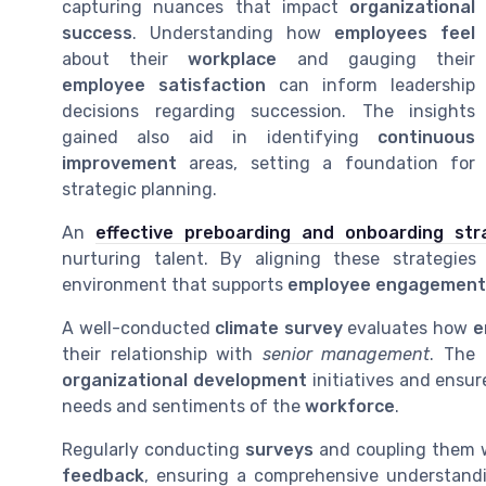
capturing nuances that impact
organizational
success
. Understanding how
employees feel
about their
workplace
and gauging their
employee satisfaction
can inform leadership
decisions regarding succession. The insights
gained also aid in identifying
continuous
improvement
areas, setting a foundation for
strategic planning.
An
effective preboarding and onboarding str
nurturing talent. By aligning these strategies
environment that supports
employee engagement
A well-conducted
climate survey
evaluates how
e
their relationship with
senior management
. The
organizational development
initiatives and ensur
needs and sentiments of the
workforce
.
Regularly conducting
surveys
and coupling them 
feedback
, ensuring a comprehensive understand