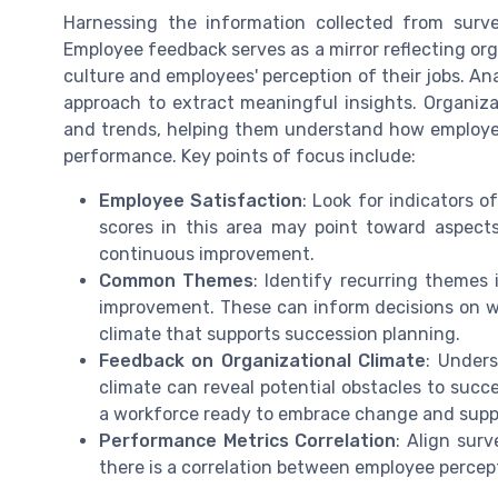
Harnessing the information collected from survey
Employee feedback serves as a mirror reflecting org
culture and employees' perception of their jobs. An
approach to extract meaningful insights. Organiza
and trends, helping them understand how employee
performance. Key points of focus include:
Employee Satisfaction
: Look for indicators 
scores in this area may point toward aspect
continuous improvement.
Common Themes
: Identify recurring themes
improvement. These can inform decisions on wh
climate that supports succession planning.
Feedback on Organizational Climate
: Under
climate can reveal potential obstacles to succe
a workforce ready to embrace change and supp
Performance Metrics Correlation
: Align sur
there is a correlation between employee percep