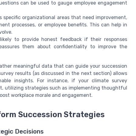
d questions can be used to gauge employee engagement
s specific organizational areas that need improvement,
ent processes, or employee benefits. This can help in
volve.
likely to provide honest feedback if their responses
eassures them about confidentiality to improve the
ather meaningful data that can guide your succession
survey results (as discussed in the next section) allows
able insights. For instance, if your climate survey
, utilizing strategies such as implementing thoughtful
 boost workplace morale and engagement.
nform Succession Strategies
egic Decisions