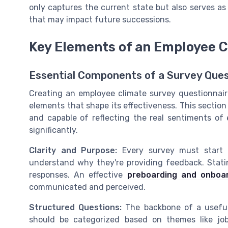
only captures the current state but also serves as
that may impact future successions.
Key Elements of an Employee C
Essential Components of a Survey Ques
Creating an employee climate survey questionnaire
elements that shape its effectiveness. This sectio
and capable of reflecting the real sentiments of
significantly.
Clarity and Purpose:
Every survey must start w
understand why they're providing feedback. Stati
responses. An effective
preboarding and onboar
communicated and perceived.
Structured Questions:
The backbone of a useful 
should be categorized based on themes like job