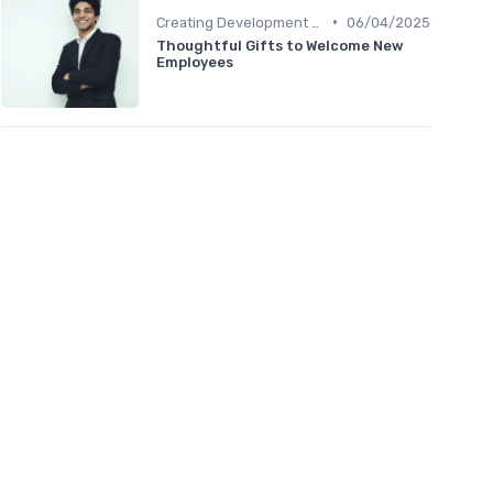
•
Creating Development Plans
06/04/2025
Thoughtful Gifts to Welcome New
Employees