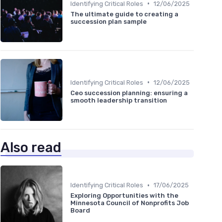
•
Identifying Critical Roles
12/06/2025
The ultimate guide to creating a
succession plan sample
•
Identifying Critical Roles
12/06/2025
Ceo succession planning: ensuring a
smooth leadership transition
Also read
•
Identifying Critical Roles
17/06/2025
Exploring Opportunities with the
Minnesota Council of Nonprofits Job
Board