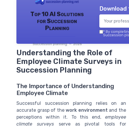
Download 
Top 10 AI Solutions
for Succession
Planning
*
By completing
Succession pla
Succession planning — 2026
Understanding the Role of
Employee Climate Surveys in
Succession Planning
The Importance of Understanding
Employee Climate
Successful succession planning relies on an
accurate grasp of the
work environment
and the
perceptions within it. To this end,
employee
climate surveys
serve as pivotal tools for