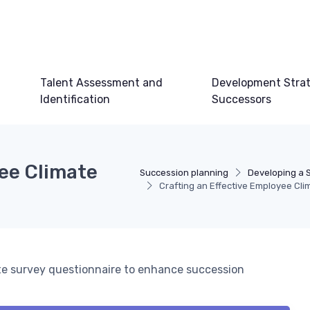
Talent Assessment and
Development Strat
Identification
Successors
yee Climate
Succession planning
Developing a 
Crafting an Effective Employee Cl
te survey questionnaire to enhance succession