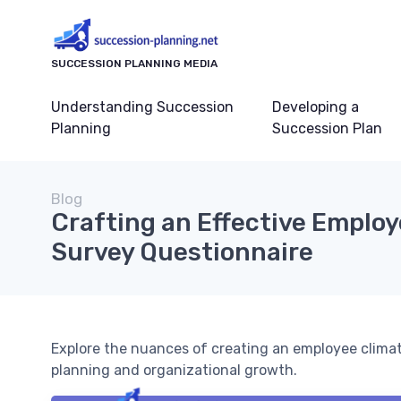
SUCCESSION PLANNING MEDIA
Understanding Succession
Developing a
Planning
Succession Plan
Blog
Crafting an Effective Emplo
Survey Questionnaire
Explore the nuances of creating an employee clima
planning and organizational growth.