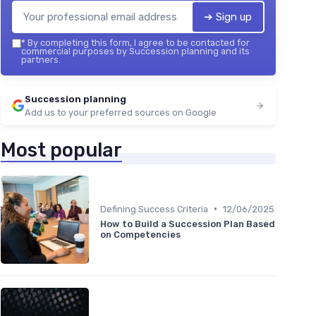
➔ Sign up
*
By completing this form, I agree to be contacted for
commercial purposes by Succession planning and its
partners.
Succession planning
Add us to your preferred sources on Google
Most popular
•
Defining Success Criteria
12/06/2025
How to Build a Succession Plan Based
on Competencies