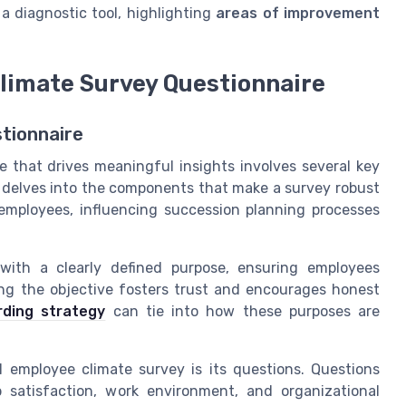
 a diagnostic tool, highlighting
areas of improvement
limate Survey Questionnaire
tionnaire
 that drives meaningful insights involves several key
n delves into the components that make a survey robust
 employees, influencing succession planning processes
ith a clearly defined purpose, ensuring employees
ng the objective fosters trust and encourages honest
ding strategy
can tie into how these purposes are
employee climate survey is its questions. Questions
 satisfaction, work environment, and organizational