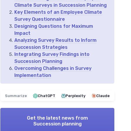
Climate Surveys in Succession Planning
Key Elements of an Employee Climate
Survey Questionnaire
Designing Questions for Maximum
Impact
Analyzing Survey Results to Inform
Succession Strategies
Integrating Survey Findings into
Succession Planning
Overcoming Challenges in Survey
Implementation
Summarize
ChatGPT
Perplexity
Claude
Get the latest news from
Succession planning