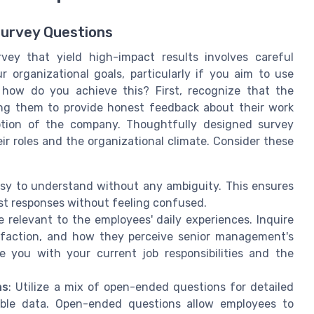
Survey Questions
vey that yield high-impact results involves careful
 organizational goals, particularly if you aim to use
 how do you achieve this? First, recognize that the
ing them to provide honest feedback about their work
eption of the company. Thoughtfully designed survey
r roles and the organizational climate. Consider these
asy to understand without any ambiguity. This ensures
t responses without feeling confused.
e relevant to the employees' daily experiences. Inquire
sfaction, and how they perceive senior management's
re you with your current job responsibilities and the
ns
: Utilize a mix of open-ended questions for detailed
able data. Open-ended questions allow employees to