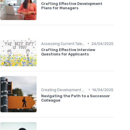
Crafting Effective Development
Plans for Managers
•
Assessing Current Talent
24/04/2025
Crafting Effective Interview
Questions for Applicants
•
Creating Development Plans
14/04/2025
Navigating the Path to a Successor
Colleague