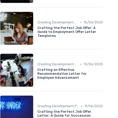
•
Creating Development Plans
15/06/2025
Crafting the Perfect Job Offer: A
Guide to Employment Offer Letter
Templates
•
Creating Development Plans
13/06/2025
Crafting an Effective
Recommendation Letter for
Employee Advancement
•
Creating Development Plans
11/06/2025
Crafting the Perfect Job Offer
Letter: A Guide for Succession