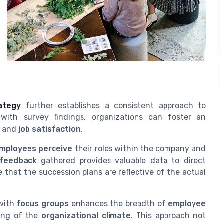
ategy
further establishes a consistent approach to
 with survey findings, organizations can foster an
and
job satisfaction
.
mployees perceive
their roles within the company and
feedback
gathered provides valuable data to direct
e that the succession plans are reflective of the actual
with
focus groups
enhances the breadth of
employee
ing of the
organizational climate
. This approach not