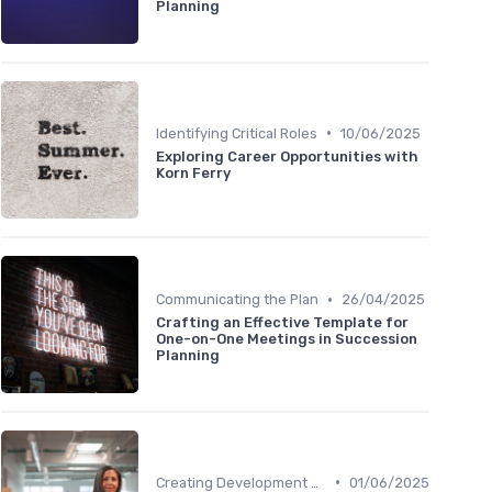
Planning
•
Identifying Critical Roles
10/06/2025
Exploring Career Opportunities with
Korn Ferry
•
Communicating the Plan
26/04/2025
Crafting an Effective Template for
One-on-One Meetings in Succession
Planning
•
Creating Development Plans
01/06/2025