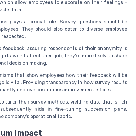
which allow employees to elaborate on their feelings –
able data.
ns plays a crucial role. Survey questions should be
mployees. They should also cater to diverse employee
d respected.
 feedback, assuring respondents of their anonymity is
ghts won't affect their job, they're more likely to share
onal decision making.
nisms that show employees how their feedback will be
 is vital. Providing transparency in how survey results
ficantly improve continuous improvement efforts.
 tailor their survey methods, yielding data that is rich
 subsequently aids in fine-tuning succession plans,
he company's operational fabric.
mum Impact