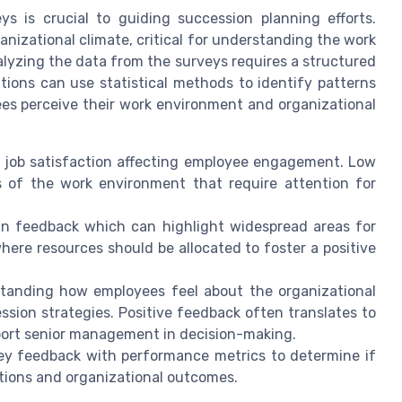
s is crucial to guiding succession planning efforts.
anizational climate, critical for understanding the work
alyzing the data from the surveys requires a structured
tions can use statistical methods to identify patterns
s perceive their work environment and organizational
of job satisfaction affecting employee engagement. Low
s of the work environment that require attention for
 in feedback which can highlight widespread areas for
ere resources should be allocated to foster a positive
standing how employees feel about the organizational
ssion strategies. Positive feedback often translates to
ort senior management in decision-making.
vey feedback with performance metrics to determine if
tions and organizational outcomes.