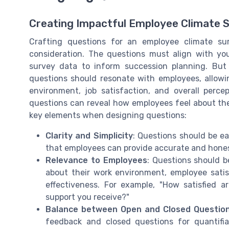
Creating Impactful Employee Climate 
Crafting questions for an employee climate sur
consideration. The questions must align with your
survey data to inform succession planning. But
questions should resonate with employees, allow
environment, job satisfaction, and overall perc
questions can reveal how employees feel about thei
key elements when designing questions:
Clarity and Simplicity
: Questions should be e
that employees can provide accurate and hones
Relevance to Employees
: Questions should b
about their work environment, employee sati
effectiveness. For example, "How satisfied a
support you receive?"
Balance between Open and Closed Questio
feedback and closed questions for quantifi