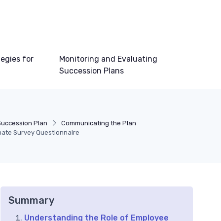
egies for
Monitoring and Evaluating
Succession Plans
Succession Plan
Communicating the Plan
imate Survey Questionnaire
Summary
Understanding the Role of Employee