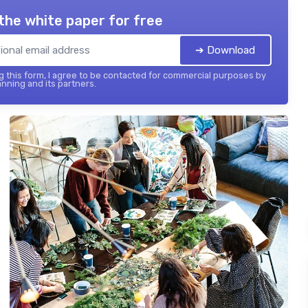
the white paper for free
➔ Download
 this form, I agree to be contacted for commercial purposes by
nning and its partners.